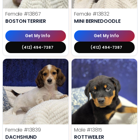
Female
#13867
Female
#13832
BOSTON TERRIER
MINI BERNEDOODLE
Get My Info
Get My Info
(412) 494-7387
(412) 494-7387
Female
#13839
Male
#13815
DACHSHUND
ROTTWEILER