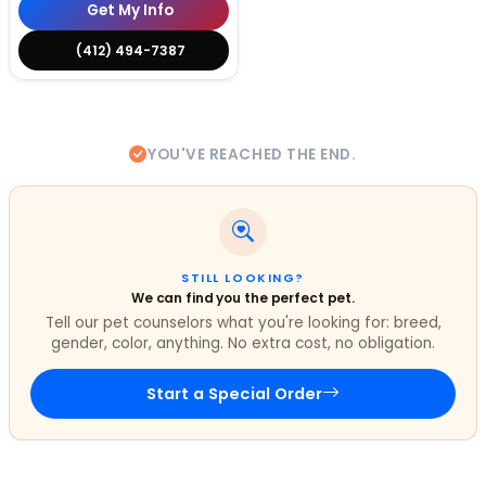
Get My Info
(412) 494-7387
YOU'VE REACHED THE END.
STILL LOOKING?
We can find you the perfect pet.
Tell our pet counselors what you're looking for: breed,
gender, color, anything. No extra cost, no obligation.
Start a Special Order