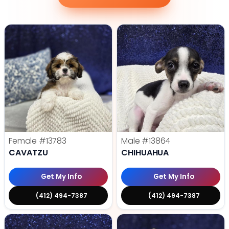
Female
#13783
Male
#13864
CAVATZU
CHIHUAHUA
Get My Info
Get My Info
(412) 494-7387
(412) 494-7387