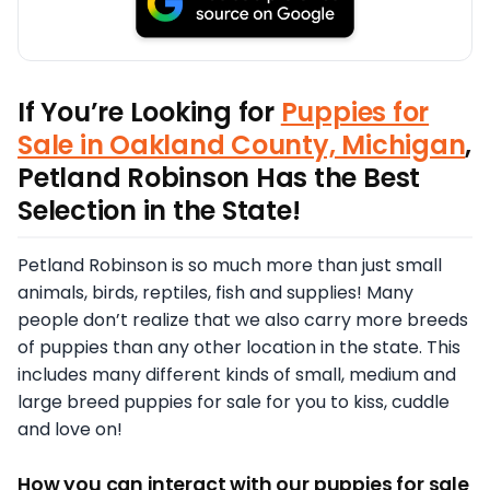
If You’re Looking for
Puppies for
Sale in Oakland County, Michigan
,
Petland Robinson Has the Best
Selection in the State!
Petland Robinson is so much more than just small
animals, birds, reptiles, fish and supplies! Many
people don’t realize that we also carry more breeds
of puppies than any other location in the state. This
includes many different kinds of small, medium and
large breed puppies for sale for you to kiss, cuddle
and love on!
How you can interact with our puppies for sale