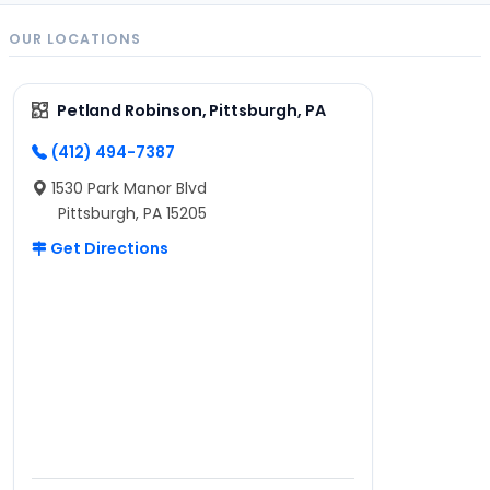
OUR LOCATIONS
Petland Robinson, Pittsburgh, PA
(412) 494-7387
1530 Park Manor Blvd
Pittsburgh, PA 15205
Get Directions