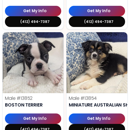
Get My Info
Get My Info
(412) 494-7387
(412) 494-7387
Male
#13852
Male
#13854
BOSTON TERRIER
MINIATURE AUSTRALIAN SH
Get My Info
Get My Info
(412) 494-7387
(412) 494-7387