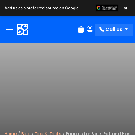
×
Add us as a preferred source on Google
Call Us
Review Order
My Account
Home
/
Blog
/
Tips & Tricks
/
Puppies for Sale: Petland Has