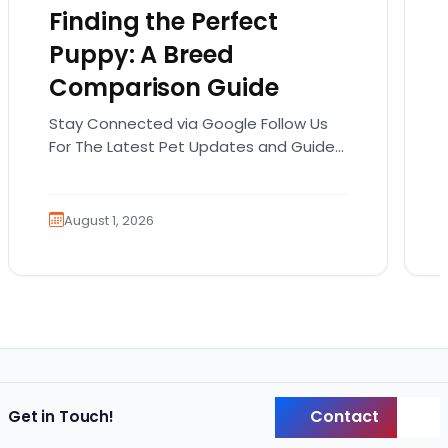
Finding the Perfect
Puppy: A Breed
Comparison Guide
Stay Connected via Google Follow Us
For The Latest Pet Updates and Guides.
Bringing home a puppy is exciting. It
also comes…
August 1, 2026
Contact
Get in Touch!
Back