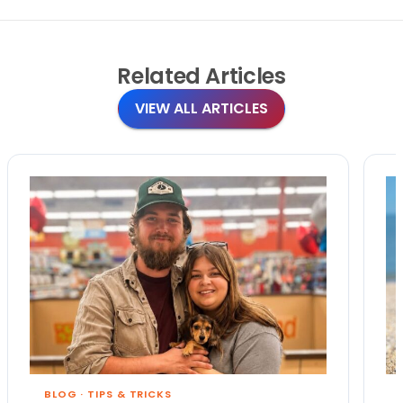
Related
Articles
VIEW ALL ARTICLES
BLOG
·
TIPS & TRICKS