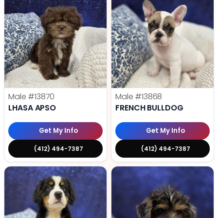
Male
#13870
Male
#13868
LHASA APSO
FRENCH BULLDOG
Get My Info
Get My Info
(412) 494-7387
(412) 494-7387