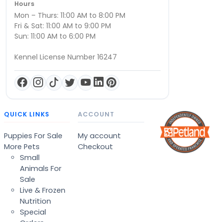
Hours
Mon – Thurs: 11:00 AM to 8:00 PM
Fri & Sat: 11:00 AM to 9:00 PM
Sun: 11:00 AM to 6:00 PM
Kennel License Number 16247
QUICK LINKS
ACCOUNT
Puppies For Sale
My account
More Pets
Checkout
Small
Animals For
Sale
Live & Frozen
Nutrition
Special