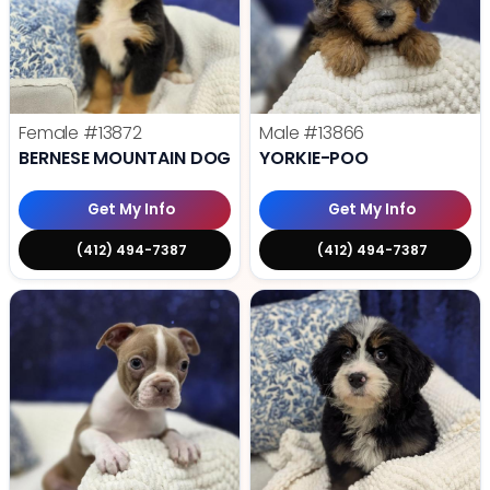
Female
#13872
Male
#13866
BERNESE MOUNTAIN DOG
YORKIE-POO
Get My Info
Get My Info
(412) 494-7387
(412) 494-7387