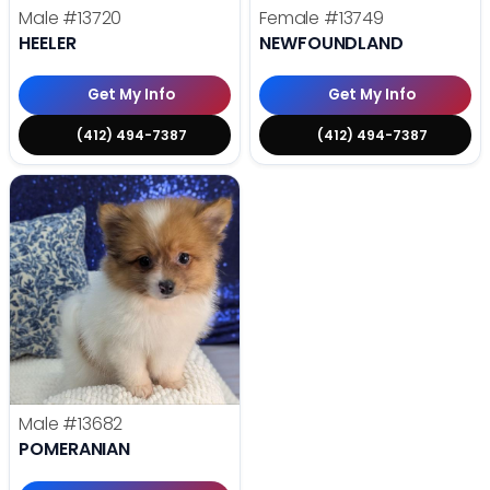
Male
#13720
Female
#13749
HEELER
NEWFOUNDLAND
Get My Info
Get My Info
(412) 494-7387
(412) 494-7387
Male
#13682
POMERANIAN