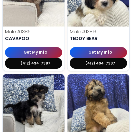
Male
#13861
Male
#13816
CAVAPOO
TEDDY BEAR
Get My Info
Get My Info
(412) 494-7387
(412) 494-7387