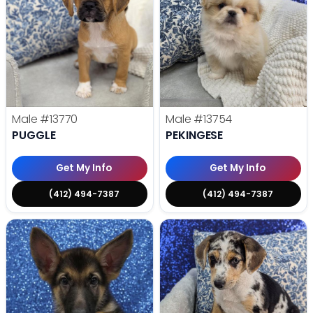
Male
#13770
Male
#13754
PUGGLE
PEKINGESE
Get My Info
Get My Info
(412) 494-7387
(412) 494-7387