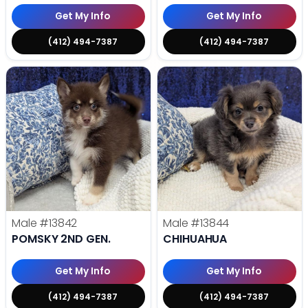
Get My Info
Get My Info
(412) 494-7387
(412) 494-7387
Male
#13842
Male
#13844
POMSKY 2ND GEN.
CHIHUAHUA
Get My Info
Get My Info
(412) 494-7387
(412) 494-7387