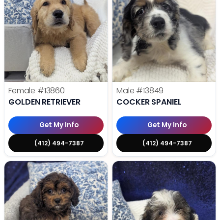
Female
#13860
Male
#13849
GOLDEN RETRIEVER
COCKER SPANIEL
Get My Info
Get My Info
(412) 494-7387
(412) 494-7387