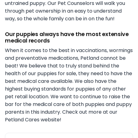
untrained puppy. Our Pet Counselors will walk you
through pet ownership in an easy to understand
way, so the whole family can be in on the fun!
Our puppies always have the most extensive
medical records
When it comes to the best in vaccinations, wormings
and preventative medications, Petland cannot be
beat! We believe that to truly stand behind the
health of our puppies for sale, they need to have the
best medical care available. We also have the
highest buying standards for puppies of any other
pet retail location. We want to continue to raise the
bar for the medical care of both puppies and puppy
parents in this industry. Check out more at our
Petland Cares website!