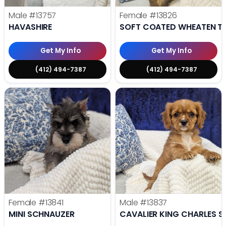
Male
#13757
Female
#13826
HAVASHIRE
SOFT COATED WHEATEN TE
Get My Info
Get My Info
(412) 494-7387
(412) 494-7387
Female
#13841
Male
#13837
MINI SCHNAUZER
CAVALIER KING CHARLES S