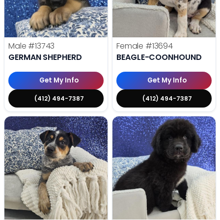
Male
#13743
Female
#13694
GERMAN SHEPHERD
BEAGLE-COONHOUND
Get My Info
Get My Info
(412) 494-7387
(412) 494-7387