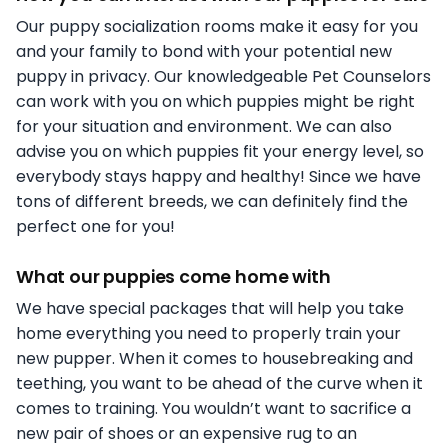
Our puppy socialization rooms make it easy for you
and your family to bond with your potential new
puppy in privacy. Our knowledgeable Pet Counselors
can work with you on which puppies might be right
for your situation and environment. We can also
advise you on which puppies fit your energy level, so
everybody stays happy and healthy! Since we have
tons of different breeds, we can definitely find the
perfect one for you!
What our puppies come home with
We have special packages that will help you take
home everything you need to properly train your
new pupper. When it comes to housebreaking and
teething, you want to be ahead of the curve when it
comes to training. You wouldn’t want to sacrifice a
new pair of shoes or an expensive rug to an