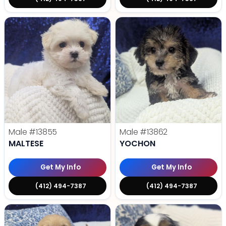
Male
#13855
Male
#13862
MALTESE
YOCHON
Get My Info
Get My Info
(412) 494-7387
(412) 494-7387