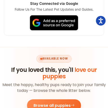
Stay Connected via Google
Follow Us For The Latest Pet Updates and Guides.
AVAILABLE NOW
If you loved this, you'll
love our
puppies
Meet the happy, healthy pups ready to join your family
today — browse the whole litter below.
Browse all puppies