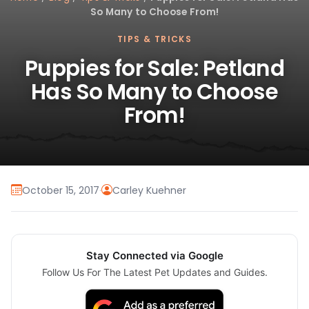
So Many to Choose From!
TIPS & TRICKS
Puppies for Sale: Petland
Has So Many to Choose
From!
October 15, 2017
·
Carley Kuehner
Stay Connected via Google
Follow Us For The Latest Pet Updates and Guides.