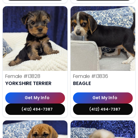
Female
#13828
Female
#13836
YORKSHIRE TERRIER
BEAGLE
Get My Info
Get My Info
(412) 494-7387
(412) 494-7387