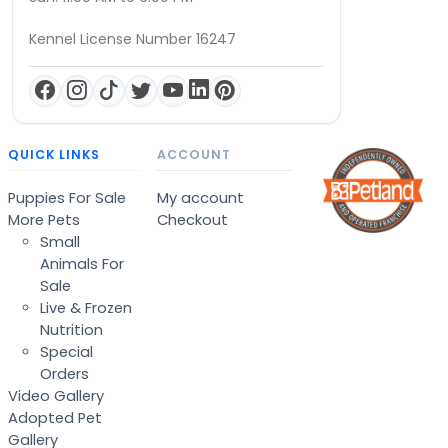
Kennel License Number 16247
QUICK LINKS
ACCOUNT
Puppies For Sale
My account
More Pets
Checkout
Small
Animals For
Sale
Live & Frozen
Nutrition
Special
Orders
Video Gallery
Adopted Pet
Gallery