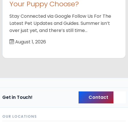
Your Puppy Choose?
Stay Connected via Google Follow Us For The
Latest Pet Updates and Guides. Summer isn’t
over just yet, and there’s still time…
August 1, 2026
Contact
Get in Touch!
Back
OUR LOCATIONS