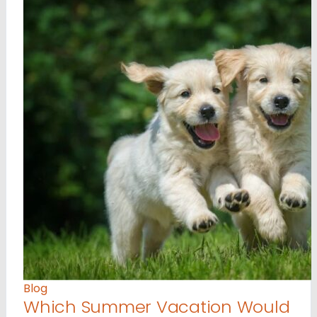
Blog
Which Summer Vacation Would