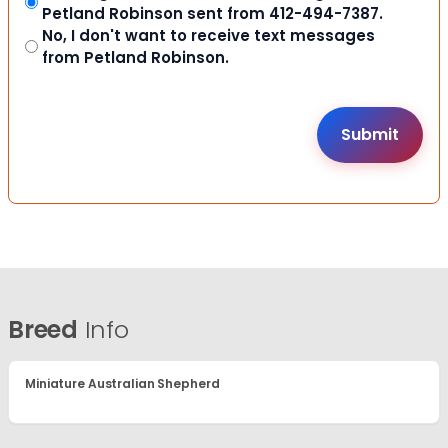
Petland Robinson sent from 412-494-7387.
No, I don't want to receive text messages
from Petland Robinson.
Breed
Info
Miniature Australian Shepherd