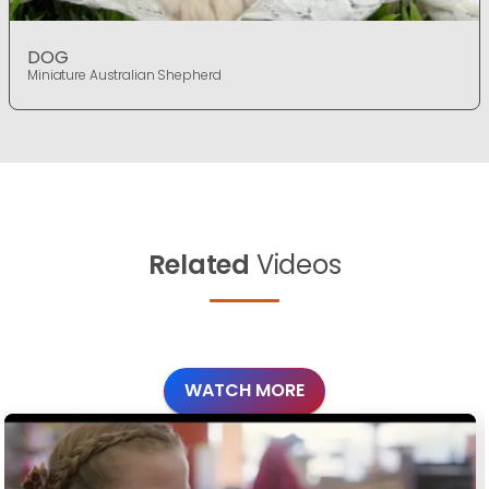
DOG
Miniature Australian Shepherd
Related
Videos
WATCH MORE