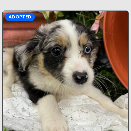
ADOPTED