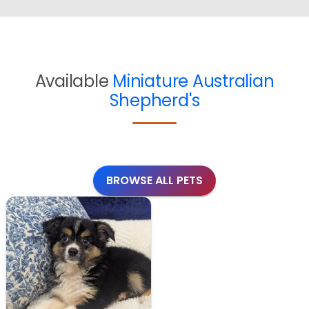
Available
Miniature Australian
Shepherd's
BROWSE ALL PETS