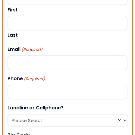
First
Last
Email
(Required)
Phone
(Required)
Landline or Cellphone?
Zip Code