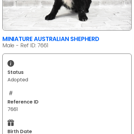
MINIATURE AUSTRALIAN SHEPHERD
Male - Ref ID: 7661
Status
Adopted
Reference ID
7661
Birth Date