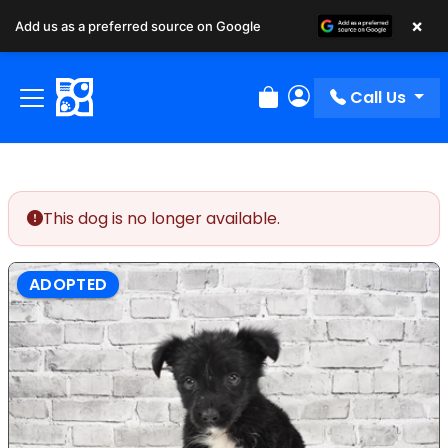
×
Add us as a preferred source on Google
Call Us
Review Order
My Account
This dog is no longer available.
ADOPTED