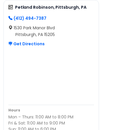
Petland Robinson, Pittsburgh, PA
(412) 494-7387
1530 Park Manor Blvd
Pittsburgh, PA 15205
Get Directions
Hours
Mon – Thurs: 11:00 AM to 8:00 PM
Fri & Sat: 11:00 AM to 9:00 PM
Sun: 11:00 AM to 6:00 PM