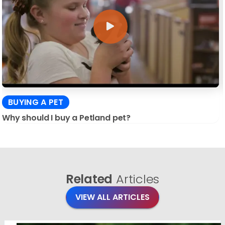
BUYING A PET
Why should I buy a Petland pet?
Related
Articles
VIEW ALL ARTICLES