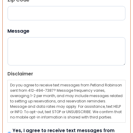
ZIP Code
Message
Disclaimer
Do you agree to receive text messages from Petland Robinson
sent from 412-494-7387? Message frequency varies,
averaging 1-2 per month, and may include messages related
to setting up reservations, and reservation reminders.
Message and data rates may apply. For assistance, text HELP
or INFO. To opt-out, text STOP or UNSUBSCRIBE. We confirm that
no mobile opt-in information is shared with third parties.
Yes, I agree to receive text messages from