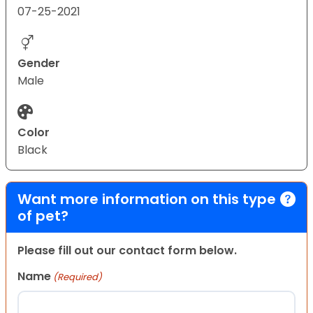
07-25-2021
Gender
Male
Color
Black
Want more information on this type
of pet?
Please fill out our contact form below.
Name
(Required)