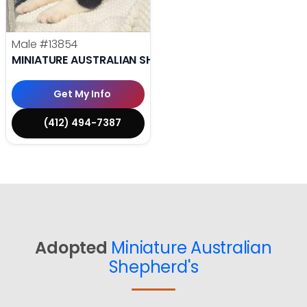
Male
#13854
MINIATURE AUSTRALIAN SHEPHERD
Get My Info
(412) 494-7387
Adopted
Miniature Australian
Shepherd's