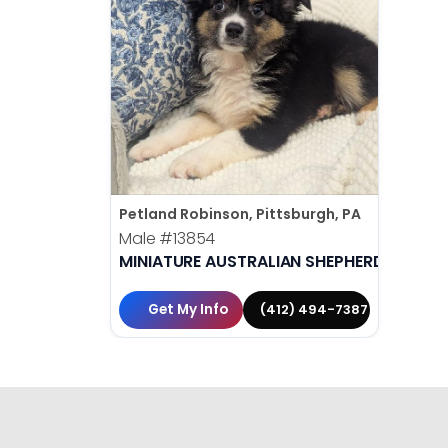
Petland Robinson, Pittsburgh, PA
Male
#13854
MINIATURE AUSTRALIAN SHEPHERD
Get My Info
(412) 494-7387