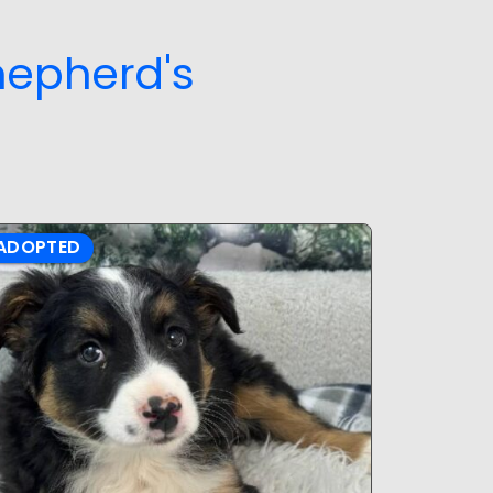
hepherd's
ADOPTED
ADOPTE