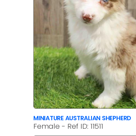
MINIATURE AUSTRALIAN SHEPHERD
Female - Ref ID: 11511