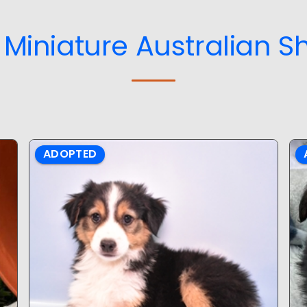
Miniature Australian S
ADOPTED