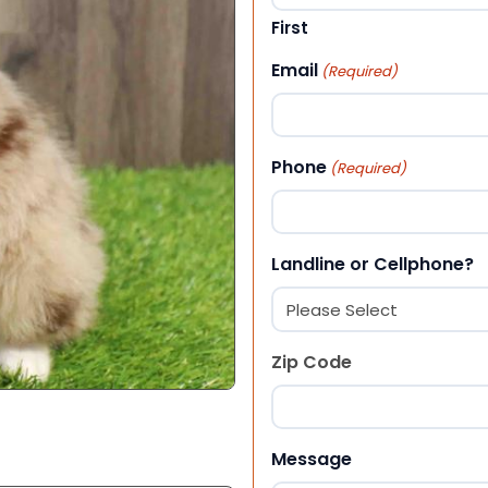
First
Email
(Required)
Phone
(Required)
Landline or Cellphone?
Zip Code
ZIP Code
Message