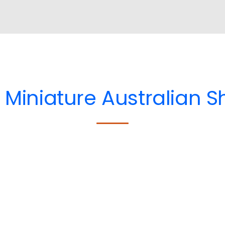
e
Miniature Australian 