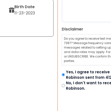
Birth Date
11-23-2023
Disclaimer
Do you agree to receive text 
7387? Message frequency varie
messages related to setting up
and data rates may apply. For a
or UNSUBSCRIBE. We confirm tha
parties.
Yes, I agree to receiv
Robinson sent from 41
No, I don't want to re
Robinson.