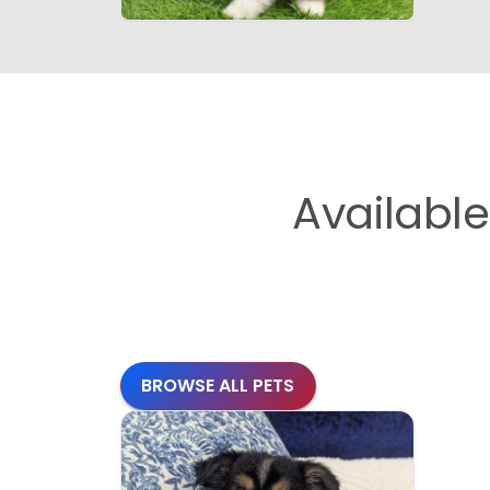
Availabl
BROWSE ALL PETS