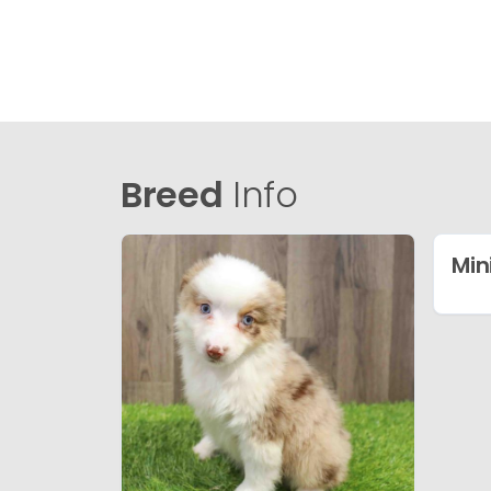
Breed
Info
Min