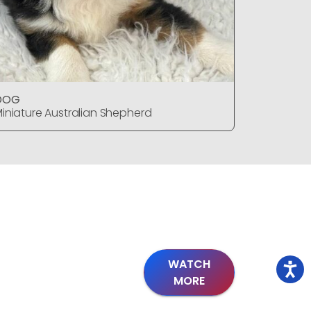
DOG
DOG
iniature Australian Shepherd
Miniature
WATCH
MORE