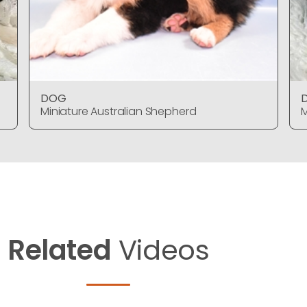
DOG
Miniature Australian Shepherd
M
Related
Videos