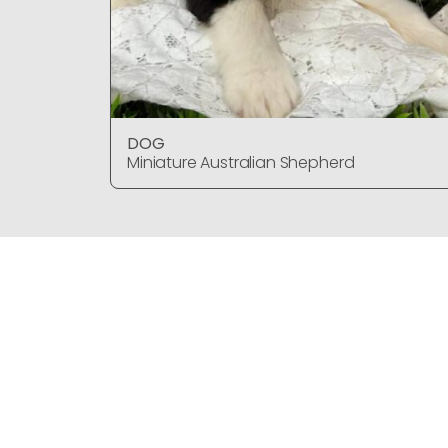
DOG
Miniature Australian Shepherd