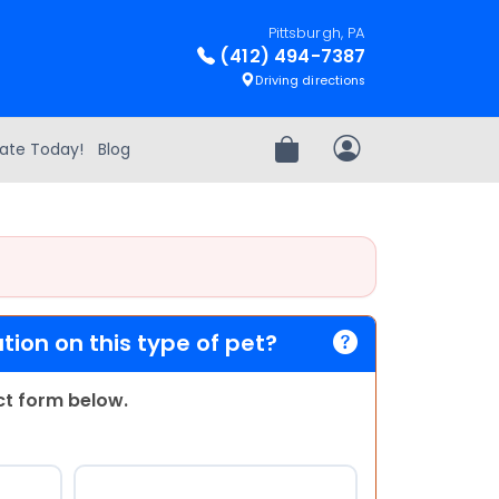
Pittsburgh, PA
(412) 494-7387
Driving directions
ate Today!
Blog
Review Order
My Account
ion on this type of pet?
act form below.