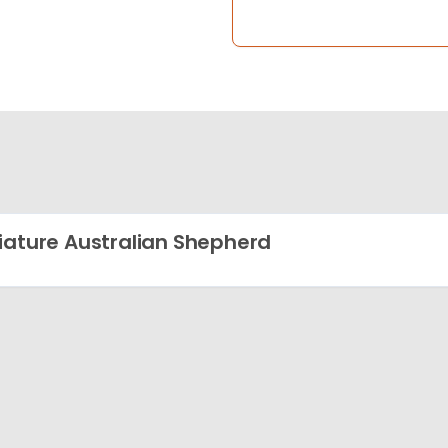
iature Australian Shepherd