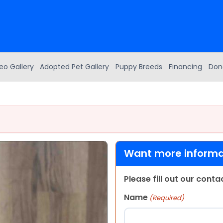
eo Gallery
Adopted Pet Gallery
Puppy Breeds
Financing
Don
Want more informat
Please fill out our cont
Name
(Required)