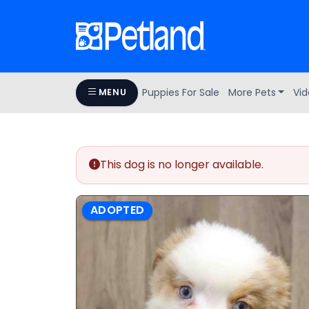
Puppies For Sale
More Pets
Vid
MENU
This dog is no longer available.
ADOPTED