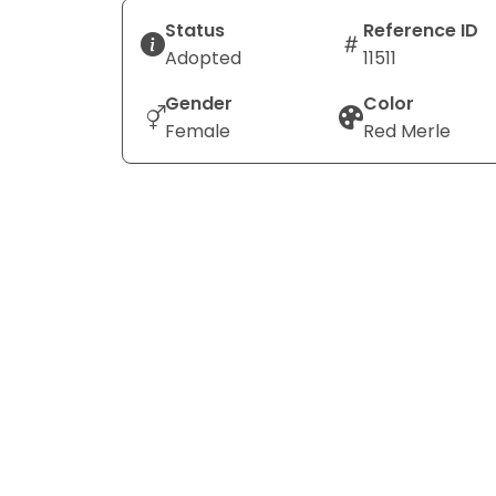
Status
Reference ID
Adopted
11511
Gender
Color
Female
Red Merle