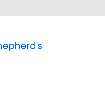
Shepherd's