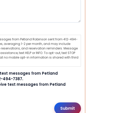
messages from Petland Robinson sent from 412-494-
s, averaging 1-2 per month, and may include
 reservations, and reservation reminders. Message
ssistance, text HELP or INFO. To opt-out, text STOP
t no mobile opt-in information is shared with third
e text messages from Petland
2-494-7387.
ceive text messages from Petland