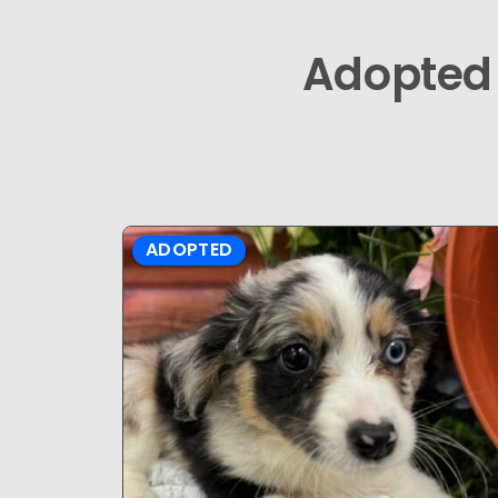
Adopted
ADOPTED