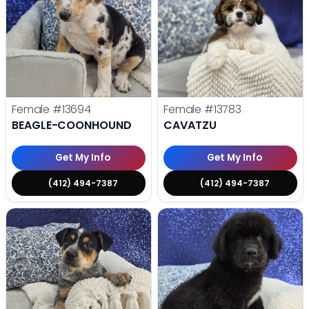
Female
#13694
Female
#13783
BEAGLE-COONHOUND
CAVATZU
Get My Info
Get My Info
(412) 494-7387
(412) 494-7387