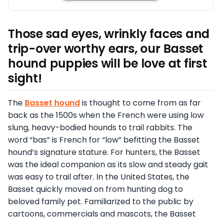
Those sad eyes, wrinkly faces and
trip-over worthy ears, our Basset
hound puppies will be love at first
sight!
The
Basset hound
is thought to come from as far
back as the 1500s when the French were using low
slung, heavy-bodied hounds to trail rabbits. The
word “bas” is French for “low” befitting the Basset
hound’s signature stature. For hunters, the Basset
was the ideal companion as its slow and steady gait
was easy to trail after. In the United States, the
Basset quickly moved on from hunting dog to
beloved family pet. Familiarized to the public by
cartoons, commercials and mascots, the Basset