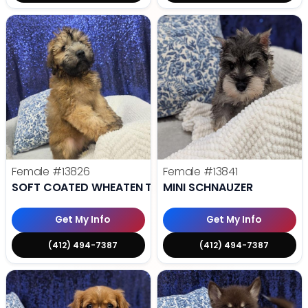
Female
#13826
Female
#13841
SOFT COATED WHEATEN TERRIER
MINI SCHNAUZER
Get My Info
Get My Info
(412) 494-7387
(412) 494-7387