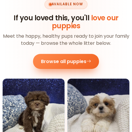
AVAILABLE NOW
If you loved this, you'll
love our
puppies
Meet the happy, healthy pups ready to join your family
today — browse the whole litter below.
Browse all puppies