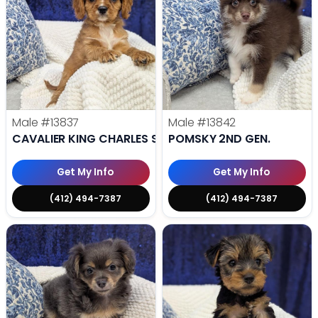
Male
#13837
Male
#13842
CAVALIER KING CHARLES SPANIEL
POMSKY 2ND GEN.
Get My Info
Get My Info
(412) 494-7387
(412) 494-7387