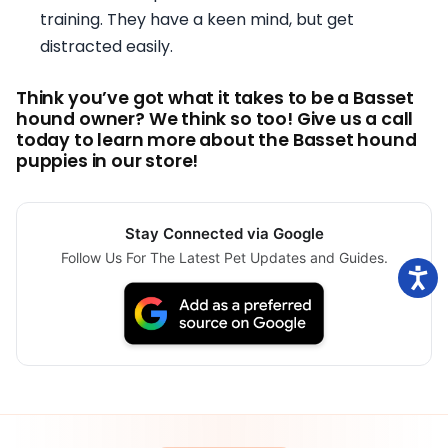
training. They have a keen mind, but get
distracted easily.
Think you’ve got what it takes to be a Basset
hound owner? We think so too! Give us a call
today to learn more about the Basset hound
puppies in our store!
Stay Connected via Google
Follow Us For The Latest Pet Updates and Guides.