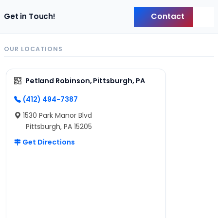
Contact
Get in Touch!
Back
OUR LOCATIONS
Petland Robinson, Pittsburgh, PA
(412) 494-7387
1530 Park Manor Blvd
Pittsburgh, PA 15205
Get Directions