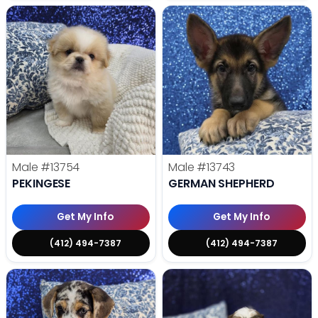
Male
#13754
Male
#13743
PEKINGESE
GERMAN SHEPHERD
Get My Info
Get My Info
(412) 494-7387
(412) 494-7387