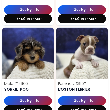
Get My Info
Get My Info
(412) 494-7387
(412) 494-7387
Male
#13866
Female
#13867
YORKIE-POO
BOSTON TERRIER
Get My Info
Get My Info
(412) 494-7387
(412) 494-7387