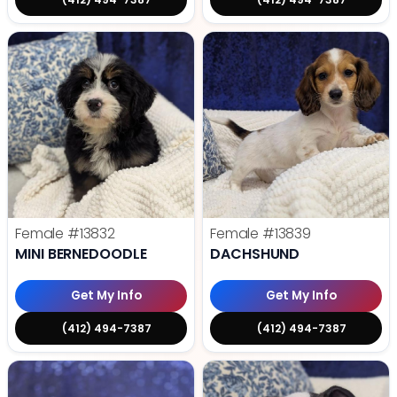
Female
#13832
Female
#13839
MINI BERNEDOODLE
DACHSHUND
Get My Info
Get My Info
(412) 494-7387
(412) 494-7387