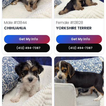
Male
#13844
Female
#13828
CHIHUAHUA
YORKSHIRE TERRIER
Get My Info
Get My Info
(412) 494-7387
(412) 494-7387