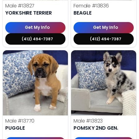
Male
#13827
Female
#13836
YORKSHIRE TERRIER
BEAGLE
Get My Info
Get My Info
(412) 494-7387
(412) 494-7387
Male
#13770
Male
#13823
PUGGLE
POMSKY 2ND GEN.