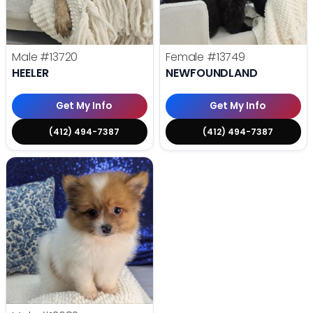
Male
#13720
Female
#13749
HEELER
NEWFOUNDLAND
Get My Info
Get My Info
(412) 494-7387
(412) 494-7387