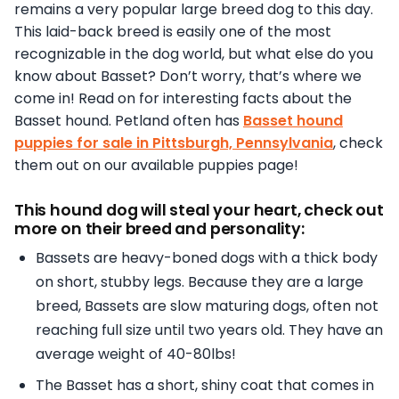
remains a very popular large breed dog to this day.
This laid-back breed is easily one of the most
recognizable in the dog world, but what else do you
know about Basset? Don’t worry, that’s where we
come in! Read on for interesting facts about the
Basset hound. Petland often has
Basset hound
puppies for sale in Pittsburgh, Pennsylvania
, check
them out on our available puppies page!
This hound dog will steal your heart, check out
more on their breed and personality:
Bassets are heavy-boned dogs with a thick body
on short, stubby legs. Because they are a large
breed, Bassets are slow maturing dogs, often not
reaching full size until two years old. They have an
average weight of 40-80lbs!
The Basset has a short, shiny coat that comes in