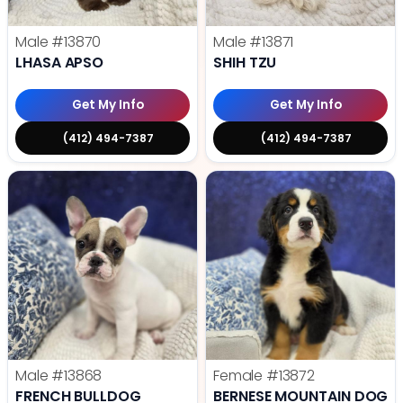
Male
#13870
Male
#13871
LHASA APSO
SHIH TZU
Get My Info
Get My Info
(412) 494-7387
(412) 494-7387
Male
#13868
Female
#13872
FRENCH BULLDOG
BERNESE MOUNTAIN DOG