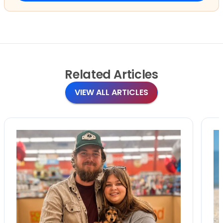
Related
Articles
VIEW ALL ARTICLES