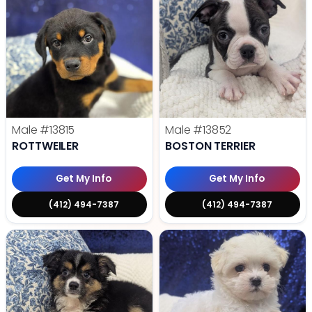
Male
#13815
Male
#13852
ROTTWEILER
BOSTON TERRIER
Get My Info
Get My Info
(412) 494-7387
(412) 494-7387