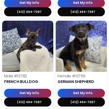
Get My Info
Get My Info
(412) 494-7387
(412) 494-7387
Male
#13782
Female
#13756
FRENCH BULLDOG
GERMAN SHEPHERD
Get My Info
Get My Info
(412) 494-7387
(412) 494-7387