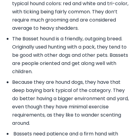
typical hound colors: red and white and tri-color,
with ticking being fairly common. They don’t
require much grooming and are considered
average to heavy shedders.
The Basset hound is a friendly, outgoing breed.
Originally used hunting with a pack, they tend to
be good with other dogs and other pets. Bassets
are people oriented and get along well with
children.
Because they are hound dogs, they have that
deep baying bark typical of the category. They
do better having a bigger environment and yard,
even though they have minimal exercise
requirements, as they like to wander scenting
around.
Bassets need patience and a firm hand with