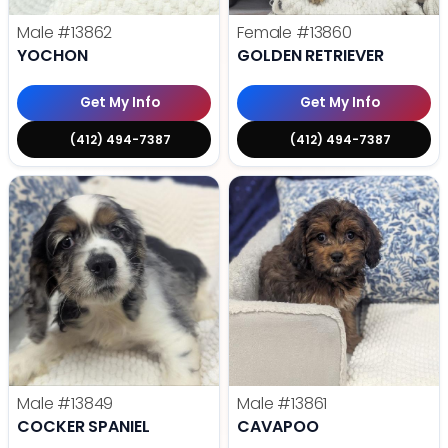
Male
#13862
Female
#13860
YOCHON
GOLDEN RETRIEVER
Get My Info
Get My Info
(412) 494-7387
(412) 494-7387
Male
#13849
Male
#13861
COCKER SPANIEL
CAVAPOO