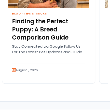
BLOG
·
TIPS & TRICKS
Finding the Perfect
Puppy: A Breed
Comparison Guide
Stay Connected via Google Follow Us
For The Latest Pet Updates and Guides.
Bringing home a puppy is exciting. It
also comes…
August 1, 2026