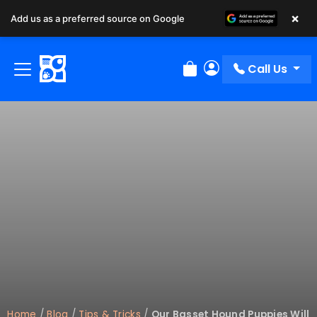
×
Add us as a preferred source on Google
Call Us
Review Order
My Account
Home
/
Blog
/
Tips & Tricks
/
Our Basset Hound Puppies Will