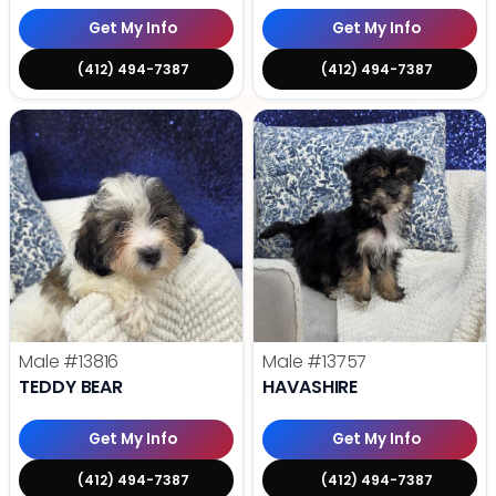
Get My Info
Get My Info
(412) 494-7387
(412) 494-7387
Male
#13816
Male
#13757
TEDDY BEAR
HAVASHIRE
Get My Info
Get My Info
(412) 494-7387
(412) 494-7387