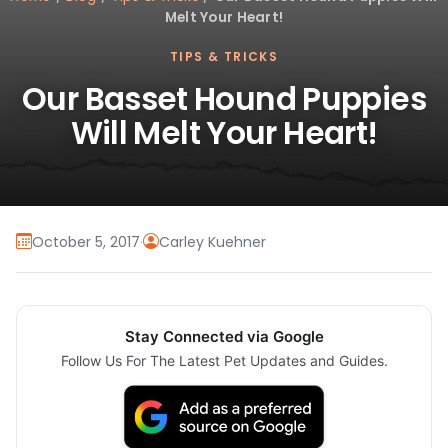
Melt Your Heart!
TIPS & TRICKS
Our Basset Hound Puppies
Will Melt Your Heart!
October 5, 2017
·
Carley Kuehner
Stay Connected via Google
Follow Us For The Latest Pet Updates and Guides.