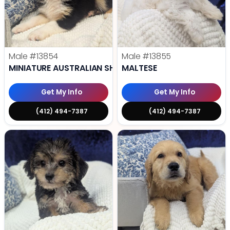
Male
#13854
Male
#13855
MINIATURE AUSTRALIAN SHEPHERD
MALTESE
Get My Info
Get My Info
(412) 494-7387
(412) 494-7387