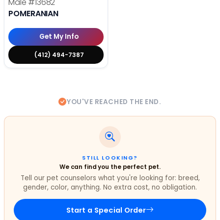
Male
#13682
POMERANIAN
Get My Info
(412) 494-7387
YOU'VE REACHED THE END.
STILL LOOKING?
We can find you the perfect pet.
Tell our pet counselors what you're looking for: breed,
gender, color, anything. No extra cost, no obligation.
Start a Special Order