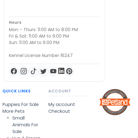
Hours
Mon – Thurs: 11:00 AM to 8:00 PM
Fri & Sat: 11:00 AM to 9:00 PM
Sun: 11:00 AM to 6:00 PM
Kennel License Number 16247
QUICK LINKS
ACCOUNT
Puppies For Sale
My account
More Pets
Checkout
Small
Animals For
Sale