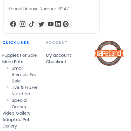
Kennel License Number 16247
QUICK LINKS
ACCOUNT
Puppies For Sale
My account
More Pets
Checkout
Small
Animals For
Sale
Live & Frozen
Nutrition
Special
Orders
Video Gallery
Adopted Pet
Gallery