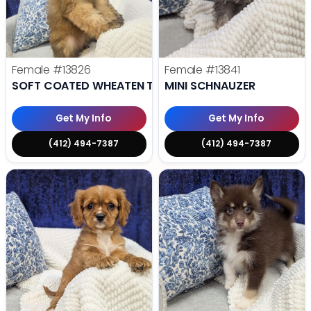
Female
#13826
Female
#13841
SOFT COATED WHEATEN TERRIER
MINI SCHNAUZER
Get My Info
Get My Info
(412) 494-7387
(412) 494-7387