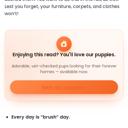
Lest you forget, your furniture, carpets, and clothes
won’t!
Enjoying this read? You'll love our puppies.
Adorable, vet-checked pups looking for their forever
homes — available now.
Meet our puppies
Every day is “brush” day.