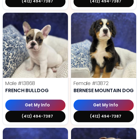
(412) 494-7387
(412) 494-7387
Male
#13868
Female
#13872
FRENCH BULLDOG
BERNESE MOUNTAIN DOG
Get My Info
Get My Info
(412) 494-7387
(412) 494-7387