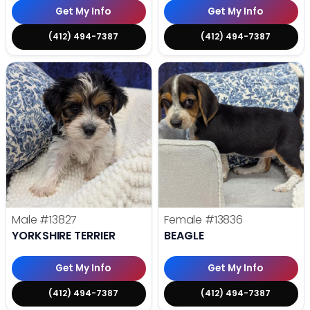
Get My Info
Get My Info
(412) 494-7387
(412) 494-7387
Male
#13827
Female
#13836
YORKSHIRE TERRIER
BEAGLE
Get My Info
Get My Info
(412) 494-7387
(412) 494-7387