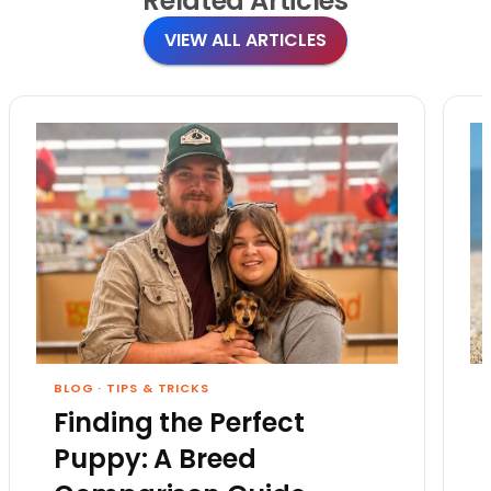
Related
Articles
VIEW ALL ARTICLES
BLOG
·
TIPS & TRICKS
Finding the Perfect
Puppy: A Breed