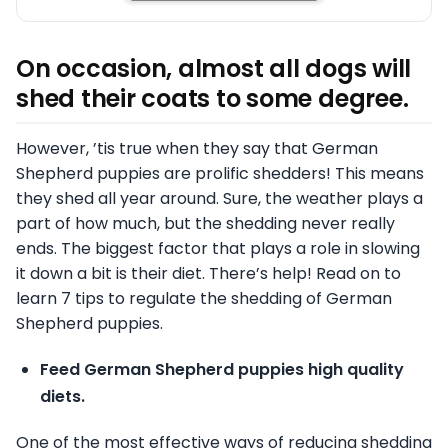
On occasion, almost all dogs will
shed their coats to some degree.
However, ’tis true when they say that German
Shepherd puppies are prolific shedders! This means
they shed all year around. Sure, the weather plays a
part of how much, but the shedding never really
ends. The biggest factor that plays a role in slowing
it down a bit is their diet. There’s help! Read on to
learn 7 tips to regulate the shedding of German
Shepherd puppies.
Feed German Shepherd puppies high quality
diets.
One of the most effective ways of reducing shedding