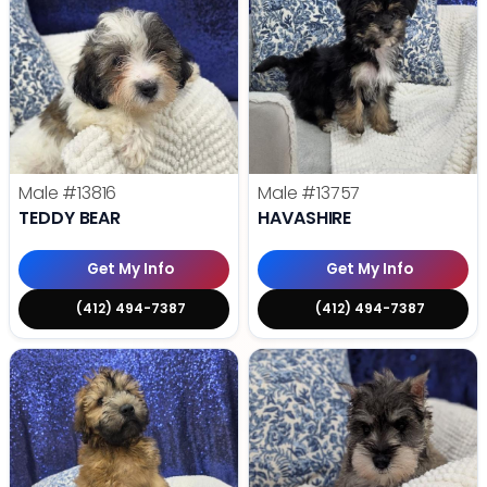
Male
#13816
Male
#13757
TEDDY BEAR
HAVASHIRE
Get My Info
Get My Info
(412) 494-7387
(412) 494-7387