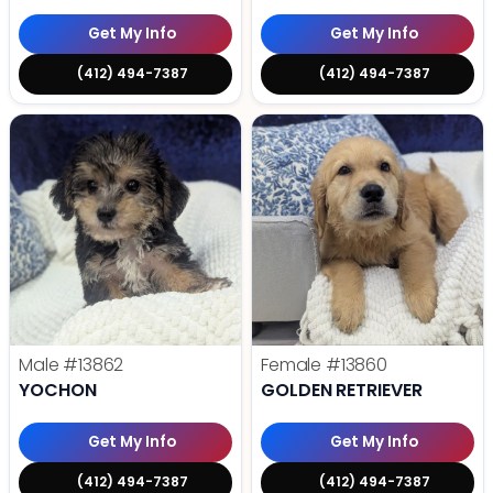
Get My Info
Get My Info
(412) 494-7387
(412) 494-7387
Male
#13862
Female
#13860
YOCHON
GOLDEN RETRIEVER
Get My Info
Get My Info
(412) 494-7387
(412) 494-7387