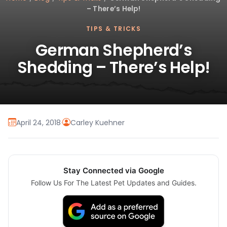
– There’s Help!
TIPS & TRICKS
German Shepherd’s
Shedding – There’s Help!
April 24, 2018
·
Carley Kuehner
Stay Connected via Google
Follow Us For The Latest Pet Updates and Guides.