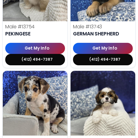
Male
#13754
Male
#13743
PEKINGESE
GERMAN SHEPHERD
Get My Info
Get My Info
(412) 494-7387
(412) 494-7387