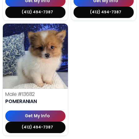
Get My Info
Get My Info
(412) 494-7387
(412) 494-7387
Male
#13682
POMERANIAN
Get My Info
(412) 494-7387