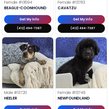
Female
#13694
Female
#13783
BEAGLE-COONHOUND
CAVATZU
Get My Info
Get My Info
(412) 494-7387
(412) 494-7387
Male
#13720
Female
#13749
HEELER
NEWFOUNDLAND