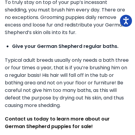
To truly stay on top of your pup’s incessant
shedding, you must brush him every day. There are
no exceptions. Grooming puppies daily remove
excess and loose fur and redistribute your German
Shepherd’s skin oils into its fur.
Give your German Shepherd regular baths.
Typical adult breeds usually only needs a bath three
or four times a year, that is if you’re brushing him on
a regular basis! His hair will fall off in the tub or
bathing area and not on your floor or furniture! Be
careful not give him too many baths, as this will
defeat the purpose by drying out his skin, and thus
causing more shedding.
Contact us today to learn more about our
German Shepherd puppies for sale!