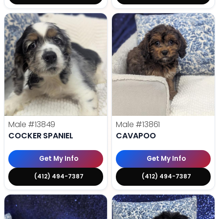
Male
#13849
Male
#13861
COCKER SPANIEL
CAVAPOO
Get My Info
Get My Info
(412) 494-7387
(412) 494-7387