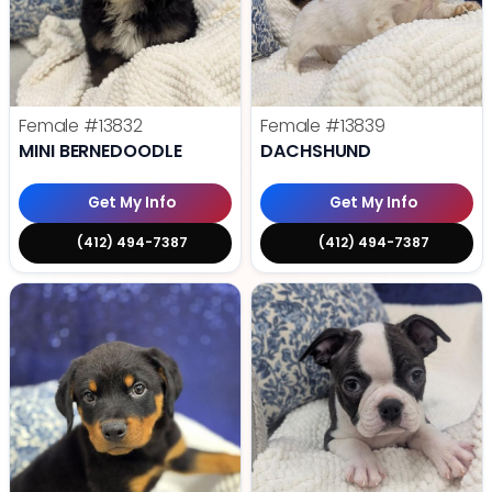
Female
#13832
Female
#13839
MINI BERNEDOODLE
DACHSHUND
Get My Info
Get My Info
(412) 494-7387
(412) 494-7387