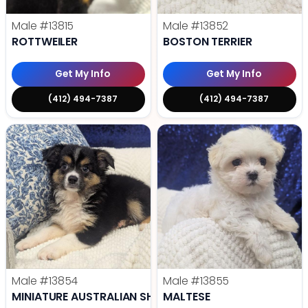
Male
#13815
Male
#13852
ROTTWEILER
BOSTON TERRIER
Get My Info
Get My Info
(412) 494-7387
(412) 494-7387
Male
#13854
Male
#13855
MINIATURE AUSTRALIAN SHEPHERD
MALTESE