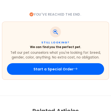
YOU'VE REACHED THE END.
STILL LOOKING?
We can find you the perfect pet.
Tell our pet counselors what you're looking for: breed,
gender, color, anything. No extra cost, no obligation.
Start a Special Order