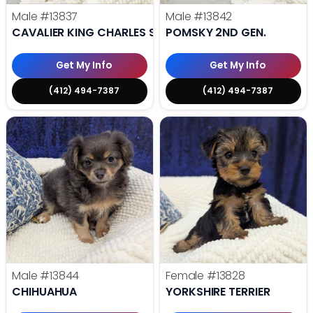
Male
#13837
Male
#13842
CAVALIER KING CHARLES SPANIEL
POMSKY 2ND GEN.
Get My Info
Get My Info
(412) 494-7387
(412) 494-7387
Male
#13844
Female
#13828
CHIHUAHUA
YORKSHIRE TERRIER