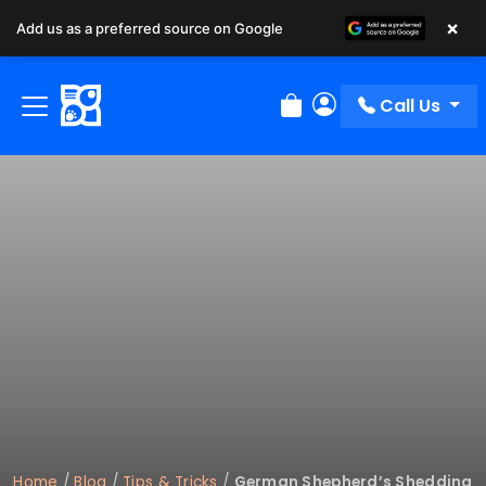
×
Add us as a preferred source on Google
Call Us
Review Order
My Account
Home
/
Blog
/
Tips & Tricks
/
German Shepherd’s Shedding