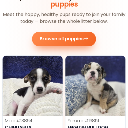
puppies
Meet the happy, healthy pups ready to join your family
today — browse the whole litter below.
Browse all puppies
Male
#13864
Female
#13851
CHIHUAHUA
ENGLISH BULLDOG