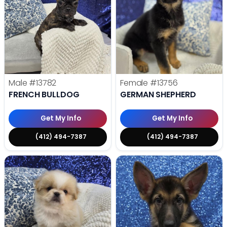
Male
#13782
Female
#13756
FRENCH BULLDOG
GERMAN SHEPHERD
Get My Info
Get My Info
(412) 494-7387
(412) 494-7387