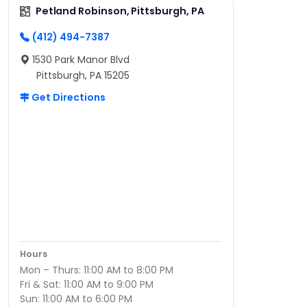
Petland Robinson, Pittsburgh, PA
(412) 494-7387
1530 Park Manor Blvd
Pittsburgh, PA 15205
Get Directions
Hours
Mon – Thurs: 11:00 AM to 8:00 PM
Fri & Sat: 11:00 AM to 9:00 PM
Sun: 11:00 AM to 6:00 PM