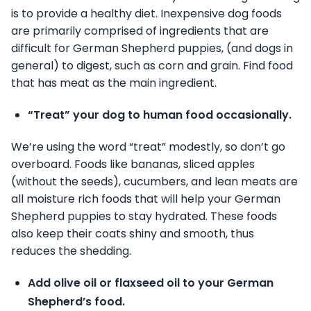
is to provide a healthy diet. Inexpensive dog foods
are primarily comprised of ingredients that are
difficult for German Shepherd puppies, (and dogs in
general) to digest, such as corn and grain. Find food
that has meat as the main ingredient.
“Treat” your dog to human food occasionally.
We’re using the word “treat” modestly, so don’t go
overboard. Foods like bananas, sliced apples
(without the seeds), cucumbers, and lean meats are
all moisture rich foods that will help your German
Shepherd puppies to stay hydrated. These foods
also keep their coats shiny and smooth, thus
reduces the shedding.
Add olive oil or flaxseed oil to your German
Shepherd’s food.