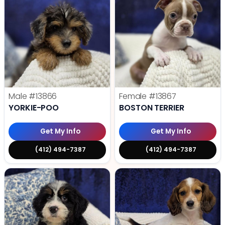
Male
#13866
Female
#13867
YORKIE-POO
BOSTON TERRIER
Get My Info
Get My Info
(412) 494-7387
(412) 494-7387