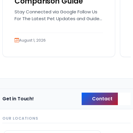
Comparison Guide
Stay Connected via Google Follow Us
For The Latest Pet Updates and Guides.
Bringing home a puppy is exciting. It
also comes…
August 1, 2026
Contact
Get in Touch!
Back
OUR LOCATIONS