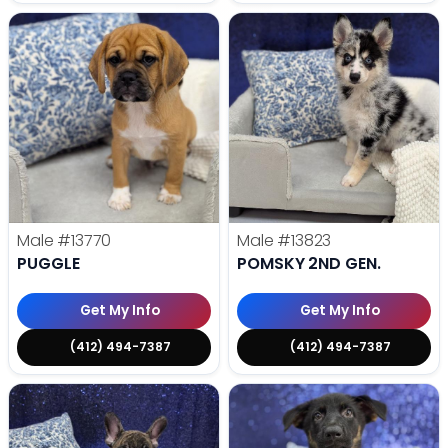
Male
#13770
Male
#13823
PUGGLE
POMSKY 2ND GEN.
Get My Info
Get My Info
(412) 494-7387
(412) 494-7387