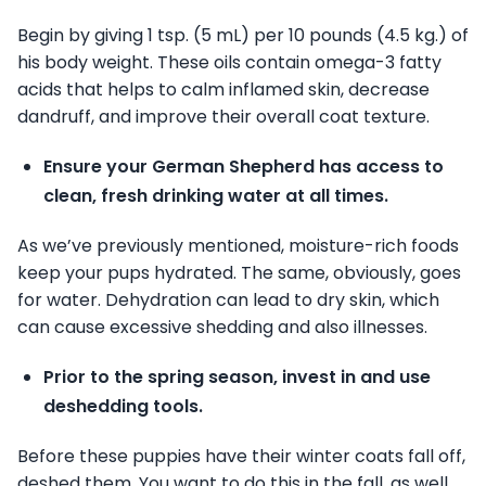
Begin by giving 1 tsp. (5 mL) per 10 pounds (4.5 kg.) of
his body weight. These oils contain omega-3 fatty
acids that helps to calm inflamed skin, decrease
dandruff, and improve their overall coat texture.
Ensure your German Shepherd has access to
clean, fresh drinking water at all times.
As we’ve previously mentioned, moisture-rich foods
keep your pups hydrated. The same, obviously, goes
for water. Dehydration can lead to dry skin, which
can cause excessive shedding and also illnesses.
Prior to the spring season, invest in and use
deshedding tools.
Before these puppies have their winter coats fall off,
deshed them. You want to do this in the fall, as well.