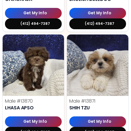
Get My Info
Get My Info
(412) 494-7387
(412) 494-7387
Male
#13870
Male
#13871
LHASA APSO
SHIH TZU
Get My Info
Get My Info