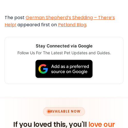
The post
German Shepherd’s Shedding – There’s
Help!
appeared first on
Petland Blog
.
Stay Connected via Google
Follow Us For The Latest Pet Updates and Guides.
AVAILABLE NOW
If you loved this, you'll
love our