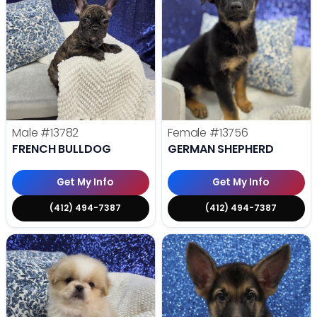
Male
#13782
Female
#13756
FRENCH BULLDOG
GERMAN SHEPHERD
Get My Info
Get My Info
(412) 494-7387
(412) 494-7387