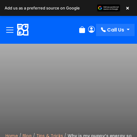
×
Add us as a preferred source on Google
Call Us
Review Order
My Account
Home
/
Blog
/
Tips & Tricks
/
Why is my puppy’s energy so