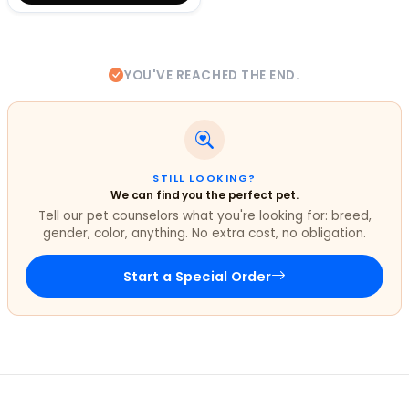
YOU'VE REACHED THE END.
STILL LOOKING?
We can find you the perfect pet.
Tell our pet counselors what you're looking for: breed,
gender, color, anything. No extra cost, no obligation.
Start a Special Order