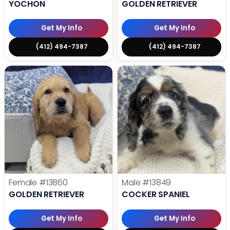
YOCHON
GOLDEN RETRIEVER
Get My Info
Get My Info
(412) 494-7387
(412) 494-7387
Female
#13860
Male
#13849
GOLDEN RETRIEVER
COCKER SPANIEL
Get My Info
Get My Info