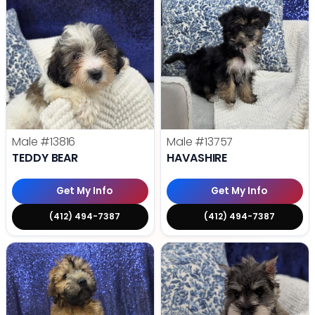
Male
#13816
Male
#13757
TEDDY BEAR
HAVASHIRE
Get My Info
Get My Info
(412) 494-7387
(412) 494-7387