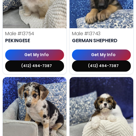
Male
#13754
Male
#13743
PEKINGESE
GERMAN SHEPHERD
Get My Info
Get My Info
(412) 494-7387
(412) 494-7387