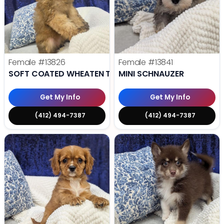
Female
#13826
Female
#13841
SOFT COATED WHEATEN TERRIER
MINI SCHNAUZER
Get My Info
Get My Info
(412) 494-7387
(412) 494-7387