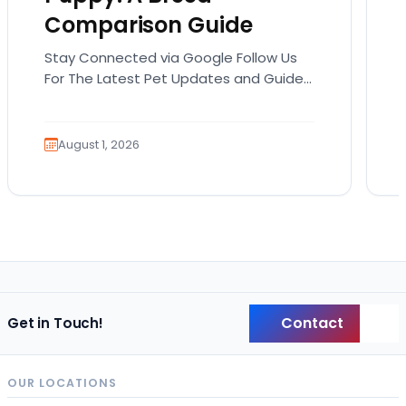
Comparison Guide
Stay Connected via Google Follow Us
For The Latest Pet Updates and Guides.
Bringing home a puppy is exciting. It
also comes…
August 1, 2026
Contact
Get in Touch!
Back
OUR LOCATIONS