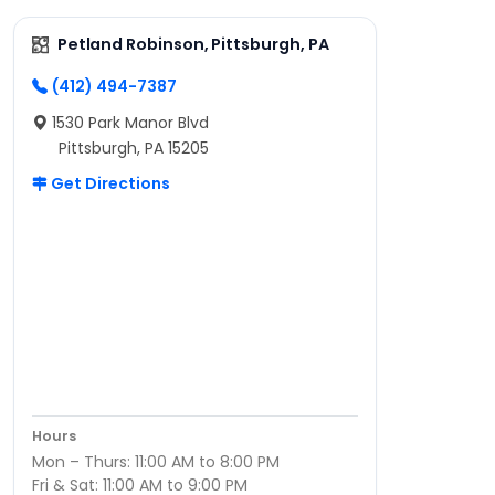
Petland Robinson, Pittsburgh, PA
(412) 494-7387
1530 Park Manor Blvd
Pittsburgh, PA 15205
Get Directions
Hours
Mon – Thurs: 11:00 AM to 8:00 PM
Fri & Sat: 11:00 AM to 9:00 PM