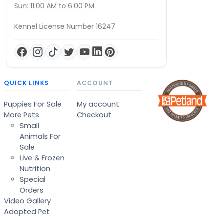
Sun: 11:00 AM to 6:00 PM
Kennel License Number 16247
QUICK LINKS
ACCOUNT
Puppies For Sale
My account
More Pets
Checkout
Small
Animals For
Sale
Live & Frozen
Nutrition
Special
Orders
Video Gallery
Adopted Pet