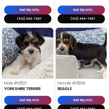
Get My Info
Get My Info
(412) 494-7387
(412) 494-7387
Male
#13827
Female
#13836
YORKSHIRE TERRIER
BEAGLE
Get My Info
Get My Info
(412) 494-7387
(412) 494-7387