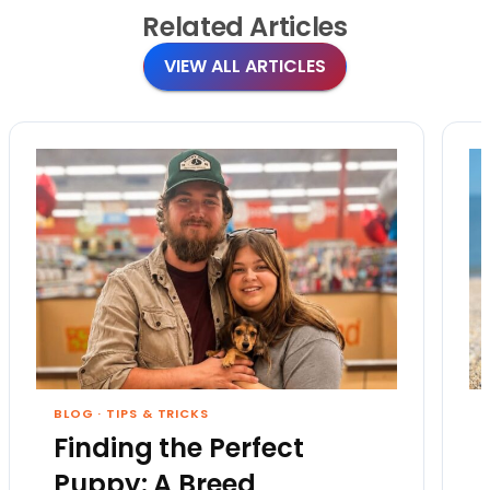
Related
Articles
VIEW ALL ARTICLES
BLOG
·
TIPS & TRICKS
Finding the Perfect
Puppy: A Breed