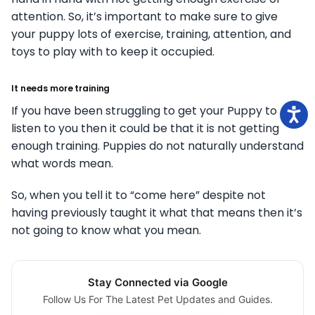
attention. So, it’s important to make sure to give
your puppy lots of exercise, training, attention, and
toys to play with to keep it occupied.
It needs more training
If you have been struggling to get your Puppy to
listen to you then it could be that it is not getting
enough training. Puppies do not naturally understand
what words mean.
So, when you tell it to “come here” despite not
having previously taught it what that means then it’s
not going to know what you mean.
Stay Connected via Google
Follow Us For The Latest Pet Updates and Guides.