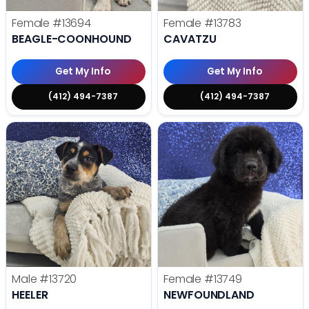
Female
#13694
Female
#13783
BEAGLE-COONHOUND
CAVATZU
Get My Info
Get My Info
(412) 494-7387
(412) 494-7387
Male
#13720
Female
#13749
HEELER
NEWFOUNDLAND