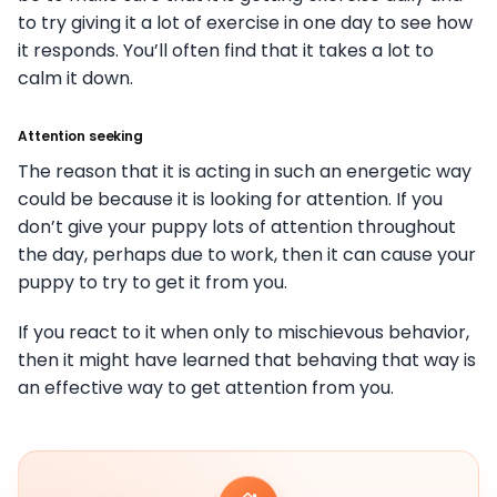
to try giving it a lot of exercise in one day to see how
it responds. You’ll often find that it takes a lot to
calm it down.
Attention seeking
The reason that it is acting in such an energetic way
could be because it is looking for attention. If you
don’t give your puppy lots of attention throughout
the day, perhaps due to work, then it can cause your
puppy to try to get it from you.
If you react to it when only to mischievous behavior,
then it might have learned that behaving that way is
an effective way to get attention from you.