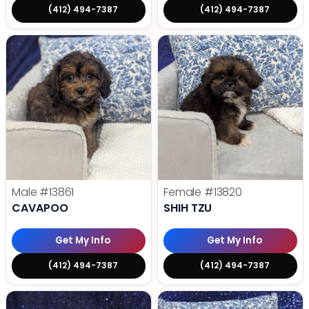
(412) 494-7387
(412) 494-7387
Male
#13861
Female
#13820
CAVAPOO
SHIH TZU
Get My Info
Get My Info
(412) 494-7387
(412) 494-7387