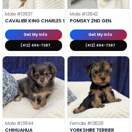
Male
#13837
Male
#13842
CAVALIER KING CHARLES SPANIEL
POMSKY 2ND GEN.
Get My Info
Get My Info
(412) 494-7387
(412) 494-7387
Male
#13844
Female
#13828
CHIHUAHUA
YORKSHIRE TERRIER