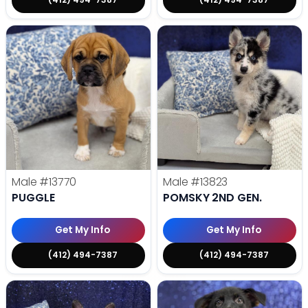
Male
#13770
Male
#13823
PUGGLE
POMSKY 2ND GEN.
Get My Info
Get My Info
(412) 494-7387
(412) 494-7387