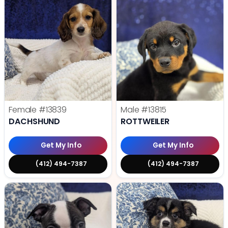
Female
#13839
Male
#13815
DACHSHUND
ROTTWEILER
Get My Info
Get My Info
(412) 494-7387
(412) 494-7387