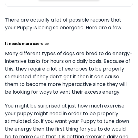
There are actually a lot of possible reasons that
your Puppy is being so energetic. Here are a few.
It needs more exercise
Many different types of dogs are bred to do energy-
intensive tasks for hours on a daily basis. Because of
this, they require a lot of exercises to be properly
stimulated. If they don’t get it then it can cause
them to become more hyperactive since they will
be looking for ways to vent their excess energy.
You might be surprised at just how much exercise
your puppy might need in order to be properly
stimulated. So, if you want your Puppy to tune down
the energy then the first thing for you to do would
be to make sure that it is getting exercise daily and