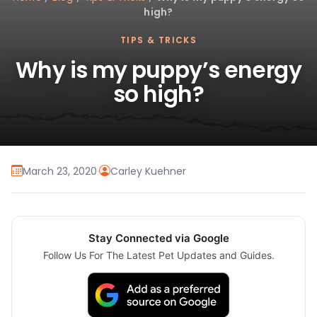
high?
TIPS & TRICKS
Why is my puppy’s energy
so high?
March 23, 2020
·
Carley Kuehner
Stay Connected via Google
Follow Us For The Latest Pet Updates and Guides.