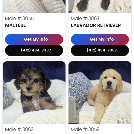
Male
#13855
Male
#13863
MALTESE
LABRADOR RETRIEVER
Get My Info
Get My Info
(412) 494-7387
(412) 494-7387
Male
#13862
Male
#13859