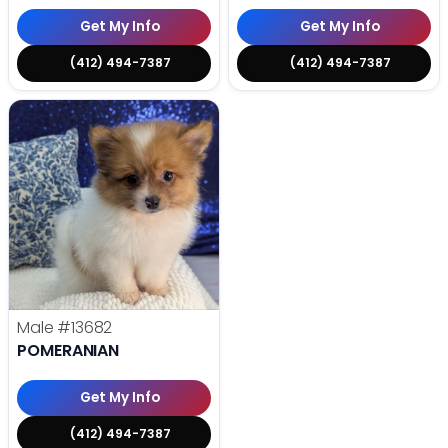
Get My Info
Get My Info
(412) 494-7387
(412) 494-7387
Male
#13682
POMERANIAN
Get My Info
(412) 494-7387