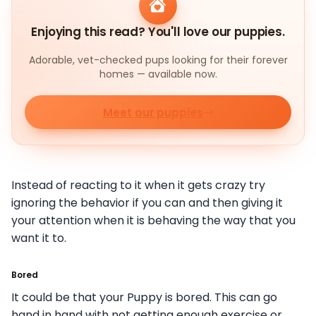
Enjoying this read? You'll love our puppies.
Adorable, vet-checked pups looking for their forever
homes — available now.
Meet our puppies
Instead of reacting to it when it gets crazy try
ignoring the behavior if you can and then giving it
your attention when it is behaving the way that you
want it to.
Bored
It could be that your Puppy is bored. This can go
hand in hand with not getting enough exercise or