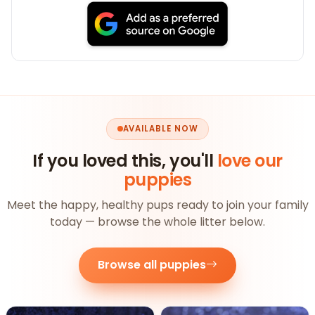
AVAILABLE NOW
If you loved this, you'll
love our
puppies
Meet the happy, healthy pups ready to join your family
today — browse the whole litter below.
Browse all puppies