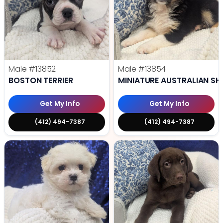
Male
#13852
Male
#13854
BOSTON TERRIER
MINIATURE AUSTRALIAN SH
Get My Info
Get My Info
(412) 494-7387
(412) 494-7387