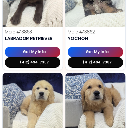
Male
#13863
Male
#13862
LABRADOR RETRIEVER
YOCHON
Get My Info
Get My Info
(412) 494-7387
(412) 494-7387