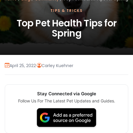
TIPS & TRICKS
Top Pet Health Tips for
Spring
April 25, 2022
·
Carley Kuehner
Stay Connected via Google
Follow Us For The Latest Pet Updates and Guides.