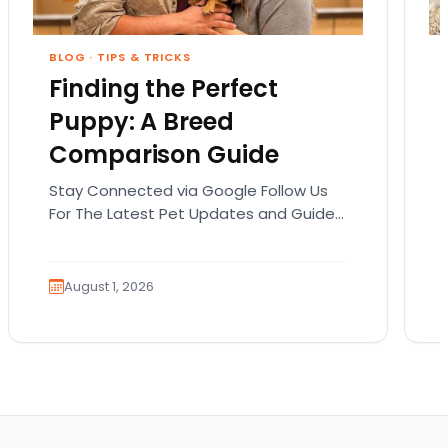
BLOG
·
TIPS & TRICKS
Finding the Perfect
Puppy: A Breed
Comparison Guide
Stay Connected via Google Follow Us
For The Latest Pet Updates and Guides.
Bringing home a puppy is exciting. It
also comes…
August 1, 2026