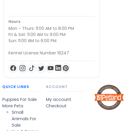
Hours
Mon – Thurs: 11:00 AM to 8:00 PM
Fri & Sat: 11:00 AM to 9:00 PM
Sun: 11:00 AM to 6:00 PM
Kennel License Number 16247
QUICK LINKS
ACCOUNT
Puppies For Sale
My account
More Pets
Checkout
Small
Animals For
Sale