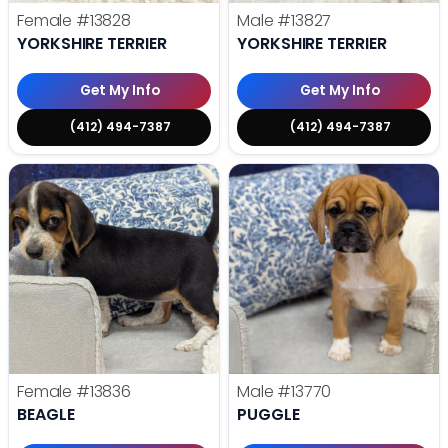
Female
#13828
Male
#13827
YORKSHIRE TERRIER
YORKSHIRE TERRIER
Get My Info
Get My Info
(412) 494-7387
(412) 494-7387
Female
#13836
Male
#13770
BEAGLE
PUGGLE