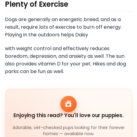
Plenty of Exercise
Dogs are generally an energetic breed, and as a
result, require lots of exercise to burn off energy.
Playing in the outdoors helps Daisy
with weight control and effectively reduces
boredom, depression, and anxiety as well. The sun
also provides vitamin D for your pet. Hikes and dog
parks can be fun as well.
Enjoying this read? You'll love our puppies.
Adorable, vet-checked pups looking for their forever
homes — available now.