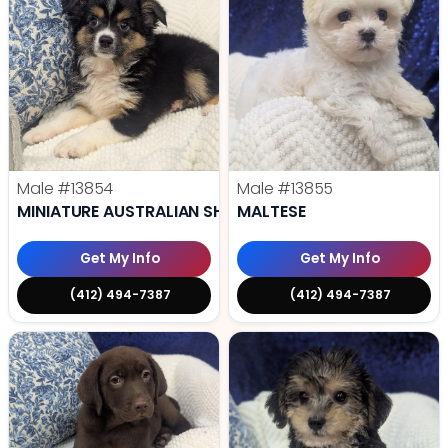
Male
#13854
Male
#13855
MINIATURE AUSTRALIAN SHEPHERD
MALTESE
Get My Info
Get My Info
(412) 494-7387
(412) 494-7387