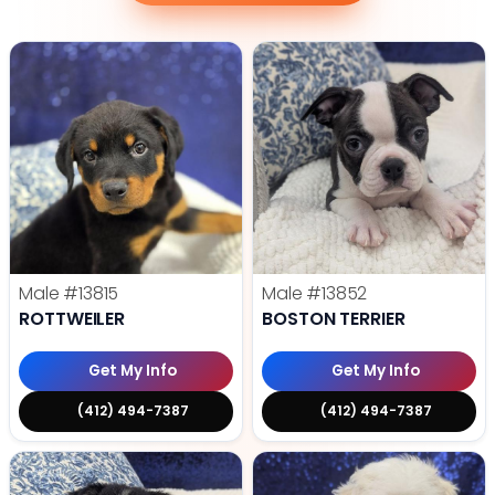
Male
#13815
Male
#13852
ROTTWEILER
BOSTON TERRIER
Get My Info
Get My Info
(412) 494-7387
(412) 494-7387