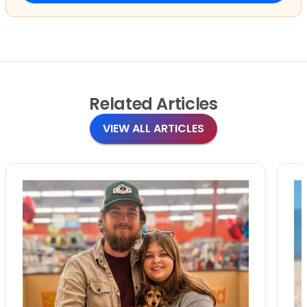
Related
Articles
VIEW ALL ARTICLES