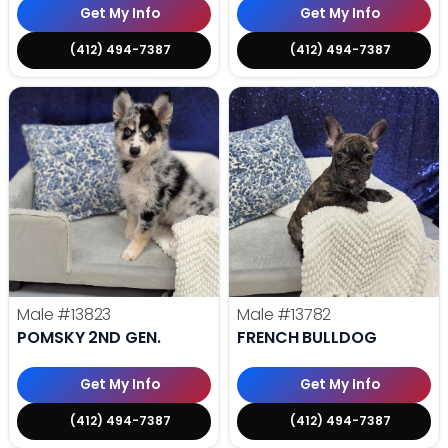
Get My Info
Get My Info
(412) 494-7387
(412) 494-7387
Male
#13823
Male
#13782
POMSKY 2ND GEN.
FRENCH BULLDOG
Get My Info
Get My Info
(412) 494-7387
(412) 494-7387