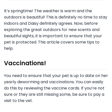
It’s springtime! The weather is warm and the
outdoors is beautiful! This is definitely no time to stay
indoors and Daisy definitely agrees. Now, before
exploring the great outdoors for new scents and
beautiful sights, it is important to ensure that your
pet is protected. This article covers some tips to
help.
Vaccinations!
You need to ensure that your pet is up to date on her
yearly deworming and vaccinations. You can easily
do this by reviewing the vaccine cards. If you’re not
sure or they are still missing some, be sure to pay a
visit to the vet.