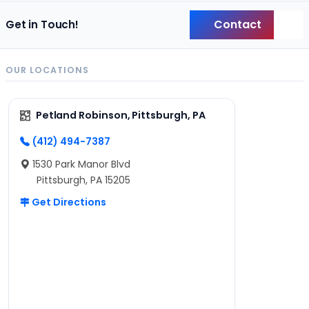
Contact
Get in Touch!
Back
OUR LOCATIONS
Petland Robinson, Pittsburgh, PA
(412) 494-7387
1530 Park Manor Blvd
Pittsburgh, PA 15205
Get Directions