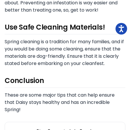
about. Preventing an infestation is way easier and
better than treating one, so, get to work!
Use Safe Cleaning Materials!
Spring cleaning is a tradition for many families, and if
you would be doing some cleaning, ensure that the
materials are dog-friendly. Ensure that it is clearly
stated before embarking on your cleanfest.
Conclusion
These are some major tips that can help ensure
that Daisy stays healthy and has an incredible
Spring!