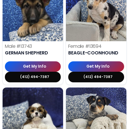
Male
#13743
Female
#13694
GERMAN SHEPHERD
BEAGLE-COONHOUND
Get My Info
Get My Info
(412) 494-7387
(412) 494-7387