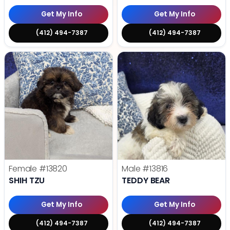
Get My Info
Get My Info
(412) 494-7387
(412) 494-7387
Female
#13820
Male
#13816
SHIH TZU
TEDDY BEAR
Get My Info
Get My Info
(412) 494-7387
(412) 494-7387