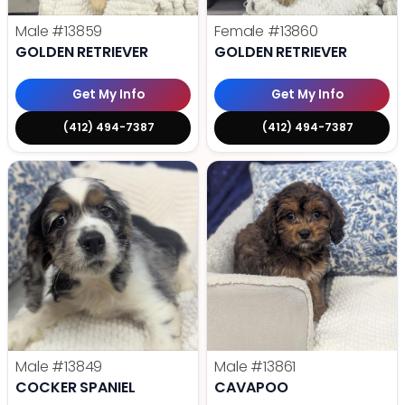
Male
#13859
Female
#13860
GOLDEN RETRIEVER
GOLDEN RETRIEVER
Get My Info
Get My Info
(412) 494-7387
(412) 494-7387
Male
#13849
Male
#13861
COCKER SPANIEL
CAVAPOO