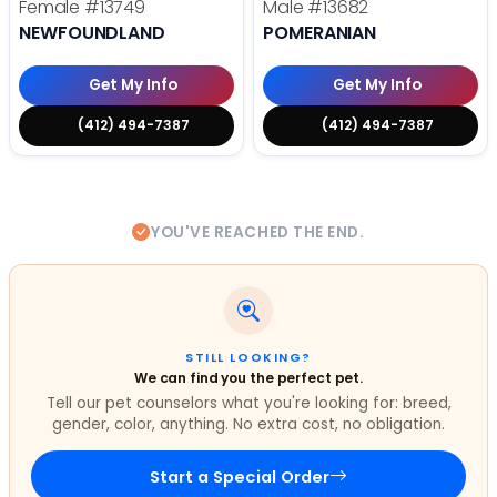
Female
#13749
Male
#13682
NEWFOUNDLAND
POMERANIAN
Get My Info
Get My Info
(412) 494-7387
(412) 494-7387
YOU'VE REACHED THE END.
STILL LOOKING?
We can find you the perfect pet.
Tell our pet counselors what you're looking for: breed,
gender, color, anything. No extra cost, no obligation.
Start a Special Order