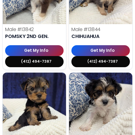
Male
#13842
Male
#13844
POMSKY 2ND GEN.
CHIHUAHUA
Get My Info
Get My Info
(412) 494-7387
(412) 494-7387