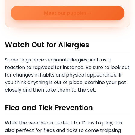
Meet our puppies
Watch Out for Allergies
Some dogs have seasonal allergies such as a
reaction to ragweed for instance. Be sure to look out
for changes in habits and physical appearance. If
you think anything is out of place, examine your pet
closely and then take them to the vet.
Flea and Tick Prevention
While the weather is perfect for Daisy to play, it is
also perfect for fleas and ticks to come traipsing