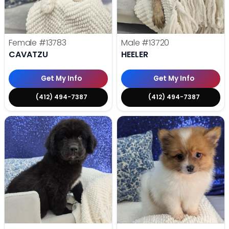
Female
#13783
Male
#13720
CAVATZU
HEELER
Get My Info
Get My Info
(412) 494-7387
(412) 494-7387