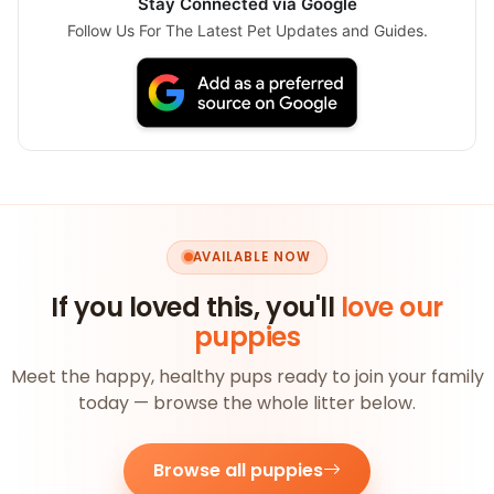
Stay Connected via Google
Follow Us For The Latest Pet Updates and Guides.
AVAILABLE NOW
If you loved this, you'll
love our
puppies
Meet the happy, healthy pups ready to join your family
today — browse the whole litter below.
Browse all puppies