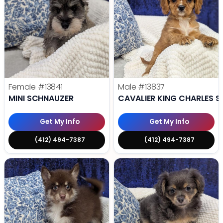
Female
#13841
Male
#13837
MINI SCHNAUZER
CAVALIER KING CHARLES S
Get My Info
Get My Info
(412) 494-7387
(412) 494-7387