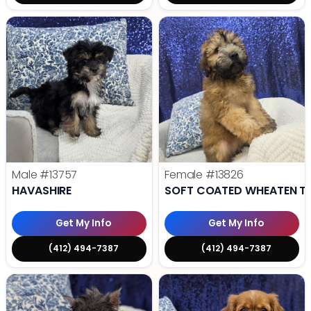
Male
#13757
Female
#13826
HAVASHIRE
SOFT COATED WHEATEN TE
Get My Info
Get My Info
(412) 494-7387
(412) 494-7387