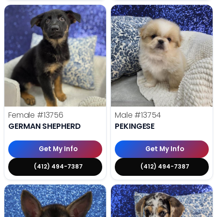
Female
#13756
Male
#13754
GERMAN SHEPHERD
PEKINGESE
Get My Info
Get My Info
(412) 494-7387
(412) 494-7387