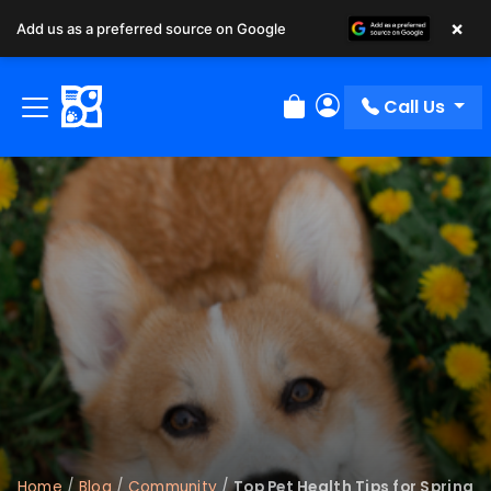
×
Add us as a preferred source on Google
Call Us
Review Order
My Account
Home
/
Blog
/
Community
/
Top Pet Health Tips for Spring