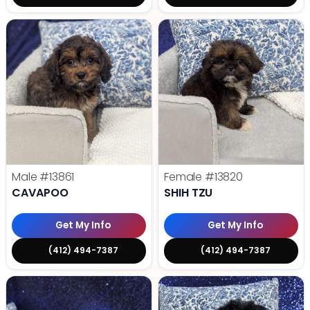
Male
#13861
Female
#13820
CAVAPOO
SHIH TZU
Get My Info
Get My Info
(412) 494-7387
(412) 494-7387