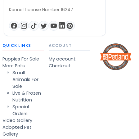
Kennel License Number 16247
QUICK LINKS
ACCOUNT
Puppies For Sale
My account
More Pets
Checkout
Small
Animals For
Sale
Live & Frozen
Nutrition
Special
Orders
Video Gallery
Adopted Pet
Gallery