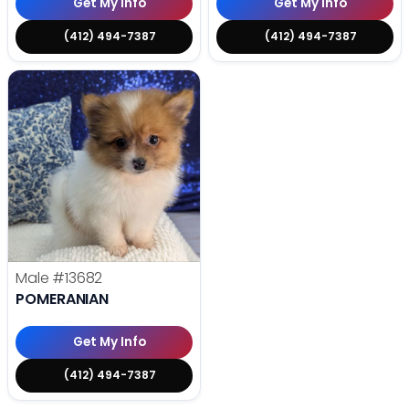
Get My Info
Get My Info
(412) 494-7387
(412) 494-7387
Male
#13682
POMERANIAN
Get My Info
(412) 494-7387