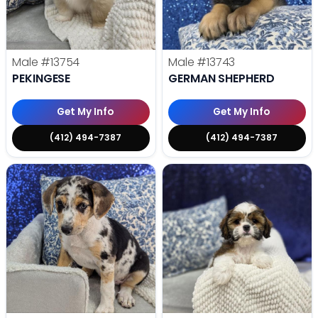
Male
#13754
Male
#13743
PEKINGESE
GERMAN SHEPHERD
Get My Info
Get My Info
(412) 494-7387
(412) 494-7387