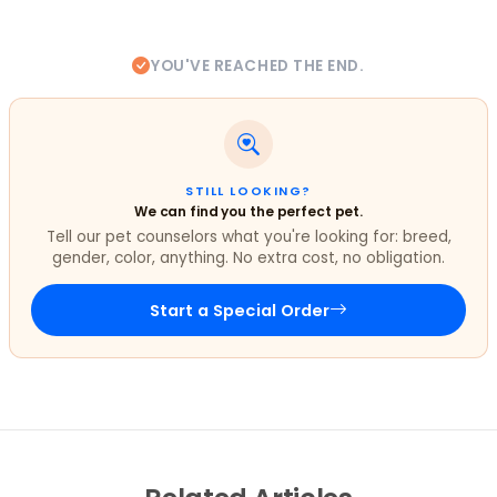
YOU'VE REACHED THE END.
STILL LOOKING?
We can find you the perfect pet.
Tell our pet counselors what you're looking for: breed,
gender, color, anything. No extra cost, no obligation.
Start a Special Order