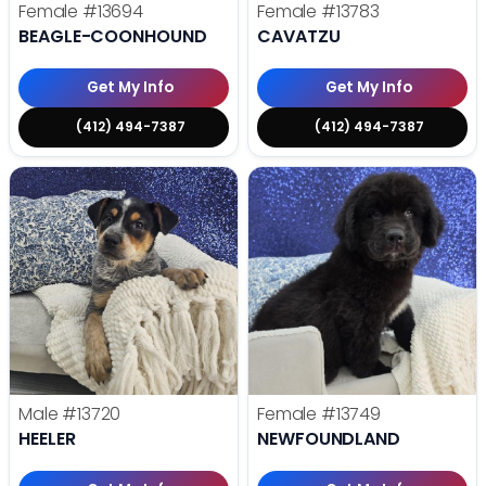
Female
#13694
Female
#13783
BEAGLE-COONHOUND
CAVATZU
Get My Info
Get My Info
(412) 494-7387
(412) 494-7387
Male
#13720
Female
#13749
HEELER
NEWFOUNDLAND