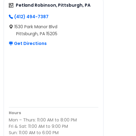
Petland Robinson, Pittsburgh, PA
(412) 494-7387
1530 Park Manor Blvd
Pittsburgh, PA 15205
Get Directions
Hours
Mon – Thurs: 11:00 AM to 8:00 PM
Fri & Sat: 11:00 AM to 9:00 PM
Sun: 11:00 AM to 6:00 PM