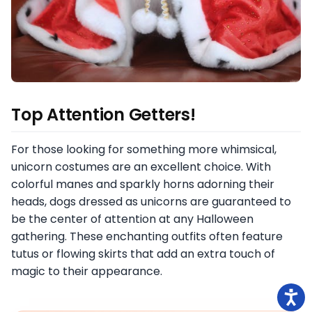
Top Attention Getters!
For those looking for something more whimsical,
unicorn costumes are an excellent choice. With
colorful manes and sparkly horns adorning their
heads, dogs dressed as unicorns are guaranteed to
be the center of attention at any Halloween
gathering. These enchanting outfits often feature
tutus or flowing skirts that add an extra touch of
magic to their appearance.