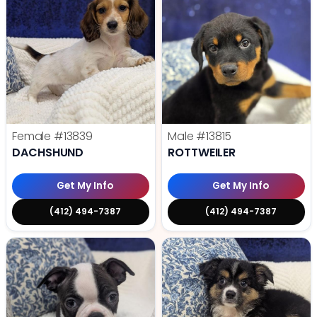
Female
#13839
Male
#13815
DACHSHUND
ROTTWEILER
Get My Info
Get My Info
(412) 494-7387
(412) 494-7387