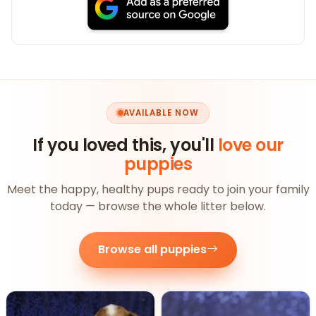
AVAILABLE NOW
If you loved this, you'll
love our
puppies
Meet the happy, healthy pups ready to join your family
today — browse the whole litter below.
Browse all puppies