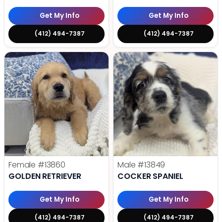
Get My Info
Get My Info
(412) 494-7387
(412) 494-7387
Female
#13860
Male
#13849
GOLDEN RETRIEVER
COCKER SPANIEL
Get My Info
Get My Info
(412) 494-7387
(412) 494-7387