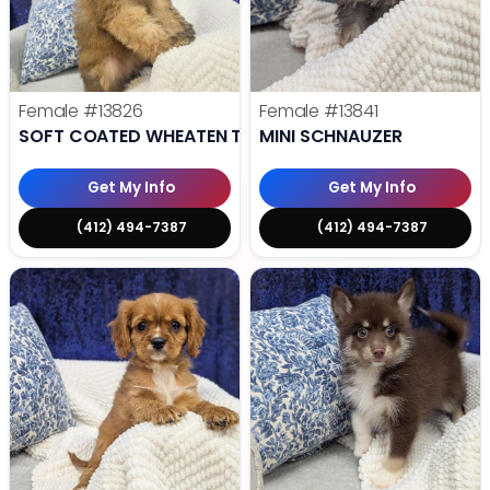
Female
#13826
Female
#13841
SOFT COATED WHEATEN TERRIER
MINI SCHNAUZER
Get My Info
Get My Info
(412) 494-7387
(412) 494-7387