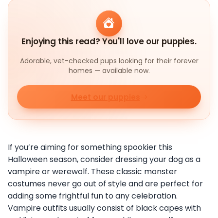
Enjoying this read? You'll love our puppies.
Adorable, vet-checked pups looking for their forever
homes — available now.
Meet our puppies
If you’re aiming for something spookier this
Halloween season, consider dressing your dog as a
vampire or werewolf. These classic monster
costumes never go out of style and are perfect for
adding some frightful fun to any celebration.
Vampire outfits usually consist of black capes with