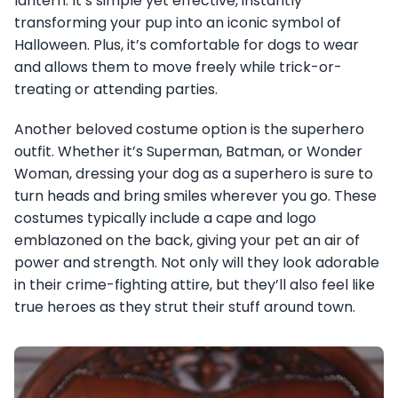
lantern. It’s simple yet effective, instantly
transforming your pup into an iconic symbol of
Halloween. Plus, it’s comfortable for dogs to wear
and allows them to move freely while trick-or-
treating or attending parties.
Another beloved costume option is the superhero
outfit. Whether it’s Superman, Batman, or Wonder
Woman, dressing your dog as a superhero is sure to
turn heads and bring smiles wherever you go. These
costumes typically include a cape and logo
emblazoned on the back, giving your pet an air of
power and strength. Not only will they look adorable
in their crime-fighting attire, but they’ll also feel like
true heroes as they strut their stuff around town.