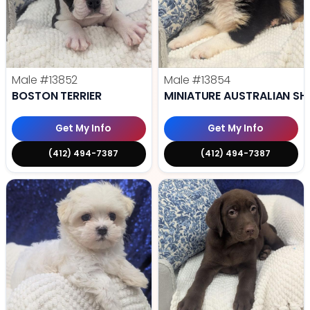
Male
#13852
Male
#13854
BOSTON TERRIER
MINIATURE AUSTRALIAN SH
Get My Info
Get My Info
(412) 494-7387
(412) 494-7387