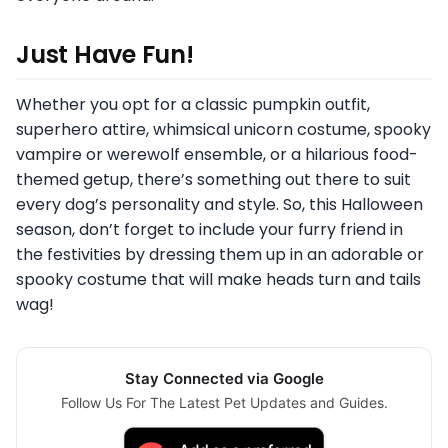
Just Have Fun!
Whether you opt for a classic pumpkin outfit,
superhero attire, whimsical unicorn costume, spooky
vampire or werewolf ensemble, or a hilarious food-
themed getup, there’s something out there to suit
every dog’s personality and style. So, this Halloween
season, don’t forget to include your furry friend in
the festivities by dressing them up in an adorable or
spooky costume that will make heads turn and tails
wag!
Stay Connected via Google
Follow Us For The Latest Pet Updates and Guides.