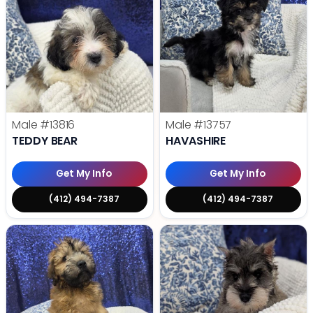
Male
#13816
Male
#13757
TEDDY BEAR
HAVASHIRE
Get My Info
Get My Info
(412) 494-7387
(412) 494-7387