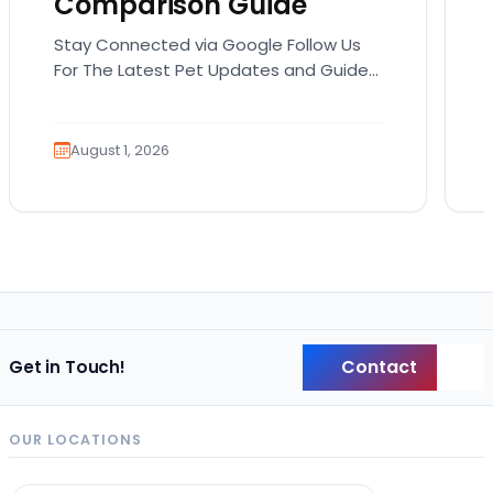
Comparison Guide
Stay Connected via Google Follow Us
For The Latest Pet Updates and Guides.
Bringing home a puppy is exciting. It
also comes…
August 1, 2026
Contact
Get in Touch!
Back
OUR LOCATIONS