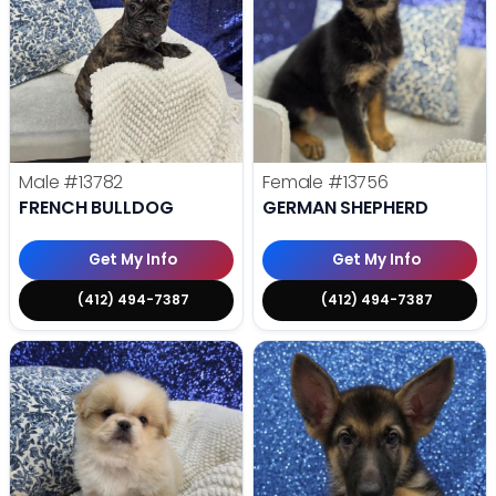
Male
#13782
Female
#13756
FRENCH BULLDOG
GERMAN SHEPHERD
Get My Info
Get My Info
(412) 494-7387
(412) 494-7387