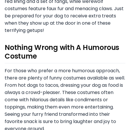
red lining and a set of fangs, while werewolf
costumes feature faux fur and menacing claws. Just
be prepared for your dog to receive extra treats
when they show up at the door in one of these
terrifying getups!
Nothing Wrong with A Humorous
Costume
For those who prefer a more humorous approach,
there are plenty of funny costumes available as well.
From hot dogs to tacos, dressing your dog as food is
always a crowd-pleaser. These costumes often
come with hilarious details like condiments or
toppings, making them even more entertaining.
Seeing your furry friend transformed into their
favorite snack is sure to bring laughter and joy to
everyone around.