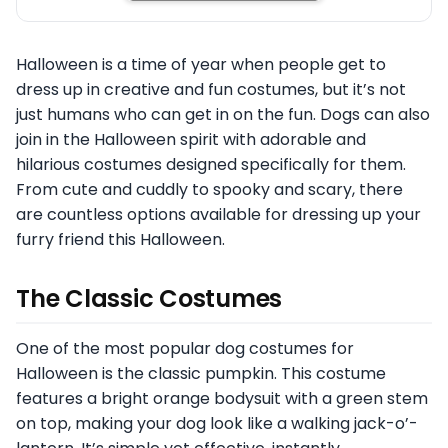
Halloween is a time of year when people get to
dress up in creative and fun costumes, but it’s not
just humans who can get in on the fun. Dogs can also
join in the Halloween spirit with adorable and
hilarious costumes designed specifically for them.
From cute and cuddly to spooky and scary, there
are countless options available for dressing up your
furry friend this Halloween.
The Classic Costumes
One of the most popular dog costumes for
Halloween is the classic pumpkin. This costume
features a bright orange bodysuit with a green stem
on top, making your dog look like a walking jack-o’-