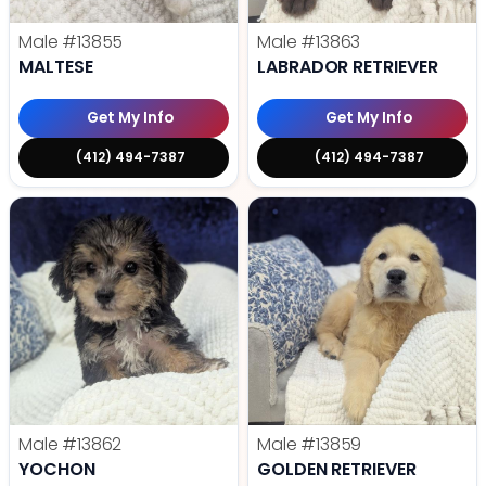
Male
#13855
Male
#13863
MALTESE
LABRADOR RETRIEVER
Get My Info
Get My Info
(412) 494-7387
(412) 494-7387
Male
#13862
Male
#13859
YOCHON
GOLDEN RETRIEVER