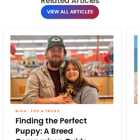
Related
Articles
VIEW ALL ARTICLES
BLOG
·
TIPS & TRICKS
Finding the Perfect
Puppy: A Breed