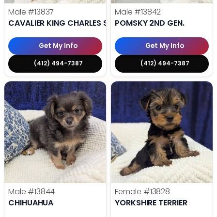
Male
#13837
Male
#13842
CAVALIER KING CHARLES SPANIEL
POMSKY 2ND GEN.
Get My Info
Get My Info
(412) 494-7387
(412) 494-7387
Male
#13844
Female
#13828
CHIHUAHUA
YORKSHIRE TERRIER