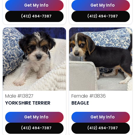
Get My Info
Get My Info
(412) 494-7387
(412) 494-7387
Male
#13827
Female
#13836
YORKSHIRE TERRIER
BEAGLE
Get My Info
Get My Info
(412) 494-7387
(412) 494-7387