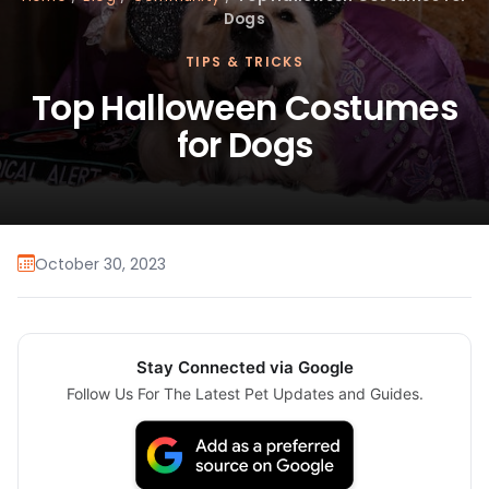
Dogs
TIPS & TRICKS
Top Halloween Costumes
for Dogs
October 30, 2023
Stay Connected via Google
Follow Us For The Latest Pet Updates and Guides.