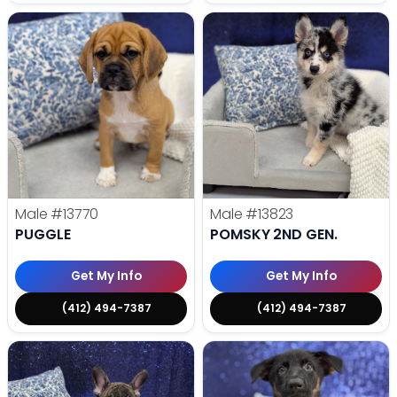
Male
#13770
Male
#13823
PUGGLE
POMSKY 2ND GEN.
Get My Info
Get My Info
(412) 494-7387
(412) 494-7387