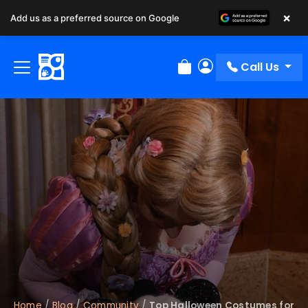
×
Add us as a preferred source on Google
Call Us
Review Order
My Account
Home
/
Blog
/
Community
/
Top Halloween Costumes for