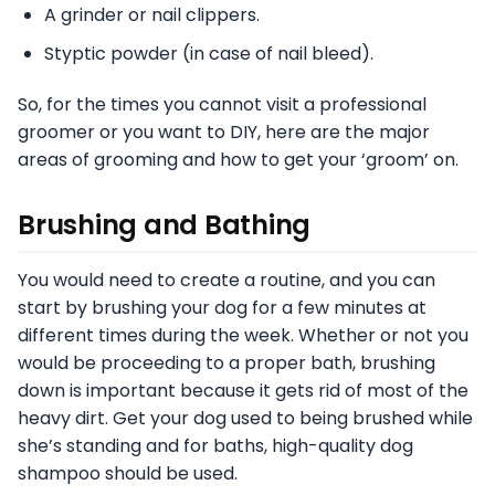
A grinder or nail clippers.
Styptic powder (in case of nail bleed).
So, for the times you cannot visit a professional
groomer or you want to DIY, here are the major
areas of grooming and how to get your ‘groom’ on.
Brushing and Bathing
You would need to create a routine, and you can
start by brushing your dog for a few minutes at
different times during the week. Whether or not you
would be proceeding to a proper bath, brushing
down is important because it gets rid of most of the
heavy dirt. Get your dog used to being brushed while
she’s standing and for baths, high-quality dog
shampoo should be used.