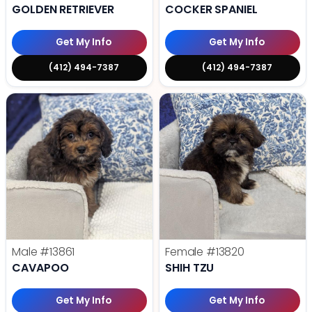
GOLDEN RETRIEVER
COCKER SPANIEL
Get My Info
Get My Info
(412) 494-7387
(412) 494-7387
Male
#13861
Female
#13820
CAVAPOO
SHIH TZU
Get My Info
Get My Info