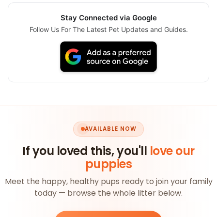
Stay Connected via Google
Follow Us For The Latest Pet Updates and Guides.
AVAILABLE NOW
If you loved this, you'll
love our
puppies
Meet the happy, healthy pups ready to join your family
today — browse the whole litter below.