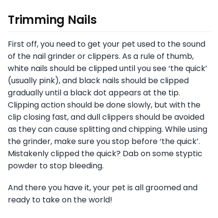
Trimming Nails
First off, you need to get your pet used to the sound
of the nail grinder or clippers. As a rule of thumb,
white nails should be clipped until you see ‘the quick’
(usually pink), and black nails should be clipped
gradually until a black dot appears at the tip.
Clipping action should be done slowly, but with the
clip closing fast, and dull clippers should be avoided
as they can cause splitting and chipping. While using
the grinder, make sure you stop before ‘the quick’.
Mistakenly clipped the quick? Dab on some styptic
powder to stop bleeding.
And there you have it, your pet is all groomed and
ready to take on the world!