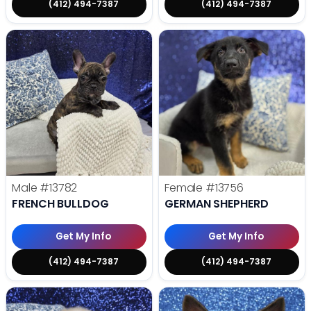
(412) 494-7387
(412) 494-7387
Male
#13782
Female
#13756
FRENCH BULLDOG
GERMAN SHEPHERD
Get My Info
Get My Info
(412) 494-7387
(412) 494-7387