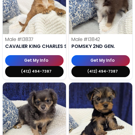
Male
#13837
Male
#13842
CAVALIER KING CHARLES SPANIEL
POMSKY 2ND GEN.
Get My Info
Get My Info
(412) 494-7387
(412) 494-7387