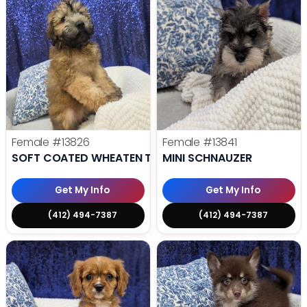
Female
#13826
Female
#13841
SOFT COATED WHEATEN TERRIER
MINI SCHNAUZER
Get My Info
Get My Info
(412) 494-7387
(412) 494-7387