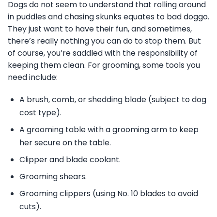
Dogs do not seem to understand that rolling around
in puddles and chasing skunks equates to bad doggo.
They just want to have their fun, and sometimes,
there’s really nothing you can do to stop them. But
of course, you’re saddled with the responsibility of
keeping them clean. For grooming, some tools you
need include:
A brush, comb, or shedding blade (subject to dog
cost type).
A grooming table with a grooming arm to keep
her secure on the table.
Clipper and blade coolant.
Grooming shears.
Grooming clippers (using No. 10 blades to avoid
cuts).