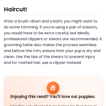
Haircut!
After a brush-down and a bath, you might want to
do some trimming. If you’re using a pair of scissors,
you would have to be extra careful, but ideally,
professional clippers or shears are recommended. A
grooming table also makes the process seamless
and before the trim, ensure that your pup is dry and
clean. Use the tips of the shears to prevent injury
and for matted hair, use a clipper instead.
Enjoying this read? You'll love our puppies.