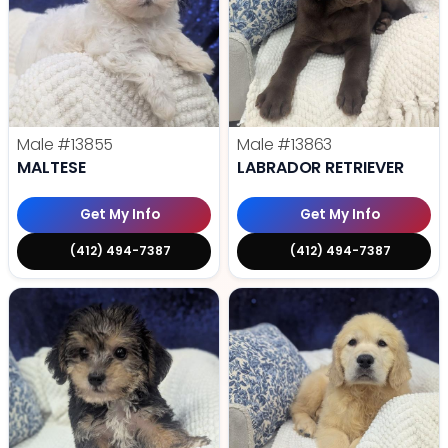
Male
#13855
Male
#13863
MALTESE
LABRADOR RETRIEVER
Get My Info
Get My Info
(412) 494-7387
(412) 494-7387