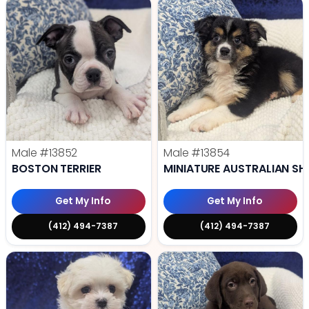
Male
#13852
Male
#13854
BOSTON TERRIER
MINIATURE AUSTRALIAN SH
Get My Info
Get My Info
(412) 494-7387
(412) 494-7387