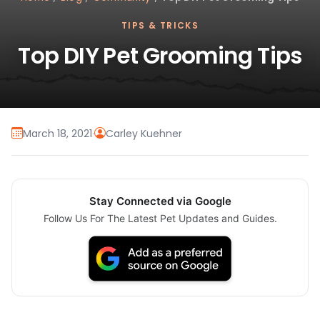
TIPS & TRICKS
Top DIY Pet Grooming Tips
March 18, 2021
·
Carley Kuehner
Stay Connected via Google
Follow Us For The Latest Pet Updates and Guides.