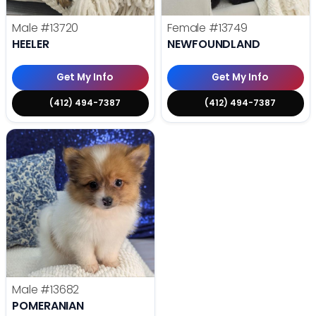
Male
#13720
Female
#13749
HEELER
NEWFOUNDLAND
Get My Info
Get My Info
(412) 494-7387
(412) 494-7387
Male
#13682
POMERANIAN