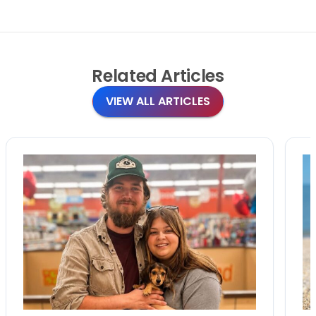
Related
Articles
VIEW ALL ARTICLES