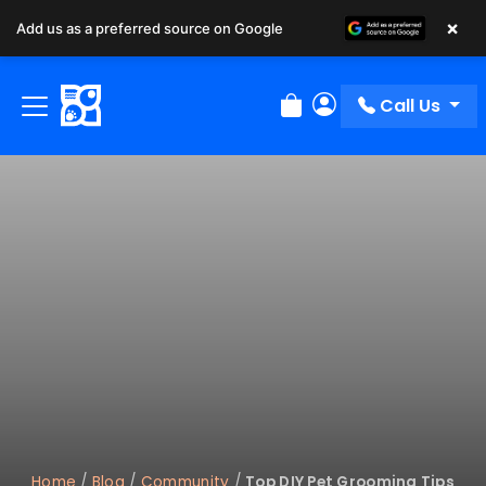
×
Add us as a preferred source on Google
Call Us
Review Order
My Account
Home
/
Blog
/
Community
/
Top DIY Pet Grooming Tips