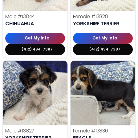
Male
#13844
Female
#13828
CHIHUAHUA
YORKSHIRE TERRIER
Get My Info
Get My Info
(412) 494-7387
(412) 494-7387
Male
#13827
Female
#13836
YORKSHIRE TERRIER
BEAGLE