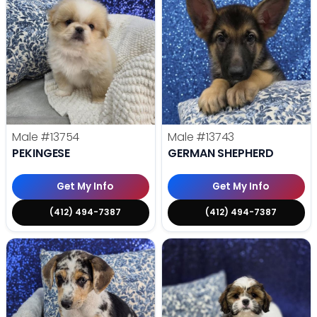
Male
#13754
Male
#13743
PEKINGESE
GERMAN SHEPHERD
Get My Info
Get My Info
(412) 494-7387
(412) 494-7387