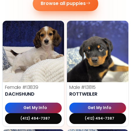
Browse all puppies
Female
#13839
Male
#13815
DACHSHUND
ROTTWEILER
Get My Info
Get My Info
(412) 494-7387
(412) 494-7387