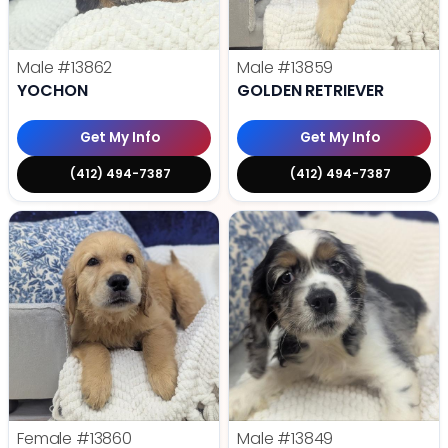
Male
#13862
Male
#13859
YOCHON
GOLDEN RETRIEVER
Get My Info
Get My Info
(412) 494-7387
(412) 494-7387
Female
#13860
Male
#13849