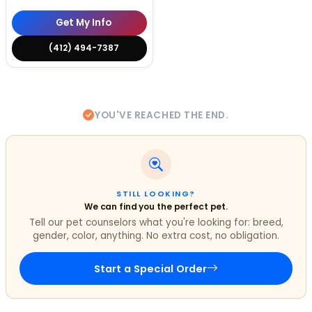
Get My Info
(412) 494-7387
YOU'VE REACHED THE END.
STILL LOOKING?
We can find you the perfect pet.
Tell our pet counselors what you're looking for: breed,
gender, color, anything. No extra cost, no obligation.
Start a Special Order