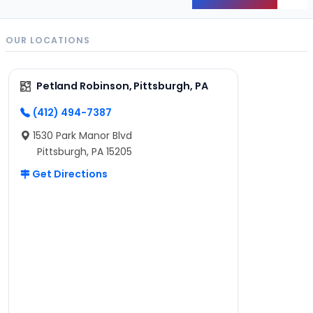
Back
OUR LOCATIONS
Petland Robinson, Pittsburgh, PA
(412) 494-7387
1530 Park Manor Blvd
Pittsburgh, PA 15205
Get Directions