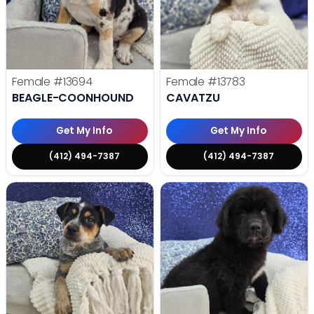
Female
#13694
Female
#13783
BEAGLE-COONHOUND
CAVATZU
Get My Info
Get My Info
(412) 494-7387
(412) 494-7387