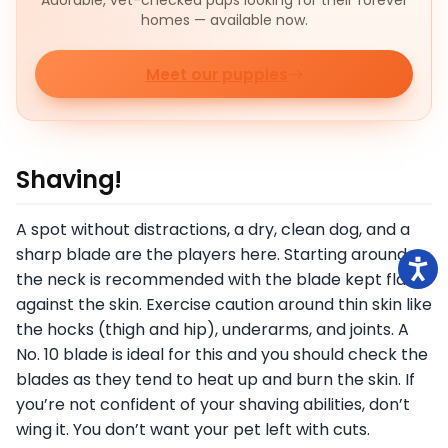
Adorable, vet-checked pups looking for their forever
homes — available now.
Meet our puppies
Shaving!
A spot without distractions, a dry, clean dog, and a
sharp blade are the players here. Starting around
the neck is recommended with the blade kept flat
against the skin. Exercise caution around thin skin like
the hocks (thigh and hip), underarms, and joints. A
No. 10 blade is ideal for this and you should check the
blades as they tend to heat up and burn the skin. If
you’re not confident of your shaving abilities, don’t
wing it. You don’t want your pet left with cuts.