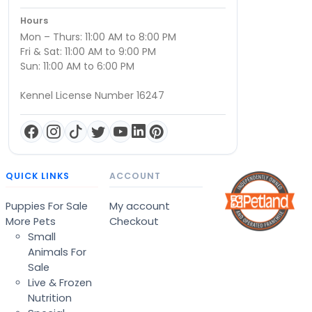
Hours
Mon – Thurs: 11:00 AM to 8:00 PM
Fri & Sat: 11:00 AM to 9:00 PM
Sun: 11:00 AM to 6:00 PM
Kennel License Number 16247
QUICK LINKS
ACCOUNT
Puppies For Sale
My account
More Pets
Checkout
Small
Animals For
Sale
Live & Frozen
Nutrition