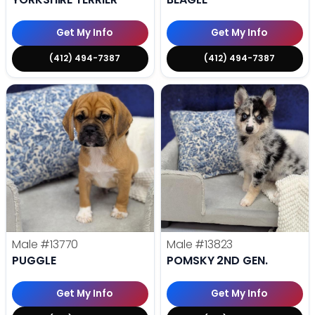
Get My Info
Get My Info
(412) 494-7387
(412) 494-7387
Male
#13770
Male
#13823
PUGGLE
POMSKY 2ND GEN.
Get My Info
Get My Info