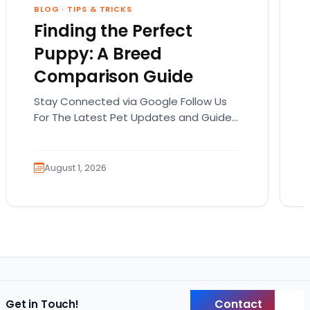
BLOG
·
TIPS & TRICKS
Finding the Perfect
Puppy: A Breed
Comparison Guide
Stay Connected via Google Follow Us
For The Latest Pet Updates and Guides.
Bringing home a puppy is exciting. It
also comes…
August 1, 2026
Contact
Get in Touch!