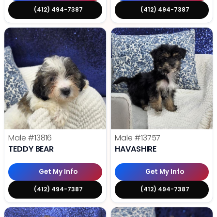
(412) 494-7387
(412) 494-7387
Male
#13816
Male
#13757
TEDDY BEAR
HAVASHIRE
Get My Info
Get My Info
(412) 494-7387
(412) 494-7387