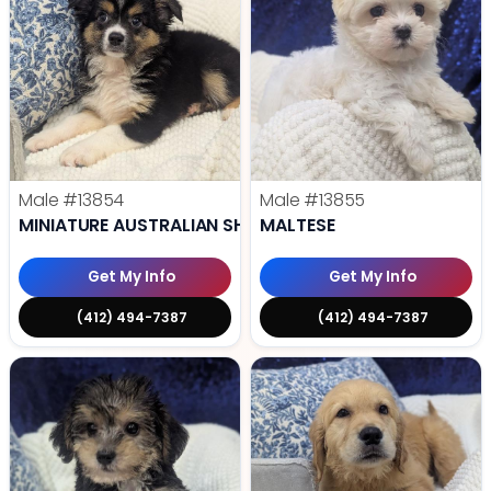
Male
#13854
Male
#13855
MINIATURE AUSTRALIAN SHEPHERD
MALTESE
Get My Info
Get My Info
(412) 494-7387
(412) 494-7387