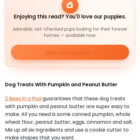
Enjoying this read? You'll love our puppies.
Adorable, vet-checked pups looking for their forever
homes — available now.
Meet our puppies
Dog Treats With Pumpkin and Peanut Butter
2 Bees in a Pod
guarantees that these dog treats
with pumpkin and peanut butter are super easy to
make. All you need is some canned pumpkin, whole
wheat flour, peanut butter, eggs, cinnamon and salt.
Mix up all six ingredients and use a cookie cutter to
make shapes that you want.