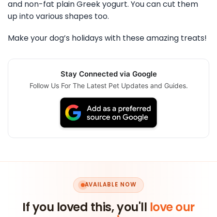
and non-fat plain Greek yogurt. You can cut them
up into various shapes too.
Make your dog’s holidays with these amazing treats!
Stay Connected via Google
Follow Us For The Latest Pet Updates and Guides.
AVAILABLE NOW
If you loved this, you'll
love our