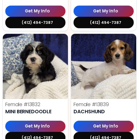
Get My Info
Get My Info
(412) 494-7387
(412) 494-7387
Female
#13832
Female
#13839
MINI BERNEDOODLE
DACHSHUND
Get My Info
Get My Info
(412) 494-7387
(412) 494-7387