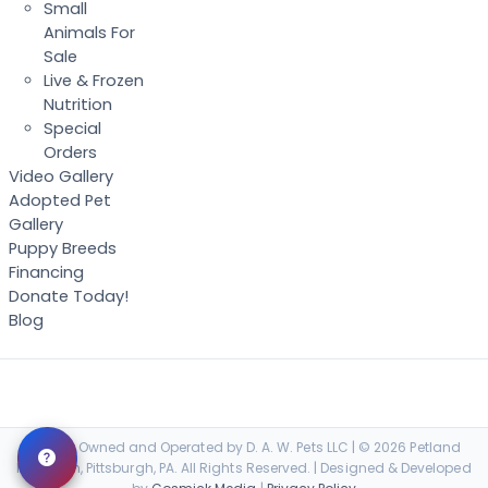
Small
Animals For
Sale
Live & Frozen
Nutrition
Special
Orders
Video Gallery
Adopted Pet
Gallery
Puppy Breeds
Financing
Donate Today!
Blog
Locally Owned and Operated by D. A. W. Pets LLC | © 2026 Petland
Robinson, Pittsburgh, PA. All Rights Reserved. | Designed & Developed