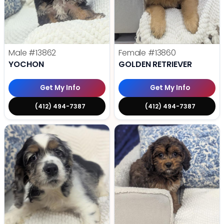
Male
#13862
Female
#13860
YOCHON
GOLDEN RETRIEVER
Get My Info
Get My Info
(412) 494-7387
(412) 494-7387