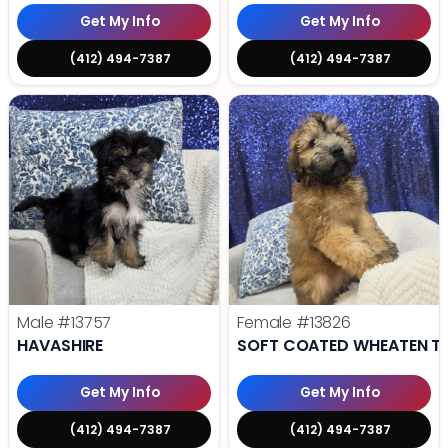
Get My Info
Get My Info
(412) 494-7387
(412) 494-7387
Male
#13757
Female
#13826
HAVASHIRE
SOFT COATED WHEATEN TE
Get My Info
Get My Info
(412) 494-7387
(412) 494-7387