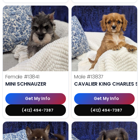
Female
#13841
Male
#13837
MINI SCHNAUZER
CAVALIER KING CHARLES S
Get My Info
Get My Info
(412) 494-7387
(412) 494-7387