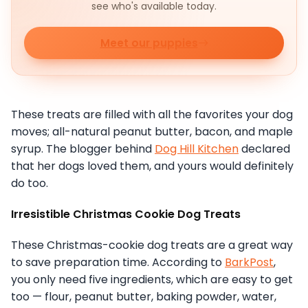
see who's available today.
Meet our puppies
These treats are filled with all the favorites your dog
moves; all-natural peanut butter, bacon, and maple
syrup. The blogger behind
Dog Hill Kitchen
declared
that her dogs loved them, and yours would definitely
do too.
Irresistible Christmas Cookie Dog Treats
These Christmas-cookie dog treats are a great way
to save preparation time. According to
BarkPost
,
you only need five ingredients, which are easy to get
too — flour, peanut butter, baking powder, water,