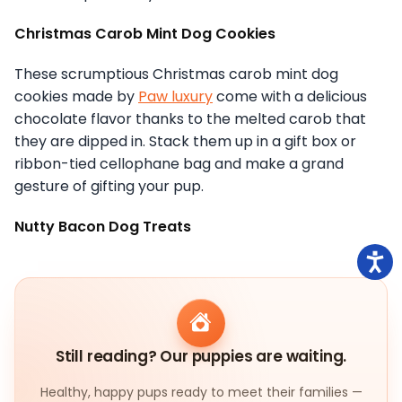
Christmas Carob Mint Dog Cookies
These scrumptious Christmas carob mint dog
cookies made by
Paw luxury
come with a delicious
chocolate flavor thanks to the melted carob that
they are dipped in. Stack them up in a gift box or
ribbon-tied cellophane bag and make a grand
gesture of gifting your pup.
Nutty Bacon Dog Treats
Still reading? Our puppies are waiting.
Healthy, happy pups ready to meet their families —