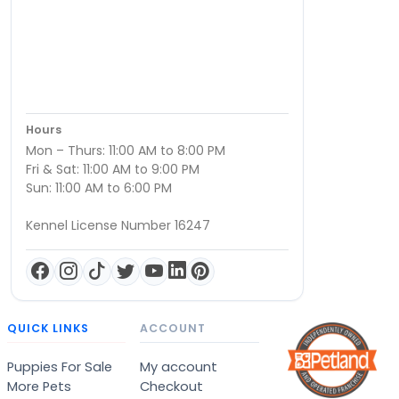
Hours
Mon – Thurs: 11:00 AM to 8:00 PM
Fri & Sat: 11:00 AM to 9:00 PM
Sun: 11:00 AM to 6:00 PM
Kennel License Number 16247
QUICK LINKS
ACCOUNT
Puppies For Sale
My account
More Pets
Checkout