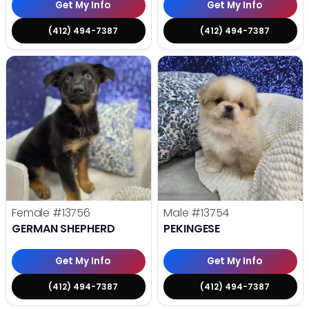
Get My Info
Get My Info
(412) 494-7387
(412) 494-7387
Female
#13756
Male
#13754
GERMAN SHEPHERD
PEKINGESE
Get My Info
Get My Info
(412) 494-7387
(412) 494-7387