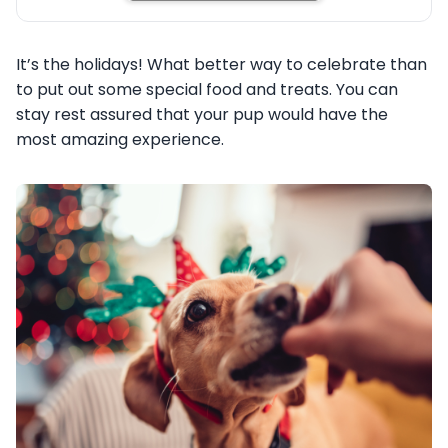
It’s the holidays! What better way to celebrate than
to put out some special food and treats. You can
stay rest assured that your pup would have the
most amazing experience.