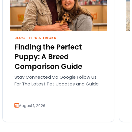
BLOG
·
TIPS & TRICKS
Finding the Perfect
Puppy: A Breed
Comparison Guide
Stay Connected via Google Follow Us
For The Latest Pet Updates and Guides.
Bringing home a puppy is exciting. It
also comes…
August 1, 2026