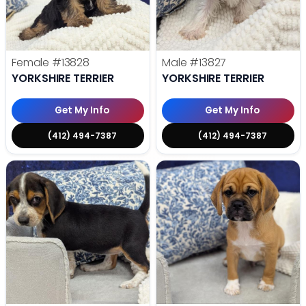
Female
#13828
Male
#13827
YORKSHIRE TERRIER
YORKSHIRE TERRIER
Get My Info
Get My Info
(412) 494-7387
(412) 494-7387