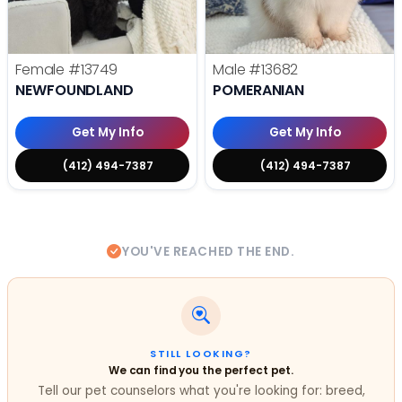
Female
#13749
Male
#13682
NEWFOUNDLAND
POMERANIAN
Get My Info
Get My Info
(412) 494-7387
(412) 494-7387
YOU'VE REACHED THE END.
STILL LOOKING?
We can find you the perfect pet.
Tell our pet counselors what you're looking for: breed,