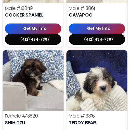
Male
#13849
Male
#13861
COCKER SPANIEL
CAVAPOO
Get My Info
Get My Info
(412) 494-7387
(412) 494-7387
Female
#13820
Male
#13816
SHIH TZU
TEDDY BEAR