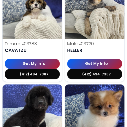
Female
#13783
Male
#13720
CAVATZU
HEELER
Get My Info
Get My Info
(412) 494-7387
(412) 494-7387