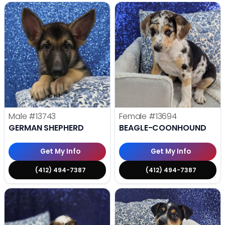
Male
#13743
Female
#13694
GERMAN SHEPHERD
BEAGLE-COONHOUND
Get My Info
Get My Info
(412) 494-7387
(412) 494-7387