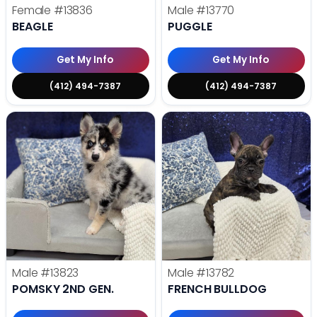
Female
#13836
Male
#13770
BEAGLE
PUGGLE
Get My Info
Get My Info
(412) 494-7387
(412) 494-7387
Male
#13823
Male
#13782
POMSKY 2ND GEN.
FRENCH BULLDOG