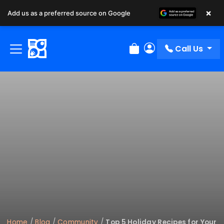
×
Add us as a preferred source on Google
Call Us
Review Order
My Account
Home
/
Blog
/
Community
/
Top 5 Holiday Recipes for Your