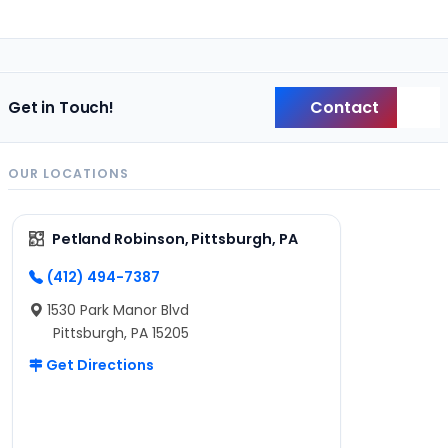
Contact
Get in Touch!
Back
OUR LOCATIONS
Petland Robinson, Pittsburgh, PA
(412) 494-7387
1530 Park Manor Blvd
Pittsburgh, PA 15205
Get Directions