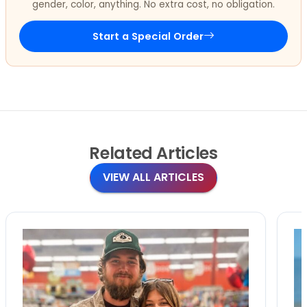
gender, color, anything. No extra cost, no obligation.
Start a Special Order
Related
Articles
VIEW ALL ARTICLES