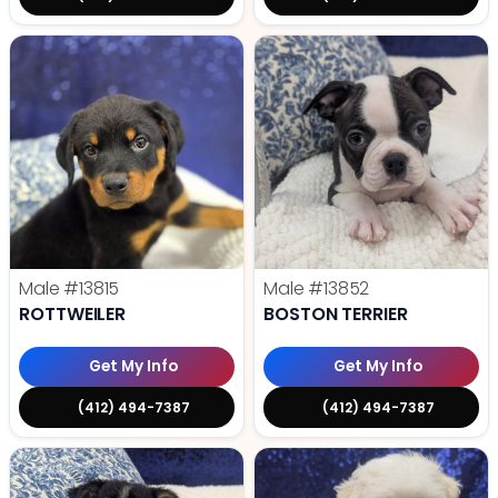
Male
#13815
Male
#13852
ROTTWEILER
BOSTON TERRIER
Get My Info
Get My Info
(412) 494-7387
(412) 494-7387