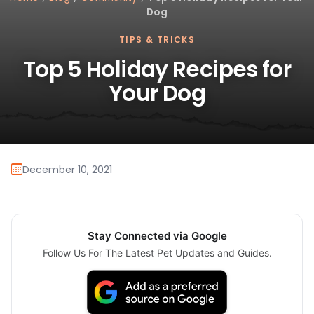
Dog
TIPS & TRICKS
Top 5 Holiday Recipes for
Your Dog
December 10, 2021
Stay Connected via Google
Follow Us For The Latest Pet Updates and Guides.