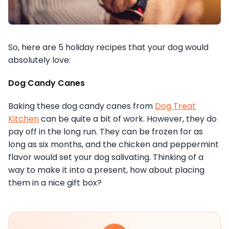
So, here are 5 holiday recipes that your dog would
absolutely love:
Dog Candy Canes
Baking these dog candy canes from
Dog Treat
Kitchen
can be quite a bit of work. However, they do
pay off in the long run. They can be frozen for as
long as six months, and the chicken and peppermint
flavor would set your dog salivating. Thinking of a
way to make it into a present, how about placing
them in a nice gift box?