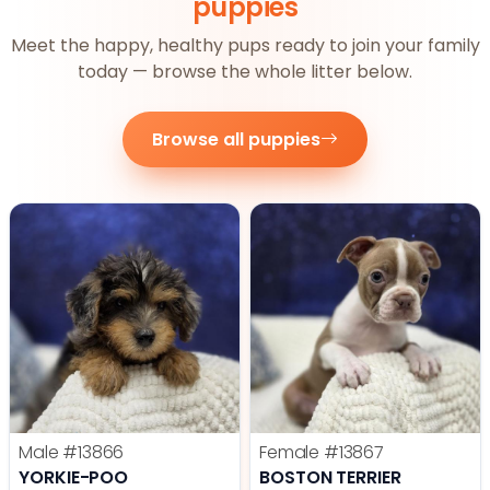
puppies
Meet the happy, healthy pups ready to join your family
today — browse the whole litter below.
Browse all puppies
Male
#13866
Female
#13867
YORKIE-POO
BOSTON TERRIER