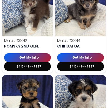
Male
#13842
Male
#13844
POMSKY 2ND GEN.
CHIHUAHUA
Get My Info
Get My Info
(412) 494-7387
(412) 494-7387