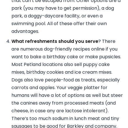
that can’t be escaped from. Other options are a
park (you may have to get permission), a dog
park, a doggy-daycare facility, or even a
swimming pool. All of these offer their own
advantages.
What refreshments should you serve
? There
are numerous dog-friendly recipes online if you
want to bake a birthday cake or make pupsicles.
Most Petland locations also sell puppy cake
mixes, birthday cookies and ice cream mixes.
Dogs also love people-food as treats, especially
carrots and apples. Your veggie platter for
humans will have a lot of options as well but steer
the canines away from processed meats (and
cheese, in case any are lactose intolerant).
There’s too much sodium in lunch meat and tiny
sausages to be good for Barkley and company.