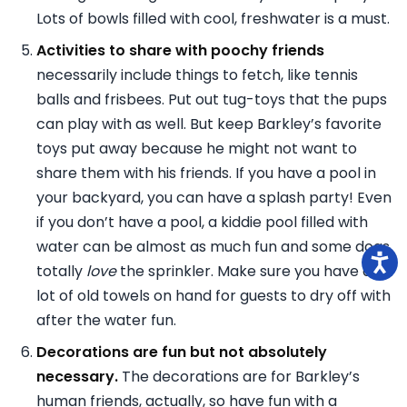
Lots of bowls filled with cool, freshwater is a must.
Activities to share with poochy friends
necessarily include things to fetch, like tennis
balls and frisbees. Put out tug-toys that the pups
can play with as well. But keep Barkley’s favorite
toys put away because he might not want to
share them with his friends. If you have a pool in
your backyard, you can have a splash party! Even
if you don’t have a pool, a kiddie pool filled with
water can be almost as much fun and some dogs
totally
love
the sprinkler. Make sure you have a
lot of old towels on hand for guests to dry off with
after the water fun.
Decorations are fun but not absolutely
necessary.
The decorations are for Barkley’s
human friends, actually, so have fun with a