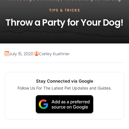
TIPS & TRICKS
Throw a Party for Your Dog!
July 15, 2020
·
Carley Kuehner
Stay Connected via Google
Follow Us For The Latest Pet Updates and Guides.