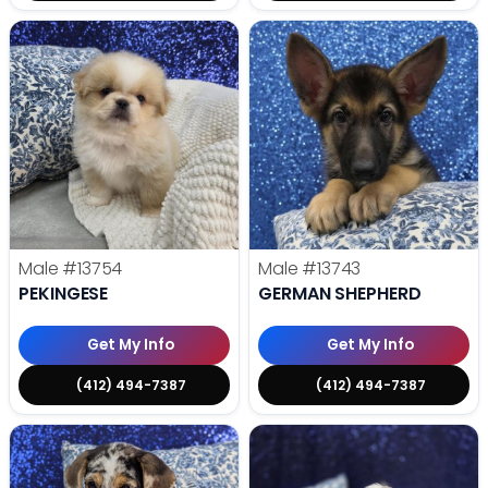
Male
#13754
Male
#13743
PEKINGESE
GERMAN SHEPHERD
Get My Info
Get My Info
(412) 494-7387
(412) 494-7387