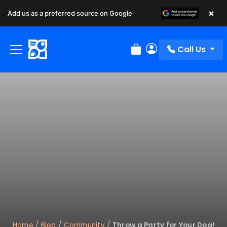
×
Add us as a preferred source on Google
Call Us
Review Order
My Account
Home
/
Blog
/
Community
/
Throw a Party for Your Dog!