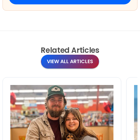
Related
Articles
VIEW ALL ARTICLES