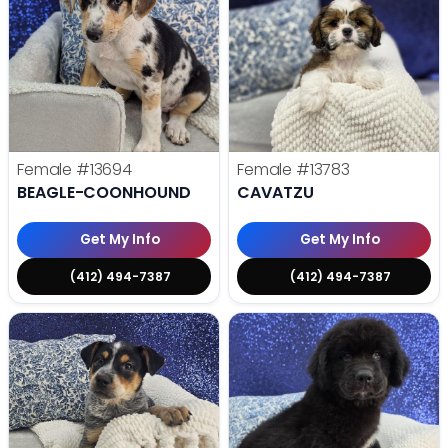
Female
#13694
Female
#13783
BEAGLE-COONHOUND
CAVATZU
Get My Info
Get My Info
(412) 494-7387
(412) 494-7387