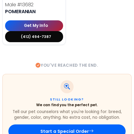
Male
#13682
POMERANIAN
Get My Info
(412) 494-7387
YOU'VE REACHED THE END.
STILL LOOKING?
We can find you the perfect pet.
Tell our pet counselors what you're looking for: breed,
gender, color, anything. No extra cost, no obligation.
Start a Special Order