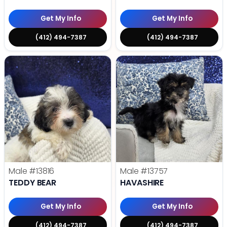
Get My Info
Get My Info
(412) 494-7387
(412) 494-7387
Male
#13816
Male
#13757
TEDDY BEAR
HAVASHIRE
Get My Info
Get My Info
(412) 494-7387
(412) 494-7387