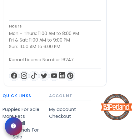
Hours
Mon – Thurs: 11:00 AM to 8:00 PM
Fri & Sat: 11:00 AM to 9:00 PM
Sun: 11:00 AM to 6:00 PM
Kennel License Number 16247
QUICK LINKS
ACCOUNT
Puppies For Sale
My account
More Pets
Checkout
Small
Animals For
Sale