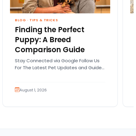
BLOG
·
TIPS & TRICKS
Finding the Perfect
Puppy: A Breed
Comparison Guide
Stay Connected via Google Follow Us
For The Latest Pet Updates and Guides.
Bringing home a puppy is exciting. It
also comes…
August 1, 2026