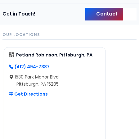
Contact
Get in Touch!
Back
OUR LOCATIONS
Petland Robinson, Pittsburgh, PA
(412) 494-7387
1530 Park Manor Blvd
Pittsburgh, PA 15205
Get Directions