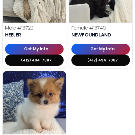
Male
#13720
Female
#13749
HEELER
NEWFOUNDLAND
Get My Info
Get My Info
(412) 494-7387
(412) 494-7387