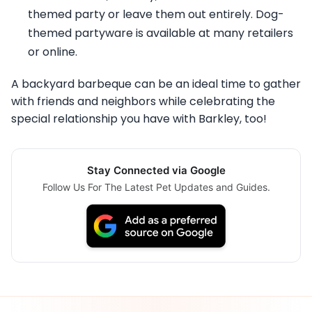
themed party or leave them out entirely. Dog-
themed partyware is available at many retailers
or online.
A backyard barbeque can be an ideal time to gather
with friends and neighbors while celebrating the
special relationship you have with Barkley, too!
Stay Connected via Google
Follow Us For The Latest Pet Updates and Guides.