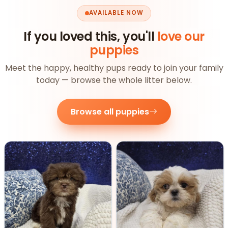
AVAILABLE NOW
If you loved this, you'll
love our
puppies
Meet the happy, healthy pups ready to join your family
today — browse the whole litter below.
Browse all puppies