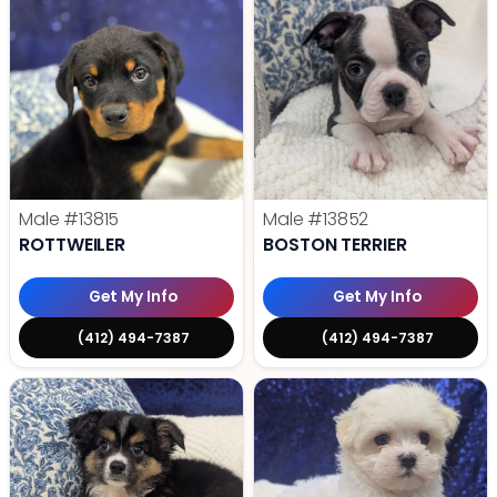
Male
#13815
Male
#13852
ROTTWEILER
BOSTON TERRIER
Get My Info
Get My Info
(412) 494-7387
(412) 494-7387