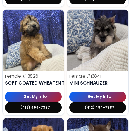
Female
#13826
Female
#13841
SOFT COATED WHEATEN TERRIER
MINI SCHNAUZER
Get My Info
Get My Info
(412) 494-7387
(412) 494-7387