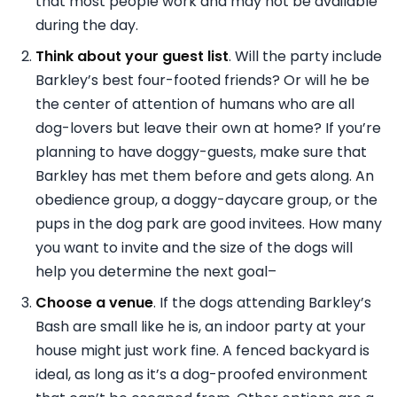
that most people work and may not be available
during the day.
Think about your guest list
. Will the party include
Barkley’s best four-footed friends? Or will he be
the center of attention of humans who are all
dog-lovers but leave their own at home? If you’re
planning to have doggy-guests, make sure that
Barkley has met them before and gets along. An
obedience group, a doggy-daycare group, or the
pups in the dog park are good invitees. How many
you want to invite and the size of the dogs will
help you determine the next goal–
Choose a venue
. If the dogs attending Barkley’s
Bash are small like he is, an indoor party at your
house might just work fine. A fenced backyard is
ideal, as long as it’s a dog-proofed environment