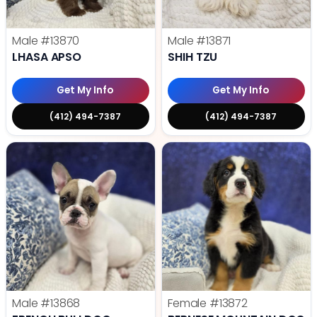
Male
#13870
Male
#13871
LHASA APSO
SHIH TZU
Get My Info
Get My Info
(412) 494-7387
(412) 494-7387
Male
#13868
Female
#13872