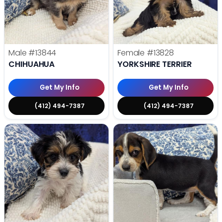
Male
#13844
Female
#13828
CHIHUAHUA
YORKSHIRE TERRIER
Get My Info
Get My Info
(412) 494-7387
(412) 494-7387