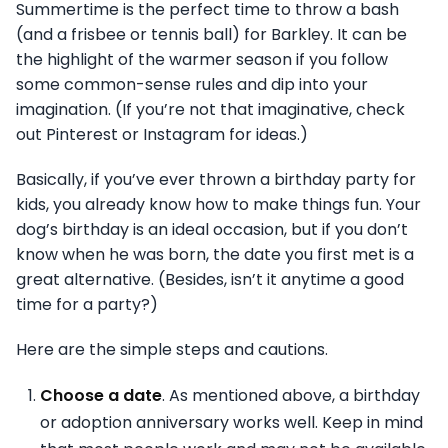
Summertime is the perfect time to throw a bash
(and a frisbee or tennis ball) for Barkley. It can be
the highlight of the warmer season if you follow
some common-sense rules and dip into your
imagination. (If you’re not that imaginative, check
out Pinterest or Instagram for ideas.)
Basically, if you’ve ever thrown a birthday party for
kids, you already know how to make things fun. Your
dog’s birthday is an ideal occasion, but if you don’t
know when he was born, the date you first met is a
great alternative. (Besides, isn’t it anytime a good
time for a party?)
Here are the simple steps and cautions.
Choose a date
. As mentioned above, a birthday
or adoption anniversary works well. Keep in mind