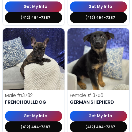
Get My Info
Get My Info
(412) 494-7387
(412) 494-7387
Male
#13782
Female
#13756
FRENCH BULLDOG
GERMAN SHEPHERD
Get My Info
Get My Info
(412) 494-7387
(412) 494-7387