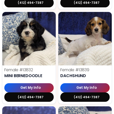
(412) 494-7387
(412) 494-7387
Female
#13832
Female
#13839
MINI BERNEDOODLE
DACHSHUND
Get My Info
Get My Info
(412) 494-7387
(412) 494-7387