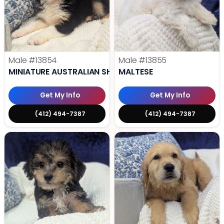
Male
#13854
Male
#13855
MINIATURE AUSTRALIAN SHEPHERD
MALTESE
Get My Info
Get My Info
(412) 494-7387
(412) 494-7387