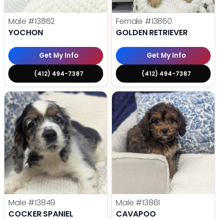
Male
#13862
Female
#13860
YOCHON
GOLDEN RETRIEVER
Get My Info
Get My Info
(412) 494-7387
(412) 494-7387
Male
#13849
Male
#13861
COCKER SPANIEL
CAVAPOO