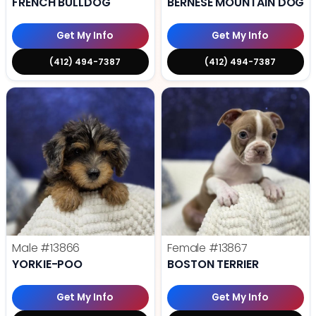
FRENCH BULLDOG
BERNESE MOUNTAIN DOG
Get My Info
Get My Info
(412) 494-7387
(412) 494-7387
Male
#13866
Female
#13867
YORKIE-POO
BOSTON TERRIER
Get My Info
Get My Info