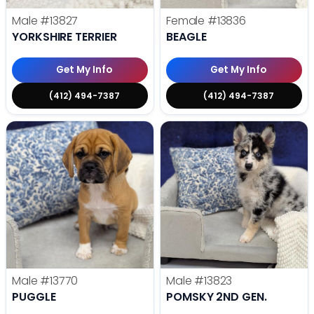
Male
#13827
Female
#13836
YORKSHIRE TERRIER
BEAGLE
Get My Info
Get My Info
(412) 494-7387
(412) 494-7387
Male
#13770
Male
#13823
PUGGLE
POMSKY 2ND GEN.