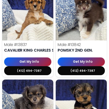
Male
#13837
Male
#13842
CAVALIER KING CHARLES SPANIEL
POMSKY 2ND GEN.
Get My Info
Get My Info
(412) 494-7387
(412) 494-7387