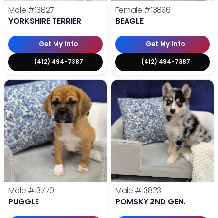
Male
#13827
Female
#13836
YORKSHIRE TERRIER
BEAGLE
Get My Info
Get My Info
(412) 494-7387
(412) 494-7387
Male
#13770
Male
#13823
PUGGLE
POMSKY 2ND GEN.