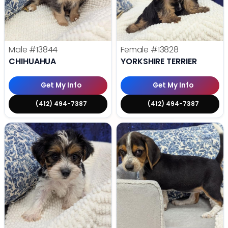
Male
#13844
Female
#13828
CHIHUAHUA
YORKSHIRE TERRIER
Get My Info
Get My Info
(412) 494-7387
(412) 494-7387