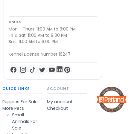
Hours
Mon – Thurs: 11:00 AM to 8:00 PM
Fri & Sat: 11:00 AM to 9:00 PM
Sun: 11:00 AM to 6:00 PM
Kennel License Number 16247
QUICK LINKS
ACCOUNT
Puppies For Sale
My account
More Pets
Checkout
Small
Animals For
Sale