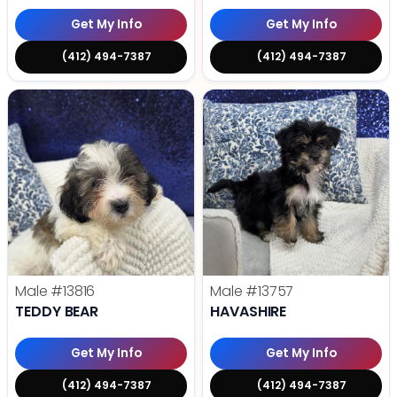
Get My Info
Get My Info
(412) 494-7387
(412) 494-7387
Male
#13816
Male
#13757
TEDDY BEAR
HAVASHIRE
Get My Info
Get My Info
(412) 494-7387
(412) 494-7387