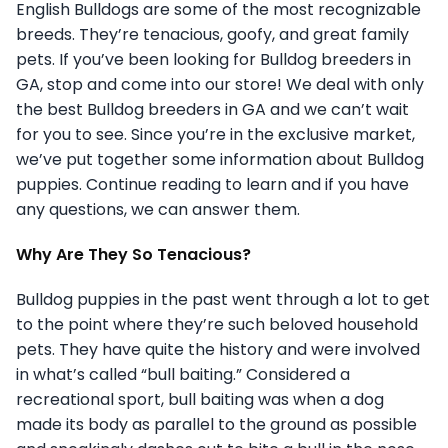
English Bulldogs are some of the most recognizable
breeds. They’re tenacious, goofy, and great family
pets. If you’ve been looking for Bulldog breeders in
GA, stop and come into our store! We deal with only
the best Bulldog breeders in GA and we can’t wait
for you to see. Since you’re in the exclusive market,
we’ve put together some information about Bulldog
puppies. Continue reading to learn and if you have
any questions, we can answer them.
Why Are They So Tenacious?
Bulldog puppies in the past went through a lot to get
to the point where they’re such beloved household
pets. They have quite the history and were involved
in what’s called “bull baiting.” Considered a
recreational sport, bull baiting was when a dog
made its body as parallel to the ground as possible