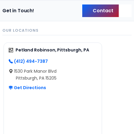
Contact
Get in Touch!
Back
OUR LOCATIONS
Petland Robinson, Pittsburgh, PA
(412) 494-7387
1530 Park Manor Blvd
Pittsburgh, PA 15205
Get Directions