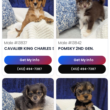
Male
#13837
Male
#13842
CAVALIER KING CHARLES SPANIEL
POMSKY 2ND GEN.
Get My Info
Get My Info
(412) 494-7387
(412) 494-7387