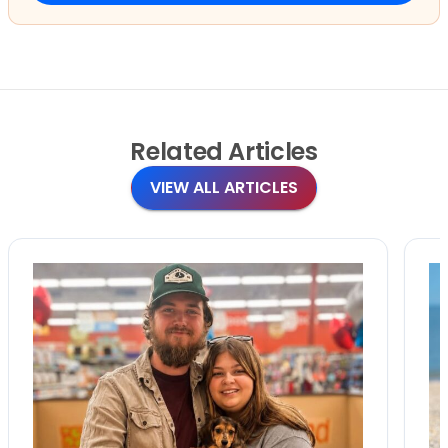
Related
Articles
VIEW ALL ARTICLES