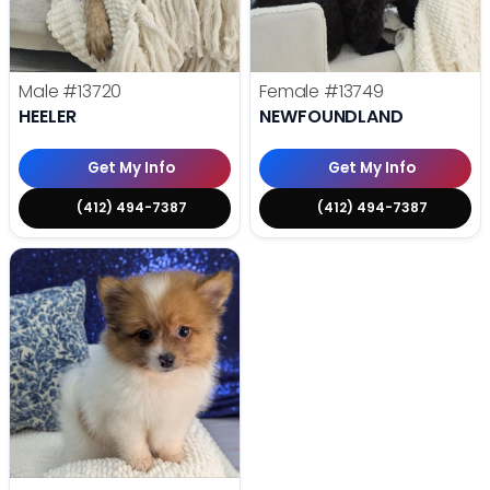
Male
#13720
Female
#13749
HEELER
NEWFOUNDLAND
Get My Info
Get My Info
(412) 494-7387
(412) 494-7387