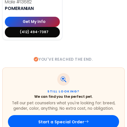
Male
#13682
POMERANIAN
Get My Info
(412) 494-7387
YOU'VE REACHED THE END.
STILL LOOKING?
We can find you the perfect pet.
Tell our pet counselors what you're looking for: breed,
gender, color, anything. No extra cost, no obligation.
Start a Special Order