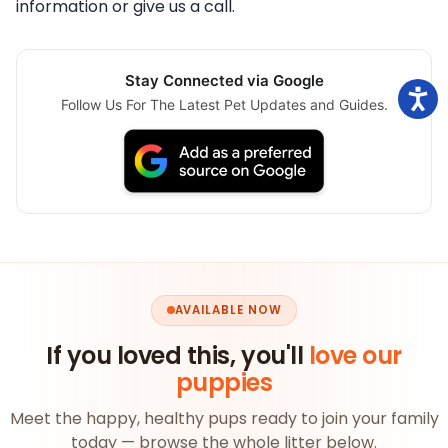
information or give us a call.
Stay Connected via Google
Follow Us For The Latest Pet Updates and Guides.
AVAILABLE NOW
If you loved this, you'll
love our
puppies
Meet the happy, healthy pups ready to join your family
today — browse the whole litter below.