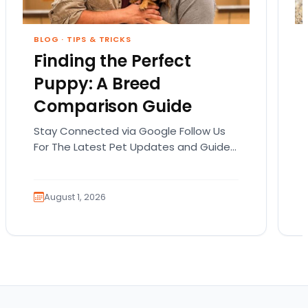
BLOG
·
TIPS & TRICKS
Finding the Perfect
Puppy: A Breed
Comparison Guide
Stay Connected via Google Follow Us
For The Latest Pet Updates and Guides.
Bringing home a puppy is exciting. It
also comes…
August 1, 2026