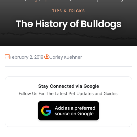
TIPS & TRICKS
The History of Bulldogs
February 2, 2019
·
Carley Kuehner
Stay Connected via Google
Follow Us For The Latest Pet Updates and Guides.