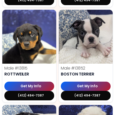
(412) 494-7387
(412) 494-7387
Male
#13815
Male
#13852
ROTTWEILER
BOSTON TERRIER
Get My Info
Get My Info
(412) 494-7387
(412) 494-7387