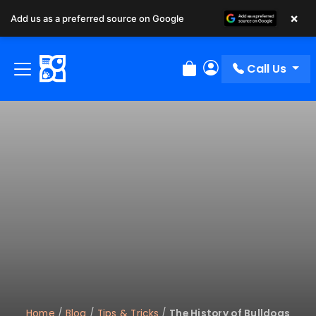
×
Add us as a preferred source on Google
Call Us
Review Order
My Account
Home
/
Blog
/
Tips & Tricks
/
The History of Bulldogs