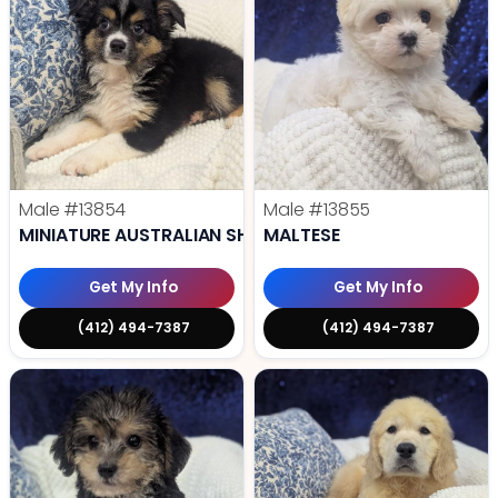
Male
#13854
Male
#13855
MINIATURE AUSTRALIAN SHEPHERD
MALTESE
Get My Info
Get My Info
(412) 494-7387
(412) 494-7387