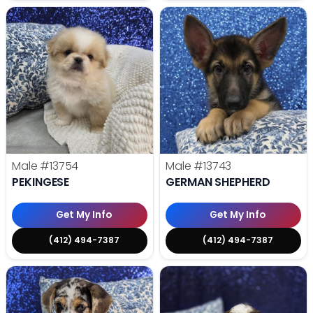
Male
#13754
Male
#13743
PEKINGESE
GERMAN SHEPHERD
Get My Info
Get My Info
(412) 494-7387
(412) 494-7387