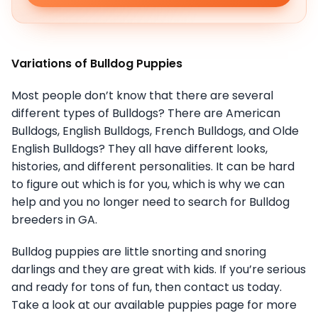
Variations of Bulldog Puppies
Most people don’t know that there are several
different types of Bulldogs? There are American
Bulldogs, English Bulldogs, French Bulldogs, and Olde
English Bulldogs? They all have different looks,
histories, and different personalities. It can be hard
to figure out which is for you, which is why we can
help and you no longer need to search for Bulldog
breeders in GA.
Bulldog puppies are little snorting and snoring
darlings and they are great with kids. If you’re serious
and ready for tons of fun, then contact us today.
Take a look at our available puppies page for more