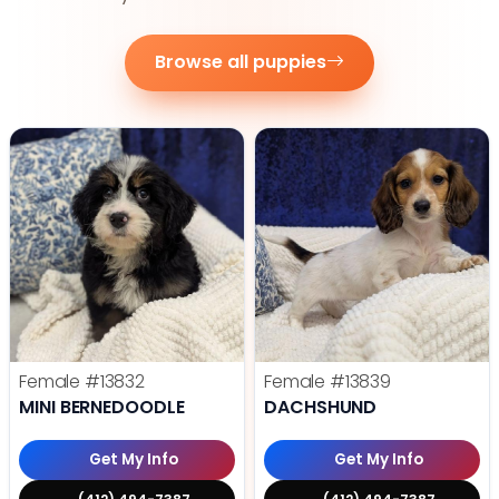
Browse all puppies
Female
#13832
Female
#13839
MINI BERNEDOODLE
DACHSHUND
Get My Info
Get My Info