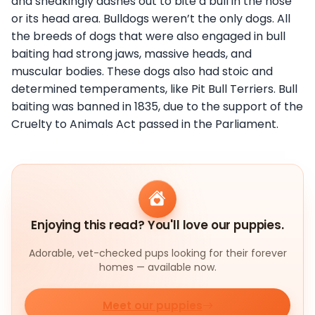
and sneakingly dashes out to bite a bull in the nose
or its head area. Bulldogs weren’t the only dogs. All
the breeds of dogs that were also engaged in bull
baiting had strong jaws, massive heads, and
muscular bodies. These dogs also had stoic and
determined temperaments, like Pit Bull Terriers. Bull
baiting was banned in 1835, due to the support of the
Cruelty to Animals Act passed in the Parliament.
Enjoying this read? You'll love our puppies.
Adorable, vet-checked pups looking for their forever
homes — available now.
Meet our puppies