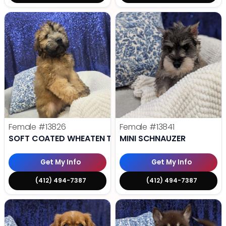
Female
#13826
Female
#13841
SOFT COATED WHEATEN TERRIER
MINI SCHNAUZER
Get My Info
Get My Info
(412) 494-7387
(412) 494-7387