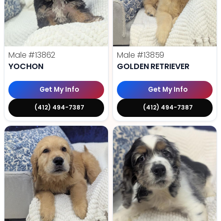
Male
#13862
Male
#13859
YOCHON
GOLDEN RETRIEVER
Get My Info
Get My Info
(412) 494-7387
(412) 494-7387