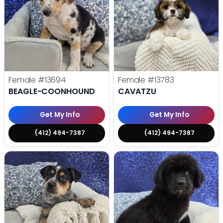
Female
#13694
Female
#13783
BEAGLE-COONHOUND
CAVATZU
Get My Info
Get My Info
(412) 494-7387
(412) 494-7387