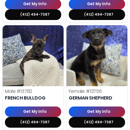
Get My Info
Get My Info
(412) 494-7387
(412) 494-7387
Male
#13782
Female
#13756
FRENCH BULLDOG
GERMAN SHEPHERD
Get My Info
Get My Info
(412) 494-7387
(412) 494-7387