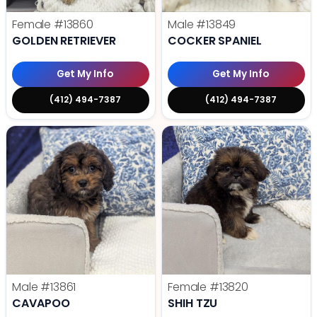
Female
#13860
Male
#13849
GOLDEN RETRIEVER
COCKER SPANIEL
Get My Info
Get My Info
(412) 494-7387
(412) 494-7387
Male
#13861
Female
#13820
CAVAPOO
SHIH TZU