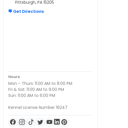
Pittsburgh, PA 15205
Get Directions
Hours
Mon – Thurs: 11:00 AM to 8:00 PM
Fri & Sat: 11:00 AM to 9:00 PM
Sun: 11:00 AM to 6:00 PM
Kennel License Number 16247