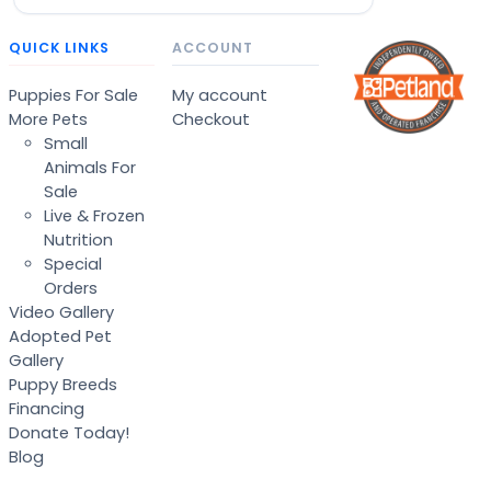
QUICK LINKS
ACCOUNT
Puppies For Sale
My account
More Pets
Checkout
Small
Animals For
Sale
Live & Frozen
Nutrition
Special
Orders
Video Gallery
Adopted Pet
Gallery
Puppy Breeds
Financing
Donate Today!
Blog