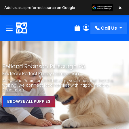
×
Add us as a preferred source on Google
Call Us
Review Order
My Account
Petland Robinson, Pittsburgh, PA
Find Your Perfect Puppy Companion
At Petland Robinson in Pittsburgh, your next best friend is
waiting! We connect local families with happy, healthy...
Read more
BROWSE ALL PUPPIES