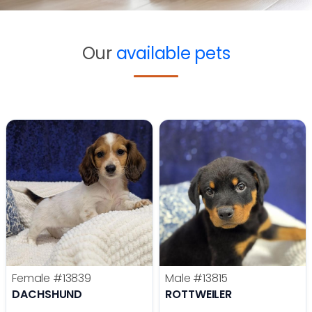
Our
available pets
Female
#13839
Male
#13815
DACHSHUND
ROTTWEILER