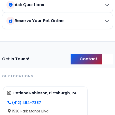
Ask Questions
Reserve Your Pet Online
Contact
Get in Touch!
Back
OUR LOCATIONS
Petland Robinson, Pittsburgh, PA
(412) 494-7387
1530 Park Manor Blvd