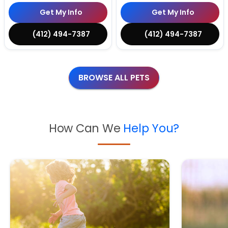
Get My Info
Get My Info
(412) 494-7387
(412) 494-7387
BROWSE ALL PETS
How Can We
Help You?