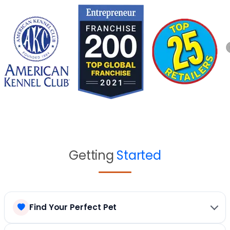
Getting
Started
Find Your Perfect Pet