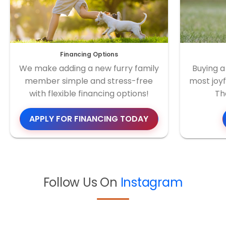
Financing Options
We make adding a new furry family
Buying a
member simple and stress-free
most joyf
with flexible financing options!
Th
APPLY FOR FINANCING TODAY
Follow Us On
Instagram