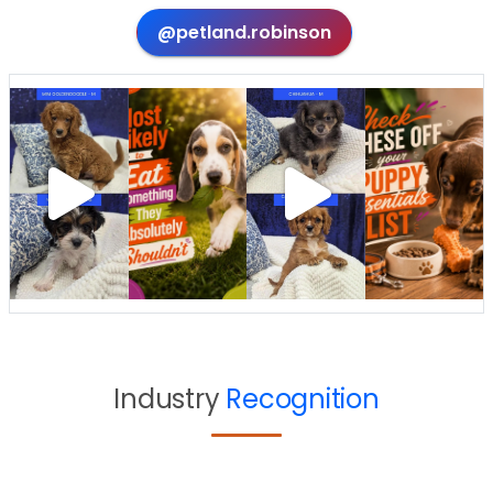
@petland.robinson
Industry
Recognition