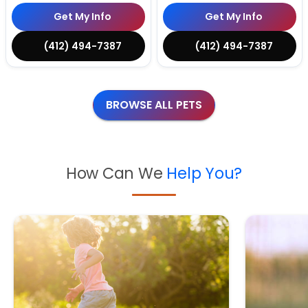
Get My Info
Get My Info
(412) 494-7387
(412) 494-7387
BROWSE ALL PETS
How Can We
Help You?