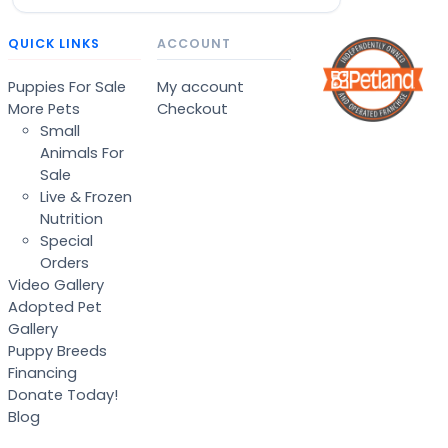
QUICK LINKS
ACCOUNT
Puppies For Sale
My account
More Pets
Checkout
Small
Animals For
Sale
Live & Frozen
Nutrition
Special
Orders
Video Gallery
Adopted Pet
Gallery
Puppy Breeds
Financing
Donate Today!
Blog