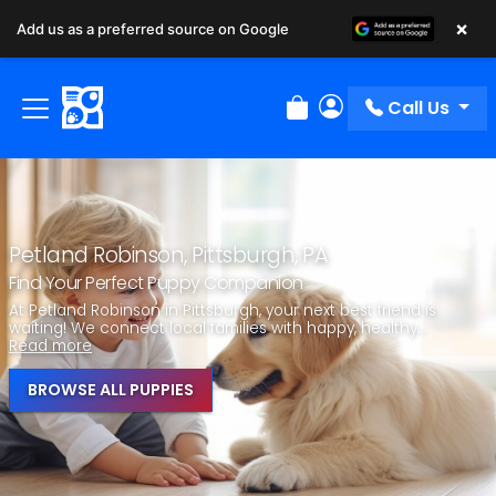
×
Add us as a preferred source on Google
Call Us
Review Order
My Account
Petland Robinson, Pittsburgh, PA
Find Your Perfect Puppy Companion
At Petland Robinson in Pittsburgh, your next best friend is
waiting! We connect local families with happy, healthy...
Read more
BROWSE ALL PUPPIES