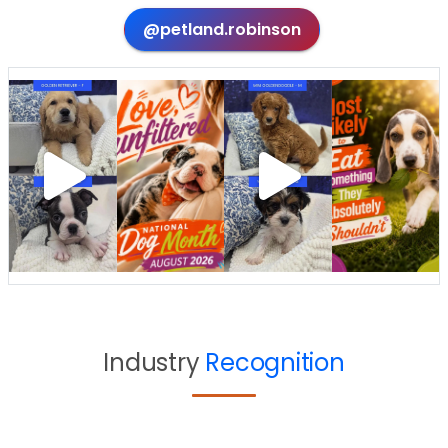
@petland.robinson
Industry
Recognition