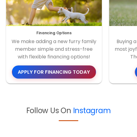
Financing Options
We make adding a new furry family
Buying a
member simple and stress-free
most joyf
with flexible financing options!
Th
APPLY FOR FINANCING TODAY
Follow Us On
Instagram