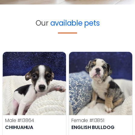
Our
available pets
Male
#13864
Female
#13851
CHIHUAHUA
ENGLISH BULLDOG