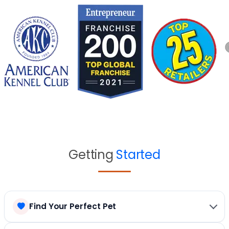
Getting
Started
Find Your Perfect Pet