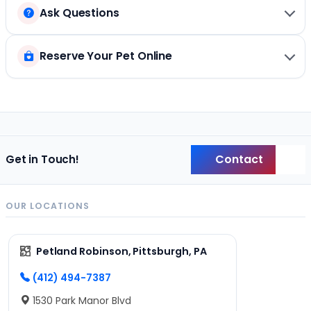
Ask Questions
Reserve Your Pet Online
Contact
Get in Touch!
Back
OUR LOCATIONS
Petland Robinson, Pittsburgh, PA
(412) 494-7387
1530 Park Manor Blvd