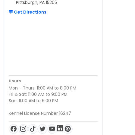
Pittsburgh, PA 15205
Get Directions
Hours
Mon – Thurs: 11:00 AM to 8:00 PM
Fri & Sat: 11:00 AM to 9:00 PM
Sun: 11:00 AM to 6:00 PM
Kennel License Number 16247