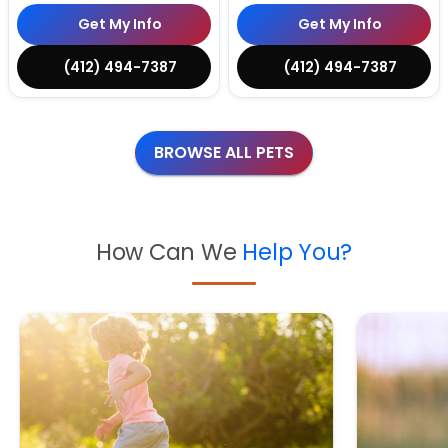
Get My Info
Get My Info
(412) 494-7387
(412) 494-7387
BROWSE ALL PETS
How Can We
Help You?