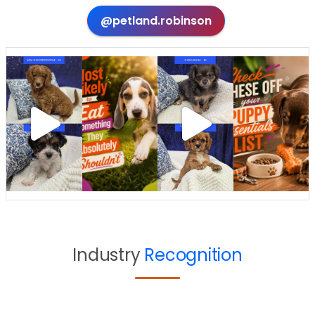
@petland.robinson
Industry
Recognition