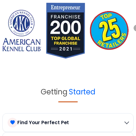
Getting
Started
Find Your Perfect Pet