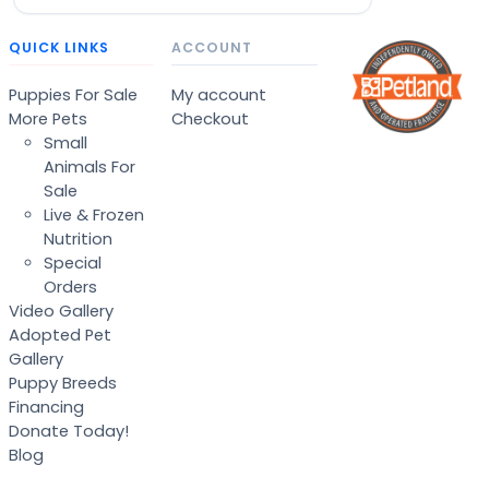
QUICK LINKS
ACCOUNT
Puppies For Sale
My account
More Pets
Checkout
Small
Animals For
Sale
Live & Frozen
Nutrition
Special
Orders
Video Gallery
Adopted Pet
Gallery
Puppy Breeds
Financing
Donate Today!
Blog