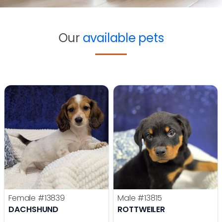
Our
available pets
Female
#13839
Male
#13815
DACHSHUND
ROTTWEILER