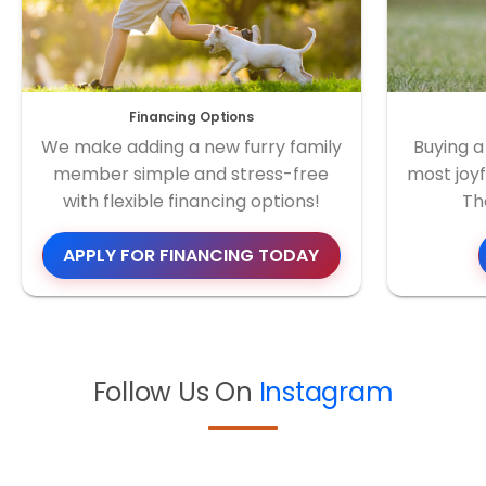
Financing Options
We make adding a new furry family
Buying a
member simple and stress-free
most joyf
with flexible financing options!
Th
APPLY FOR FINANCING TODAY
Follow Us On
Instagram