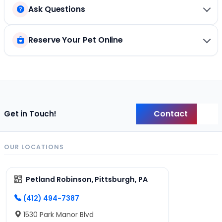
Ask Questions
Reserve Your Pet Online
Contact
Get in Touch!
Back
OUR LOCATIONS
Petland Robinson, Pittsburgh, PA
(412) 494-7387
1530 Park Manor Blvd