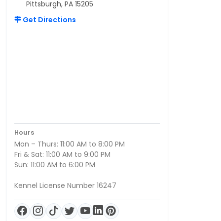
Pittsburgh, PA 15205
Get Directions
Hours
Mon – Thurs: 11:00 AM to 8:00 PM
Fri & Sat: 11:00 AM to 9:00 PM
Sun: 11:00 AM to 6:00 PM
Kennel License Number 16247