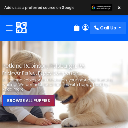
×
Add us as a preferred source on Google
Call Us
Review Order
My Account
Petland Robinson, Pittsburgh, PA
Find Your Perfect Puppy Companion
At Petland Robinson in Pittsburgh, your next best friend is
waiting! We connect local families with happy, healthy...
Read more
BROWSE ALL PUPPIES