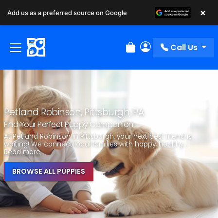
×
Add us as a preferred source on Google
Call Us
Review Order
My Account
Petland Robinson, Pittsburgh, PA
Find Your Perfect Puppy Companion
At Petland Robinson in Pittsburgh, your next best friend is
waiting! We connect local families with happy, healthy...
Read more
BROWSE ALL PUPPIES