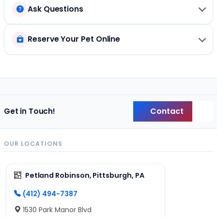
Ask Questions
Reserve Your Pet Online
Contact
Get in Touch!
Back
OUR LOCATIONS
Petland Robinson, Pittsburgh, PA
(412) 494-7387
1530 Park Manor Blvd