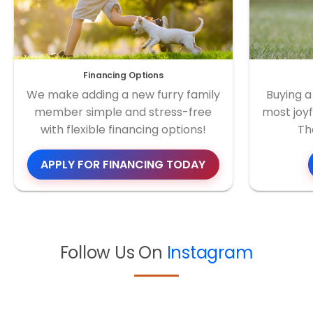
Financing Options
We make adding a new furry family
Buying a
member simple and stress-free
most joyf
with flexible financing options!
Th
APPLY FOR FINANCING TODAY
Follow Us On
Instagram