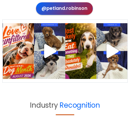
@petland.robinson
Industry
Recognition