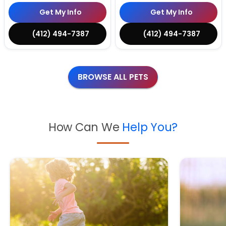
Get My Info
Get My Info
(412) 494-7387
(412) 494-7387
BROWSE ALL PETS
How Can We
Help You?