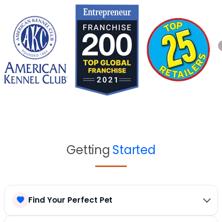
Getting
Started
Find Your Perfect Pet