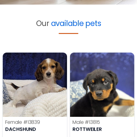
Our
available pets
Female
#13839
Male
#13815
DACHSHUND
ROTTWEILER