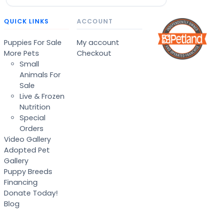
QUICK LINKS
ACCOUNT
Puppies For Sale
My account
More Pets
Checkout
Small
Animals For
Sale
Live & Frozen
Nutrition
Special
Orders
Video Gallery
Adopted Pet
Gallery
Puppy Breeds
Financing
Donate Today!
Blog