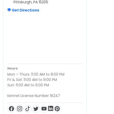
Pittsburgh, PA 15205
Get Directions
Hours
Mon – Thurs: 11:00 AM to 8:00 PM
Fri & Sat: 11:00 AM to 9:00 PM
Sun: 11:00 AM to 6:00 PM
Kennel License Number 16247