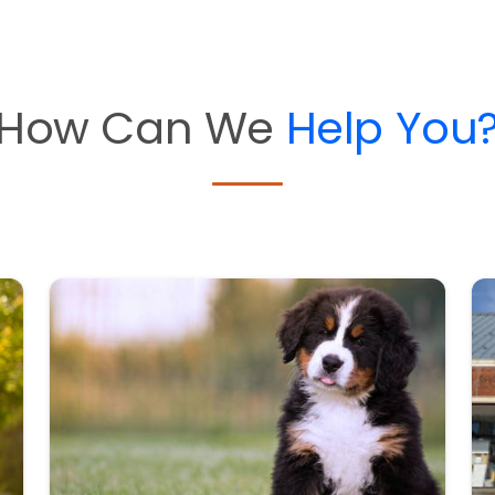
How Can We
Help You