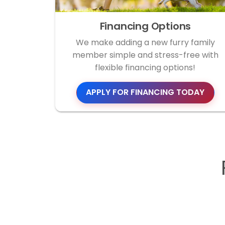
Financing Options
We make adding a new furry family
member simple and stress-free with
flexible financing options!
APPLY FOR FINANCING TODAY