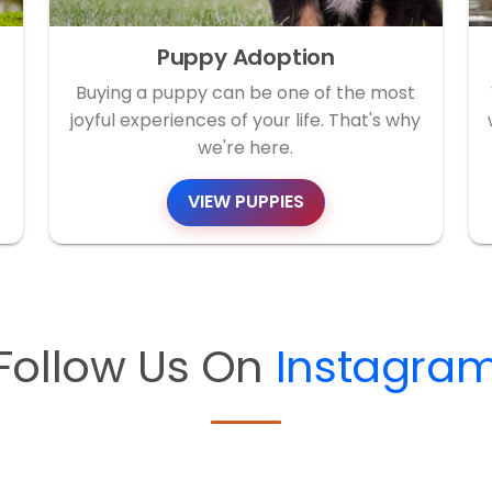
Puppy Adoption
Buying a puppy can be one of the most
joyful experiences of your life. That's why
we're here.
VIEW PUPPIES
Follow Us On
Instagra