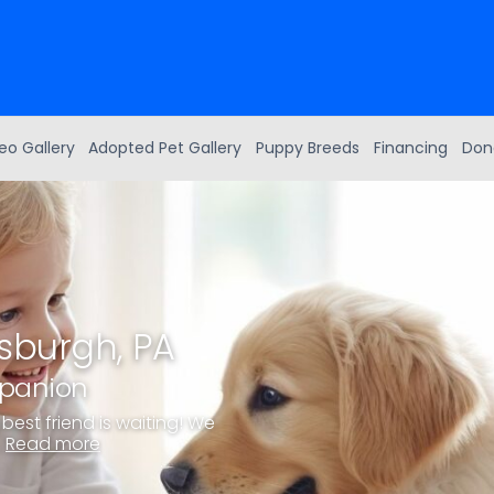
eo Gallery
Adopted Pet Gallery
Puppy Breeds
Financing
Don
tsburgh, PA
mpanion
best friend is waiting! We
.
Read more