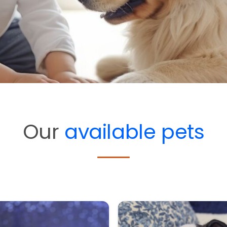
Our
available pets