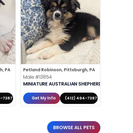
h, PA
Petland Robinson, Pittsburgh, PA
Petland Rob
Male
#13854
Male
#138
MINIATURE AUSTRALIAN SHEPHERD
MALTESE
Get My Info
Get My 
4-7387
(412) 494-7387
BROWSE ALL PETS