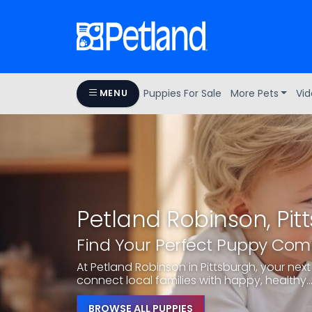
Puppies For Sale
More Pets
Vid
MENU
Petland Robinson, Pit
Find Your Perfect Puppy Co
At Petland Robinson in Pittsburgh, your next 
connect local families with happy, healthy..
BROWSE ALL PUPPIES