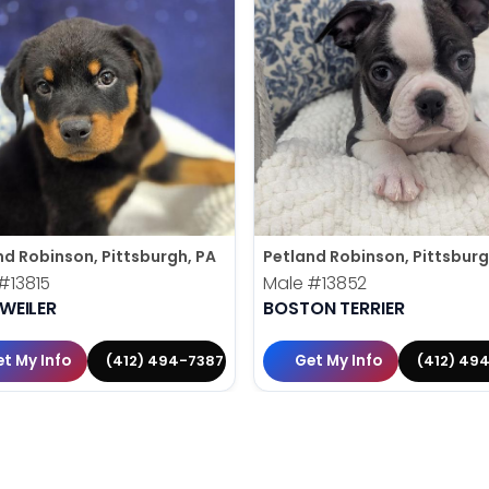
nd Robinson, Pittsburgh, PA
Petland Robinson, Pittsburg
#13815
Male
#13852
WEILER
BOSTON TERRIER
t My Info
Get My Info
(412) 494-7387
(412) 49