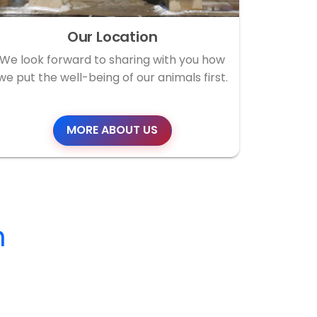
Our Location
We look forward to sharing with you how
we put the well-being of our animals first.
MORE ABOUT US
m