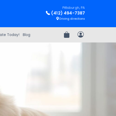
Pittsburgh, PA
(412) 494-7387
Driving directions
ate Today!
Blog
Review Order
My Account