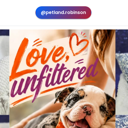
@petland.robinson