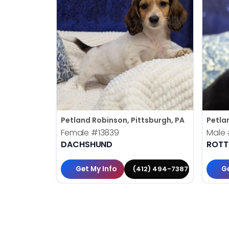
Petland Robinson, Pittsburgh, PA
Petla
Female
#13839
Male
DACHSHUND
ROTT
Get My Info
Ge
(412) 494-7387