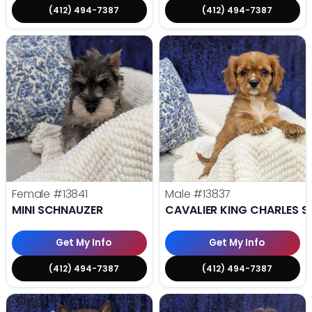
(412) 494-7387
(412) 494-7387
Female
#13841
Male
#13837
MINI SCHNAUZER
CAVALIER KING CHARLES S
Get My Info
Get My Info
(412) 494-7387
(412) 494-7387