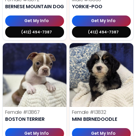
BERNESE MOUNTAIN DOG
YORKIE-POO
Get My Info
Get My Info
(412) 494-7387
(412) 494-7387
Female
#13867
Female
#13832
BOSTON TERRIER
MINI BERNEDOODLE
Get My Info
Get My Info