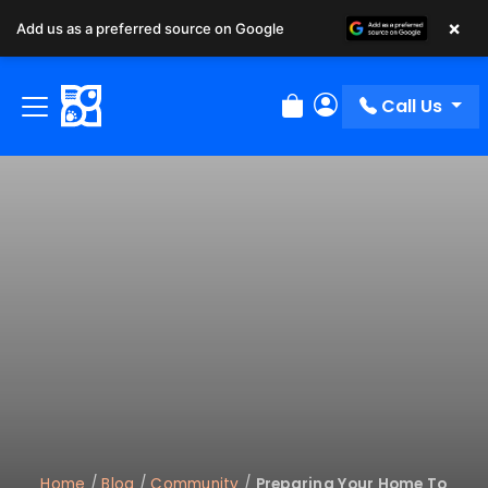
×
Add us as a preferred source on Google
Call Us
Review Order
My Account
Home
/
Blog
/
Community
/
Preparing Your Home To