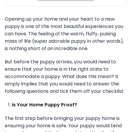
Opening up your home and your heart to a new
puppy is one of the most beautiful experiences you
can have. The feeling of the warm, fluffy, pulsing
mass of life (super adorable puppy in other words),
is nothing short of an incredible one.
But before the puppy arrives, you would need to
ensure that your home is in the right state to
accommodate a puppy. What does this mean? It
simply implies that you would need to answer the
following questions and tick them off your checklist:
Is Your Home Puppy Proof?
The first step before bringing your puppy home is
ensuring your home is safe. Your puppy would tend