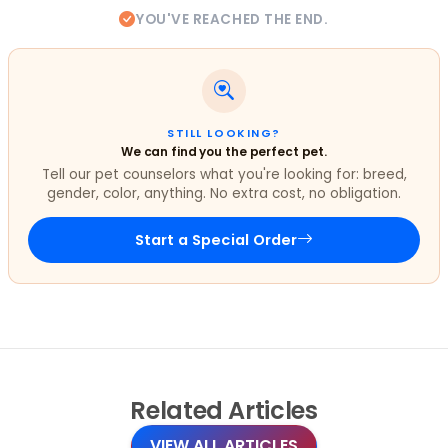
YOU'VE REACHED THE END.
STILL LOOKING?
We can find you the perfect pet.
Tell our pet counselors what you're looking for: breed,
gender, color, anything. No extra cost, no obligation.
Start a Special Order
Related
Articles
VIEW ALL ARTICLES