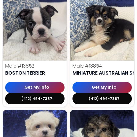
Male
#13852
Male
#13854
BOSTON TERRIER
MINIATURE AUSTRALIAN SH
Get My Info
Get My Info
(412) 494-7387
(412) 494-7387