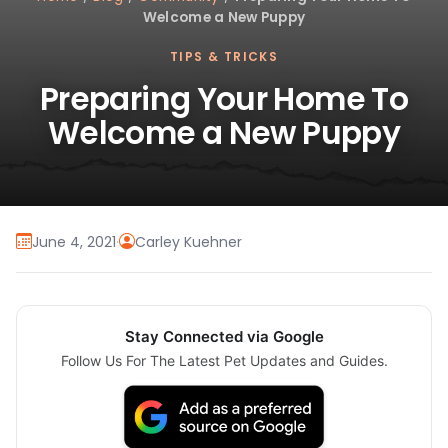
Welcome a New Puppy
TIPS & TRICKS
Preparing Your Home To
Welcome a New Puppy
June 4, 2021
·
Carley Kuehner
Stay Connected via Google
Follow Us For The Latest Pet Updates and Guides.