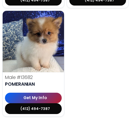
(412) 494-7387
(412) 494-7387
Male
#13682
POMERANIAN
Get My Info
(412) 494-7387