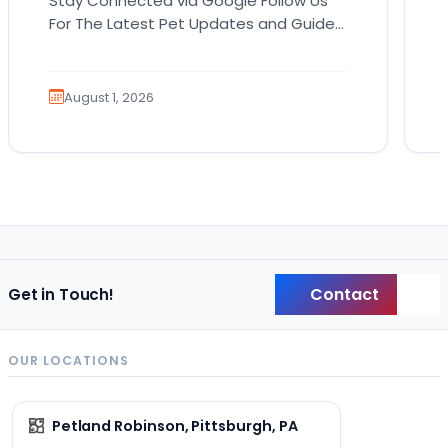
Stay Connected via Google Follow Us
For The Latest Pet Updates and Guides.
Bringing home a puppy is exciting. It
also comes…
August 1, 2026
Contact
Get in Touch!
Back
OUR LOCATIONS
Petland Robinson, Pittsburgh, PA