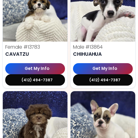
Female
#13783
Male
#13864
CAVATZU
CHIHUAHUA
Get My Info
Get My Info
(412) 494-7387
(412) 494-7387