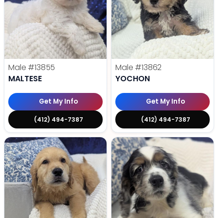
Male
#13855
Male
#13862
MALTESE
YOCHON
Get My Info
Get My Info
(412) 494-7387
(412) 494-7387