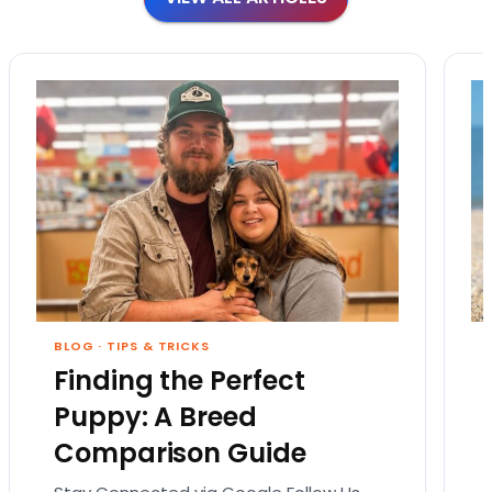
BLOG
·
TIPS & TRICKS
Finding the Perfect
Puppy: A Breed
Comparison Guide