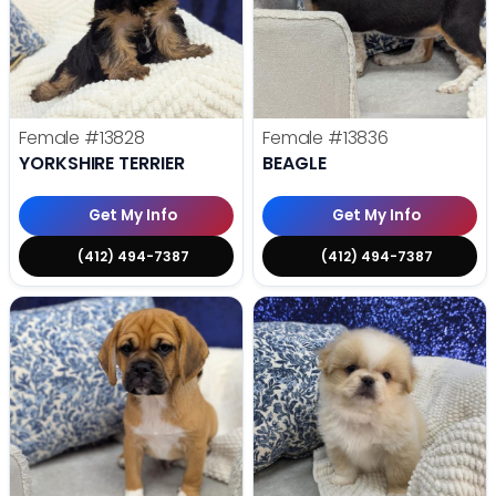
Female
#13828
Female
#13836
YORKSHIRE TERRIER
BEAGLE
Get My Info
Get My Info
(412) 494-7387
(412) 494-7387