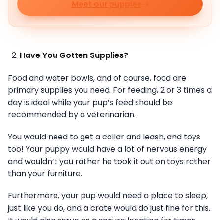
Meet our puppies
Have You Gotten Supplies?
Food and water bowls, and of course, food are
primary supplies you need. For feeding, 2 or 3 times a
day is ideal while your pup’s feed should be
recommended by a veterinarian.
You would need to get a collar and leash, and toys
too! Your puppy would have a lot of nervous energy
and wouldn’t you rather he took it out on toys rather
than your furniture.
Furthermore, your pup would need a place to sleep,
just like you do, and a crate would do just fine for this.