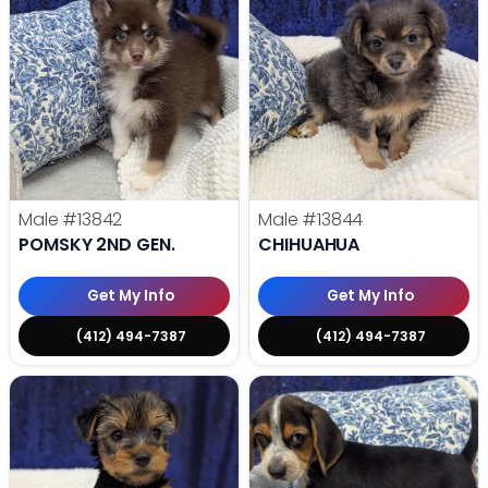
Male
#13842
Male
#13844
POMSKY 2ND GEN.
CHIHUAHUA
Get My Info
Get My Info
(412) 494-7387
(412) 494-7387