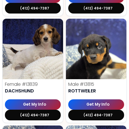
(412) 494-7387
(412) 494-7387
Female
#13839
Male
#13815
DACHSHUND
ROTTWEILER
Get My Info
Get My Info
(412) 494-7387
(412) 494-7387