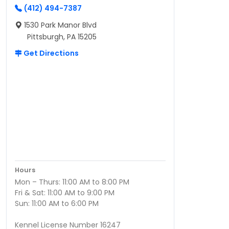
(412) 494-7387
1530 Park Manor Blvd
Pittsburgh, PA 15205
Get Directions
Hours
Mon – Thurs: 11:00 AM to 8:00 PM
Fri & Sat: 11:00 AM to 9:00 PM
Sun: 11:00 AM to 6:00 PM
Kennel License Number 16247