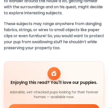
to wander around the house a lot, getting familiar
with the surroundings and on his quest, might decide
to explore interesting subjects.
These subjects may range anywhere from dangling
fabrics, strings, or wires to small objects like paper
clips or even furniture! So, you would want to protect
your pup from swallowing stuff he shouldn’t while
preserving your property too.
Enjoying this read? You'll love our puppies.
Adorable, vet-checked pups looking for their forever
homes — available now.