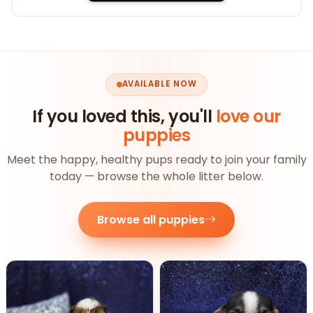
AVAILABLE NOW
If you loved this, you'll
love our
puppies
Meet the happy, healthy pups ready to join your family
today — browse the whole litter below.
Browse all puppies