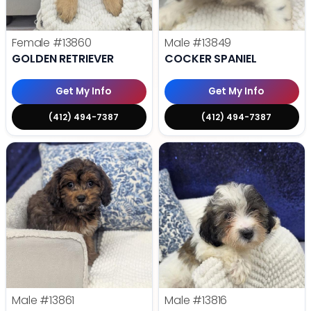
Female
#13860
Male
#13849
GOLDEN RETRIEVER
COCKER SPANIEL
Get My Info
Get My Info
(412) 494-7387
(412) 494-7387
Male
#13861
Male
#13816