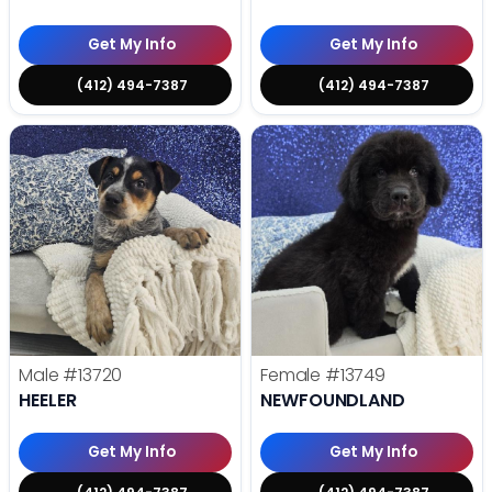
Get My Info
Get My Info
(412) 494-7387
(412) 494-7387
Male
#13720
Female
#13749
HEELER
NEWFOUNDLAND
Get My Info
Get My Info