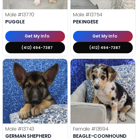
Male
#13770
Male
#13754
PUGGLE
PEKINGESE
Get My Info
Get My Info
(412) 494-7387
(412) 494-7387
Male
#13743
Female
#13694
GERMAN SHEPHERD
BEAGLE-COONHOUND