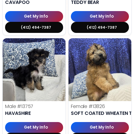
CAVAPOO
TEDDY BEAR
Get My Info
Get My Info
(412) 494-7387
(412) 494-7387
Male
#13757
Female
#13826
HAVASHIRE
SOFT COATED WHEATEN TE
Get My Info
Get My Info