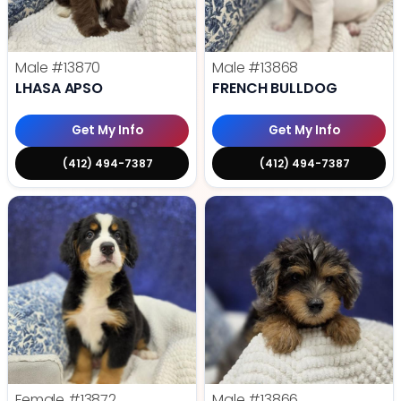
Male
#13870
Male
#13868
LHASA APSO
FRENCH BULLDOG
Get My Info
Get My Info
(412) 494-7387
(412) 494-7387
Female
#13872
Male
#13866