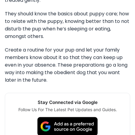
treated gently.
They should know the basics about puppy care; how
to relate with the puppy, knowing better than to not
disturb the pup when he’s sleeping or eating,
amongst others.
Create a routine for your pup and let your family
members know about it so that they can keep up
even in your absence. These preparations go a long
way into making the obedient dog that you want
later in the future.
Stay Connected via Google
Follow Us For The Latest Pet Updates and Guides.