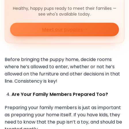
Healthy, happy pups ready to meet their families —
see who's available today.
Meet our puppies
Before bringing the puppy home, decide rooms
where he’s allowed to enter, whether or not he’s
allowed on the furniture and other decisions in that
line. Consistency is key!
Are Your Family Members Prepared Too?
Preparing your family members is just as important
as preparing your home itself. If you have kids, they
need to know that the pup isn’t a toy, and should be