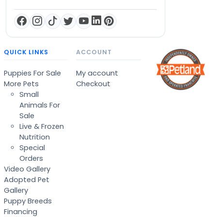
QUICK LINKS
ACCOUNT
Puppies For Sale
My account
More Pets
Checkout
Small
Animals For
Sale
Live & Frozen
Nutrition
Special
Orders
Video Gallery
Adopted Pet
Gallery
Puppy Breeds
Financing