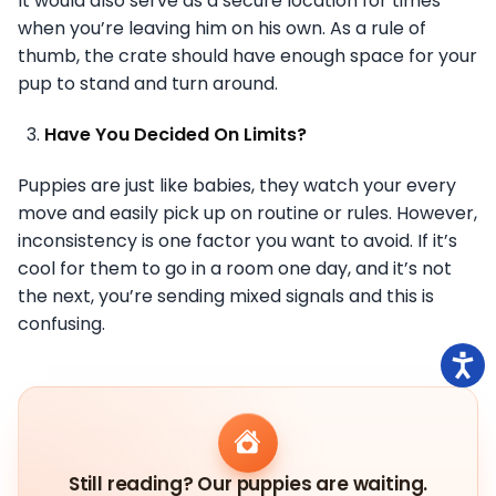
It would also serve as a secure location for times
when you’re leaving him on his own. As a rule of
thumb, the crate should have enough space for your
pup to stand and turn around.
Have You Decided On Limits?
Puppies are just like babies, they watch your every
move and easily pick up on routine or rules. However,
inconsistency is one factor you want to avoid. If it’s
cool for them to go in a room one day, and it’s not
the next, you’re sending mixed signals and this is
confusing.
Still reading? Our puppies are waiting.