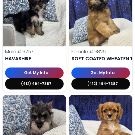
Male
#13757
Female
#13826
HAVASHIRE
SOFT COATED WHEATEN TE
Get My Info
Get My Info
(412) 494-7387
(412) 494-7387