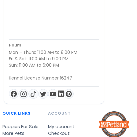
Hours
Mon – Thurs: 11:00 AM to 8:00 PM
Fri & Sat: 11:00 AM to 9:00 PM
Sun: 11:00 AM to 6:00 PM
Kennel License Number 16247
QUICK LINKS
ACCOUNT
Puppies For Sale
My account
More Pets
Checkout