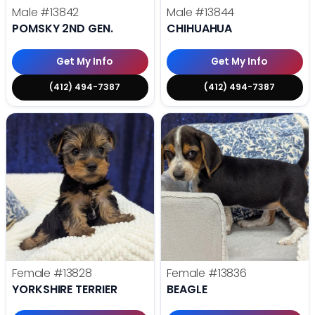
Male
#13842
Male
#13844
POMSKY 2ND GEN.
CHIHUAHUA
Get My Info
Get My Info
(412) 494-7387
(412) 494-7387
Female
#13828
Female
#13836
YORKSHIRE TERRIER
BEAGLE