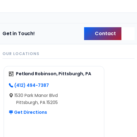
Contact
Get in Touch!
Back
OUR LOCATIONS
Petland Robinson, Pittsburgh, PA
(412) 494-7387
1530 Park Manor Blvd
Pittsburgh, PA 15205
Get Directions