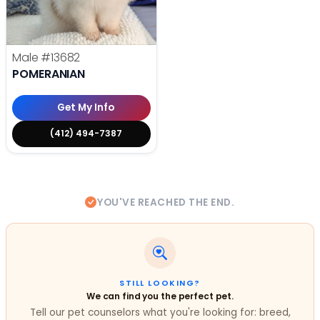
Male
#13682
POMERANIAN
Get My Info
(412) 494-7387
YOU'VE REACHED THE END.
STILL LOOKING?
We can find you the perfect pet.
Tell our pet counselors what you're looking for: breed,