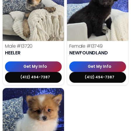
Male
#13720
Female
#13749
HEELER
NEWFOUNDLAND
Get My Info
Get My Info
(412) 494-7387
(412) 494-7387