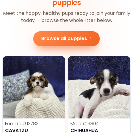
puppies
Meet the happy, healthy pups ready to join your family
today — browse the whole litter below.
Browse all puppies
Female
#13783
Male
#13864
CAVATZU
CHIHUAHUA