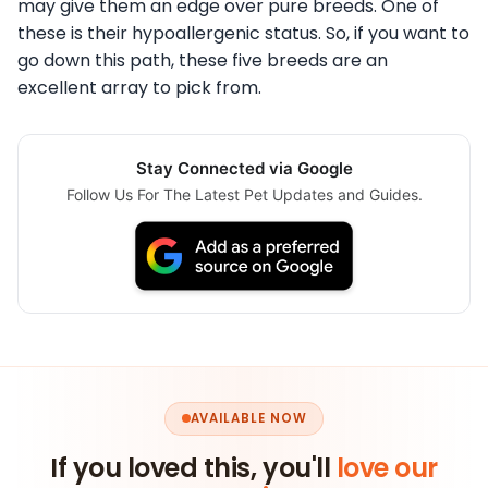
may give them an edge over pure breeds. One of
these is their hypoallergenic status. So, if you want to
go down this path, these five breeds are an
excellent array to pick from.
Stay Connected via Google
Follow Us For The Latest Pet Updates and Guides.
AVAILABLE NOW
If you loved this, you'll
love our