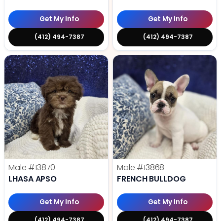
Get My Info
Get My Info
(412) 494-7387
(412) 494-7387
Male
#13870
Male
#13868
LHASA APSO
FRENCH BULLDOG
Get My Info
Get My Info
(412) 494-7387
(412) 494-7387