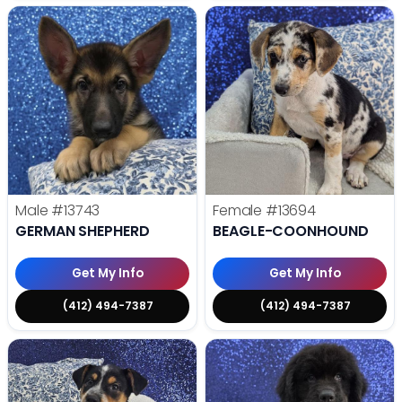
Male
#13743
Female
#13694
GERMAN SHEPHERD
BEAGLE-COONHOUND
Get My Info
Get My Info
(412) 494-7387
(412) 494-7387