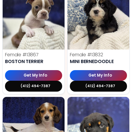
Female
#13867
Female
#13832
BOSTON TERRIER
MINI BERNEDOODLE
Get My Info
Get My Info
(412) 494-7387
(412) 494-7387