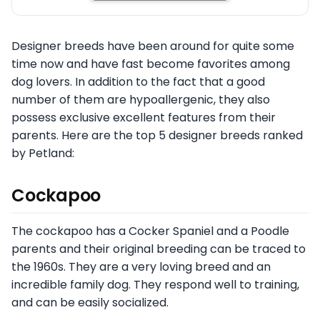
Designer breeds have been around for quite some
time now and have fast become favorites among
dog lovers. In addition to the fact that a good
number of them are hypoallergenic, they also
possess exclusive excellent features from their
parents. Here are the top 5 designer breeds ranked
by Petland:
Cockapoo
The cockapoo has a Cocker Spaniel and a Poodle
parents and their original breeding can be traced to
the 1960s. They are a very loving breed and an
incredible family dog. They respond well to training,
and can be easily socialized.