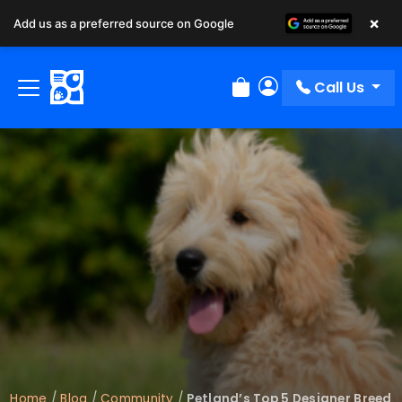
×
Add us as a preferred source on Google
Call Us
Review Order
My Account
Home
/
Blog
/
Community
/
Petland’s Top 5 Designer Breed