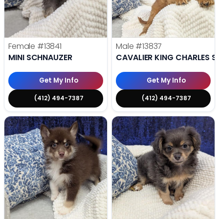
Female
#13841
Male
#13837
MINI SCHNAUZER
CAVALIER KING CHARLES S
Get My Info
Get My Info
(412) 494-7387
(412) 494-7387