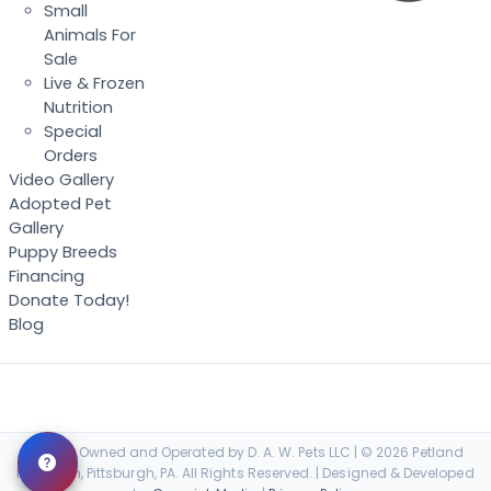
Small
Animals For
Sale
Live & Frozen
Nutrition
Special
Orders
Video Gallery
Adopted Pet
Gallery
Puppy Breeds
Financing
Donate Today!
Blog
Locally Owned and Operated by D. A. W. Pets LLC | © 2026 Petland
Robinson, Pittsburgh, PA. All Rights Reserved. | Designed & Developed