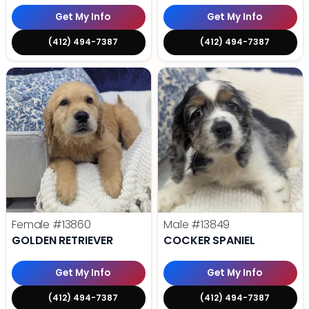
Get My Info
Get My Info
(412) 494-7387
(412) 494-7387
Female
#13860
Male
#13849
GOLDEN RETRIEVER
COCKER SPANIEL
Get My Info
Get My Info
(412) 494-7387
(412) 494-7387