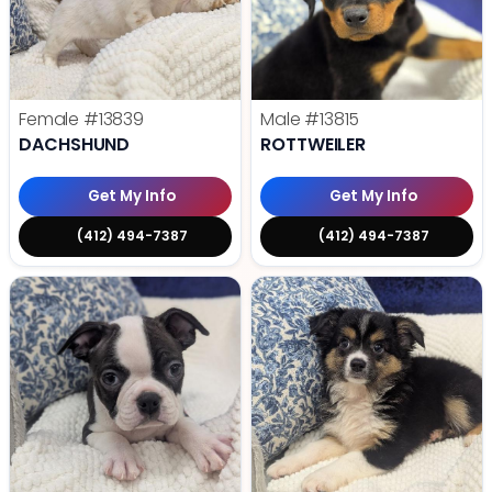
Female
#13839
Male
#13815
DACHSHUND
ROTTWEILER
Get My Info
Get My Info
(412) 494-7387
(412) 494-7387