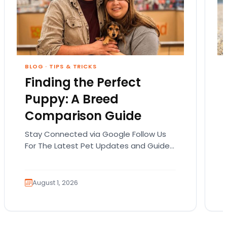
BLOG
·
TIPS & TRICKS
Finding the Perfect
Puppy: A Breed
Comparison Guide
Stay Connected via Google Follow Us
For The Latest Pet Updates and Guides.
Bringing home a puppy is exciting. It
also comes…
August 1, 2026