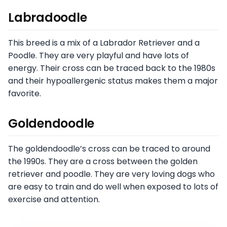
Labradoodle
This breed is a mix of a Labrador Retriever and a
Poodle. They are very playful and have lots of
energy. Their cross can be traced back to the 1980s
and their hypoallergenic status makes them a major
favorite.
Goldendoodle
The goldendoodle’s cross can be traced to around
the 1990s. They are a cross between the golden
retriever and poodle. They are very loving dogs who
are easy to train and do well when exposed to lots of
exercise and attention.