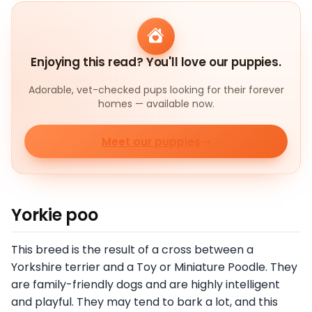
Enjoying this read? You'll love our puppies.
Adorable, vet-checked pups looking for their forever
homes — available now.
Meet our puppies
Yorkie poo
This breed is the result of a cross between a
Yorkshire terrier and a Toy or Miniature Poodle. They
are family-friendly dogs and are highly intelligent
and playful. They may tend to bark a lot, and this