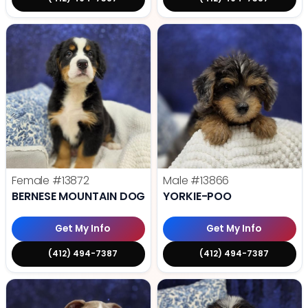
Female
#13872
Male
#13866
BERNESE MOUNTAIN DOG
YORKIE-POO
Get My Info
Get My Info
(412) 494-7387
(412) 494-7387