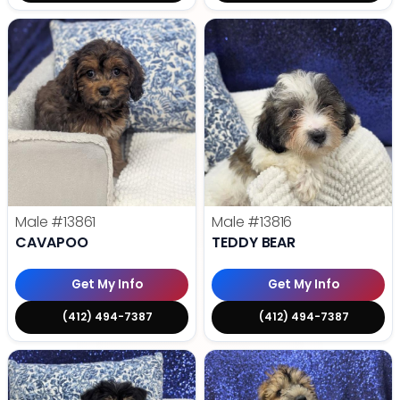
Male
#13861
Male
#13816
CAVAPOO
TEDDY BEAR
Get My Info
Get My Info
(412) 494-7387
(412) 494-7387