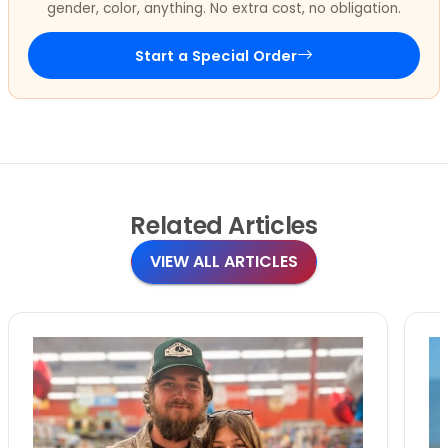
gender, color, anything. No extra cost, no obligation.
Start a Special Order
Related
Articles
VIEW ALL ARTICLES