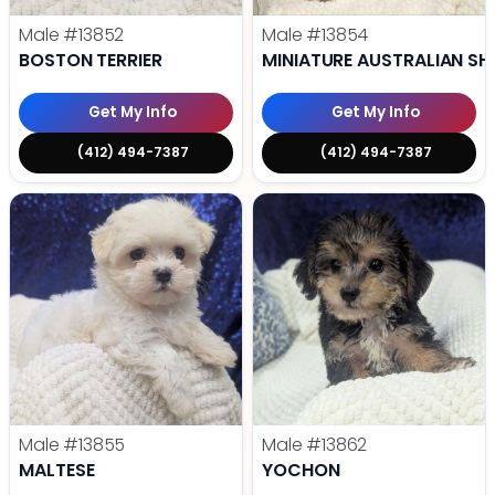
Male
#13852
Male
#13854
BOSTON TERRIER
MINIATURE AUSTRALIAN SH
Get My Info
Get My Info
(412) 494-7387
(412) 494-7387
Male
#13855
Male
#13862
MALTESE
YOCHON