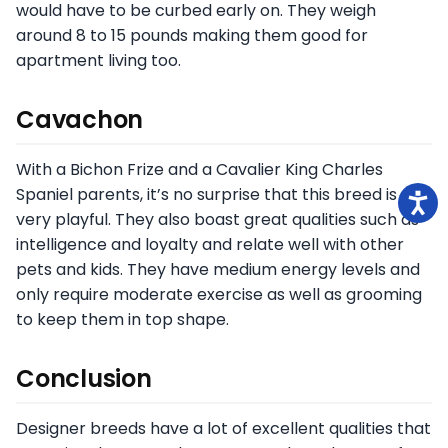
would have to be curbed early on. They weigh
around 8 to 15 pounds making them good for
apartment living too.
Cavachon
With a Bichon Frize and a Cavalier King Charles
Spaniel parents, it’s no surprise that this breed is
very playful. They also boast great qualities such as
intelligence and loyalty and relate well with other
pets and kids. They have medium energy levels and
only require moderate exercise as well as grooming
to keep them in top shape.
Conclusion
Designer breeds have a lot of excellent qualities that