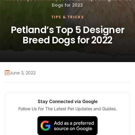
Dogs for 2022
TIPS & TRICKS
Petland’s Top 5 Designer
Breed Dogs for 2022
June 3, 2022
Stay Connected via Google
Follow Us For The Latest Pet Updates and Guides.