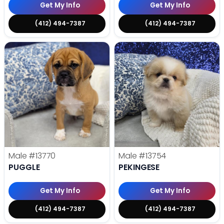
Get My Info
Get My Info
(412) 494-7387
(412) 494-7387
Male
#13770
Male
#13754
PUGGLE
PEKINGESE
Get My Info
Get My Info
(412) 494-7387
(412) 494-7387