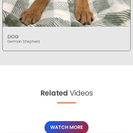
DOG
German Shepherd
Related
Videos
WATCH MORE