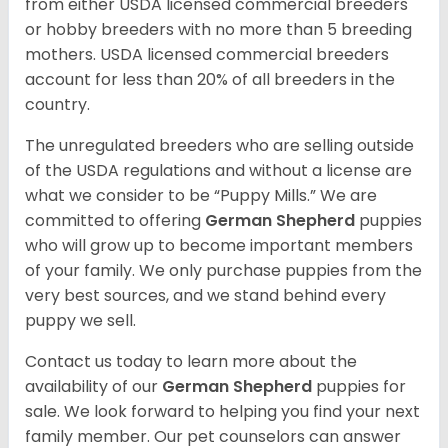
from either USDA licensed commercial breeders
or hobby breeders with no more than 5 breeding
mothers. USDA licensed commercial breeders
account for less than 20% of all breeders in the
country.
The unregulated breeders who are selling outside
of the USDA regulations and without a license are
what we consider to be “Puppy Mills.” We are
committed to offering
German Shepherd
puppies
who will grow up to become important members
of your family. We only purchase puppies from the
very best sources, and we stand behind every
puppy we sell.
Contact us today to learn more about the
availability of our
German Shepherd
puppies for
sale. We look forward to helping you find your next
family member. Our pet counselors can answer