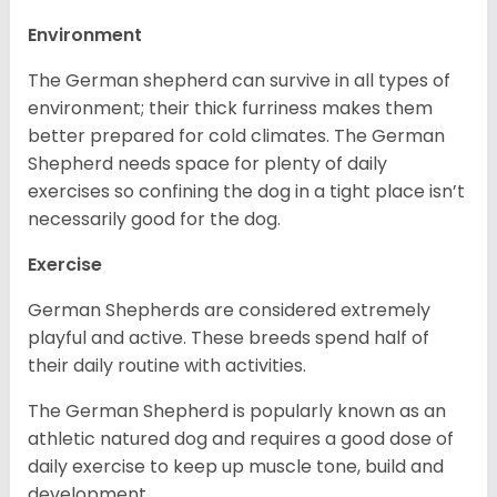
Environment
The German shepherd can survive in all types of
environment; their thick furriness makes them
better prepared for cold climates. The German
Shepherd needs space for plenty of daily
exercises so confining the dog in a tight place isn’t
necessarily good for the dog.
Exercise
German Shepherds are considered extremely
playful and active. These breeds spend half of
their daily routine with activities.
The German Shepherd is popularly known as an
athletic natured dog and requires a good dose of
daily exercise to keep up muscle tone, build and
development.