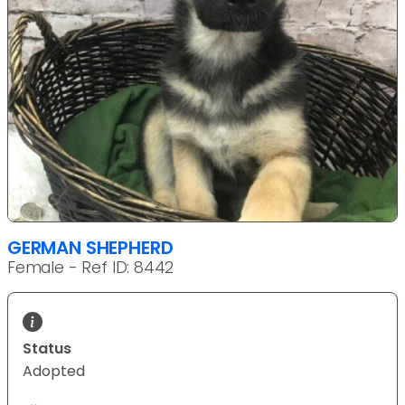
GERMAN SHEPHERD
Female - Ref ID: 8442
Status
Adopted