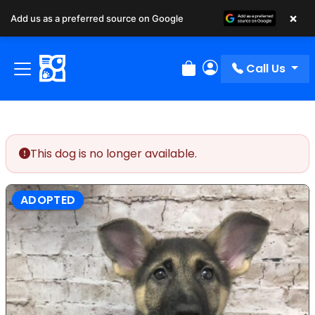
×
Add us as a preferred source on Google
Call Us
Review Order
My Account
This dog is no longer available.
ADOPTED