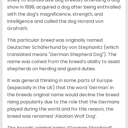
show in 1899, acquired a dog after being enthralled
with the dog’s magnificence, strength, and
intelligence and called the dog Horand von
Grafrath.
This particular breed was originally named
Deutscher Schäferhund by von Stephanitz (which
translated means "German Shepherd Dog"). The
name was coined from the breed’s ability to assist
shepherds on herding and guard duties.
It was general thinking in some parts of Europe
(especially in the UK) that the word 'German' in
the breeds original name would decline the breed
rising popularity due to the role that the Germans
played during the world and for this reason, the
breed was renamed ‘Alsatian Wolf Dog’.
The breeds’ original name “German Shepherd”