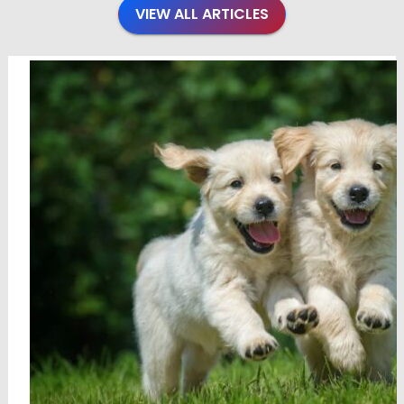
VIEW ALL ARTICLES