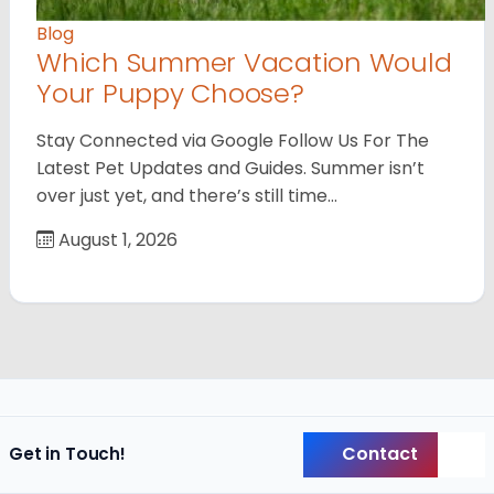
Blog
Which Summer Vacation Would
Your Puppy Choose?
Stay Connected via Google Follow Us For The
Latest Pet Updates and Guides. Summer isn’t
over just yet, and there’s still time…
August 1, 2026
Contact
Get in Touch!
Back