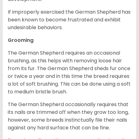
If improperly exercised the German Shepherd has
been known to become frustrated and exhibit
undesirable behaviors.
Grooming
The German Shepherd requires an occasional
brushing, as this helps with removing loose hair
from its fur. The German Shepherd sheds fur once
or twice a year and in this time the breed requires
a lot of soft brushing. This can be done using a soft
to medium bristle brush.
The German Shepherd occasionally requires that
its nails are trimmed off when they grow too long,
however, some breeds instinctually file their nails
against any hard surface that can be fine.