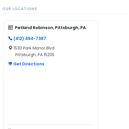
OUR LOCATIONS
Petland Robinson, Pittsburgh, PA
(412) 494-7387
1530 Park Manor Blvd
Pittsburgh, PA 15205
Get Directions