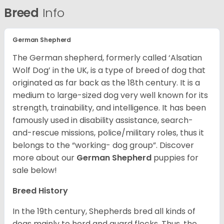
Breed
Info
German Shepherd
The German shepherd, formerly called ‘Alsatian
Wolf Dog’ in the UK, is a type of breed of dog that
originated as far back as the 18th century. It is a
medium to large-sized dog very well known for its
strength, trainability, and intelligence. It has been
famously used in disability assistance, search-
and-rescue missions, police/military roles, thus it
belongs to the “working- dog group”.
Discover
more about our
German Shepherd
puppies for
sale below!
Breed History
In the 19th century, Shepherds bred all kinds of
dogs mainly to herd and guard flocks. Thus, the