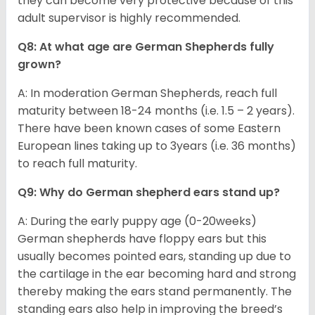
they can become very protective because of this
adult supervisor is highly recommended.
Q8: At what age are German Shepherds fully
grown?
A: In moderation German Shepherds, reach full
maturity between 18-24 months (i.e. 1.5 – 2 years).
There have been known cases of some Eastern
European lines taking up to 3years (i.e. 36 months)
to reach full maturity.
Q9: Why do German shepherd ears stand up?
A: During the early puppy age (0-20weeks)
German shepherds have floppy ears but this
usually becomes pointed ears, standing up due to
the cartilage in the ear becoming hard and strong
thereby making the ears stand permanently. The
standing ears also help in improving the breed’s