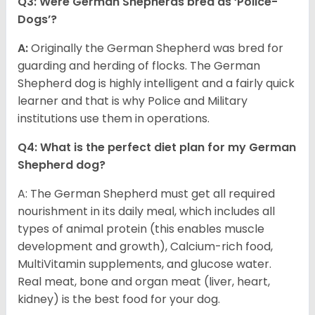
Q3: Were German Shepherds bred as ‘Police-
Dogs’?
A:
Originally the German Shepherd was bred for
guarding and herding of flocks. The German
Shepherd dog is highly intelligent and a fairly quick
learner and that is why Police and Military
institutions use them in operations.
Q4: What is the perfect diet plan for my German
Shepherd dog?
A: The German Shepherd must get all required
nourishment in its daily meal, which includes all
types of animal protein (this enables muscle
development and growth), Calcium-rich food,
MultiVitamin supplements, and glucose water.
Real meat, bone and organ meat (liver, heart,
kidney) is the best food for your dog.