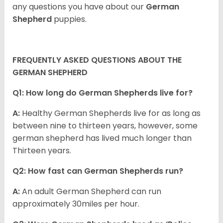
any questions you have about our
German
Shepherd
puppies.
FREQUENTLY ASKED QUESTIONS ABOUT THE
GERMAN SHEPHERD
Q1: How long do German Shepherds live for?
A:
Healthy German Shepherds live for as long as
between nine to thirteen years, however, some
german shepherd has lived much longer than
Thirteen years.
Q2: How fast can German Shepherds run?
A:
An adult German Shepherd can run
approximately 30miles per hour.