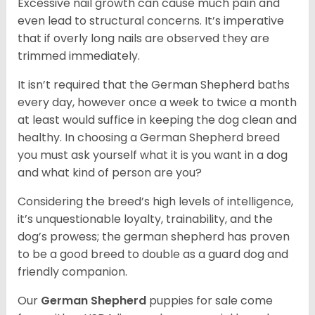
Excessive nail growth can cause much pain and
even lead to structural concerns. It’s imperative
that if overly long nails are observed they are
trimmed immediately.
It isn’t required that the German Shepherd baths
every day, however once a week to twice a month
at least would suffice in keeping the dog clean and
healthy. In choosing a German Shepherd breed
you must ask yourself what it is you want in a dog
and what kind of person are you?
Considering the breed’s high levels of intelligence,
it’s unquestionable loyalty, trainability, and the
dog’s prowess; the german shepherd has proven
to be a good breed to double as a guard dog and
friendly companion.
Our
German Shepherd
puppies for sale come