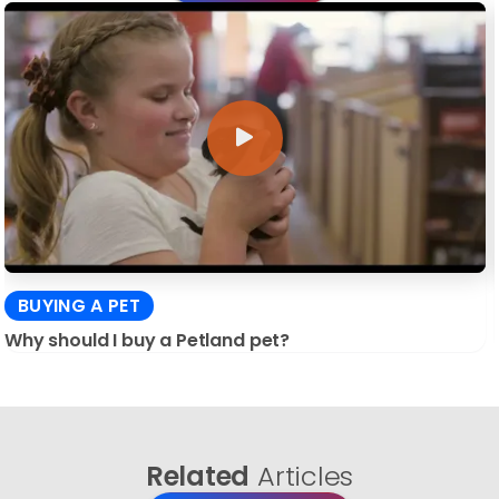
BUYING A PET
Why should I buy a Petland pet?
Related
Articles