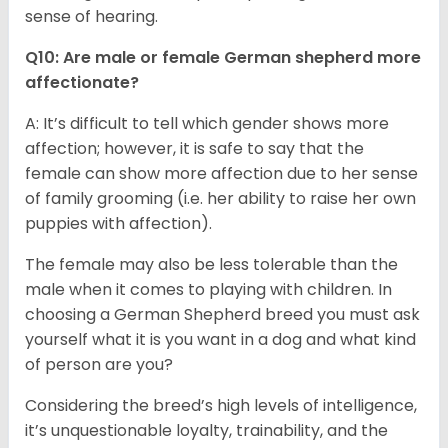
sense of hearing.
Q10: Are male or female German shepherd more
affectionate?
A: It’s difficult to tell which gender shows more
affection; however, it is safe to say that the
female can show more affection due to her sense
of family grooming (i.e. her ability to raise her own
puppies with affection).
The female may also be less tolerable than the
male when it comes to playing with children. In
choosing a German Shepherd breed you must ask
yourself what it is you want in a dog and what kind
of person are you?
Considering the breed’s high levels of intelligence,
it’s unquestionable loyalty, trainability, and the