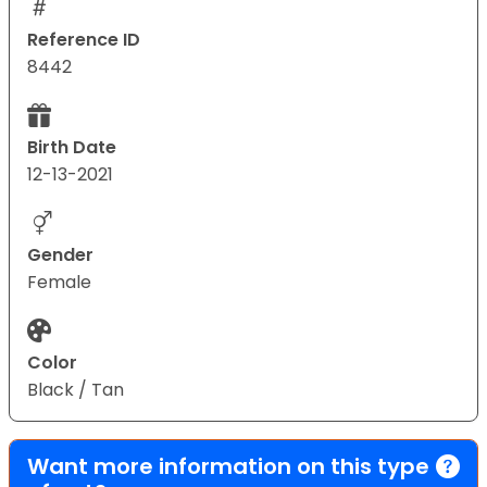
Reference ID
8442
Birth Date
12-13-2021
Gender
Female
Color
Black / Tan
Want more information on this type