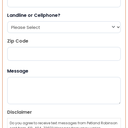
Landline or Cellphone?
Zip Code
ZIP Code
Message
Disclaimer
Do you agree to receive text messages from Petland Robinson