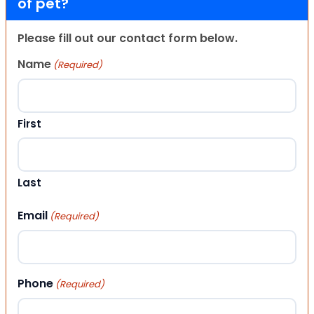
of pet?
Please fill out our contact form below.
Name
(Required)
First
Last
Email
(Required)
Phone
(Required)