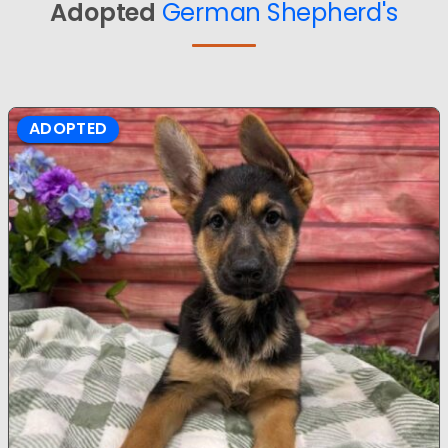
Adopted
German Shepherd's
ADOPTED