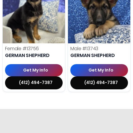
Female
#13756
Male
#13743
GERMAN SHEPHERD
GERMAN SHEPHERD
Get My Info
Get My Info
(412) 494-7387
(412) 494-7387