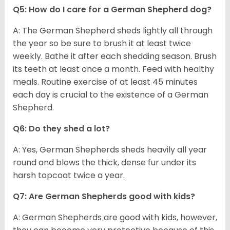
Q5: How do I care for a German Shepherd dog?
A: The German Shepherd sheds lightly all through
the year so be sure to brush it at least twice
weekly. Bathe it after each shedding season. Brush
its teeth at least once a month. Feed with healthy
meals. Routine exercise of at least 45 minutes
each day is crucial to the existence of a German
Shepherd.
Q6: Do they shed a lot?
A: Yes, German Shepherds sheds heavily all year
round and blows the thick, dense fur under its
harsh topcoat twice a year.
Q7: Are German Shepherds good with kids?
A: German Shepherds are good with kids, however,