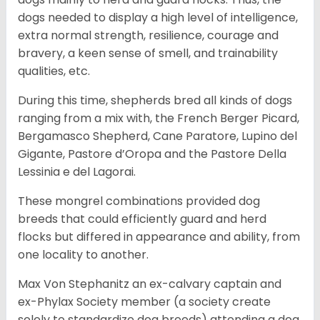
dogs needed to display a high level of intelligence,
extra normal strength, resilience, courage and
bravery, a keen sense of smell, and trainability
qualities, etc.
During this time, shepherds bred all kinds of dogs
ranging from a mix with, the French Berger Picard,
Bergamasco Shepherd, Cane Paratore, Lupino del
Gigante, Pastore d’Oropa and the Pastore Della
Lessinia e del Lagorai.
These mongrel combinations provided dog
breeds that could efficiently guard and herd
flocks but differed in appearance and ability, from
one locality to another.
Max Von Stephanitz an ex-calvary captain and
ex-Phylax Society member (a society create
solely to standardize dog breeds) attending a dog