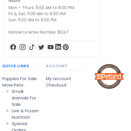
Hours
Mon – Thurs: 11:00 AM to 8:00 PM
Fri & Sat: 11:00 AM to 9:00 PM
Sun: 11:00 AM to 6:00 PM
Kennel License Number 16247
QUICK LINKS
ACCOUNT
Puppies For Sale
My account
More Pets
Checkout
Small
Animals For
Sale
Live & Frozen
Nutrition
Special
Orders