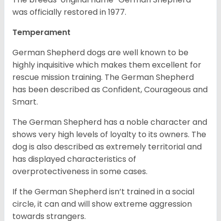
was officially restored in 1977.
Temperament
German Shepherd dogs are well known to be
highly inquisitive which makes them excellent for
rescue mission training. The German Shepherd
has been described as Confident, Courageous and
Smart.
The German Shepherd has a noble character and
shows very high levels of loyalty to its owners. The
dog is also described as extremely territorial and
has displayed characteristics of
overprotectiveness in some cases.
If the German Shepherd isn’t trained in a social
circle, it can and will show extreme aggression
towards strangers.