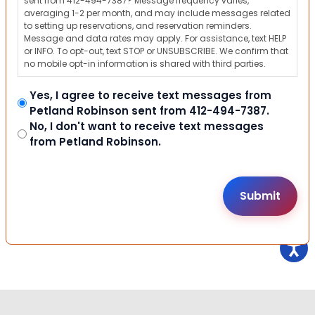
sent from 412-494-7387? Message frequency varies,
averaging 1-2 per month, and may include messages related
to setting up reservations, and reservation reminders.
Message and data rates may apply. For assistance, text HELP
or INFO. To opt-out, text STOP or UNSUBSCRIBE. We confirm that
no mobile opt-in information is shared with third parties.
Yes, I agree to receive text messages from
Petland Robinson sent from 412-494-7387.
No, I don't want to receive text messages
from Petland Robinson.