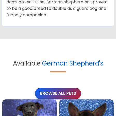
dog’s prowess; the German shepherd has proven
to be a good breed to double as a guard dog and
friendly companion.
Available
German Shepherd's
BROWSE ALL PETS