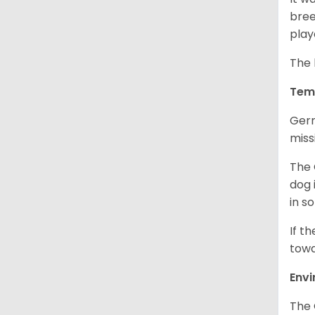
bree
play
The 
Tem
Germ
miss
The 
dog 
in s
If t
towa
Env
The 