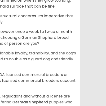
e trimmed off when they grow too long,
 hard surface that can be fine.
tructural concerns. It’s imperative that
y.
, however once a week to twice a month
 In choosing a German Shepherd breed
ind of person are you?
ionable loyalty, trainability, and the dog’s
 to double as a guard dog and friendly
SDA licensed commercial breeders or
A licensed commercial breeders account
 regulations and without a license are
ffering
German Shepherd
puppies who