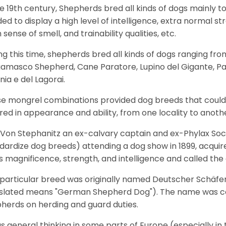
he 19th century, Shepherds bred all kinds of dogs mainly t
ed to display a high level of intelligence, extra normal st
 sense of smell, and trainability qualities, etc.
ng this time, shepherds bred all kinds of dogs ranging fro
amasco Shepherd, Cane Paratore, Lupino del Gigante, Pa
inia e del Lagorai.
e mongrel combinations provided dog breeds that could e
ered in appearance and ability, from one locality to anoth
Von Stephanitz an ex-calvary captain and ex-Phylax Soc
dardize dog breeds) attending a dog show in 1899, acquire
s magnificence, strength, and intelligence and called th
 particular breed was originally named Deutscher Schäfe
slated means "German Shepherd Dog"). The name was coin
herds on herding and guard duties.
as general thinking in some parts of Europe (especially in