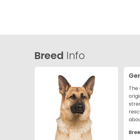
Breed
Info
Ge
The 
orig
stre
resc
abou
Bree