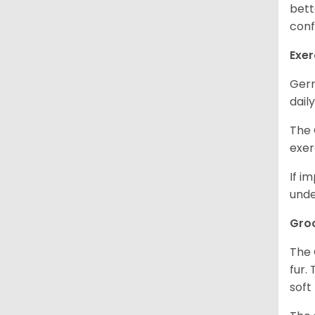
bett
conf
Exer
Germ
daily
The 
exer
If i
unde
Gro
The 
fur.
soft