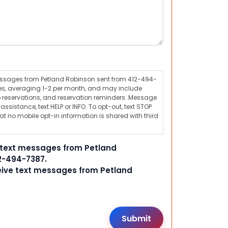
messages from Petland Robinson sent from 412-494-
s, averaging 1-2 per month, and may include
 reservations, and reservation reminders. Message
ssistance, text HELP or INFO. To opt-out, text STOP
t no mobile opt-in information is shared with third
e text messages from Petland
2-494-7387.
ceive text messages from Petland