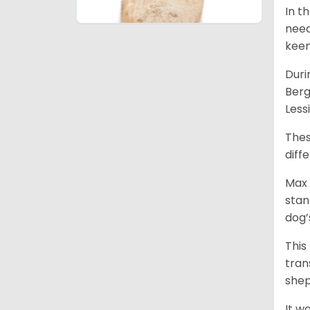
In t
need
keen
Duri
Berg
Less
Thes
diff
Max 
stan
dog’
This
tran
shep
It w