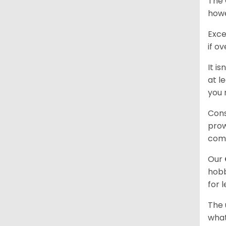
The 
howe
Exce
if o
It i
at l
you 
Cons
prow
com
Our
hobb
for 
The 
what