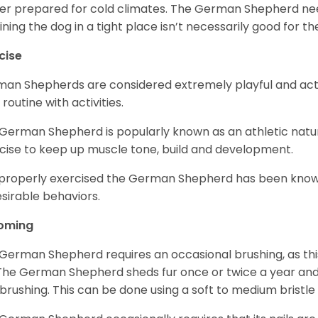
er prepared for cold climates. The German Shepherd need
ining the dog in a tight place isn’t necessarily good for th
cise
an Shepherds are considered extremely playful and activ
 routine with activities.
German Shepherd is popularly known as an athletic natur
cise to keep up muscle tone, build and development.
mproperly exercised the German Shepherd has been know
sirable behaviors.
oming
German Shepherd requires an occasional brushing, as this
 The German Shepherd sheds fur once or twice a year and i
 brushing. This can be done using a soft to medium bristle