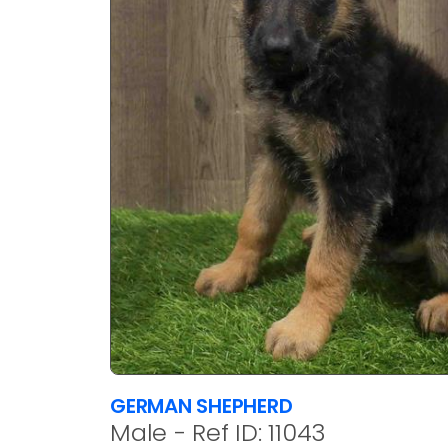
GERMAN SHEPHERD
Male - Ref ID: 11043