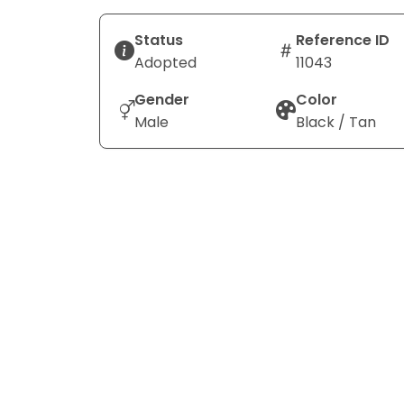
Status
Reference ID
Adopted
11043
Gender
Color
Male
Black / Tan