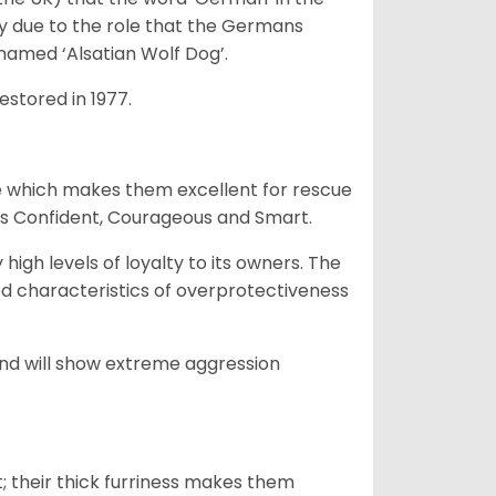
ty due to the role that the Germans
enamed ‘Alsatian Wolf Dog’.
stored in 1977.
e which makes them excellent for rescue
as Confident, Courageous and Smart.
gh levels of loyalty to its owners. The
yed characteristics of overprotectiveness
 and will show extreme aggression
 their thick furriness makes them