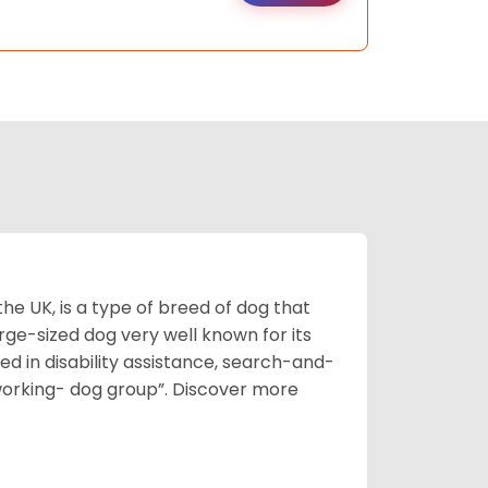
he UK, is a type of breed of dog that
arge-sized dog very well known for its
sed in disability assistance, search-and-
“working- dog group”.
Discover more