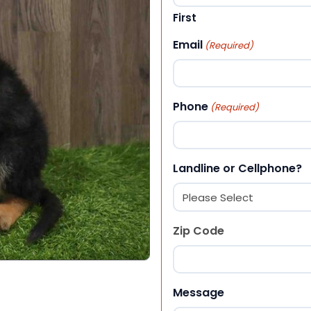
First
Email
(Required)
Phone
(Required)
Landline or Cellphone?
Zip Code
ZIP Code
Message