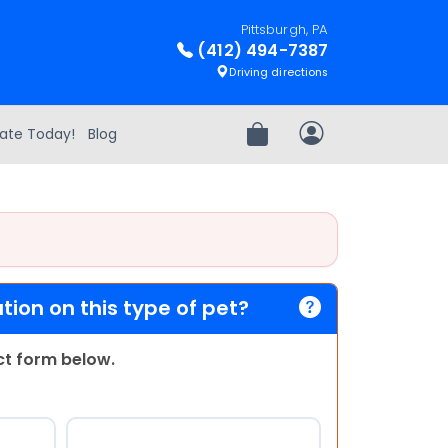
Pittsburgh, PA
(412) 494-7387
Driving directions
ate Today!
Blog
Review Order
My Account
ion on this type of pet?
act form below.