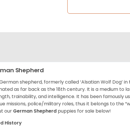
rman Shepherd
German shepherd, formerly called ‘Alsatian Wolf Dog’ in t
inated as far back as the 18th century. It is a medium to l
ngth, trainability, and intelligence. It has been famously u
ue missions, police/military roles, thus it belongs to the 
t our
German Shepherd
puppies for sale below!
d History