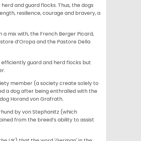
o herd and guard flocks. Thus, the dogs
rength, resilience, courage and bravery, a
m a mix with, the French Berger Picard,
store d’Oropa and the Pastore Della
fficiently guard and herd flocks but
er.
iety member (a society create solely to
d a dog after being enthralled with the
e dog Horand von Grafrath.
rhund by von Stephanitz (which
ed from the breed’s ability to assist
 the UK) that the word 'German' in the