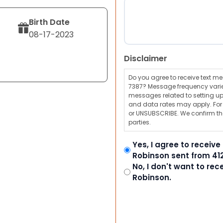
Birth Date
08-17-2023
Disclaimer
Do you agree to receive text 
7387? Message frequency varie
messages related to setting up
and data rates may apply. For a
or UNSUBSCRIBE. We confirm tha
parties.
Yes, I agree to receiv
Robinson sent from 41
No, I don't want to re
Robinson.