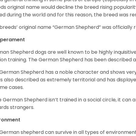
ds original name would decline the breed rising populari
ed during the world and for this reason, the breed was r
breeds’ original name “German Shepherd” was officially re
perament
an Shepherd dogs are well known to be highly inquisitiv
ion training. The German Shepherd has been described 
German Shepherd has a noble character and shows very hi
is also described as extremely territorial and has displa
ome cases.
he German Shepherd isn’t trained in a social circle, it can
rds strangers.
ironment
German shepherd can survive in all types of environment;