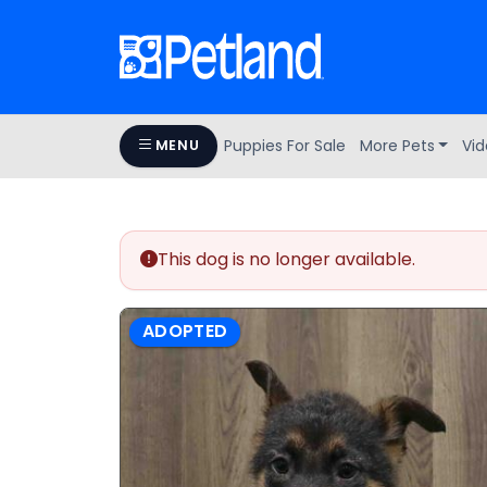
Puppies For Sale
More Pets
Vid
MENU
This dog is no longer available.
ADOPTED