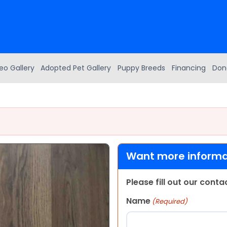
eo Gallery
Adopted Pet Gallery
Puppy Breeds
Financing
Don
Want more informat
Please fill out our cont
Name
(Required)