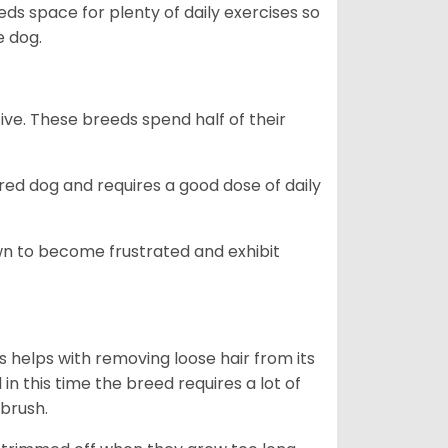
s space for plenty of daily exercises so
e dog.
e. These breeds spend half of their
ed dog and requires a good dose of daily
n to become frustrated and exhibit
 helps with removing loose hair from its
n this time the breed requires a lot of
 brush.