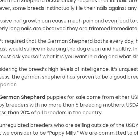
German Shepherd occasionally requires that its nails ar
ver, some breeds instinctually file their nails against any
ssive nail growth can cause much pain and even lead to s
verly long nails are observed they are trimmed immediatel
sn’t required that the German Shepherd baths every day
east would suffice in keeping the dog clean and healthy.
must ask yourself what it is you want in a dog and what k
idering the breed’s high levels of intelligence, it’s unquest
ess; the german shepherd has proven to be a good breed
panion.
German Shepherd
puppies for sale come from either U
y breeders with no more than 5 breeding mothers. USD
less than 20% of all breeders in the country.
unregulated breeders who are selling outside of the USDA
 we consider to be “Puppy Mills.” We are committed to o