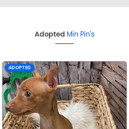
Adopted
Min Pin's
ADOPTED