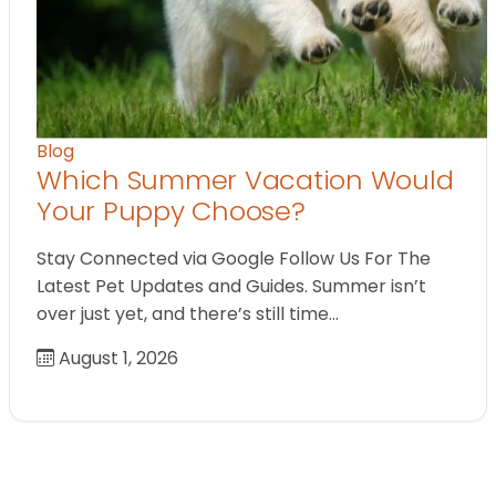
Blog
Which Summer Vacation Would
Your Puppy Choose?
Stay Connected via Google Follow Us For The
Latest Pet Updates and Guides. Summer isn’t
over just yet, and there’s still time…
August 1, 2026