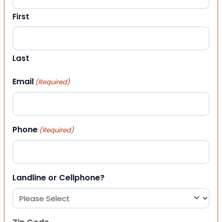
First
Last
Email
(Required)
Phone
(Required)
Landline or Cellphone?