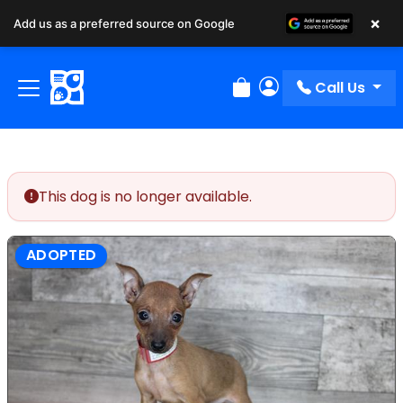
×
Add us as a preferred source on Google
Call Us
Review Order
My Account
This dog is no longer available.
ADOPTED