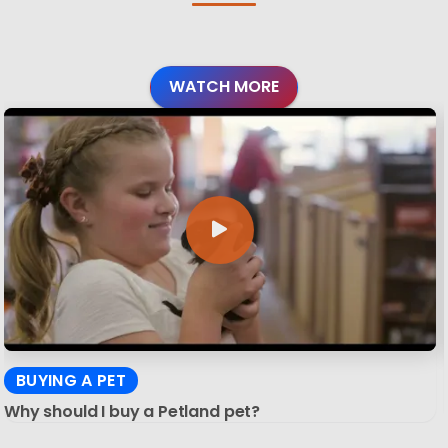
WATCH MORE
BUYING A PET
Why should I buy a Petland pet?