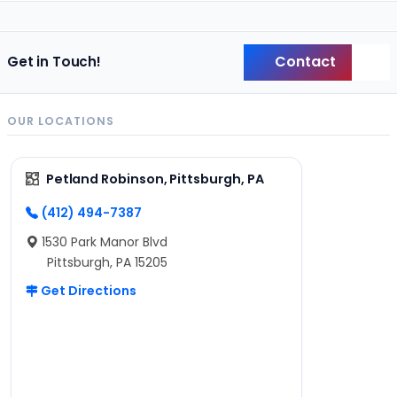
Contact
Get in Touch!
Back
OUR LOCATIONS
Petland Robinson, Pittsburgh, PA
(412) 494-7387
1530 Park Manor Blvd
Pittsburgh, PA 15205
Get Directions