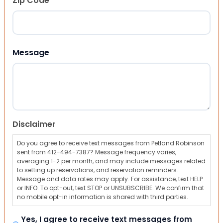
Zip Code
ZIP Code
Message
Disclaimer
Do you agree to receive text messages from Petland Robinson
sent from 412-494-7387? Message frequency varies,
averaging 1-2 per month, and may include messages related
to setting up reservations, and reservation reminders.
Message and data rates may apply. For assistance, text HELP
or INFO. To opt-out, text STOP or UNSUBSCRIBE. We confirm that
no mobile opt-in information is shared with third parties.
Yes, I agree to receive text messages from