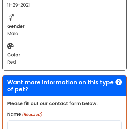
11-29-2021
Gender
Male
Color
Red
Want more information on this type
of pet?
Please fill out our contact form below.
Name
(Required)