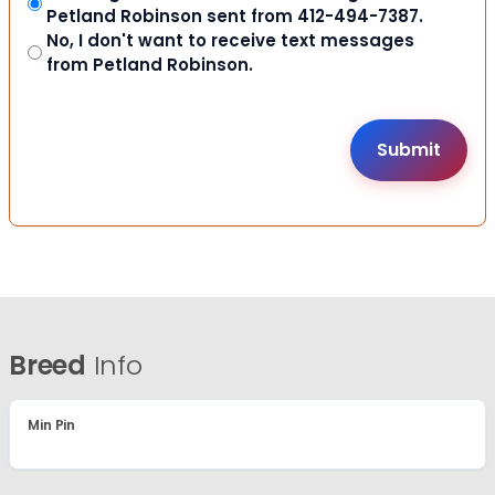
Petland Robinson sent from 412-494-7387.
No, I don't want to receive text messages
from Petland Robinson.
Breed
Info
Min Pin