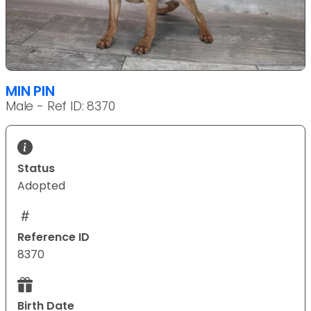
MIN PIN
Male - Ref ID: 8370
Status
Adopted
Reference ID
8370
Birth Date