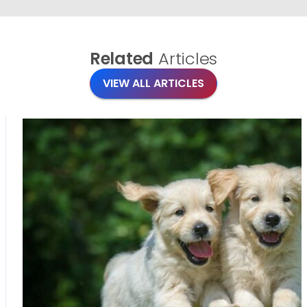
Related
Articles
VIEW ALL ARTICLES