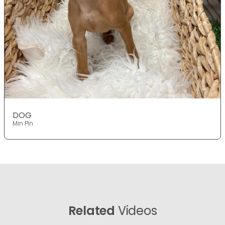
DOG
Min Pin
Related
Videos