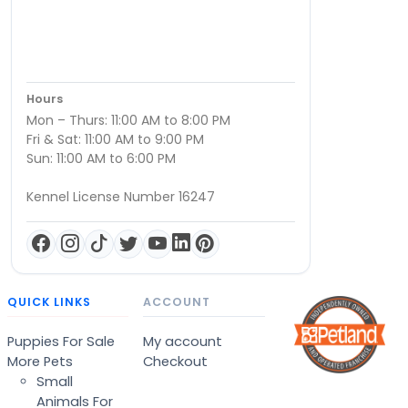
Hours
Mon – Thurs: 11:00 AM to 8:00 PM
Fri & Sat: 11:00 AM to 9:00 PM
Sun: 11:00 AM to 6:00 PM
Kennel License Number 16247
QUICK LINKS
ACCOUNT
Puppies For Sale
My account
More Pets
Checkout
Small
Animals For