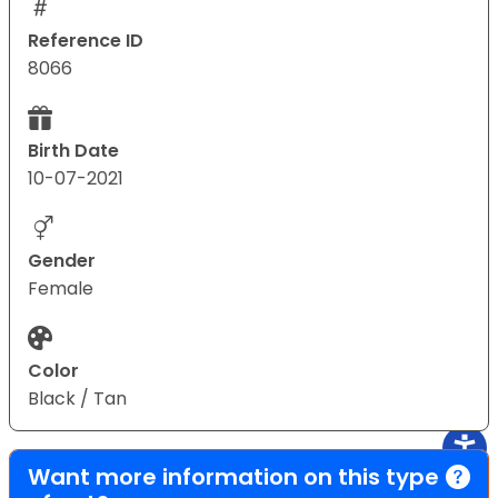
Reference ID
8066
Birth Date
10-07-2021
Gender
Female
Color
Black / Tan
Want more information on this type