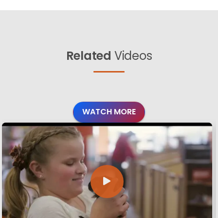
Related
Videos
WATCH MORE