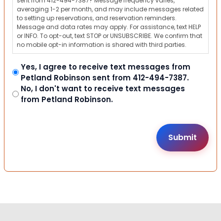
sent from 412-494-7387? Message frequency varies,
averaging 1-2 per month, and may include messages related
to setting up reservations, and reservation reminders.
Message and data rates may apply. For assistance, text HELP
or INFO. To opt-out, text STOP or UNSUBSCRIBE. We confirm that
no mobile opt-in information is shared with third parties.
Yes, I agree to receive text messages from
Petland Robinson sent from 412-494-7387.
No, I don't want to receive text messages
from Petland Robinson.