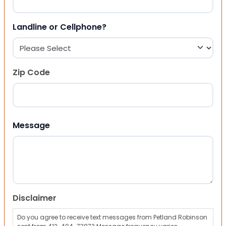
Landline or Cellphone?
Zip Code
ZIP Code
Message
Disclaimer
Do you agree to receive text messages from Petland Robinson