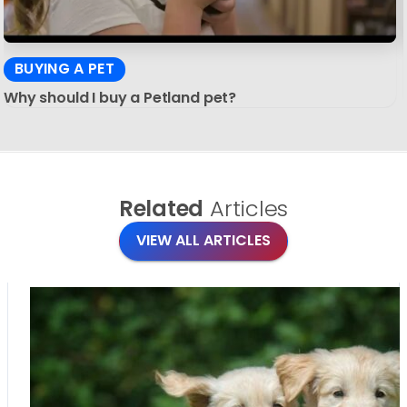
BUYING A PET
Why should I buy a Petland pet?
Related
Articles
VIEW ALL ARTICLES