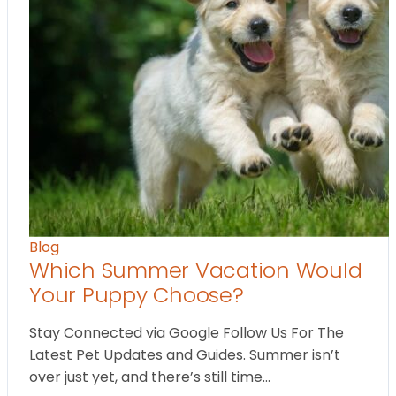
Blog
Which Summer Vacation Would
Your Puppy Choose?
Stay Connected via Google Follow Us For The
Latest Pet Updates and Guides. Summer isn’t
over just yet, and there’s still time…