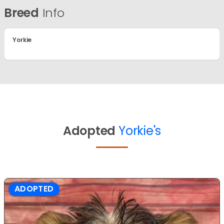
Breed
Info
Yorkie
Adopted
Yorkie's
ADOPTED