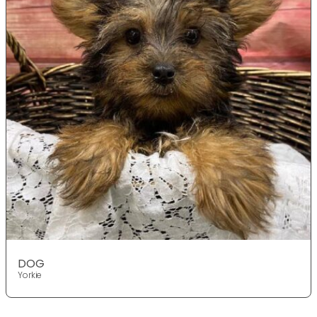
DOG
Yorkie