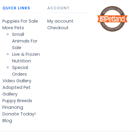
QUICK LINKS
ACCOUNT
Puppies For Sale
My account
More Pets
Checkout
Small
Animals For
Sale
Live & Frozen
Nutrition
Special
Orders
Video Gallery
Adopted Pet
Gallery
Puppy Breeds
Financing
Donate Today!
Blog