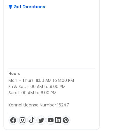
Get Directions
Hours
Mon – Thurs: 11:00 AM to 8:00 PM
Fri & Sat: 11:00 AM to 9:00 PM
Sun: 11:00 AM to 6:00 PM
Kennel License Number 16247