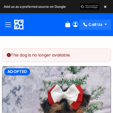
×
Add us as a preferred source on Google
Call Us
Review Order
My Account
This dog is no longer available.
ADOPTED