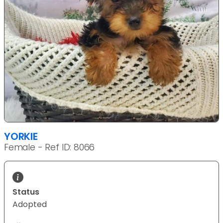
YORKIE
Female - Ref ID: 8066
Status
Adopted