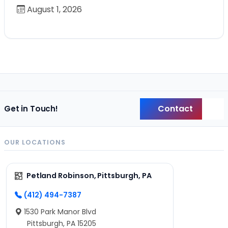
August 1, 2026
Contact
Get in Touch!
Back
OUR LOCATIONS
Petland Robinson, Pittsburgh, PA
(412) 494-7387
1530 Park Manor Blvd
Pittsburgh, PA 15205