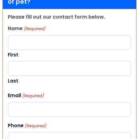
of pet?
Please fill out our contact form below.
Name
(Required)
First
Last
Email
(Required)
Phone
(Required)