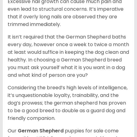
Excessive nail growth can cause much pain and
even lead to structural concerns. It’s imperative
that if overly long nails are observed they are
trimmed immediately.
It isn’t required that the German Shepherd baths
every day, however once a week to twice a month
at least would suffice in keeping the dog clean and
healthy. In choosing a German Shepherd breed
you must ask yourself what it is you want in a dog
and what kind of person are you?
Considering the breed’s high levels of intelligence,
it’s unquestionable loyalty, trainability, and the
dog’s prowess; the german shepherd has proven
to be a good breed to double as a guard dog and
friendly companion.
Our
German Shepherd
puppies for sale come