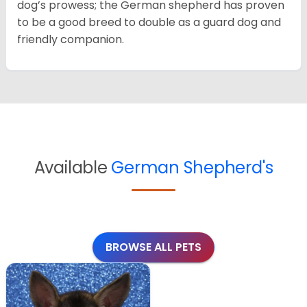
dog’s prowess; the German shepherd has proven
to be a good breed to double as a guard dog and
friendly companion.
Available
German Shepherd's
BROWSE ALL PETS