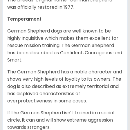
was officially restored in 1977.
Temperament
German Shepherd dogs are well known to be
highly inquisitive which makes them excellent for
rescue mission training. The German Shepherd
has been described as Confident, Courageous and
Smart.
The German Shepherd has a noble character and
shows very high levels of loyalty to its owners. The
dog is also described as extremely territorial and
has displayed characteristics of
overprotectiveness in some cases.
If the German Shepherd isn’t trained in a social
circle, it can and will show extreme aggression
towards strangers.