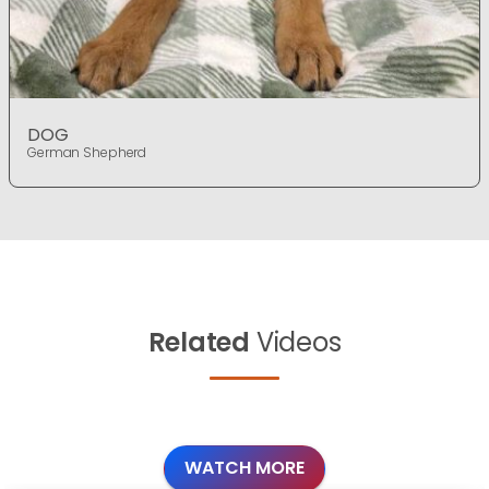
DOG
German Shepherd
Related
Videos
WATCH MORE