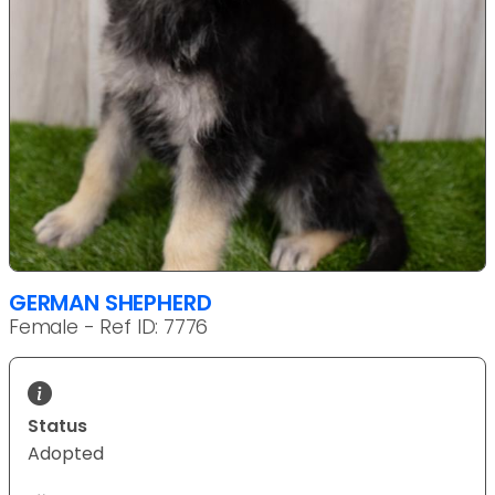
GERMAN SHEPHERD
Female - Ref ID: 7776
Status
Adopted