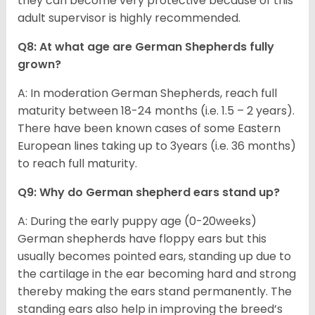
they can become very protective because of this
adult supervisor is highly recommended.
Q8: At what age are German Shepherds fully
grown?
A: In moderation German Shepherds, reach full
maturity between 18-24 months (i.e. 1.5 – 2 years).
There have been known cases of some Eastern
European lines taking up to 3years (i.e. 36 months)
to reach full maturity.
Q9: Why do German shepherd ears stand up?
A: During the early puppy age (0-20weeks)
German shepherds have floppy ears but this
usually becomes pointed ears, standing up due to
the cartilage in the ear becoming hard and strong
thereby making the ears stand permanently. The
standing ears also help in improving the breed’s