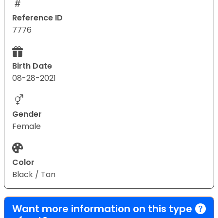
Reference ID
7776
Birth Date
08-28-2021
Gender
Female
Color
Black / Tan
Want more information on this type