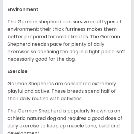
Environment
The German shepherd can survive in all types of
environment; their thick furriness makes them
better prepared for cold climates. The German
Shepherd needs space for plenty of daily
exercises so confining the dog in a tight place isn’t
necessarily good for the dog.
Exercise
German Shepherds are considered extremely
playful and active. These breeds spend half of
their daily routine with activities.
The German Shepherd is popularly known as an
athletic natured dog and requires a good dose of
daily exercise to keep up muscle tone, build and
development.