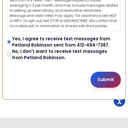
sent from 412-494-7387? Message frequency varies,
averaging 1-2 per month, and may include messages related
to setting up reservations, and reservation reminders.
Message and data rates may apply. For assistance, text HELP
or INFO. To opt-out, text STOP or UNSUBSCRIBE. We confirm that
no mobile opt-in information is shared with third parties.
Yes, I agree to receive text messages from
Petland Robinson sent from 412-494-7387.
No, I don't want to receive text messages
from Petland Robinson.