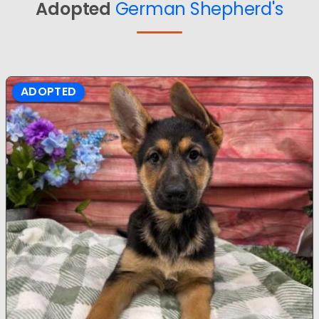
Adopted
German Shepherd's
ADOPTED