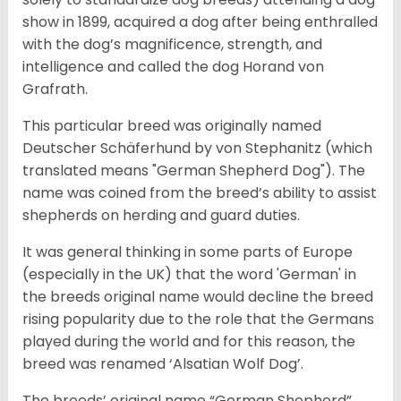
show in 1899, acquired a dog after being enthralled
with the dog’s magnificence, strength, and
intelligence and called the dog Horand von
Grafrath.
This particular breed was originally named
Deutscher Schäferhund by von Stephanitz (which
translated means "German Shepherd Dog"). The
name was coined from the breed’s ability to assist
shepherds on herding and guard duties.
It was general thinking in some parts of Europe
(especially in the UK) that the word 'German' in
the breeds original name would decline the breed
rising popularity due to the role that the Germans
played during the world and for this reason, the
breed was renamed ‘Alsatian Wolf Dog’.
The breeds’ original name “German Shepherd”