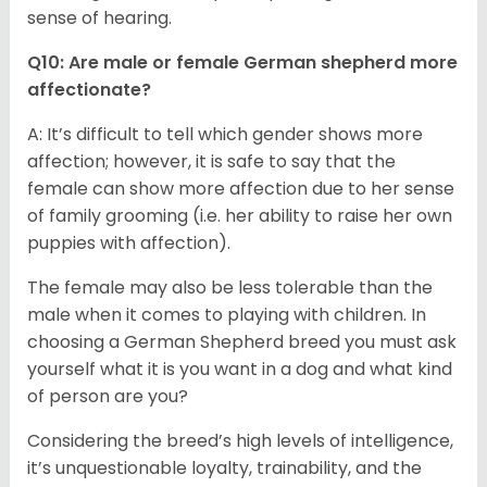
sense of hearing.
Q10: Are male or female German shepherd more
affectionate?
A: It’s difficult to tell which gender shows more
affection; however, it is safe to say that the
female can show more affection due to her sense
of family grooming (i.e. her ability to raise her own
puppies with affection).
The female may also be less tolerable than the
male when it comes to playing with children. In
choosing a German Shepherd breed you must ask
yourself what it is you want in a dog and what kind
of person are you?
Considering the breed’s high levels of intelligence,
it’s unquestionable loyalty, trainability, and the