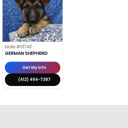
Male
#13743
GERMAN SHEPHERD
Get My Info
(412) 494-7387