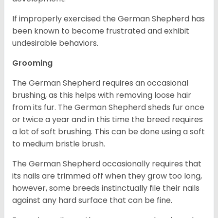
If improperly exercised the German Shepherd has
been known to become frustrated and exhibit
undesirable behaviors.
Grooming
The German Shepherd requires an occasional
brushing, as this helps with removing loose hair
from its fur. The German Shepherd sheds fur once
or twice a year and in this time the breed requires
a lot of soft brushing. This can be done using a soft
to medium bristle brush.
The German Shepherd occasionally requires that
its nails are trimmed off when they grow too long,
however, some breeds instinctually file their nails
against any hard surface that can be fine.