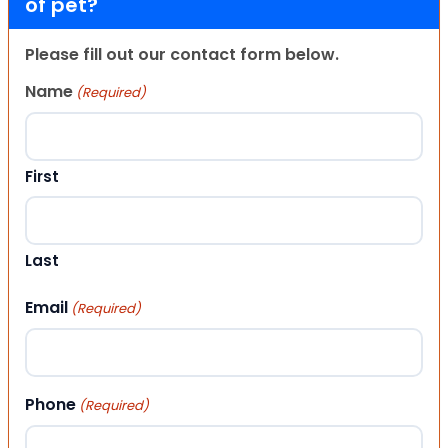
of pet?
Please fill out our contact form below.
Name
(Required)
First
Last
Email
(Required)
Phone
(Required)