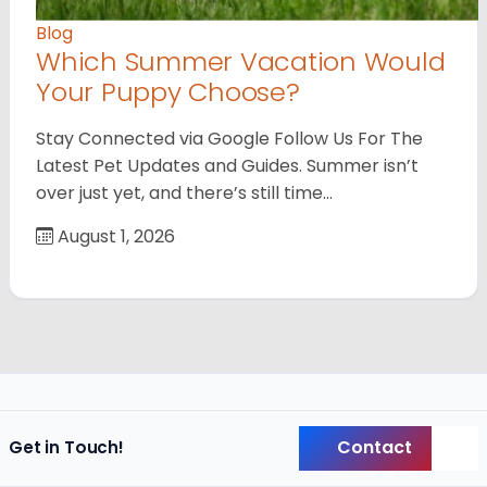
Blog
Which Summer Vacation Would
Your Puppy Choose?
Stay Connected via Google Follow Us For The
Latest Pet Updates and Guides. Summer isn’t
over just yet, and there’s still time…
August 1, 2026
Contact
Get in Touch!
Back