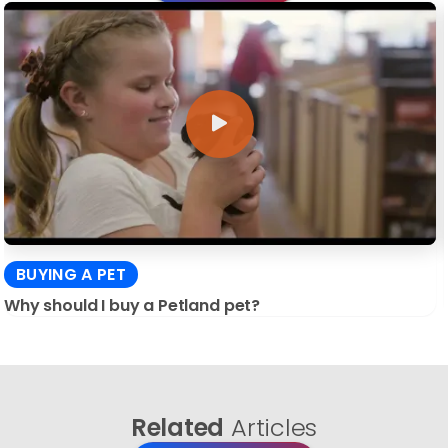
BUYING A PET
Why should I buy a Petland pet?
Related
Articles