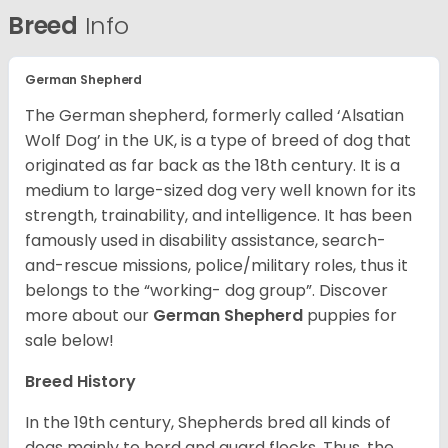
Breed
Info
German Shepherd
The German shepherd, formerly called ‘Alsatian
Wolf Dog’ in the UK, is a type of breed of dog that
originated as far back as the 18th century. It is a
medium to large-sized dog very well known for its
strength, trainability, and intelligence. It has been
famously used in disability assistance, search-
and-rescue missions, police/military roles, thus it
belongs to the “working- dog group”.
Discover
more about our
German Shepherd
puppies for
sale below!
Breed History
In the 19th century, Shepherds bred all kinds of
dogs mainly to herd and guard flocks. Thus, the