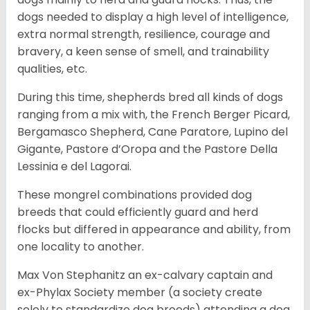
dogs needed to display a high level of intelligence,
extra normal strength, resilience, courage and
bravery, a keen sense of smell, and trainability
qualities, etc.
During this time, shepherds bred all kinds of dogs
ranging from a mix with, the French Berger Picard,
Bergamasco Shepherd, Cane Paratore, Lupino del
Gigante, Pastore d’Oropa and the Pastore Della
Lessinia e del Lagorai.
These mongrel combinations provided dog
breeds that could efficiently guard and herd
flocks but differed in appearance and ability, from
one locality to another.
Max Von Stephanitz an ex-calvary captain and
ex-Phylax Society member (a society create
solely to standardize dog breeds) attending a dog