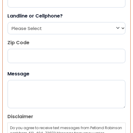
Landline or Cellphone?
Zip Code
ZIP Code
Message
Disclaimer
Do you agree to receive text messages from Petland Robinson