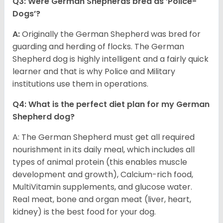
Q3: Were German Shepherds bred as ‘Police-
Dogs’?
A:
Originally the German Shepherd was bred for
guarding and herding of flocks. The German
Shepherd dog is highly intelligent and a fairly quick
learner and that is why Police and Military
institutions use them in operations.
Q4: What is the perfect diet plan for my German
Shepherd dog?
A: The German Shepherd must get all required
nourishment in its daily meal, which includes all
types of animal protein (this enables muscle
development and growth), Calcium-rich food,
MultiVitamin supplements, and glucose water.
Real meat, bone and organ meat (liver, heart,
kidney) is the best food for your dog.