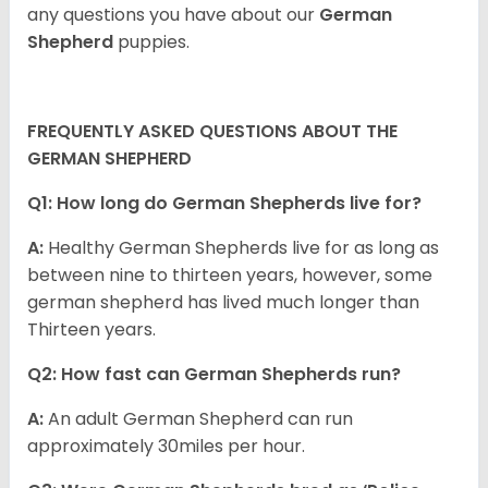
any questions you have about our
German
Shepherd
puppies.
FREQUENTLY ASKED QUESTIONS ABOUT THE
GERMAN SHEPHERD
Q1: How long do German Shepherds live for?
A:
Healthy German Shepherds live for as long as
between nine to thirteen years, however, some
german shepherd has lived much longer than
Thirteen years.
Q2: How fast can German Shepherds run?
A:
An adult German Shepherd can run
approximately 30miles per hour.