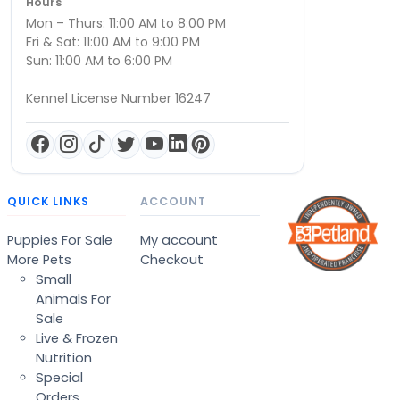
Hours
Mon – Thurs: 11:00 AM to 8:00 PM
Fri & Sat: 11:00 AM to 9:00 PM
Sun: 11:00 AM to 6:00 PM
Kennel License Number 16247
QUICK LINKS
ACCOUNT
Puppies For Sale
My account
More Pets
Checkout
Small
Animals For
Sale
Live & Frozen
Nutrition
Special
Orders