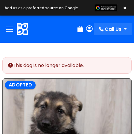
×
Add us as a preferred source on Google
Call Us
Review Order
My Account
This dog is no longer available.
ADOPTED