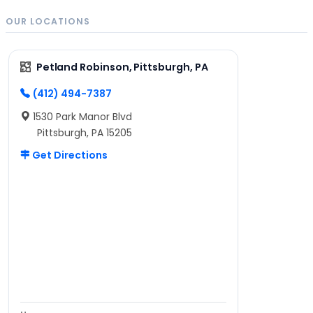
OUR LOCATIONS
Petland Robinson, Pittsburgh, PA
(412) 494-7387
1530 Park Manor Blvd
Pittsburgh, PA 15205
Get Directions