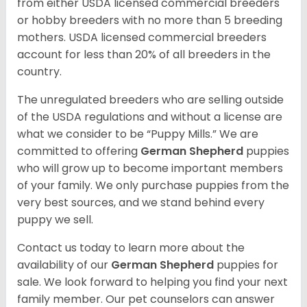
from either USDA licensed commercial breeders
or hobby breeders with no more than 5 breeding
mothers. USDA licensed commercial breeders
account for less than 20% of all breeders in the
country.
The unregulated breeders who are selling outside
of the USDA regulations and without a license are
what we consider to be “Puppy Mills.” We are
committed to offering
German Shepherd
puppies
who will grow up to become important members
of your family. We only purchase puppies from the
very best sources, and we stand behind every
puppy we sell.
Contact us today to learn more about the
availability of our
German Shepherd
puppies for
sale. We look forward to helping you find your next
family member. Our pet counselors can answer