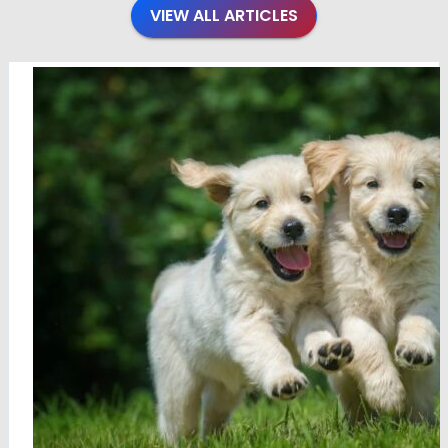
VIEW ALL ARTICLES