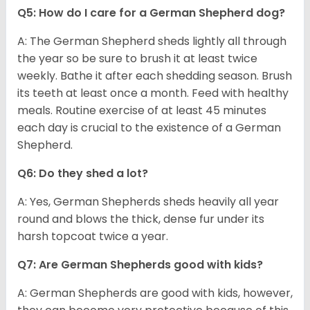
Q5: How do I care for a German Shepherd dog?
A: The German Shepherd sheds lightly all through
the year so be sure to brush it at least twice
weekly. Bathe it after each shedding season. Brush
its teeth at least once a month. Feed with healthy
meals. Routine exercise of at least 45 minutes
each day is crucial to the existence of a German
Shepherd.
Q6: Do they shed a lot?
A: Yes, German Shepherds sheds heavily all year
round and blows the thick, dense fur under its
harsh topcoat twice a year.
Q7: Are German Shepherds good with kids?
A: German Shepherds are good with kids, however,