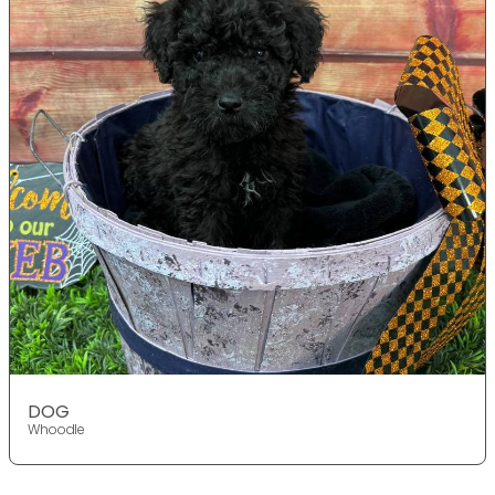
DOG
Whoodle