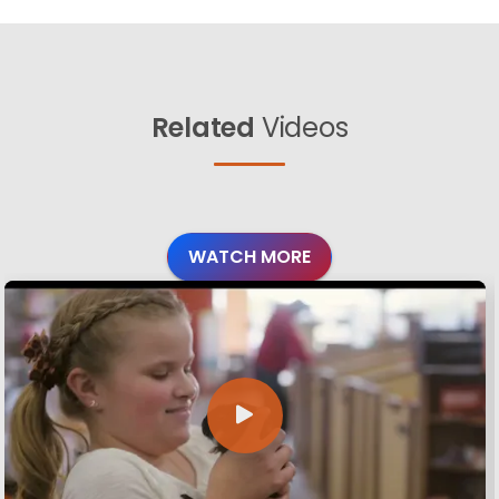
Related
Videos
WATCH MORE