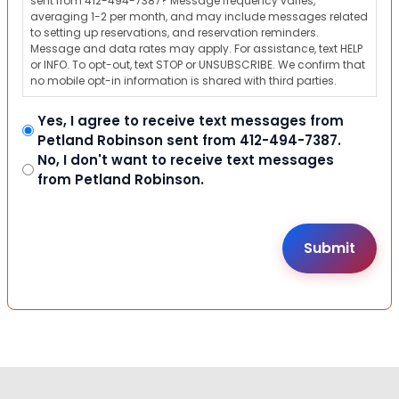
sent from 412-494-7387? Message frequency varies,
averaging 1-2 per month, and may include messages related
to setting up reservations, and reservation reminders.
Message and data rates may apply. For assistance, text HELP
or INFO. To opt-out, text STOP or UNSUBSCRIBE. We confirm that
no mobile opt-in information is shared with third parties.
Yes, I agree to receive text messages from
Petland Robinson sent from 412-494-7387.
No, I don't want to receive text messages
from Petland Robinson.