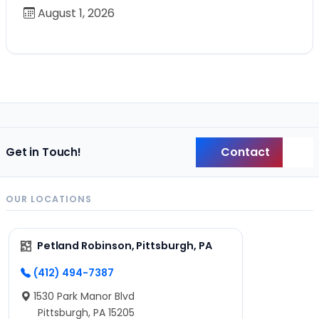
August 1, 2026
Contact
Get in Touch!
Back
OUR LOCATIONS
Petland Robinson, Pittsburgh, PA
(412) 494-7387
1530 Park Manor Blvd
Pittsburgh, PA 15205