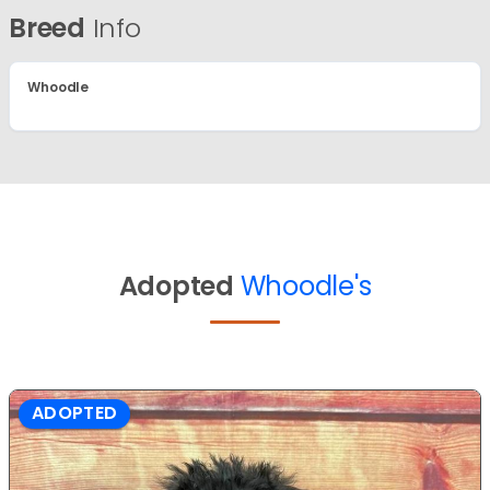
Breed
Info
Whoodle
Adopted
Whoodle's
ADOPTED