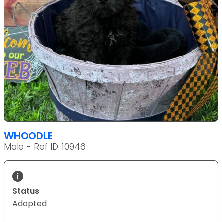
WHOODLE
Male - Ref ID: 10946
Status
Adopted