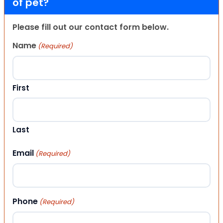
of pet?
Please fill out our contact form below.
Name
(Required)
First
Last
Email
(Required)
Phone
(Required)