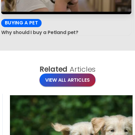
BUYING A PET
Why should I buy a Petland pet?
Related
Articles
VIEW ALL ARTICLES