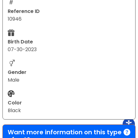
Reference ID
10946
Birth Date
07-30-2023
Gender
Male
Color
Black
Want more information on this type