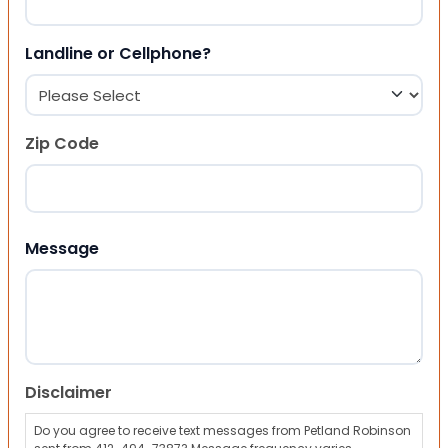
Landline or Cellphone?
Zip Code
ZIP Code
Message
Disclaimer
Do you agree to receive text messages from Petland Robinson