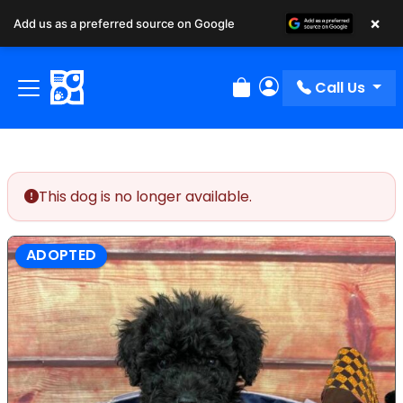
×
Add us as a preferred source on Google
Call Us
Review Order
My Account
This dog is no longer available.
ADOPTED