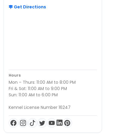
Get Directions
Hours
Mon – Thurs: 11:00 AM to 8:00 PM
Fri & Sat: 11:00 AM to 9:00 PM
Sun: 11:00 AM to 6:00 PM
Kennel License Number 16247