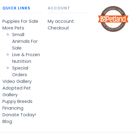
QUICK LINKS
ACCOUNT
Puppies For Sale
My account
More Pets
Checkout
Small
Animals For
Sale
Live & Frozen
Nutrition
Special
Orders
Video Gallery
Adopted Pet
Gallery
Puppy Breeds
Financing
Donate Today!
Blog