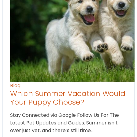
Blog
Which Summer Vacation Would
Your Puppy Choose?
Stay Connected via Google Follow Us For The
Latest Pet Updates and Guides. Summer isn’t
over just yet, and there’s still time…