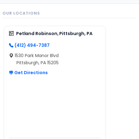
OUR LOCATIONS
Petland Robinson, Pittsburgh, PA
(412) 494-7387
1530 Park Manor Blvd
Pittsburgh, PA 15205
Get Directions