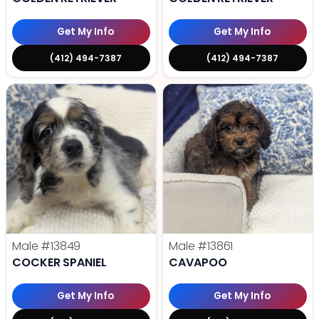
Get My Info
Get My Info
(412) 494-7387
(412) 494-7387
Male
#13849
Male
#13861
COCKER SPANIEL
CAVAPOO
Get My Info
Get My Info