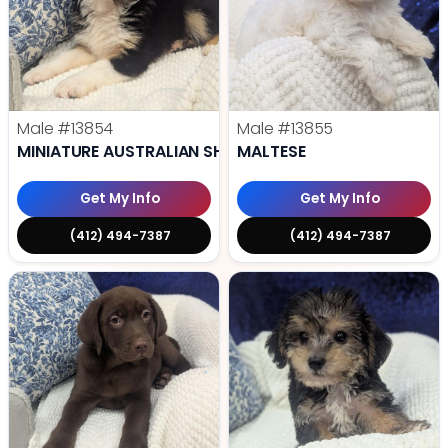
Male
#13854
Male
#13855
MINIATURE AUSTRALIAN SHEPHERD
MALTESE
Get My Info
Get My Info
(412) 494-7387
(412) 494-7387