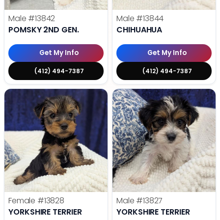
Male
#13842
Male
#13844
POMSKY 2ND GEN.
CHIHUAHUA
Get My Info
Get My Info
(412) 494-7387
(412) 494-7387
Female
#13828
Male
#13827
YORKSHIRE TERRIER
YORKSHIRE TERRIER