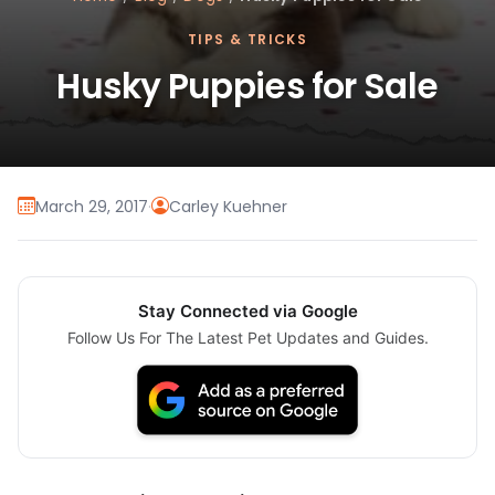
TIPS & TRICKS
Husky Puppies for Sale
March 29, 2017
·
Carley Kuehner
Stay Connected via Google
Follow Us For The Latest Pet Updates and Guides.