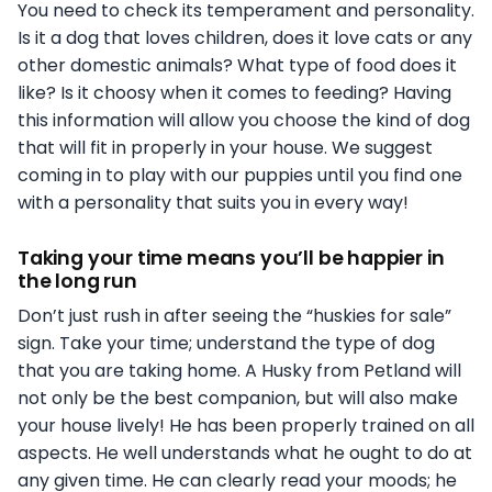
You need to check its temperament and personality.
Is it a dog that loves children, does it love cats or any
other domestic animals? What type of food does it
like? Is it choosy when it comes to feeding? Having
this information will allow you choose the kind of dog
that will fit in properly in your house. We suggest
coming in to play with our puppies until you find one
with a personality that suits you in every way!
Taking your time means you’ll be happier in
the long run
Don’t just rush in after seeing the “huskies for sale”
sign. Take your time; understand the type of dog
that you are taking home. A Husky from Petland will
not only be the best companion, but will also make
your house lively! He has been properly trained on all
aspects. He well understands what he ought to do at
any given time. He can clearly read your moods; he