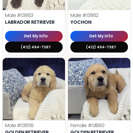
Male
#13863
Male
#13862
LABRADOR RETRIEVER
YOCHON
Get My Info
Get My Info
(412) 494-7387
(412) 494-7387
Male
#13859
Female
#13860
GOLDEN RETRIEVER
GOLDEN RETRIEVER