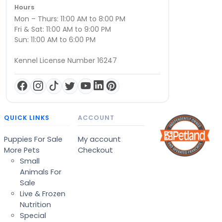
Hours
Mon – Thurs: 11:00 AM to 8:00 PM
Fri & Sat: 11:00 AM to 9:00 PM
Sun: 11:00 AM to 6:00 PM
Kennel License Number 16247
QUICK LINKS
ACCOUNT
Puppies For Sale
My account
More Pets
Checkout
Small
Animals For
Sale
Live & Frozen
Nutrition
Special