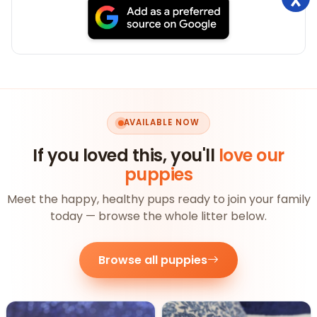
AVAILABLE NOW
If you loved this, you'll
love our
puppies
Meet the happy, healthy pups ready to join your family
today — browse the whole litter below.
Browse all puppies