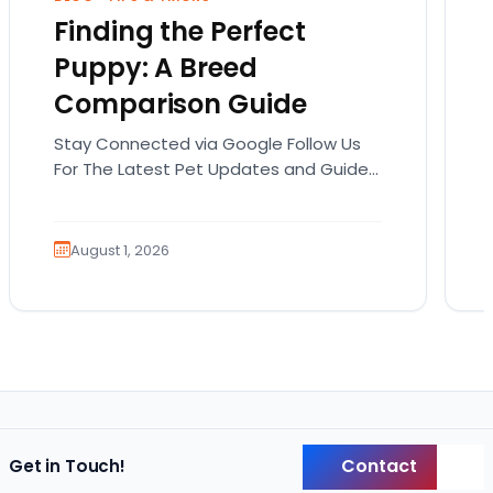
Finding the Perfect
Puppy: A Breed
Comparison Guide
Stay Connected via Google Follow Us
For The Latest Pet Updates and Guides.
Bringing home a puppy is exciting. It
also comes…
August 1, 2026
Contact
Get in Touch!
Back