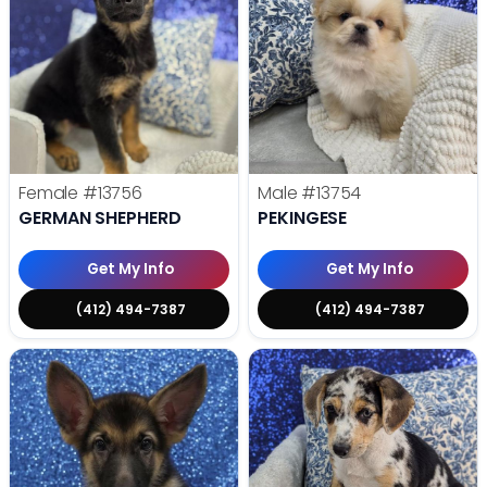
Female
#13756
Male
#13754
GERMAN SHEPHERD
PEKINGESE
Get My Info
Get My Info
(412) 494-7387
(412) 494-7387