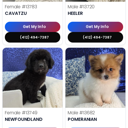
Female
#13783
Male
#13720
CAVATZU
HEELER
Get My Info
Get My Info
(412) 494-7387
(412) 494-7387
Female
#13749
Male
#13682
NEWFOUNDLAND
POMERANIAN