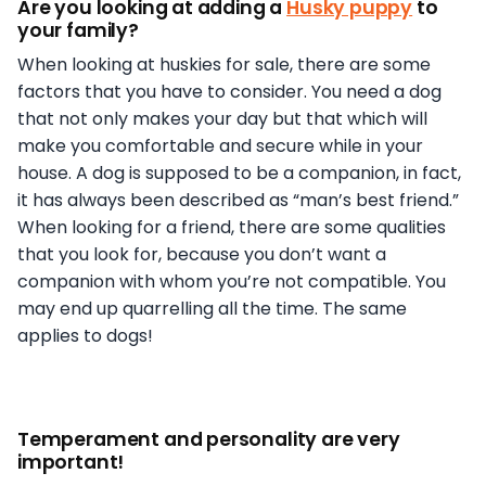
Are you looking at adding a
Husky puppy
to
your family?
When looking at huskies for sale, there are some
factors that you have to consider. You need a dog
that not only makes your day but that which will
make you comfortable and secure while in your
house. A dog is supposed to be a companion, in fact,
it has always been described as “man’s best friend.”
When looking for a friend, there are some qualities
that you look for, because you don’t want a
companion with whom you’re not compatible. You
may end up quarrelling all the time. The same
applies to dogs!
Temperament and personality are very
important!