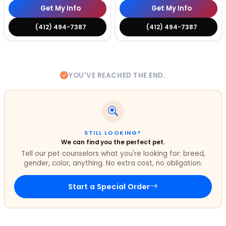
Get My Info
Get My Info
(412) 494-7387
(412) 494-7387
YOU'VE REACHED THE END.
STILL LOOKING?
We can find you the perfect pet.
Tell our pet counselors what you're looking for: breed,
gender, color, anything. No extra cost, no obligation.
Start a Special Order