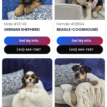
Male
#13743
Female
#13694
GERMAN SHEPHERD
BEAGLE-COONHOUND
Get My Info
Get My Info
(412) 494-7387
(412) 494-7387