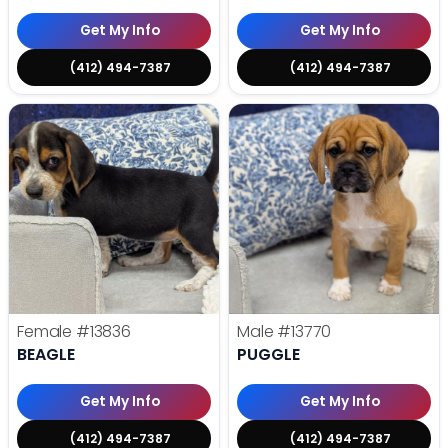
Get My Info
Get My Info
(412) 494-7387
(412) 494-7387
Female
#13836
Male
#13770
BEAGLE
PUGGLE
Get My Info
Get My Info
(412) 494-7387
(412) 494-7387