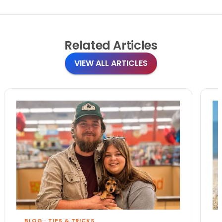
Related
Articles
VIEW ALL ARTICLES
BLOG
·
TIPS & TRICKS