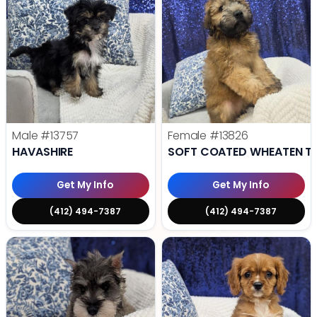
Male
#13757
Female
#13826
HAVASHIRE
SOFT COATED WHEATEN TE
Get My Info
Get My Info
(412) 494-7387
(412) 494-7387