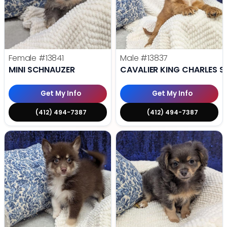
Female
#13841
Male
#13837
MINI SCHNAUZER
CAVALIER KING CHARLES S
Get My Info
Get My Info
(412) 494-7387
(412) 494-7387