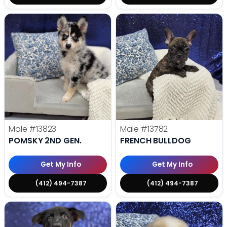
Male
#13823
Male
#13782
POMSKY 2ND GEN.
FRENCH BULLDOG
Get My Info
Get My Info
(412) 494-7387
(412) 494-7387