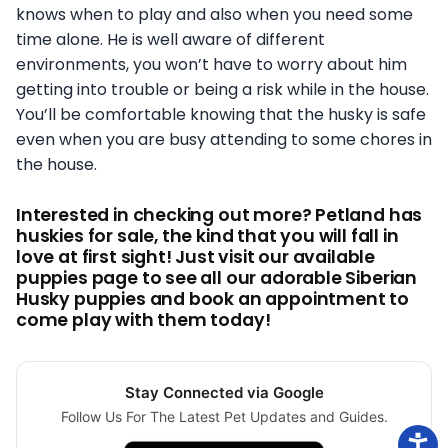
knows when to play and also when you need some
time alone. He is well aware of different
environments, you won’t have to worry about him
getting into trouble or being a risk while in the house.
You’ll be comfortable knowing that the husky is safe
even when you are busy attending to some chores in
the house.
Interested in checking out more? Petland has
huskies for sale, the kind that you will fall in
love at first sight! Just visit our available
puppies page to see all our adorable Siberian
Husky puppies and book an appointment to
come play with them today!
Stay Connected via Google
Follow Us For The Latest Pet Updates and Guides.