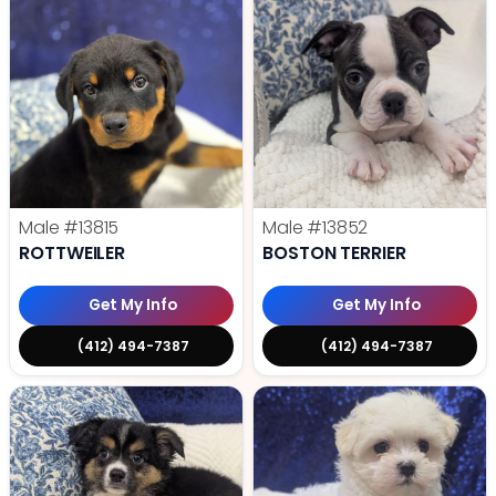
Male
#13815
Male
#13852
ROTTWEILER
BOSTON TERRIER
Get My Info
Get My Info
(412) 494-7387
(412) 494-7387