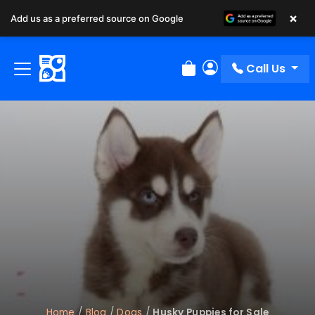
×
Add us as a preferred source on Google
Call Us
Review Order
My Account
Home
/
Blog
/
Dogs
/
Husky Puppies for Sale