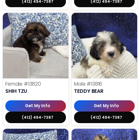
(412) 494-7387
(412) 494-7387
Female
#13820
Male
#13816
SHIH TZU
TEDDY BEAR
Get My Info
Get My Info
(412) 494-7387
(412) 494-7387