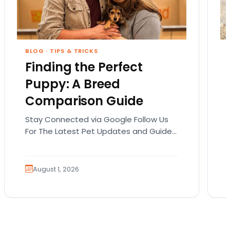
BLOG
·
TIPS & TRICKS
Finding the Perfect
Puppy: A Breed
Comparison Guide
Stay Connected via Google Follow Us
For The Latest Pet Updates and Guides.
Bringing home a puppy is exciting. It
also comes…
August 1, 2026