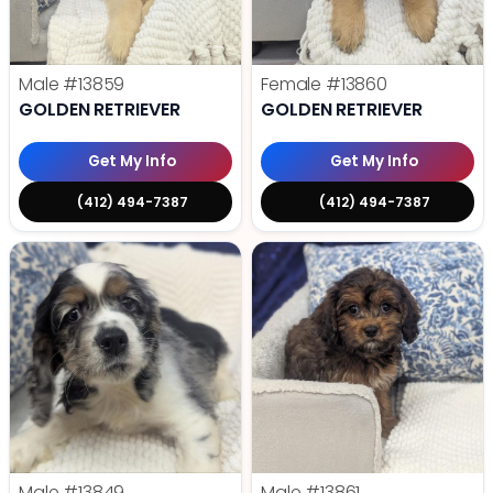
Male
#13859
Female
#13860
GOLDEN RETRIEVER
GOLDEN RETRIEVER
Get My Info
Get My Info
(412) 494-7387
(412) 494-7387
Male
#13849
Male
#13861