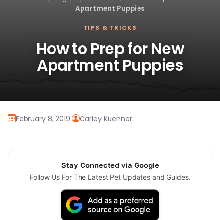
Apartment Puppies
TIPS & TRICKS
How to Prep for New
Apartment Puppies
February 8, 2019
·
Carley Kuehner
Stay Connected via Google
Follow Us For The Latest Pet Updates and Guides.