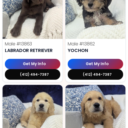
Male
#13863
Male
#13862
LABRADOR RETRIEVER
YOCHON
Get My Info
Get My Info
(412) 494-7387
(412) 494-7387