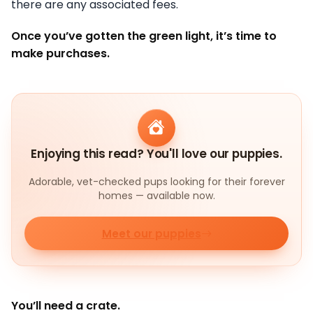
there are any associated fees.
Once you’ve gotten the green light, it’s time to
make purchases.
Enjoying this read? You'll love our puppies.
Adorable, vet-checked pups looking for their forever
homes — available now.
Meet our puppies
You’ll need a crate.