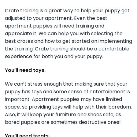
Crate training is a great way to help your puppy get
adjusted to your apartment. Even the best
apartment puppies will need training and
appreciate it. We can help you with selecting the
best crates and how to get started on implementing
the training. Crate training should be a comfortable
experience for both you and your puppy.
You’ll need toys.
We can’t stress enough that making sure that your
puppy has toys and some sense of entertainment is
important. Apartment puppies may have limited
space, so providing toys will help with their boredom.
Also, it will keep your furniture and shoes safe, as
bored puppies are sometimes destructive ones!
You’ll need treats.