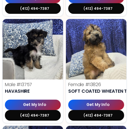
(412) 494-7387
(412) 494-7387
Male
#13757
Female
#13826
HAVASHIRE
SOFT COATED WHEATEN TE
Get My Info
Get My Info
(412) 494-7387
(412) 494-7387