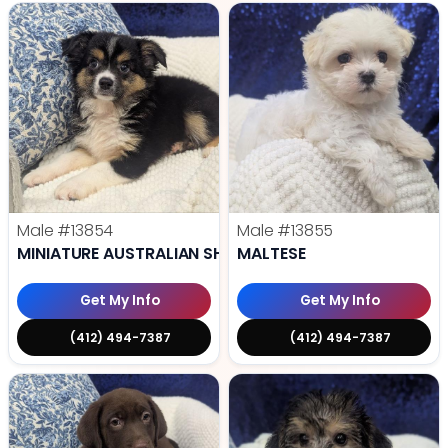
Male
#13854
Male
#13855
MINIATURE AUSTRALIAN SHEPHERD
MALTESE
Get My Info
Get My Info
(412) 494-7387
(412) 494-7387