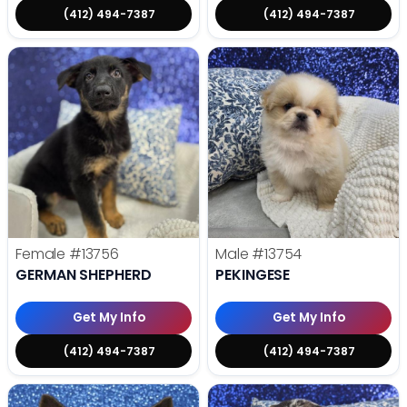
(412) 494-7387
(412) 494-7387
Female
#13756
Male
#13754
GERMAN SHEPHERD
PEKINGESE
Get My Info
Get My Info
(412) 494-7387
(412) 494-7387