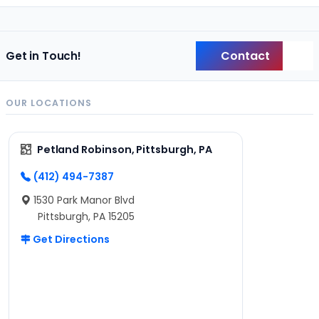
Contact
Get in Touch!
Back
OUR LOCATIONS
Petland Robinson, Pittsburgh, PA
(412) 494-7387
1530 Park Manor Blvd
Pittsburgh, PA 15205
Get Directions