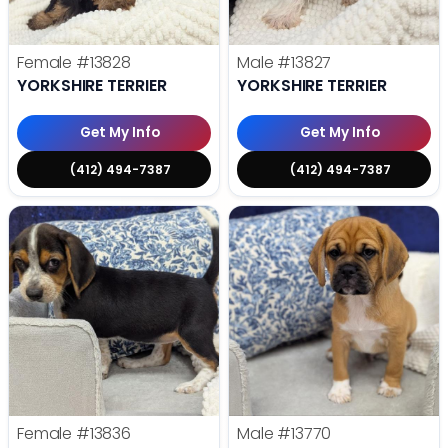
Female
#13828
Male
#13827
YORKSHIRE TERRIER
YORKSHIRE TERRIER
Get My Info
Get My Info
(412) 494-7387
(412) 494-7387
Female
#13836
Male
#13770