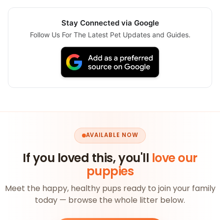
Stay Connected via Google
Follow Us For The Latest Pet Updates and Guides.
AVAILABLE NOW
If you loved this, you'll
love our
puppies
Meet the happy, healthy pups ready to join your family
today — browse the whole litter below.