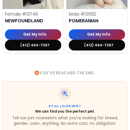
Female
#13749
Male
#13682
NEWFOUNDLAND
POMERANIAN
Get My Info
Get My Info
(412) 494-7387
(412) 494-7387
YOU'VE REACHED THE END.
STILL LOOKING?
We can find you the perfect pet.
Tell our pet counselors what you're looking for: breed,
gender, color, anything. No extra cost, no obligation.