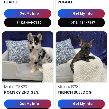
BEAGLE
PUGGLE
Get My Info
Get My Info
(412) 494-7387
(412) 494-7387
Male
#13823
Male
#13782
POMSKY 2ND GEN.
FRENCH BULLDOG
Get My Info
Get My Info