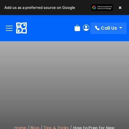
×
Add us as a preferred source on Google
Call Us
Review Order
My Account
Home
/
Blog
/
Tips & Tricks
/
How to Prep for New