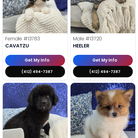
Female
#13783
Male
#13720
CAVATZU
HEELER
Get My Info
Get My Info
(412) 494-7387
(412) 494-7387