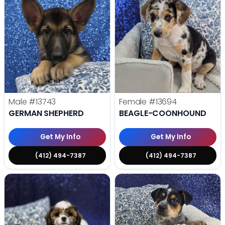
Male
#13743
Female
#13694
GERMAN SHEPHERD
BEAGLE-COONHOUND
Get My Info
Get My Info
(412) 494-7387
(412) 494-7387