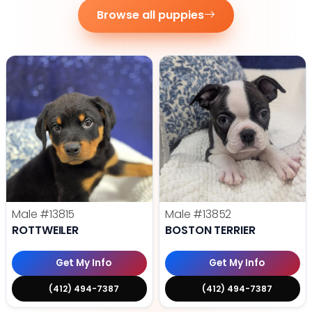
Browse all puppies
Male
#13815
Male
#13852
ROTTWEILER
BOSTON TERRIER
Get My Info
Get My Info
(412) 494-7387
(412) 494-7387