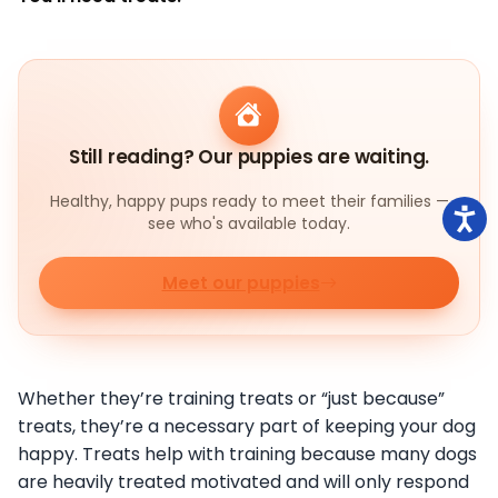
Still reading? Our puppies are waiting.
Healthy, happy pups ready to meet their families —
see who's available today.
Meet our puppies
Whether they’re training treats or “just because”
treats, they’re a necessary part of keeping your dog
happy. Treats help with training because many dogs
are heavily treated motivated and will only respond