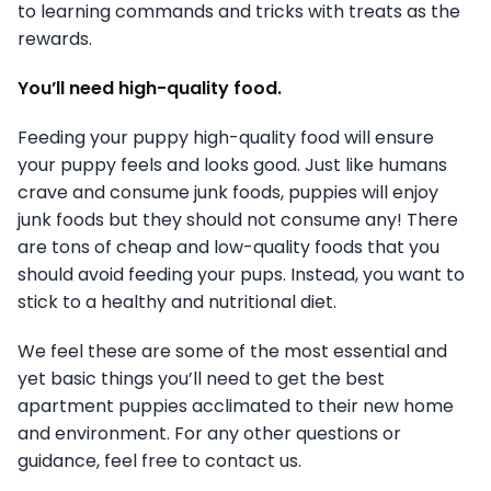
to learning commands and tricks with treats as the
rewards.
You’ll need high-quality food.
Feeding your puppy high-quality food will ensure
your puppy feels and looks good. Just like humans
crave and consume junk foods, puppies will enjoy
junk foods but they should not consume any! There
are tons of cheap and low-quality foods that you
should avoid feeding your pups. Instead, you want to
stick to a healthy and nutritional diet.
We feel these are some of the most essential and
yet basic things you’ll need to get the best
apartment puppies acclimated to their new home
and environment. For any other questions or
guidance, feel free to contact us.