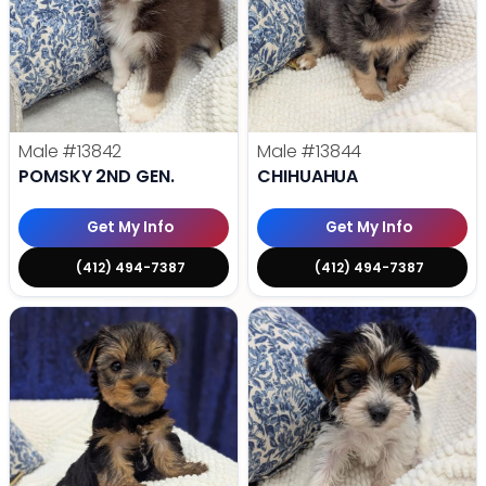
Male
#13842
Male
#13844
POMSKY 2ND GEN.
CHIHUAHUA
Get My Info
Get My Info
(412) 494-7387
(412) 494-7387