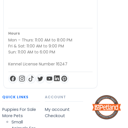
Hours
Mon – Thurs: 11:00 AM to 8:00 PM
Fri & Sat: 11:00 AM to 9:00 PM
Sun: 11:00 AM to 6:00 PM
Kennel License Number 16247
QUICK LINKS
ACCOUNT
Puppies For Sale
My account
More Pets
Checkout
Small