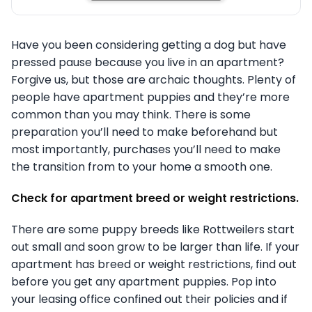
Have you been considering getting a dog but have
pressed pause because you live in an apartment?
Forgive us, but those are archaic thoughts. Plenty of
people have apartment puppies and they’re more
common than you may think. There is some
preparation you’ll need to make beforehand but
most importantly, purchases you’ll need to make
the transition from to your home a smooth one.
Check for apartment breed or weight restrictions.
There are some puppy breeds like Rottweilers start
out small and soon grow to be larger than life. If your
apartment has breed or weight restrictions, find out
before you get any apartment puppies. Pop into
your leasing office confined out their policies and if