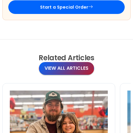
Start a Special Order
Related
Articles
VIEW ALL ARTICLES