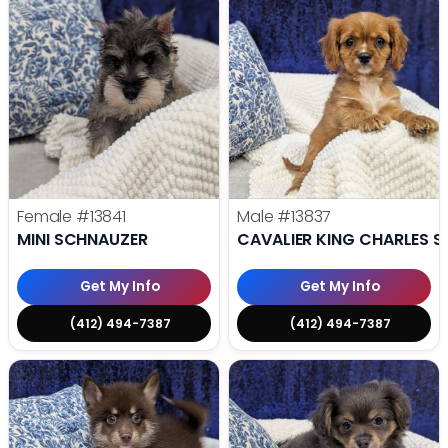
Female
#13841
Male
#13837
MINI SCHNAUZER
CAVALIER KING CHARLES S
Get My Info
Get My Info
(412) 494-7387
(412) 494-7387