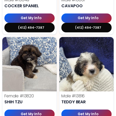
COCKER SPANIEL
CAVAPOO
Get My Info
Get My Info
(412) 494-7387
(412) 494-7387
Female
#13820
Male
#13816
SHIH TZU
TEDDY BEAR
Get My Info
Get My Info