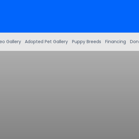
eo Gallery
Adopted Pet Gallery
Puppy Breeds
Financing
Don