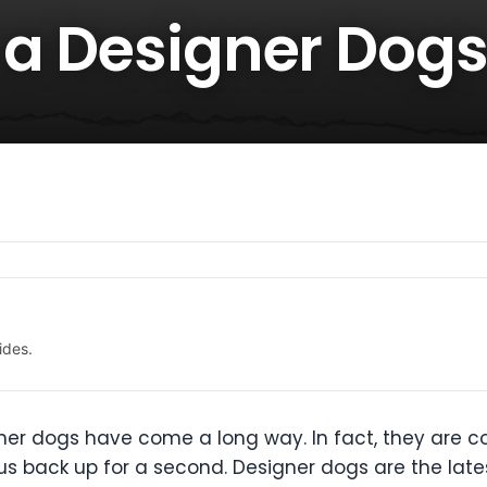
 a Designer Dog
ides.
gner dogs have come a long way. In fact, they are
us back up for a second. Designer dogs are the late