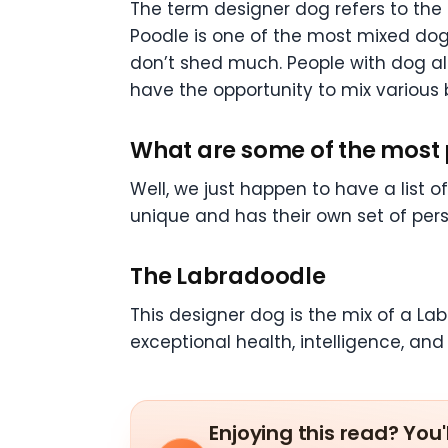
The term designer dog refers to the 
Poodle is one of the most mixed dogs
don’t shed much. People with dog all
have the opportunity to mix various b
What are some of the most
Well, we just happen to have a list 
unique and has their own set of perso
The Labradoodle
This designer dog is the mix of a La
exceptional health, intelligence, and
Enjoying this read? You'