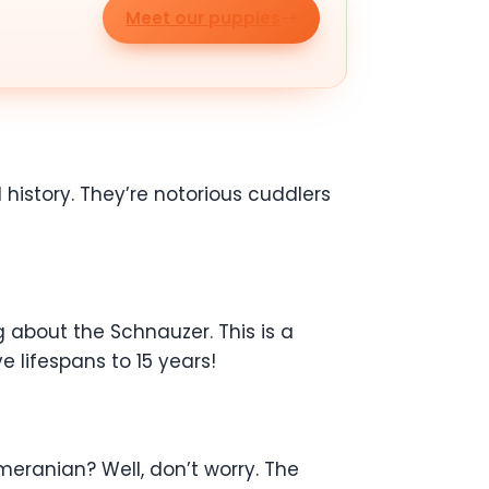
Meet our puppies
 history. They’re notorious cuddlers
 about the Schnauzer. This is a
e lifespans to 15 years!
eranian? Well, don’t worry. The