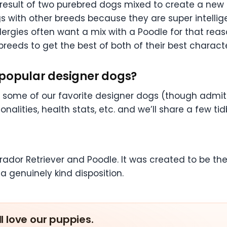
result of two purebred dogs mixed to create a new 
 with other breeds because they are super intellige
ergies often want a mix with a Poodle for that reas
reeds to get the best of both of their best characte
 popular designer dogs?
of some of our favorite designer dogs (though admit
nalities, health stats, etc. and we’ll share a few ti
brador Retriever and Poodle. It was created to be th
 a genuinely kind disposition.
ll love our puppies.