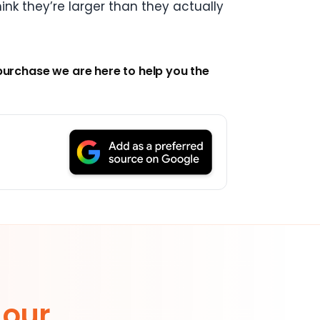
ink they’re larger than they actually
purchase we are here to help you the
 our