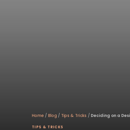
Home
/
Blog
/
Tips & Tricks
/
Deciding on a Des
TIPS & TRICKS