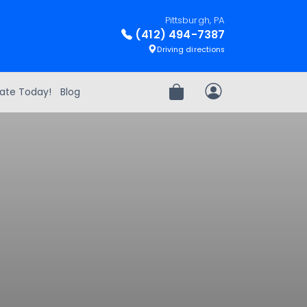
Pittsburgh, PA
(412) 494-7387
Driving directions
ate Today!
Blog
Review Order
My Account