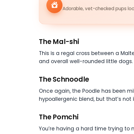
Adorable, vet-checked pups look
The Mal-shi
This is a regal cross between a Malte
and overall well-rounded little dogs
The Schnoodle
Once again, the Poodle has been mixe
hypoallergenic blend, but that’s not 
The Pomchi
You’re having a hard time trying t