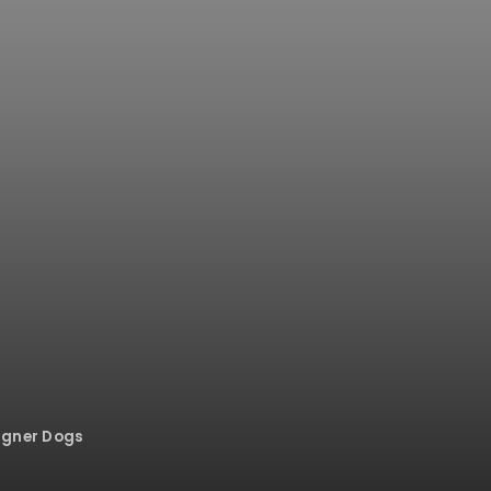
igner Dogs