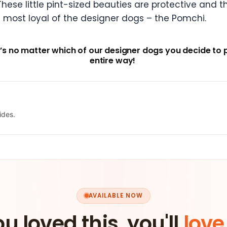
hese little pint-sized beauties are protective and th
e most loyal of the designer dogs – the Pomchi.
’s no matter which of our designer dogs you decide to 
entire way!
ides.
AVAILABLE NOW
ou loved this, you'll
love