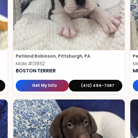
Petland Robinson, Pittsburgh, PA
Pe
Male
#13852
M
BOSTON TERRIER
M
Get My Info
(412) 494-7387