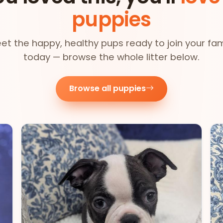
puppies
et the happy, healthy pups ready to join your fam
today — browse the whole litter below.
Browse all puppies