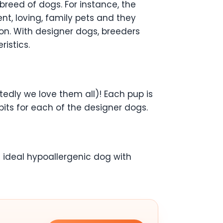
breed of dogs. For instance, the
nt, loving, family pets and they
on. With designer dogs, breeders
ristics.
tedly we love them all)! Each pup is
dbits for each of the designer dogs.
e ideal hypoallergenic dog with