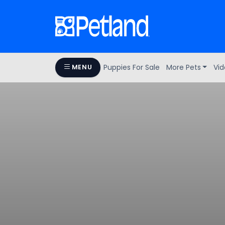
Puppies For Sale
More Pets
Vid
MENU