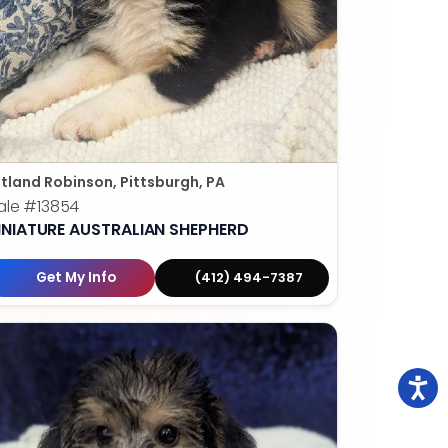
tland Robinson, Pittsburgh, PA
ale
#13854
INIATURE AUSTRALIAN SHEPHERD
Get My Info
(412) 494-7387