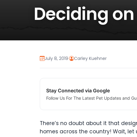
Deciding on
July 8, 2019
·
Carley Kuehner
Stay Connected via Google
Follow Us For The Latest Pet Updates and Gu
There’s no doubt about it that desi
homes across the country! Wait, let 