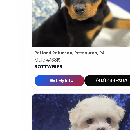
Petland Robinson, Pittsburgh, PA
Male
#13815
ROTTWEILER
Get My Info
(412) 494-7387