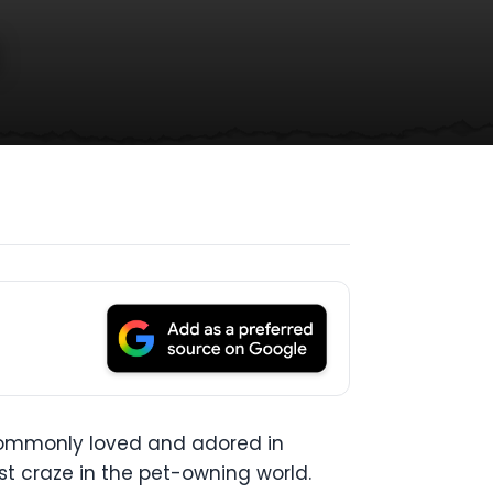
s
 commonly loved and adored in
st craze in the pet-owning world.