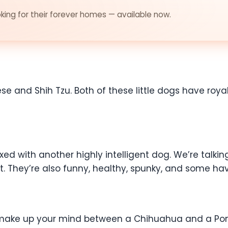
ing for their forever homes — available now.
se and Shih Tzu. Both of these little dogs have royal
.
d with another highly intelligent dog. We’re talking
it. They’re also funny, healthy, spunky, and some hav
o make up your mind between a Chihuahua and a Pom