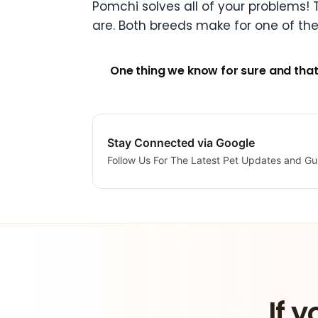
Pomchi solves all of your problems! T
are. Both breeds make for one of th
One thing we know for sure and that
Stay Connected via Google
Follow Us For The Latest Pet Updates and Gu
If y