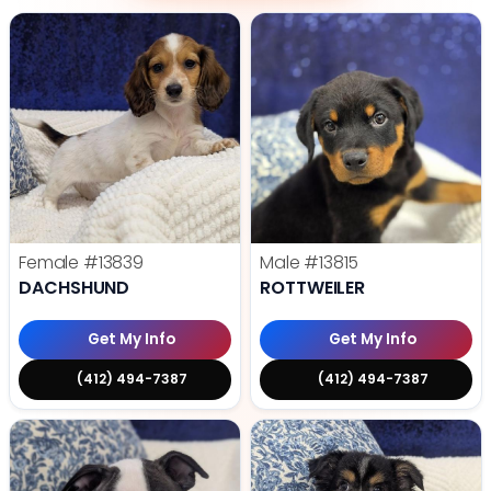
Female
#13839
Male
#13815
DACHSHUND
ROTTWEILER
Get My Info
Get My Info
(412) 494-7387
(412) 494-7387