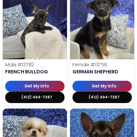
Male
#13782
Female
#13756
FRENCH BULLDOG
GERMAN SHEPHERD
Get My Info
Get My Info
(412) 494-7387
(412) 494-7387