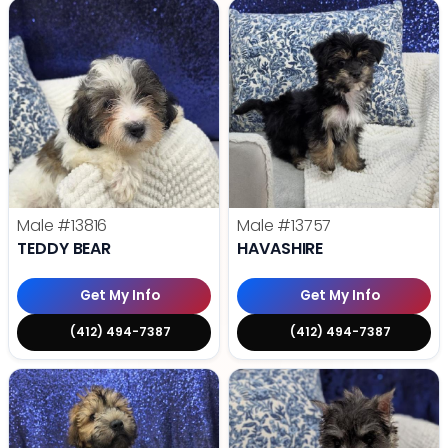
Male
#13816
Male
#13757
TEDDY BEAR
HAVASHIRE
Get My Info
Get My Info
(412) 494-7387
(412) 494-7387