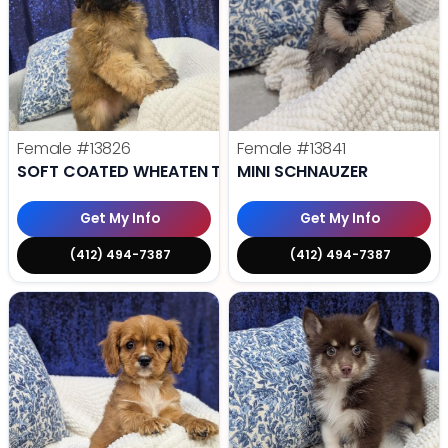
Female
#13826
Female
#13841
SOFT COATED WHEATEN TERRIER
MINI SCHNAUZER
Get My Info
Get My Info
(412) 494-7387
(412) 494-7387