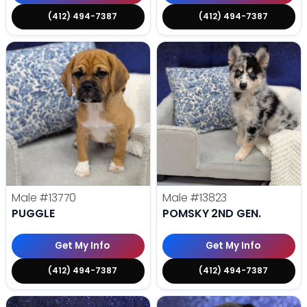
(412) 494-7387
(412) 494-7387
Male
#13770
Male
#13823
PUGGLE
POMSKY 2ND GEN.
Get My Info
Get My Info
(412) 494-7387
(412) 494-7387