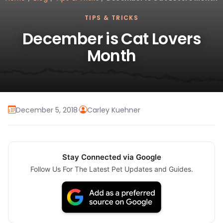
TIPS & TRICKS
December is Cat Lovers
Month
December 5, 2018
·
Carley Kuehner
Stay Connected via Google
Follow Us For The Latest Pet Updates and Guides.