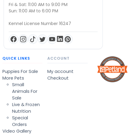
Fri & Sat: 11:00 AM to 9:00 PM
Sun: 11:00 AM to 6:00 PM
Kennel License Number 16247
QUICK LINKS
ACCOUNT
Puppies For Sale
My account
More Pets
Checkout
Small
Animals For
Sale
Live & Frozen
Nutrition
Special
Orders
Video Gallery