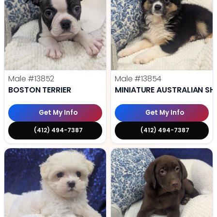
Male
#13852
Male
#13854
BOSTON TERRIER
MINIATURE AUSTRALIAN SH
Get My Info
Get My Info
(412) 494-7387
(412) 494-7387