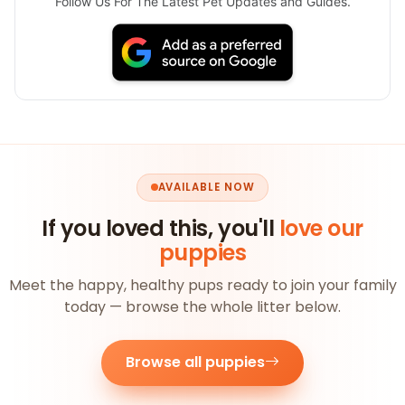
Follow Us For The Latest Pet Updates and Guides.
AVAILABLE NOW
If you loved this, you'll
love our
puppies
Meet the happy, healthy pups ready to join your family
today — browse the whole litter below.
Browse all puppies