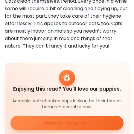
Cats clean themselves. Period. Every once in a while
some will require a bit of cleaning and tidying up, but
for the most part, they take care of their hygiene
effortlessly. This applies to outdoor cats, too. Cats
are mostly indoor animals so you needn’t worry
about them jumping in mud and things of that
nature. They don’t fancy it and lucky for you!
Enjoying this read? You'll love our puppies.
Adorable, vet-checked pups looking for their forever
homes — available now.
Meet our puppies