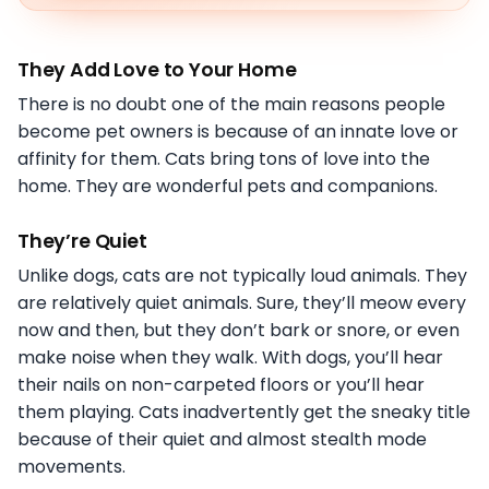
They Add Love to Your Home
There is no doubt one of the main reasons people
become pet owners is because of an innate love or
affinity for them. Cats bring tons of love into the
home. They are wonderful pets and companions.
They’re Quiet
Unlike dogs, cats are not typically loud animals. They
are relatively quiet animals. Sure, they’ll meow every
now and then, but they don’t bark or snore, or even
make noise when they walk. With dogs, you’ll hear
their nails on non-carpeted floors or you’ll hear
them playing. Cats inadvertently get the sneaky title
because of their quiet and almost stealth mode
movements.