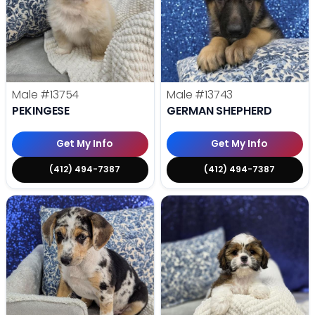
Male
#13754
Male
#13743
PEKINGESE
GERMAN SHEPHERD
Get My Info
Get My Info
(412) 494-7387
(412) 494-7387