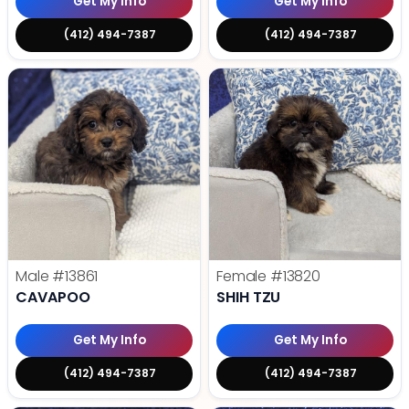
Get My Info
Get My Info
(412) 494-7387
(412) 494-7387
Male
#13861
Female
#13820
CAVAPOO
SHIH TZU
Get My Info
Get My Info
(412) 494-7387
(412) 494-7387