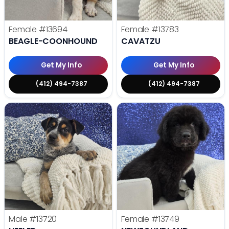
Female
#13694
Female
#13783
BEAGLE-COONHOUND
CAVATZU
Get My Info
Get My Info
(412) 494-7387
(412) 494-7387
Male
#13720
Female
#13749