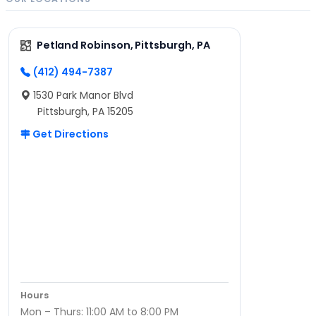
Petland Robinson, Pittsburgh, PA
(412) 494-7387
1530 Park Manor Blvd
Pittsburgh, PA 15205
Get Directions
Hours
Mon – Thurs: 11:00 AM to 8:00 PM