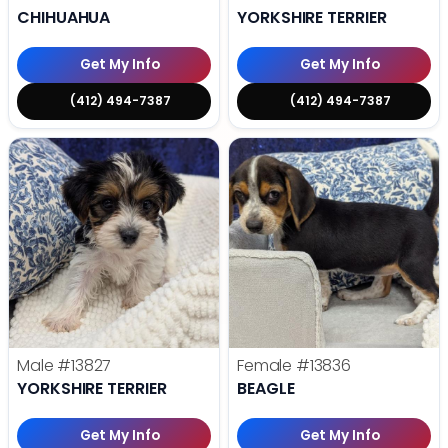
CHIHUAHUA
YORKSHIRE TERRIER
Get My Info
Get My Info
(412) 494-7387
(412) 494-7387
Male
#13827
Female
#13836
YORKSHIRE TERRIER
BEAGLE
Get My Info
Get My Info