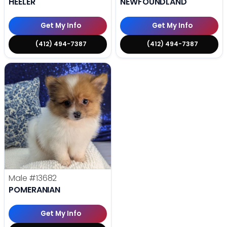
HEELER
NEWFOUNDLAND
Get My Info
Get My Info
(412) 494-7387
(412) 494-7387
Male
#13682
POMERANIAN
Get My Info