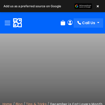
×
Add us as a preferred source on Google
Call Us
Review Order
My Account
Home
/
Blog
/
Tips & Tricks
/
December is Cat Lovers Month