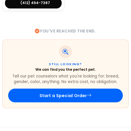
(412) 494-7387
YOU'VE REACHED THE END.
STILL LOOKING?
We can find you the perfect pet.
Tell our pet counselors what you're looking for: breed,
gender, color, anything. No extra cost, no obligation.
Start a Special Order