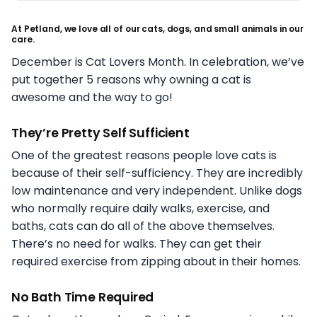
At Petland, we love all of our cats, dogs, and small animals in our
care.
December is Cat Lovers Month. In celebration, we’ve
put together 5 reasons why owning a cat is
awesome and the way to go!
They’re Pretty Self Sufficient
One of the greatest reasons people love cats is
because of their self-sufficiency. They are incredibly
low maintenance and very independent. Unlike dogs
who normally require daily walks, exercise, and
baths, cats can do all of the above themselves.
There’s no need for walks. They can get their
required exercise from zipping about in their homes.
No Bath Time Required