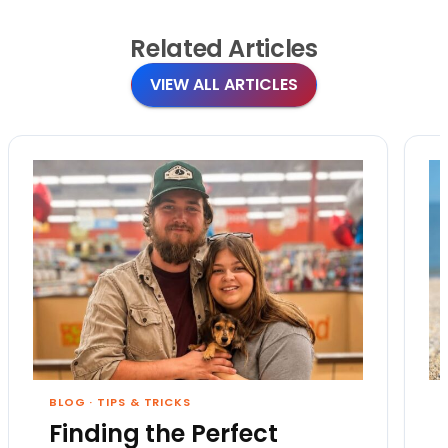
Related
Articles
VIEW ALL ARTICLES
BLOG
·
TIPS & TRICKS
Finding the Perfect