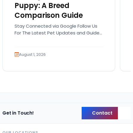
Puppy: A Breed
Comparison Guide
Stay Connected via Google Follow Us
For The Latest Pet Updates and Guides.
Bringing home a puppy is exciting. It
also comes…
August 1, 2026
Contact
Get in Touch!
Back
OUR LOCATIONS