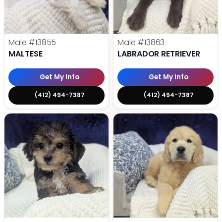
Male
#13855
Male
#13863
MALTESE
LABRADOR RETRIEVER
Get My Info
Get My Info
(412) 494-7387
(412) 494-7387