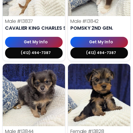
Male
#13837
Male
#13842
CAVALIER KING CHARLES SPANIEL
POMSKY 2ND GEN.
Get My Info
Get My Info
(412) 494-7387
(412) 494-7387
Male
#13844
Female
#13828