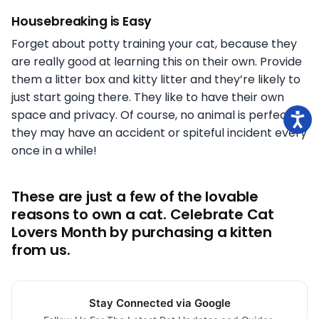
Housebreaking is Easy
Forget about potty training your cat, because they
are really good at learning this on their own. Provide
them a litter box and kitty litter and they’re likely to
just start going there. They like to have their own
space and privacy. Of course, no animal is perfect so
they may have an accident or spiteful incident every
once in a while!
These are just a few of the lovable
reasons to own a cat. Celebrate Cat
Lovers Month by purchasing a kitten
from us.
Stay Connected via Google