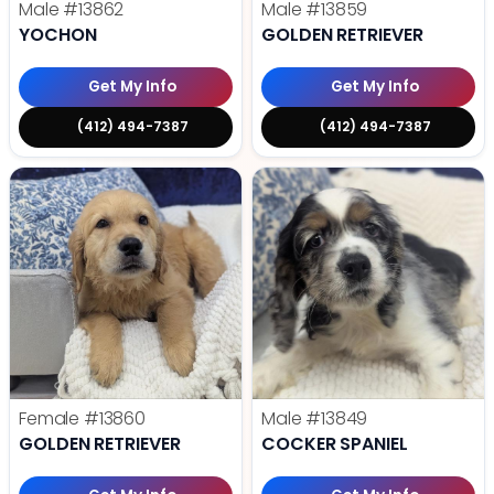
Male
#13862
Male
#13859
YOCHON
GOLDEN RETRIEVER
Get My Info
Get My Info
(412) 494-7387
(412) 494-7387
Female
#13860
Male
#13849
GOLDEN RETRIEVER
COCKER SPANIEL