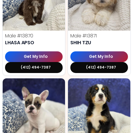
Male
#13870
Male
#13871
LHASA APSO
SHIH TZU
Get My Info
Get My Info
(412) 494-7387
(412) 494-7387