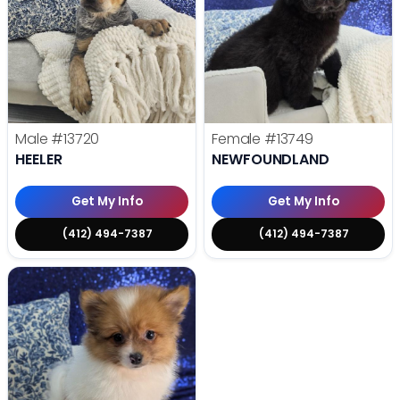
Male
#13720
Female
#13749
HEELER
NEWFOUNDLAND
Get My Info
Get My Info
(412) 494-7387
(412) 494-7387