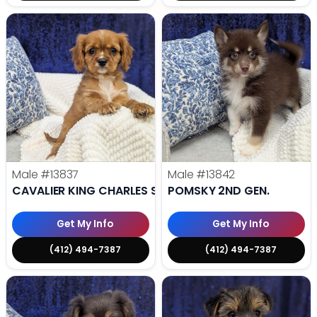
Male
#13837
Male
#13842
CAVALIER KING CHARLES SPANIEL
POMSKY 2ND GEN.
Get My Info
Get My Info
(412) 494-7387
(412) 494-7387