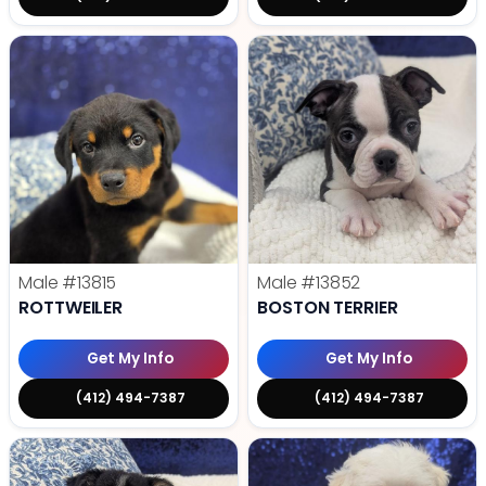
Male
#13815
Male
#13852
ROTTWEILER
BOSTON TERRIER
Get My Info
Get My Info
(412) 494-7387
(412) 494-7387