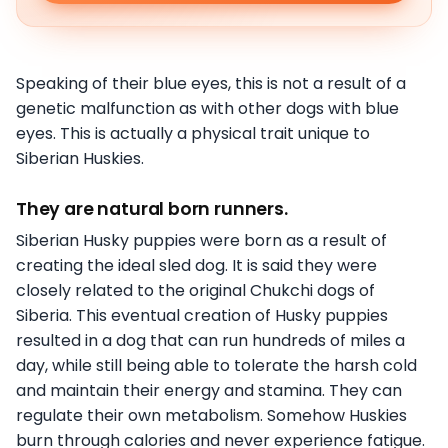
Speaking of their blue eyes, this is not a result of a
genetic malfunction as with other dogs with blue
eyes. This is actually a physical trait unique to
Siberian Huskies.
They are natural born runners.
Siberian Husky puppies were born as a result of
creating the ideal sled dog. It is said they were
closely related to the original Chukchi dogs of
Siberia. This eventual creation of Husky puppies
resulted in a dog that can run hundreds of miles a
day, while still being able to tolerate the harsh cold
and maintain their energy and stamina. They can
regulate their own metabolism. Somehow Huskies
burn through calories and never experience fatigue.