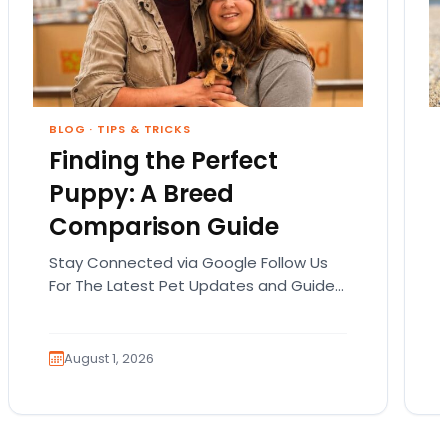
BLOG
·
TIPS & TRICKS
Finding the Perfect
Puppy: A Breed
Comparison Guide
Stay Connected via Google Follow Us
For The Latest Pet Updates and Guides.
Bringing home a puppy is exciting. It
also comes…
August 1, 2026