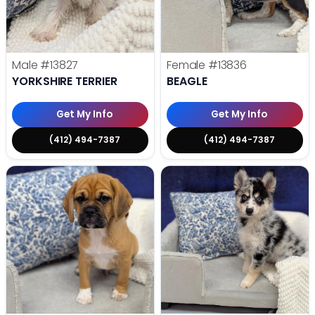
Male
#13827
Female
#13836
YORKSHIRE TERRIER
BEAGLE
Get My Info
Get My Info
(412) 494-7387
(412) 494-7387