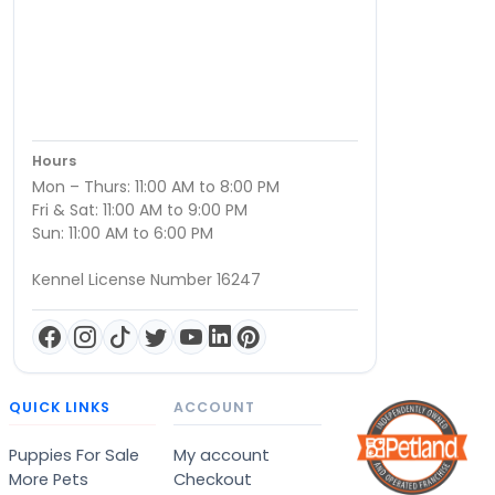
Hours
Mon – Thurs: 11:00 AM to 8:00 PM
Fri & Sat: 11:00 AM to 9:00 PM
Sun: 11:00 AM to 6:00 PM
Kennel License Number 16247
QUICK LINKS
ACCOUNT
Puppies For Sale
My account
More Pets
Checkout