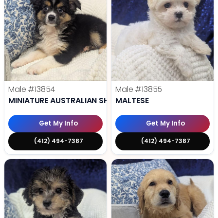
Male
#13854
Male
#13855
MINIATURE AUSTRALIAN SHEPHERD
MALTESE
Get My Info
Get My Info
(412) 494-7387
(412) 494-7387