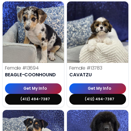
Female
#13694
Female
#13783
BEAGLE-COONHOUND
CAVATZU
Get My Info
Get My Info
(412) 494-7387
(412) 494-7387