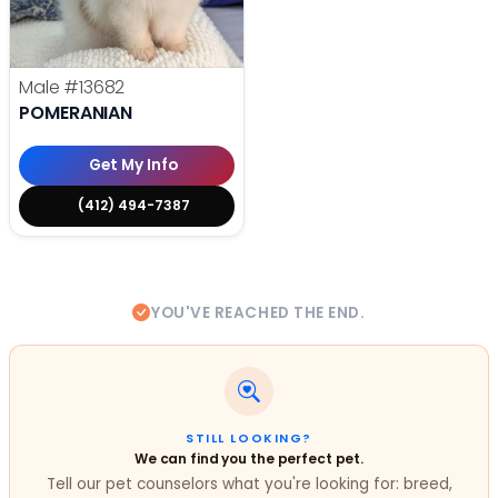
Male
#13682
POMERANIAN
Get My Info
(412) 494-7387
YOU'VE REACHED THE END.
STILL LOOKING?
We can find you the perfect pet.
Tell our pet counselors what you're looking for: breed,