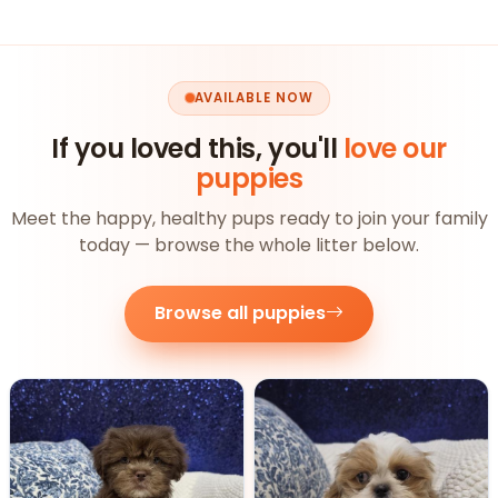
AVAILABLE NOW
If you loved this, you'll
love our
puppies
Meet the happy, healthy pups ready to join your family
today — browse the whole litter below.
Browse all puppies