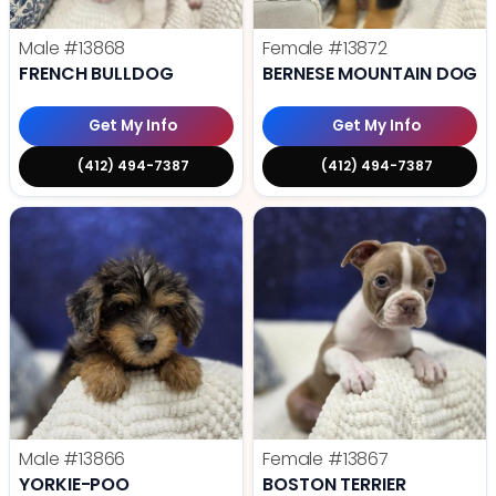
Male
#13868
Female
#13872
FRENCH BULLDOG
BERNESE MOUNTAIN DOG
Get My Info
Get My Info
(412) 494-7387
(412) 494-7387
Male
#13866
Female
#13867
YORKIE-POO
BOSTON TERRIER