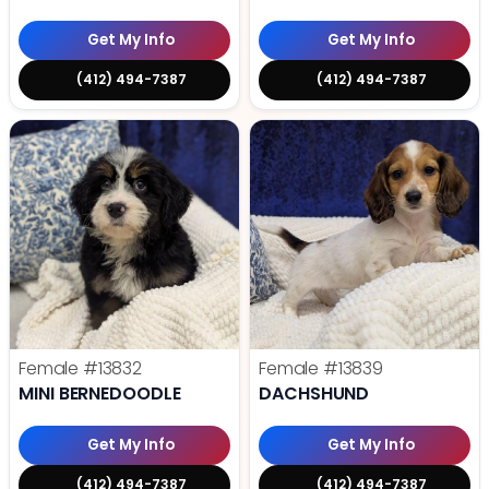
Get My Info
Get My Info
(412) 494-7387
(412) 494-7387
Female
#13832
Female
#13839
MINI BERNEDOODLE
DACHSHUND
Get My Info
Get My Info
(412) 494-7387
(412) 494-7387