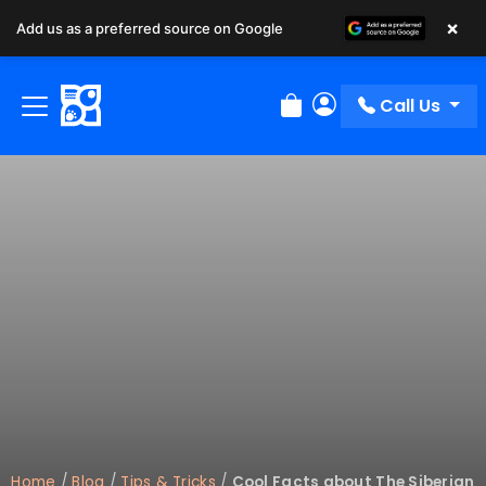
×
Add us as a preferred source on Google
Call Us
Review Order
My Account
Home
/
Blog
/
Tips & Tricks
/
Cool Facts about The Siberian