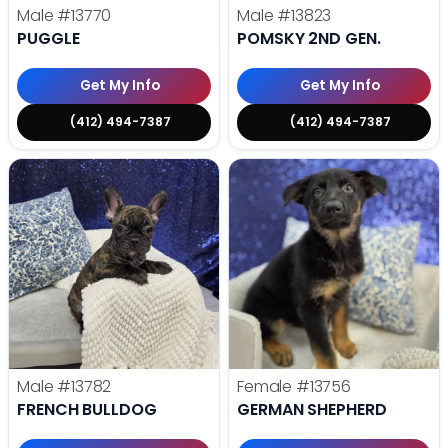
Male
#13770
Male
#13823
PUGGLE
POMSKY 2ND GEN.
Get My Info
Get My Info
(412) 494-7387
(412) 494-7387
Male
#13782
Female
#13756
FRENCH BULLDOG
GERMAN SHEPHERD