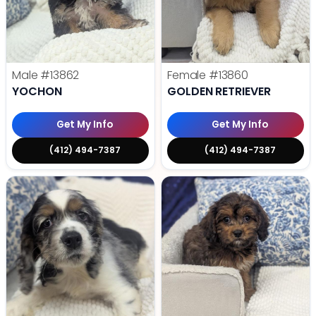
Male
#13862
Female
#13860
YOCHON
GOLDEN RETRIEVER
Get My Info
Get My Info
(412) 494-7387
(412) 494-7387