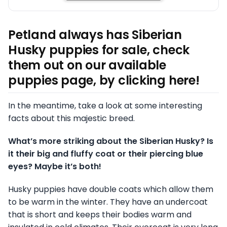
Petland always has Siberian
Husky puppies for sale, check
them out on our available
puppies page, by clicking here!
In the meantime, take a look at some interesting
facts about this majestic breed.
What’s more striking about the Siberian Husky? Is
it their big and fluffy coat or their piercing blue
eyes? Maybe it’s both!
Husky puppies have double coats which allow them
to be warm in the winter. They have an undercoat
that is short and keeps their bodies warm and