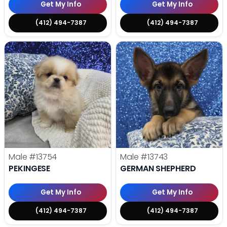
Get My Info
Get My Info
(412) 494-7387
(412) 494-7387
Male
#13754
Male
#13743
PEKINGESE
GERMAN SHEPHERD
Get My Info
Get My Info
(412) 494-7387
(412) 494-7387