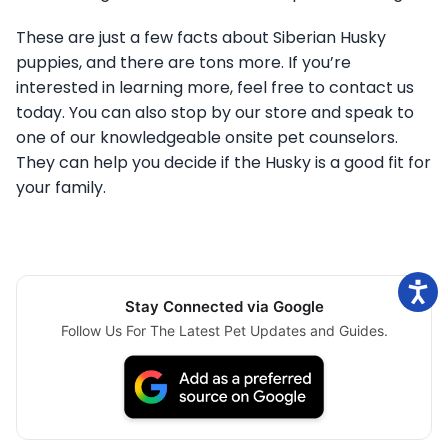
These are just a few facts about Siberian Husky
puppies, and there are tons more. If you’re
interested in learning more, feel free to contact us
today. You can also stop by our store and speak to
one of our knowledgeable onsite pet counselors.
They can help you decide if the Husky is a good fit for
your family.
Stay Connected via Google
Follow Us For The Latest Pet Updates and Guides.