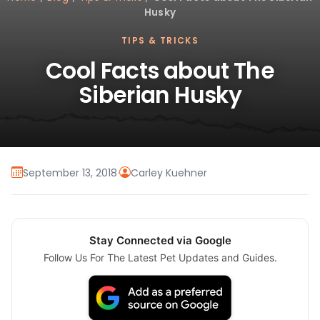
Husky
TIPS & TRICKS
Cool Facts about The
Siberian Husky
September 13, 2018
·
Carley Kuehner
Stay Connected via Google
Follow Us For The Latest Pet Updates and Guides.