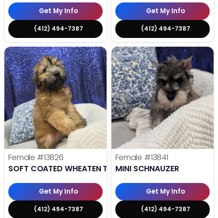
Get My Info
Get My Info
(412) 494-7387
(412) 494-7387
Female
#13826
Female
#13841
SOFT COATED WHEATEN TERRIER
MINI SCHNAUZER
Get My Info
Get My Info
(412) 494-7387
(412) 494-7387