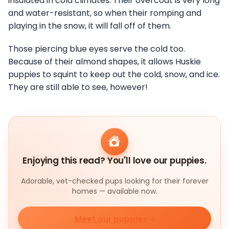
insulated in cold climates. Their overcoat is very long
and water-resistant, so when their romping and
playing in the snow, it will fall off of them.
Those piercing blue eyes serve the cold too.
Because of their almond shapes, it allows Huskie
puppies to squint to keep out the cold, snow, and ice.
They are still able to see, however!
Enjoying this read? You'll love our puppies.
Adorable, vet-checked pups looking for their forever
homes — available now.
Meet our puppies