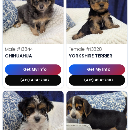
Male
#13844
Female
#13828
CHIHUAHUA
YORKSHIRE TERRIER
Get My Info
Get My Info
(412) 494-7387
(412) 494-7387