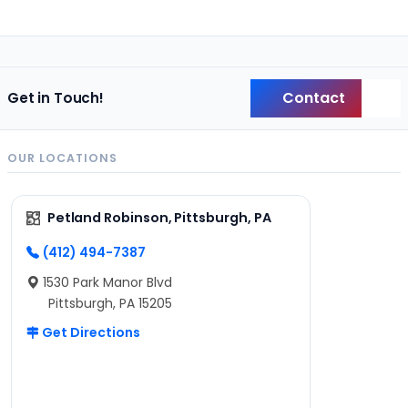
Contact
Get in Touch!
Back
OUR LOCATIONS
Petland Robinson, Pittsburgh, PA
(412) 494-7387
1530 Park Manor Blvd
Pittsburgh, PA 15205
Get Directions