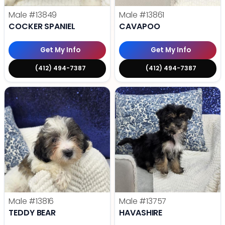
Male
#13849
Male
#13861
COCKER SPANIEL
CAVAPOO
Get My Info
Get My Info
(412) 494-7387
(412) 494-7387
Male
#13816
Male
#13757
TEDDY BEAR
HAVASHIRE