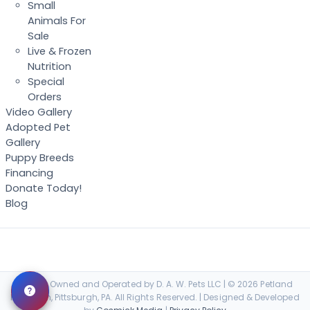
Small
Animals For
Sale
Live & Frozen
Nutrition
Special
Orders
Video Gallery
Adopted Pet
Gallery
Puppy Breeds
Financing
Donate Today!
Blog
Locally Owned and Operated by D. A. W. Pets LLC | © 2026 Petland
Robinson, Pittsburgh, PA. All Rights Reserved. | Designed & Developed