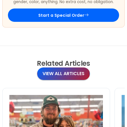
gender, color, anything. No extra cost, no obligation.
Start a Special Order
Related
Articles
VIEW ALL ARTICLES