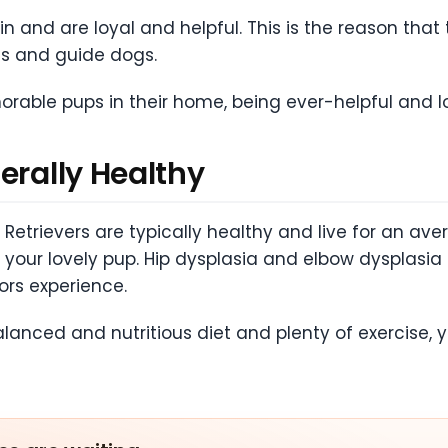
in and are loyal and helpful. This is the reason that
s and guide dogs.
rable pups in their home, being ever-helpful and l
erally Healthy
Retrievers are typically healthy and live for an aver
th your lovely pup. Hip dysplasia and elbow dyspl
ors experience.
balanced and nutritious diet and plenty of exercis