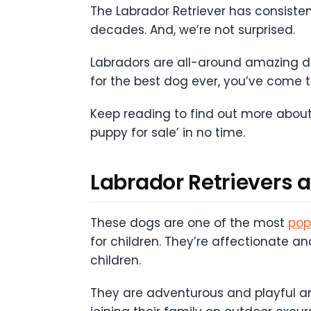
The Labrador Retriever has consiste
decades. And, we’re not surprised.
Labradors are all-around amazing dogs
for the best dog ever, you’ve come to
Keep reading to find out more about
puppy for sale’ in no time.
Labrador Retrievers 
These dogs are one of the most
pop
for children. They’re affectionate a
children.
They are adventurous and playful and 