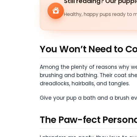
Still reading? Our puppi
Healthy, happy pups ready to me
You Won’t Need to C
Among the plenty of reasons why we 
brushing and bathing. Their coat sh
dreadlocks, hairballs, and tangles.
Give your pup a bath and a brush ev
The Paw-fect Persona