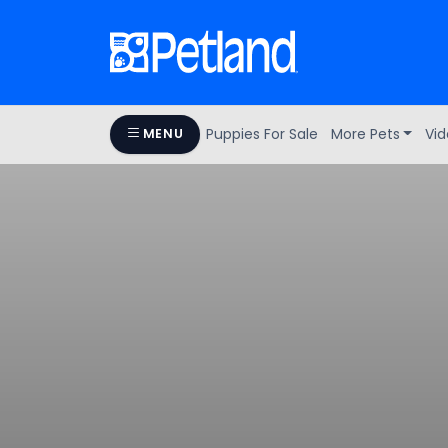
Puppies For Sale
More Pets
Vid
MENU