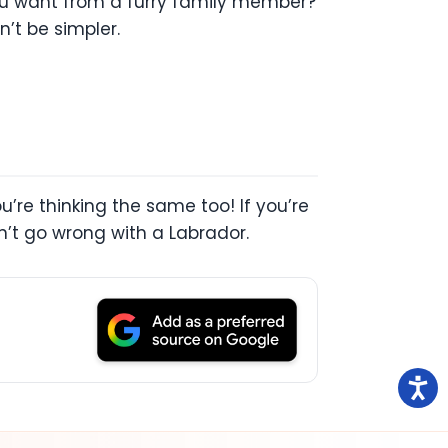
you want from a furry family member?
’t be simpler.
u’re thinking the same too! If you’re
n’t go wrong with a Labrador.