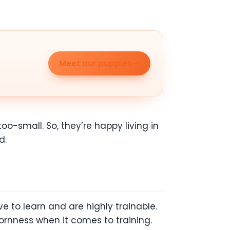
Meet our puppies
o-small. So, they’re happy living in
d.
e to learn and are highly trainable.
ornness when it comes to training.