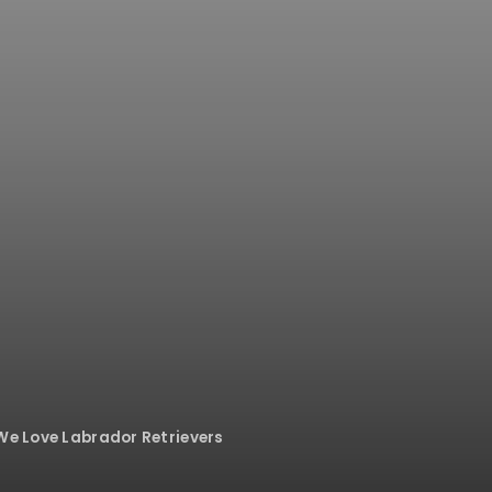
 We Love Labrador Retrievers