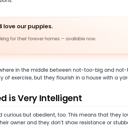
sions.
ll love our puppies.
ing for their forever homes — available now.
where in the middle between not-too-big and not-to
of exercise, but they flourish in a house with a yar
 is Very Intelligent
d curious but obedient, too. This means that they lov
their owner and they don’t show resistance or stubb