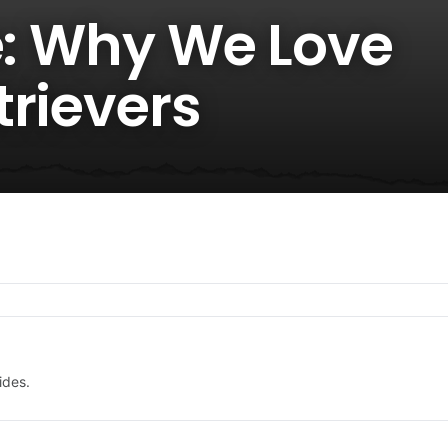
e: Why We Love
trievers
ides.