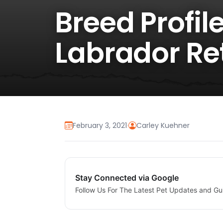
Breed Profil
Labrador Re
February 3, 2021
·
Carley Kuehner
Stay Connected via Google
Follow Us For The Latest Pet Updates and Gu