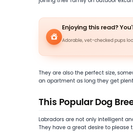
joining their family on outdoor excur
Enjoying this read? You'
Adorable, vet-checked pups look
They are also the perfect size, some
an apartment as long they get plenty 
This Popular Dog Breed
Labradors are not only intelligent an
They have a great desire to please 