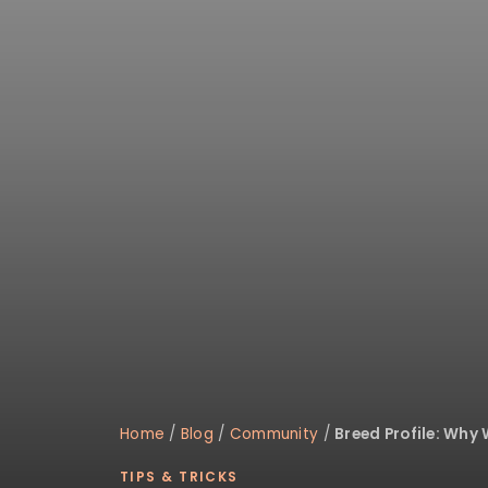
Home
/
Blog
/
Community
/
Breed Profile: Why
TIPS & TRICKS