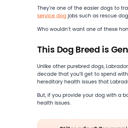
They’re one of the easier dogs to tra
service dog
jobs such as rescue dog
Who wouldn’t want one of these hono
This Dog Breed is Gen
Unlike other purebred dogs, Labrador 
decade that you’ll get to spend wi
hereditary health issues that Labrad
But, if you provide your dog with a 
health issues.