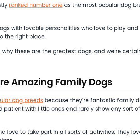
ntly
ranked number one
as the most popular dog bre
 with lovable personalities who love to play and are
 the right place.
 why these are the greatest dogs, and we’re certain
are Amazing Family Dogs
ular dog breeds
because they’re fantastic family
nd patient with little ones and rarely show any sort
love to take part in all sorts of activities. They l