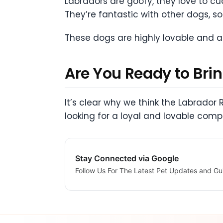
Labradors are goofy, they love to c
They’re fantastic with other dogs, so 
These dogs are highly lovable and af
Are You Ready to Bri
It’s clear why we think the Labrador 
looking for a loyal and lovable comp
Stay Connected via Google
Follow Us For The Latest Pet Updates and Gu