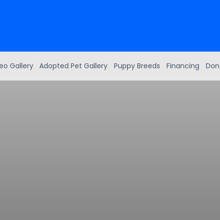
eo Gallery
Adopted Pet Gallery
Puppy Breeds
Financing
Don