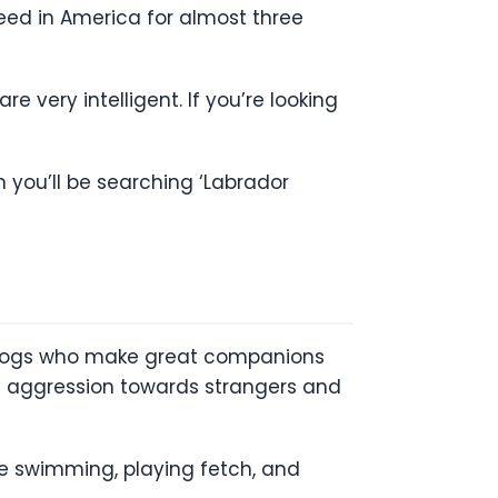
ed in America for almost three
 very intelligent. If you’re looking
 you’ll be searching ‘Labrador
 dogs who make great companions
 of aggression towards strangers and
ove swimming, playing fetch, and