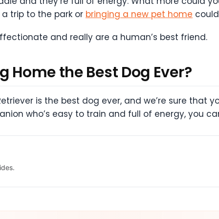
uddle and they’re full of energy. What more could 
a trip to the park or
bringing a new pet home
couldn
fectionate and really are a human’s best friend.
ng Home the Best Dog Ever?
Retriever is the best dog ever, and we’re sure that yo
anion who’s easy to train and full of energy, you ca
ides.