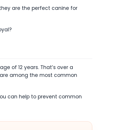
 they are the perfect canine for
oyal?
age of 12 years. That’s over a
asia are among the most common
e, you can help to prevent common