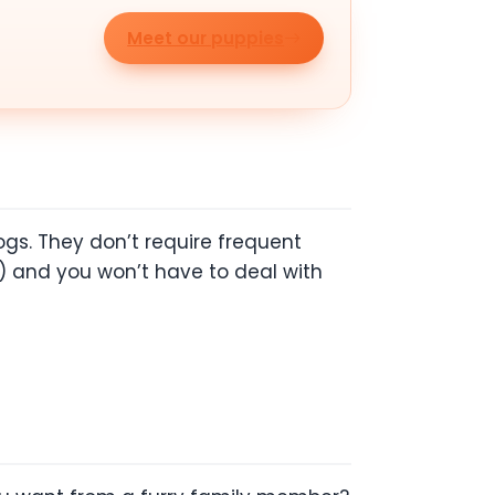
Meet our puppies
gs. They don’t require frequent
) and you won’t have to deal with