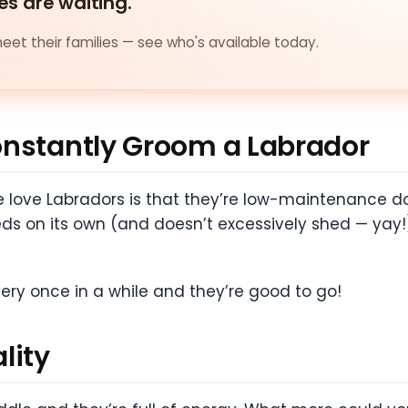
es are waiting.
et their families — see who's available today.
onstantly Groom a Labrador
love Labradors is that they’re low-maintenance do
eds on its own (and doesn’t excessively shed — yay!
ery once in a while and they’re good to go!
lity