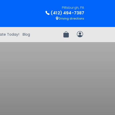
Pittsburgh, PA
(412) 494-7387
Driving directions
ate Today!
Blog
Review Order
My Account