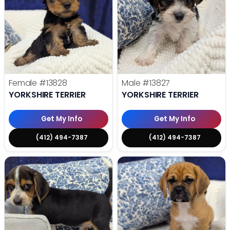
Female
#13828
Male
#13827
YORKSHIRE TERRIER
YORKSHIRE TERRIER
Get My Info
Get My Info
(412) 494-7387
(412) 494-7387