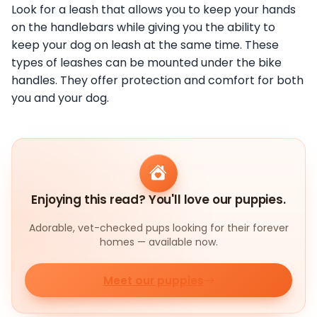
Look for a leash that allows you to keep your hands
on the handlebars while giving you the ability to
keep your dog on leash at the same time. These
types of leashes can be mounted under the bike
handles. They offer protection and comfort for both
you and your dog.
Enjoying this read? You'll love our puppies.
Adorable, vet-checked pups looking for their forever
homes — available now.
Meet our puppies