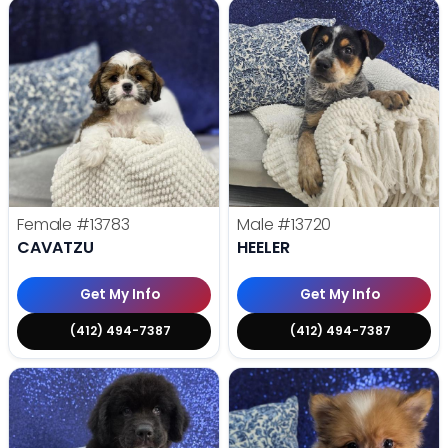
Female
#13783
Male
#13720
CAVATZU
HEELER
Get My Info
Get My Info
(412) 494-7387
(412) 494-7387