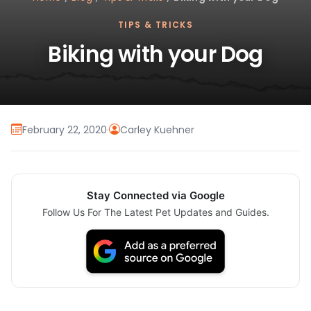
TIPS & TRICKS
Biking with your Dog
February 22, 2020
·
Carley Kuehner
Stay Connected via Google
Follow Us For The Latest Pet Updates and Guides.