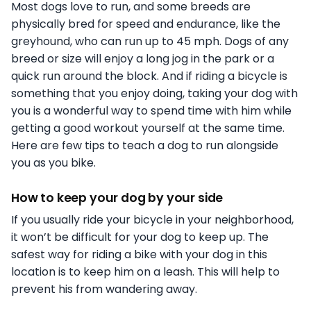
Most dogs love to run, and some breeds are
physically bred for speed and endurance, like the
greyhound, who can run up to 45 mph. Dogs of any
breed or size will enjoy a long jog in the park or a
quick run around the block. And if riding a bicycle is
something that you enjoy doing, taking your dog with
you is a wonderful way to spend time with him while
getting a good workout yourself at the same time.
Here are few tips to teach a dog to run alongside
you as you bike.
How to keep your dog by your side
If you usually ride your bicycle in your neighborhood,
it won’t be difficult for your dog to keep up. The
safest way for riding a bike with your dog in this
location is to keep him on a leash. This will help to
prevent his from wandering away.