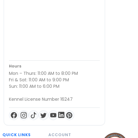
Hours
Mon – Thurs: 11:00 AM to 8:00 PM
Fri & Sat: 11:00 AM to 9:00 PM
Sun: 11:00 AM to 6:00 PM
Kennel License Number 16247
QUICK LINKS
ACCOUNT