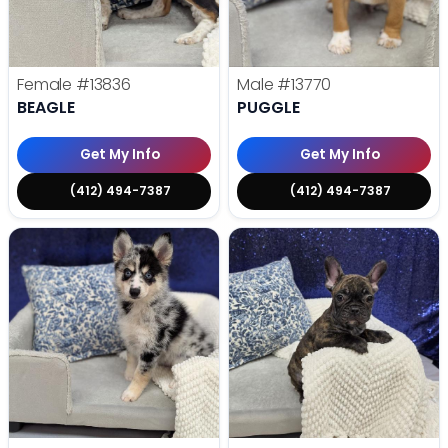
Female
#13836
Male
#13770
BEAGLE
PUGGLE
Get My Info
Get My Info
(412) 494-7387
(412) 494-7387