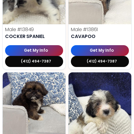
Male
#13849
Male
#13861
COCKER SPANIEL
CAVAPOO
Get My Info
Get My Info
(412) 494-7387
(412) 494-7387