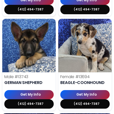
Get My Info
Get My Info
(412) 494-7387
(412) 494-7387
Male
#13743
Female
#13694
GERMAN SHEPHERD
BEAGLE-COONHOUND
Get My Info
Get My Info
(412) 494-7387
(412) 494-7387