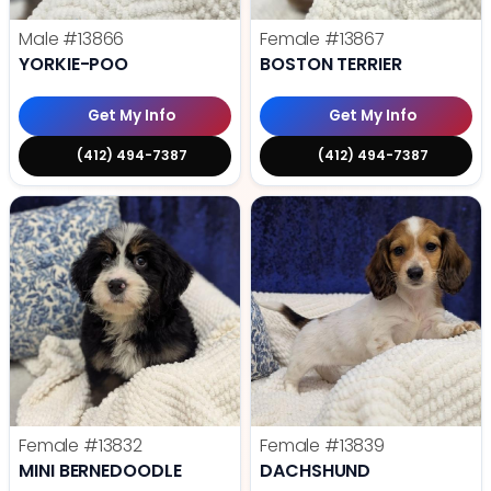
Male
#13866
Female
#13867
YORKIE-POO
BOSTON TERRIER
Get My Info
Get My Info
(412) 494-7387
(412) 494-7387
Female
#13832
Female
#13839
MINI BERNEDOODLE
DACHSHUND