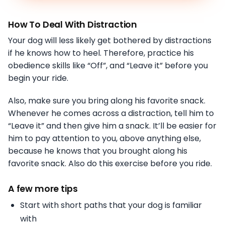
How To Deal With Distraction
Your dog will less likely get bothered by distractions
if he knows how to heel. Therefore, practice his
obedience skills like “Off”, and “Leave it” before you
begin your ride.
Also, make sure you bring along his favorite snack.
Whenever he comes across a distraction, tell him to
“Leave it” and then give him a snack. It’ll be easier for
him to pay attention to you, above anything else,
because he knows that you brought along his
favorite snack. Also do this exercise before you ride.
A few more tips
Start with short paths that your dog is familiar
with