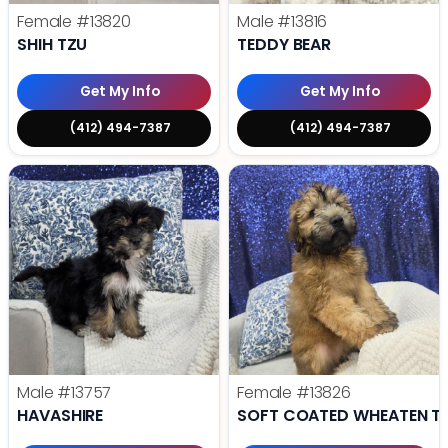
Female
#13820
Male
#13816
SHIH TZU
TEDDY BEAR
Get My Info
Get My Info
(412) 494-7387
(412) 494-7387
Male
#13757
Female
#13826
HAVASHIRE
SOFT COATED WHEATEN TE