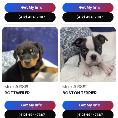
Get My Info
Get My Info
(412) 494-7387
(412) 494-7387
Male
#13815
Male
#13852
ROTTWEILER
BOSTON TERRIER
Get My Info
Get My Info
(412) 494-7387
(412) 494-7387