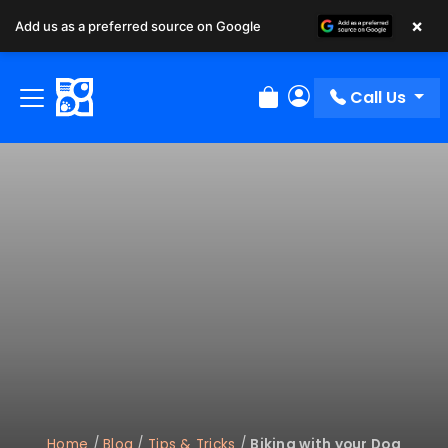
×
Add us as a preferred source on Google
Call Us
Review Order
My Account
Home
/
Blog
/
Tips & Tricks
/
Biking with your Dog