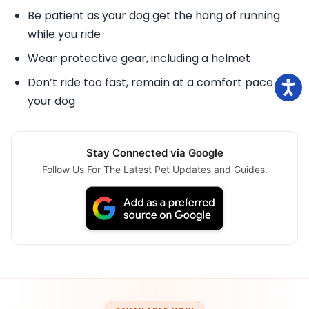
Be patient as your dog get the hang of running
while you ride
Wear protective gear, including a helmet
Don’t ride too fast, remain at a comfort pace for
your dog
Stay Connected via Google
Follow Us For The Latest Pet Updates and Guides.