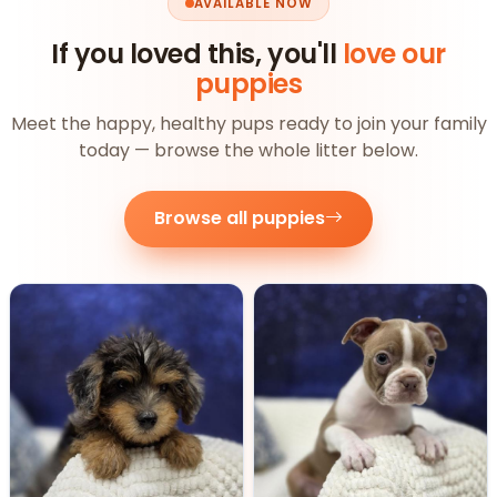
AVAILABLE NOW
If you loved this, you'll
love our
puppies
Meet the happy, healthy pups ready to join your family
today — browse the whole litter below.
Browse all puppies