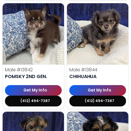
Male
#13842
Male
#13844
POMSKY 2ND GEN.
CHIHUAHUA
Get My Info
Get My Info
(412) 494-7387
(412) 494-7387