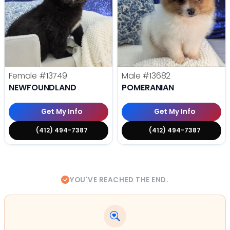
Female
#13749
Male
#13682
NEWFOUNDLAND
POMERANIAN
Get My Info
Get My Info
(412) 494-7387
(412) 494-7387
YOU'VE REACHED THE END.