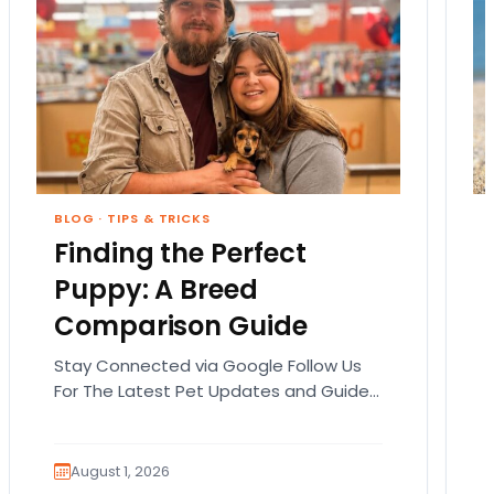
BLOG
·
TIPS & TRICKS
Finding the Perfect
Puppy: A Breed
Comparison Guide
Stay Connected via Google Follow Us
For The Latest Pet Updates and Guides.
Bringing home a puppy is exciting. It
also comes…
August 1, 2026