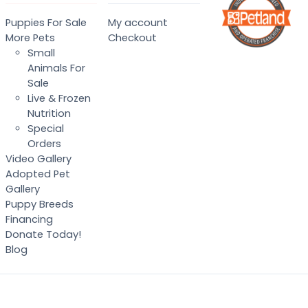
Puppies For Sale
My account
More Pets
Checkout
Small
Animals For
Sale
Live & Frozen
Nutrition
Special
Orders
Video Gallery
Adopted Pet
Gallery
Puppy Breeds
Financing
Donate Today!
Blog