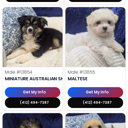
Male
#13854
Male
#13855
MINIATURE AUSTRALIAN SHEPHERD
MALTESE
Get My Info
Get My Info
(412) 494-7387
(412) 494-7387