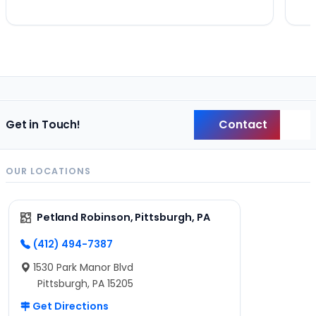
Contact
Get in Touch!
Back
OUR LOCATIONS
Petland Robinson, Pittsburgh, PA
(412) 494-7387
1530 Park Manor Blvd
Pittsburgh, PA 15205
Get Directions