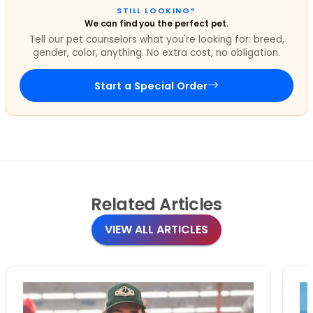
STILL LOOKING?
We can find you the perfect pet.
Tell our pet counselors what you're looking for: breed,
gender, color, anything. No extra cost, no obligation.
Start a Special Order
Related
Articles
VIEW ALL ARTICLES