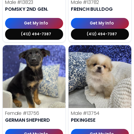
Male
#13823
Male
#13782
POMSKY 2ND GEN.
FRENCH BULLDOG
Get My Info
Get My Info
(412) 494-7387
(412) 494-7387
Female
#13756
Male
#13754
GERMAN SHEPHERD
PEKINGESE