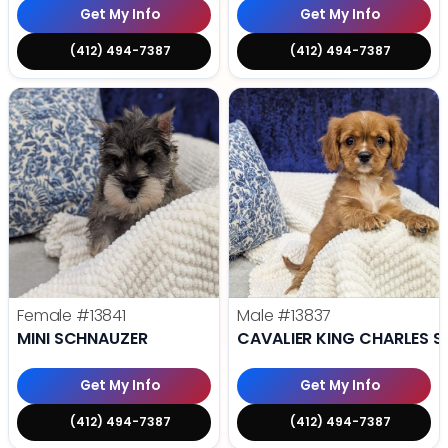
Get My Info
Get My Info
(412) 494-7387
(412) 494-7387
Female
#13841
Male
#13837
MINI SCHNAUZER
CAVALIER KING CHARLES S
Get My Info
Get My Info
(412) 494-7387
(412) 494-7387