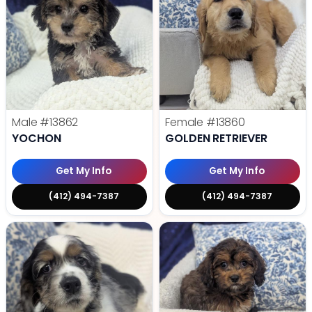
Male
#13862
Female
#13860
YOCHON
GOLDEN RETRIEVER
Get My Info
Get My Info
(412) 494-7387
(412) 494-7387