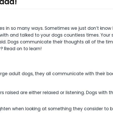
 add!
ves in so many ways. Sometimes we just don’t know 
with and talked to your dogs countless times. Your
aid. Dogs communicate their thoughts all of the tim
? Read on to learn!
rge adult dogs, they all communicate with their bod
rs raised are either relaxed or listening. Dogs with 
ighten when looking at something they consider to be 