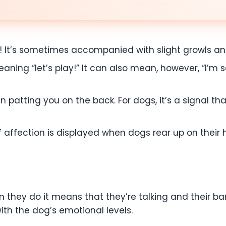
g! It’s sometimes accompanied with slight growls and
eaning “let’s play!” It can also mean, however, “I’m s
n patting you on the back. For dogs, it’s a signal th
 affection is displayed when dogs rear up on their hin
en they do it means that they’re talking and their b
ith the dog’s emotional levels.