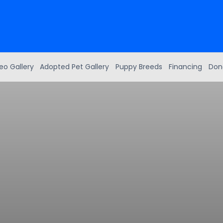
eo Gallery
Adopted Pet Gallery
Puppy Breeds
Financing
Don