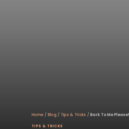
Home
/
Blog
/
Tips & Tricks
/
Bark To Me Please
TIPS & TRICKS