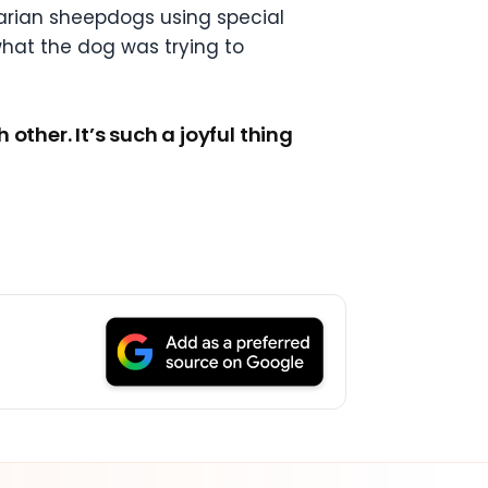
arian sheepdogs using special
what the dog was trying to
ther. It’s such a joyful thing