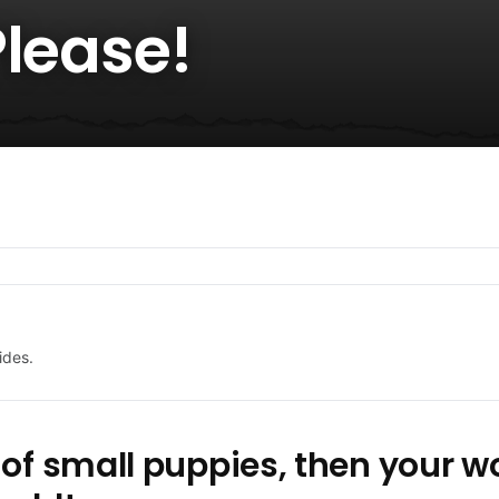
Please!
ides.
 of small puppies, then your 