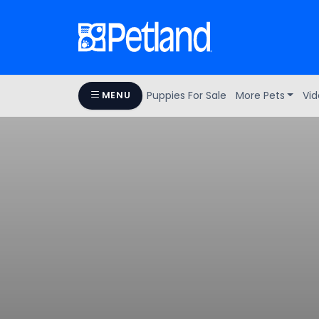
Puppies For Sale
More Pets
Vid
MENU