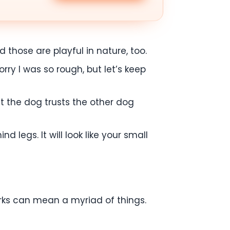
 those are playful in nature, too.
orry I was so rough, but let’s keep
at the dog trusts the other dog
d legs. It will look like your small
arks can mean a myriad of things.