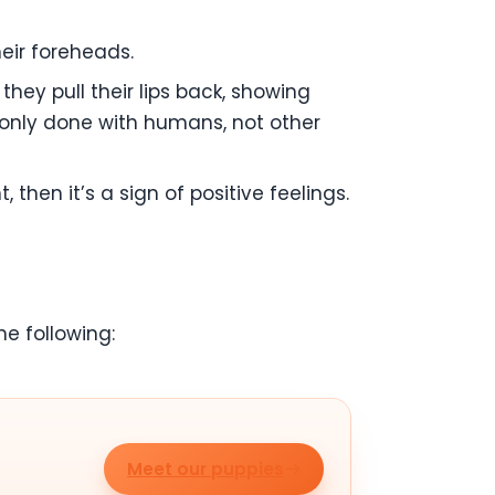
heir foreheads.
they pull their lips back, showing
s only done with humans, not other
then it’s a sign of positive feelings.
e following:
Meet our puppies