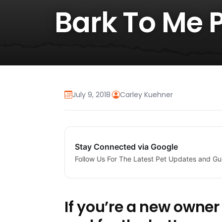
Bark To Me 
July 9, 2018
·
Carley Kuehner
Stay Connected via Google
Follow Us For The Latest Pet Updates and Gu
If you’re a new owner