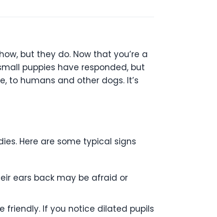
how, but they do. Now that you’re a
 small puppies have responded, but
e, to humans and other dogs. It’s
ies. Here are some typical signs
their ears back may be afraid or
friendly. If you notice dilated pupils