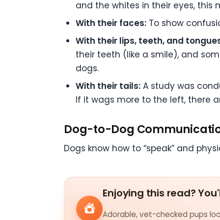
and the whites in their eyes, this
With their faces:
To show confusion
With their lips, teeth, and tongues
their teeth (like a smile), and s
dogs.
With their tails:
A study was conduct
If it wags more to the left, there 
Dog-to-Dog Communicati
Dogs know how to “speak” and physica
Enjoying this read? You'
Adorable, vet-checked pups look