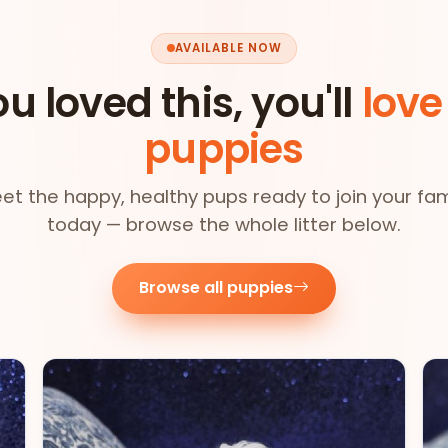
AVAILABLE NOW
ou loved this, you'll
love
puppies
et the happy, healthy pups ready to join your fam
today — browse the whole litter below.
Browse all puppies