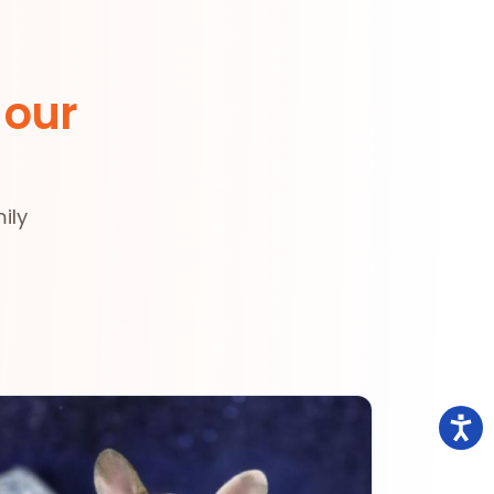
 our
ily