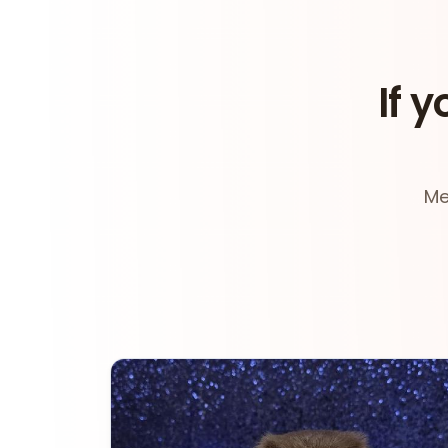
If y
Me