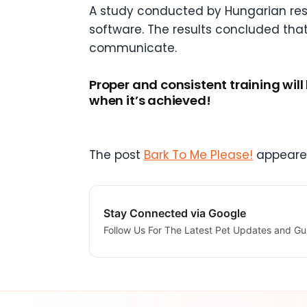
A study conducted by Hungarian res
software. The results concluded that
communicate.
Proper and consistent training will
when it’s achieved!
The post
Bark To Me Please!
appeared
Stay Connected via Google
Follow Us For The Latest Pet Updates and Gu