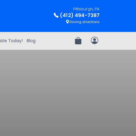
Pittsburgh, PA
(412) 494-7387
Driving directions
ate Today!
Blog
Review Order
My Account