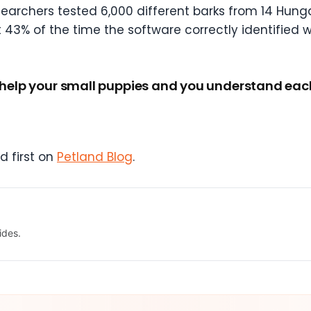
earchers tested 6,000 different barks from 14 Hung
 43% of the time the software correctly identified 
 help your small puppies and you understand each o
 first on
Petland Blog
.
ides.