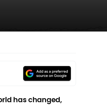
world has changed,