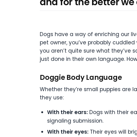
and for the better we
Dogs have a way of enriching our li
pet owner, you’ve probably cuddled 
you aren’t quite sure what they’ve s
just done in their own language. How
Doggie Body Language
Whether they’re small puppies are la
they use:
With their ears:
Dogs with their ea
signaling submission.
With their eyes:
Their eyes will br