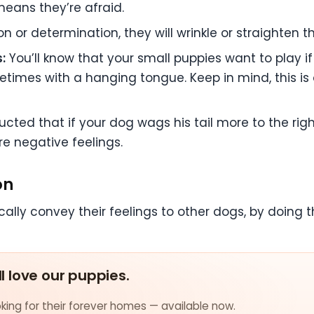
 means they’re afraid.
 or determination, they will wrinkle or straighten t
:
You’ll know that your small puppies want to play if 
ometimes with a hanging tongue. Keep in mind, this i
ed that if your dog wags his tail more to the right, 
are negative feelings.
on
lly convey their feelings to other dogs, by doing th
ll love our puppies.
ing for their forever homes — available now.