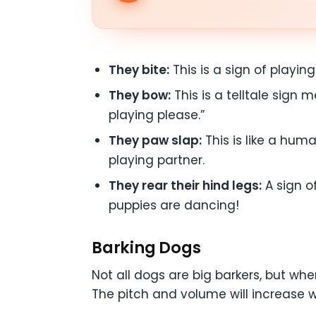
They bite:
This is a sign of playin
They bow:
This is a telltale sign m
playing please.”
They paw slap:
This is like a huma
playing partner.
They rear their hind legs:
A sign of
puppies are dancing!
Barking Dogs
Not all dogs are big barkers, but wh
The pitch and volume will increase w