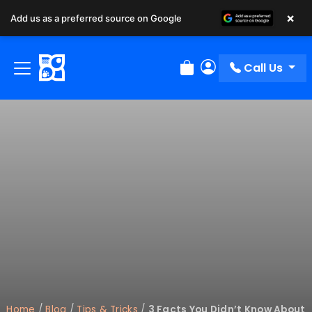
×
Add us as a preferred source on Google
Call Us
Review Order
My Account
Home
/
Blog
/
Tips & Tricks
/
3 Facts You Didn’t Know About