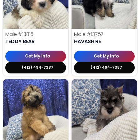
Male
#13816
Male
#13757
TEDDY BEAR
HAVASHIRE
Get My Info
Get My Info
(412) 494-7387
(412) 494-7387