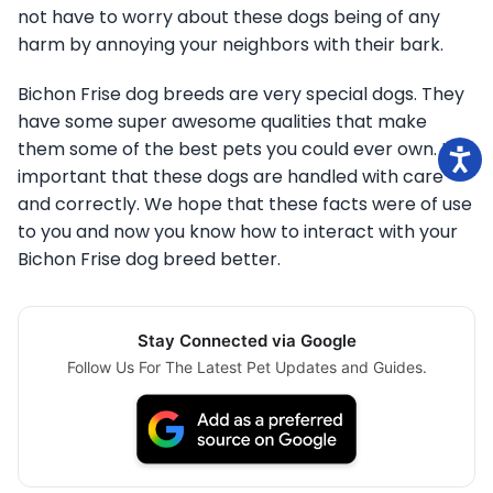
not have to worry about these dogs being of any
harm by annoying your neighbors with their bark.
Bichon Frise dog breeds are very special dogs. They
have some super awesome qualities that make
them some of the best pets you could ever own. It is
important that these dogs are handled with care
and correctly. We hope that these facts were of use
to you and now you know how to interact with your
Bichon Frise dog breed better.
Stay Connected via Google
Follow Us For The Latest Pet Updates and Guides.