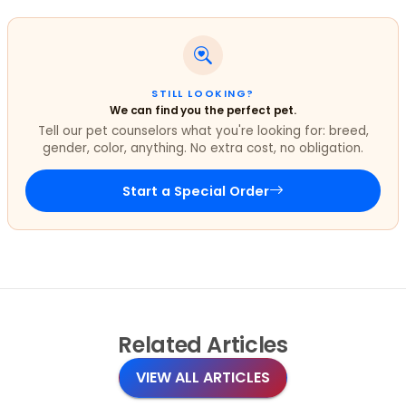
STILL LOOKING?
We can find you the perfect pet.
Tell our pet counselors what you're looking for: breed,
gender, color, anything. No extra cost, no obligation.
Start a Special Order
Related
Articles
VIEW ALL ARTICLES