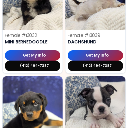
Female
#13832
Female
#13839
MINI BERNEDOODLE
DACHSHUND
Get My Info
Get My Info
(412) 494-7387
(412) 494-7387