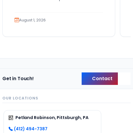
Bringing home a puppy is exciting. It
also comes…
August 1, 2026
Contact
Get in Touch!
Back
OUR LOCATIONS
Petland Robinson, Pittsburgh, PA
(412) 494-7387