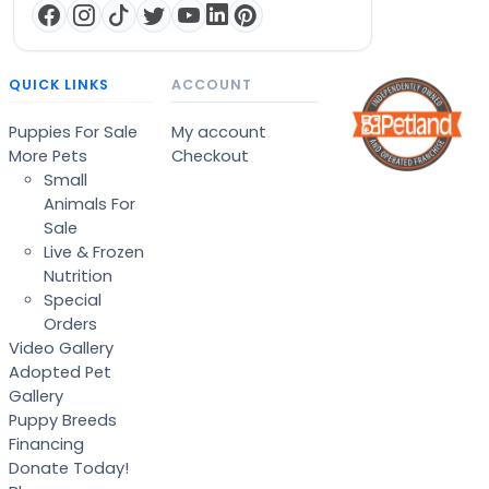
QUICK LINKS
ACCOUNT
Puppies For Sale
My account
More Pets
Checkout
Small
Animals For
Sale
Live & Frozen
Nutrition
Special
Orders
Video Gallery
Adopted Pet
Gallery
Puppy Breeds
Financing
Donate Today!