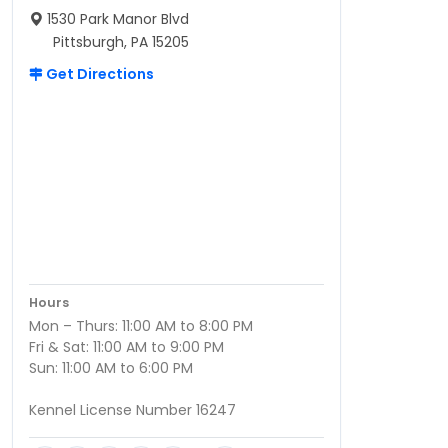
1530 Park Manor Blvd
Pittsburgh, PA 15205
Get Directions
Hours
Mon – Thurs: 11:00 AM to 8:00 PM
Fri & Sat: 11:00 AM to 9:00 PM
Sun: 11:00 AM to 6:00 PM
Kennel License Number 16247