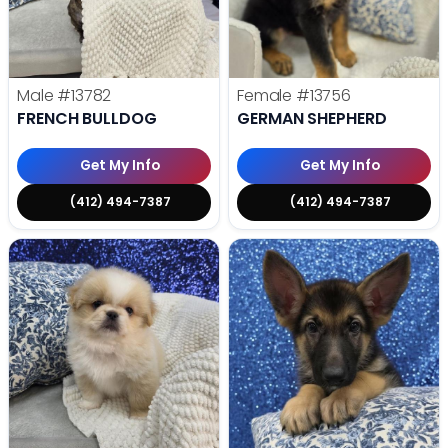
Male
#13782
Female
#13756
FRENCH BULLDOG
GERMAN SHEPHERD
Get My Info
Get My Info
(412) 494-7387
(412) 494-7387