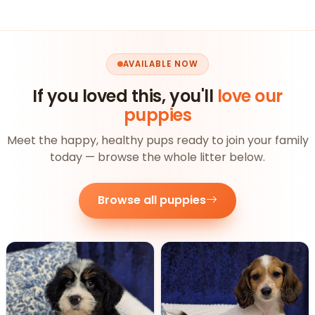
AVAILABLE NOW
If you loved this, you'll
love our
puppies
Meet the happy, healthy pups ready to join your family
today — browse the whole litter below.
Browse all puppies