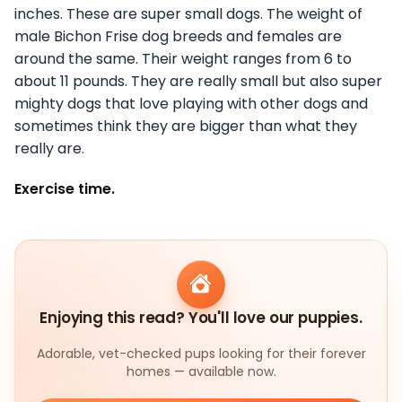
inches. These are super small dogs. The weight of
male Bichon Frise dog breeds and females are
around the same. Their weight ranges from 6 to
about 11 pounds. They are really small but also super
mighty dogs that love playing with other dogs and
sometimes think they are bigger than what they
really are.
Exercise time.
Enjoying this read? You'll love our puppies.
Adorable, vet-checked pups looking for their forever
homes — available now.