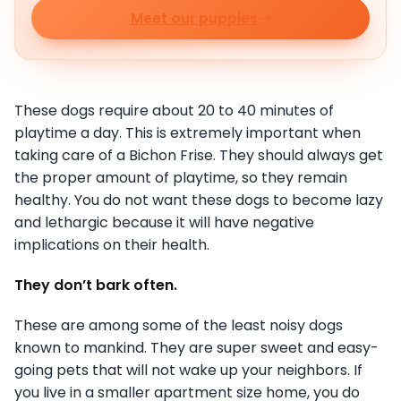
Meet our puppies
These dogs require about 20 to 40 minutes of
playtime a day. This is extremely important when
taking care of a Bichon Frise. They should always get
the proper amount of playtime, so they remain
healthy. You do not want these dogs to become lazy
and lethargic because it will have negative
implications on their health.
They don’t bark often.
These are among some of the least noisy dogs
known to mankind. They are super sweet and easy-
going pets that will not wake up your neighbors. If
you live in a smaller apartment size home, you do