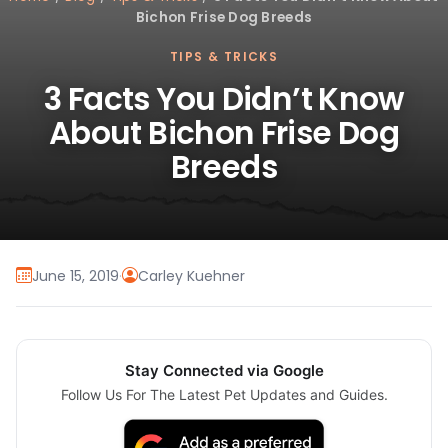
Bichon Frise Dog Breeds
TIPS & TRICKS
3 Facts You Didn’t Know
About Bichon Frise Dog
Breeds
June 15, 2019
·
Carley Kuehner
Stay Connected via Google
Follow Us For The Latest Pet Updates and Guides.