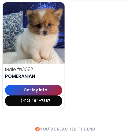
Male
#13682
POMERANIAN
Get My Info
(412) 494-7387
YOU'VE REACHED THE END.