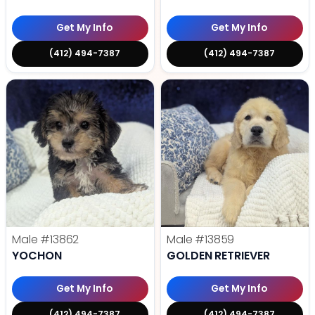
Get My Info
Get My Info
(412) 494-7387
(412) 494-7387
Male
#13862
Male
#13859
YOCHON
GOLDEN RETRIEVER
Get My Info
Get My Info
(412) 494-7387
(412) 494-7387