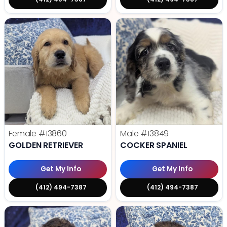
Female
#13860
Male
#13849
GOLDEN RETRIEVER
COCKER SPANIEL
Get My Info
Get My Info
(412) 494-7387
(412) 494-7387