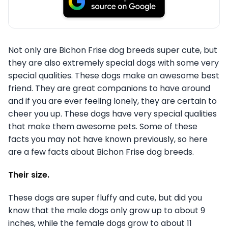
Not only are Bichon Frise dog breeds super cute, but
they are also extremely special dogs with some very
special qualities. These dogs make an awesome best
friend. They are great companions to have around
and if you are ever feeling lonely, they are certain to
cheer you up. These dogs have very special qualities
that make them awesome pets. Some of these
facts you may not have known previously, so here
are a few facts about Bichon Frise dog breeds.
Their size.
These dogs are super fluffy and cute, but did you
know that the male dogs only grow up to about 9
inches, while the female dogs grow to about 11