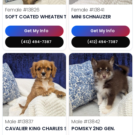
Female
#13826
Female
#13841
SOFT COATED WHEATEN TERRIER
MINI SCHNAUZER
Get My Info
Get My Info
(412) 494-7387
(412) 494-7387
Male
#13837
Male
#13842
CAVALIER KING CHARLES SPANIEL
POMSKY 2ND GEN.