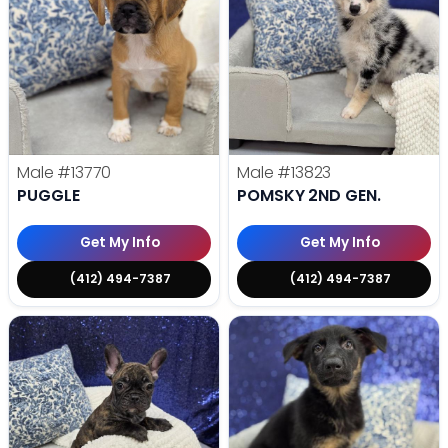
Male
#13770
Male
#13823
PUGGLE
POMSKY 2ND GEN.
Get My Info
Get My Info
(412) 494-7387
(412) 494-7387