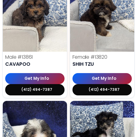
Male
#13861
Female
#13820
CAVAPOO
SHIH TZU
Get My Info
Get My Info
(412) 494-7387
(412) 494-7387