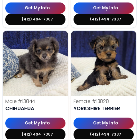
Get My Info
Get My Info
(412) 494-7387
(412) 494-7387
Male
#13844
Female
#13828
CHIHUAHUA
YORKSHIRE TERRIER
Get My Info
Get My Info
(412) 494-7387
(412) 494-7387