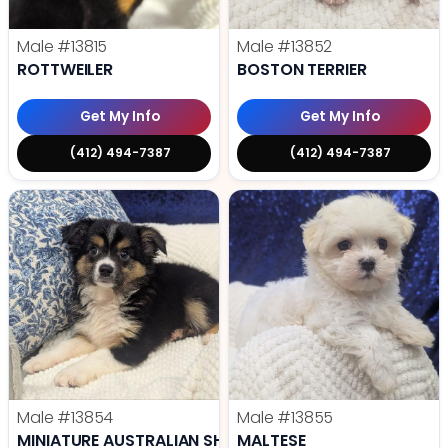
Male
#13815
Male
#13852
ROTTWEILER
BOSTON TERRIER
Get My Info
Get My Info
(412) 494-7387
(412) 494-7387
Male
#13854
Male
#13855
MINIATURE AUSTRALIAN SHEPHERD
MALTESE