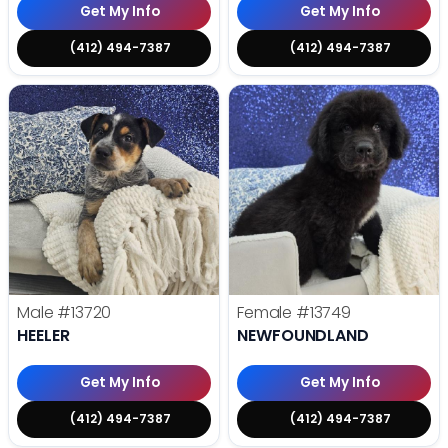
Get My Info
Get My Info
(412) 494-7387
(412) 494-7387
Male
#13720
Female
#13749
HEELER
NEWFOUNDLAND
Get My Info
Get My Info
(412) 494-7387
(412) 494-7387