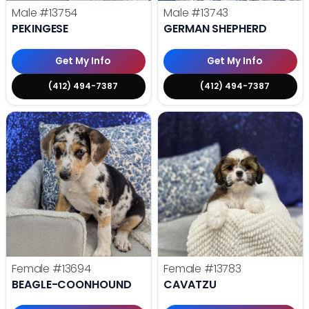
Male
#13754
Male
#13743
PEKINGESE
GERMAN SHEPHERD
Get My Info
Get My Info
(412) 494-7387
(412) 494-7387
Female
#13694
Female
#13783
BEAGLE-COONHOUND
CAVATZU