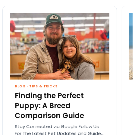
BLOG
·
TIPS & TRICKS
Finding the Perfect
Puppy: A Breed
Comparison Guide
Stay Connected via Google Follow Us
For The Latest Pet Updates and Guides.