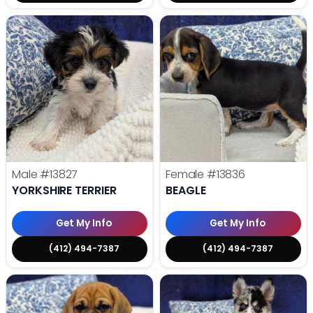
Male
#13827
Female
#13836
YORKSHIRE TERRIER
BEAGLE
Get My Info
Get My Info
(412) 494-7387
(412) 494-7387