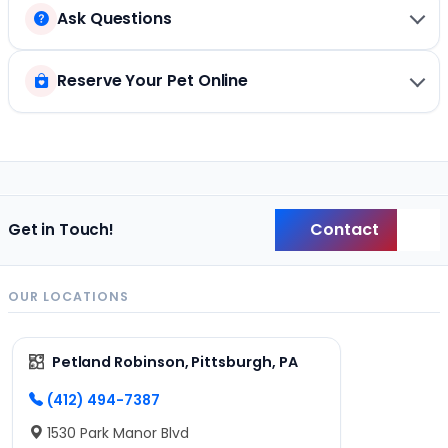
Ask Questions
Reserve Your Pet Online
Contact
Get in Touch!
Back
OUR LOCATIONS
Petland Robinson, Pittsburgh, PA
(412) 494-7387
1530 Park Manor Blvd