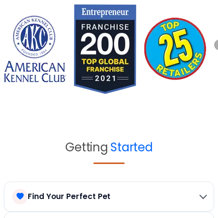
Getting
Started
Find Your Perfect Pet