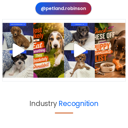
@petland.robinson
Industry
Recognition