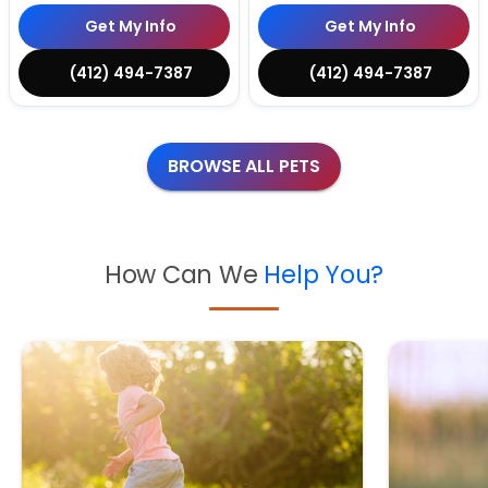
Get My Info
Get My Info
(412) 494-7387
(412) 494-7387
BROWSE ALL PETS
How Can We
Help You?