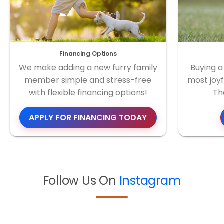
Financing Options
We make adding a new furry family
Buying a
member simple and stress-free
most joyf
with flexible financing options!
Th
APPLY FOR FINANCING TODAY
Follow Us On
Instagram