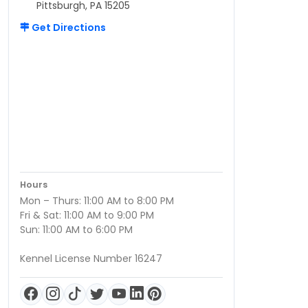
Pittsburgh, PA 15205
Get Directions
Hours
Mon – Thurs: 11:00 AM to 8:00 PM
Fri & Sat: 11:00 AM to 9:00 PM
Sun: 11:00 AM to 6:00 PM
Kennel License Number 16247