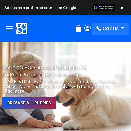
×
Add us as a preferred source on Google
Call Us
Review Order
My Account
Petland Robinson, Pittsburgh, PA
Find Your Perfect Puppy Companion
At Petland Robinson in Pittsburgh, your next best friend is
waiting! We connect local families with happy, healthy...
Read more
BROWSE ALL PUPPIES