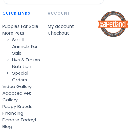
QUICK LINKS
ACCOUNT
Puppies For Sale
My account
More Pets
Checkout
Small
Animals For
Sale
Live & Frozen
Nutrition
Special
Orders
Video Gallery
Adopted Pet
Gallery
Puppy Breeds
Financing
Donate Today!
Blog