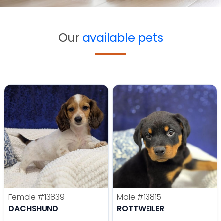
Our
available pets
Female
#13839
Male
#13815
DACHSHUND
ROTTWEILER