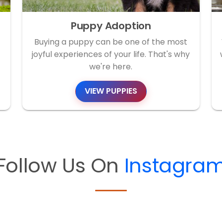
Puppy Adoption
Buying a puppy can be one of the most
joyful experiences of your life. That's why
we're here.
VIEW PUPPIES
Follow Us On
Instagra