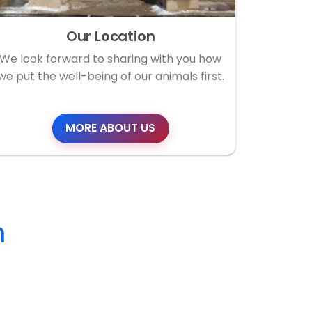
Our Location
We look forward to sharing with you how
we put the well-being of our animals first.
MORE ABOUT US
m