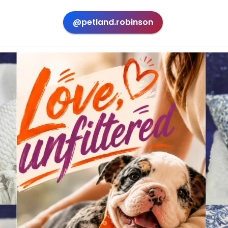
@petland.robinson