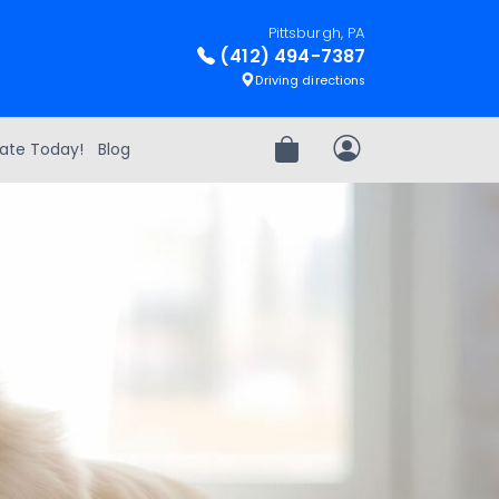
Pittsburgh, PA
(412) 494-7387
Driving directions
ate Today!
Blog
Review Order
My Account