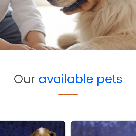
Our
available pets