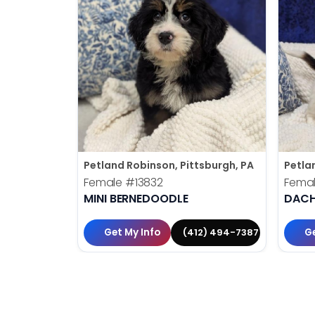
Petland Robinson, Pittsburgh, PA
Petla
Female
#13832
Fema
MINI BERNEDOODLE
DAC
Get My Info
Ge
(412) 494-7387