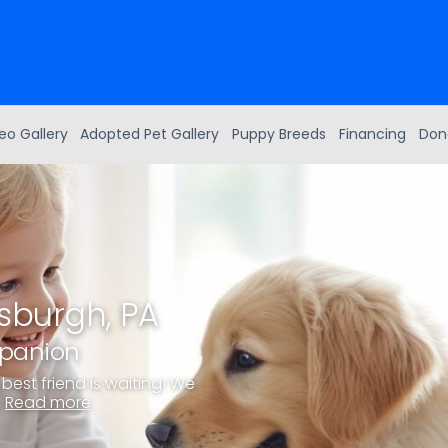
eo Gallery
Adopted Pet Gallery
Puppy Breeds
Financing
Don
tsburgh, PA
mpanion
best friend is waiting! We
.
Read more