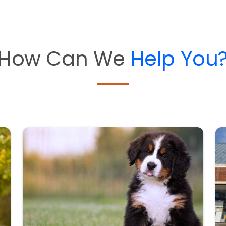
How Can We
Help You