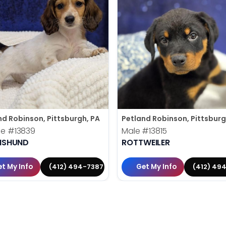
nd Robinson, Pittsburgh, PA
Petland Robinson, Pittsburg
le
#13839
Male
#13815
HSHUND
ROTTWEILER
t My Info
Get My Info
(412) 494-7387
(412) 49