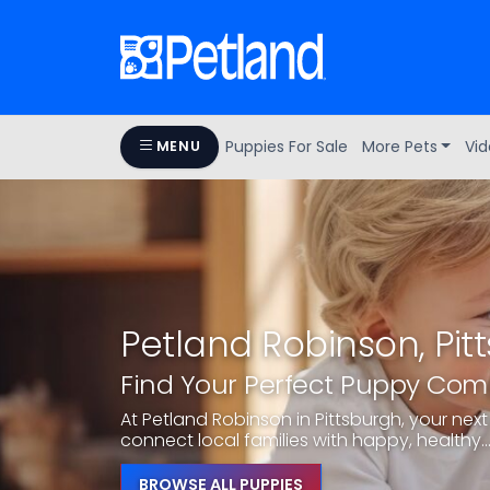
Puppies For Sale
More Pets
Vid
MENU
Petland Robinson, Pit
Find Your Perfect Puppy Co
At Petland Robinson in Pittsburgh, your next 
connect local families with happy, healthy..
BROWSE ALL PUPPIES