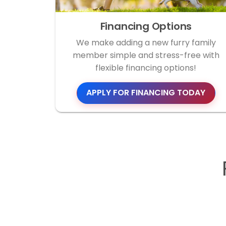
Financing Options
We make adding a new furry family
member simple and stress-free with
flexible financing options!
APPLY FOR FINANCING TODAY