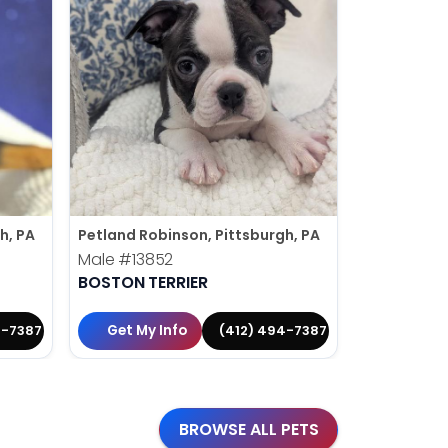
h, PA
Petland Robinson, Pittsburgh, PA
Petland Rob
Male
#13852
Male
#138
BOSTON TERRIER
MINIATURE
Get My Info
Get My 
4-7387
(412) 494-7387
BROWSE ALL PETS