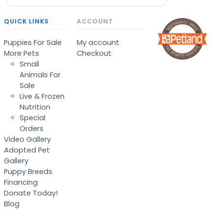
QUICK LINKS
ACCOUNT
Puppies For Sale
My account
More Pets
Checkout
Small
Animals For
Sale
Live & Frozen
Nutrition
Special
Orders
Video Gallery
Adopted Pet
Gallery
Puppy Breeds
Financing
Donate Today!
Blog