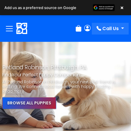
×
Add us as a preferred source on Google
Call Us
Review Order
My Account
Petland Robinson, Pittsburgh, PA
Find Your Perfect Puppy Companion
At Petland Robinson in Pittsburgh, your next best friend is
waiting! We connect local families with happy, healthy...
Read more
BROWSE ALL PUPPIES