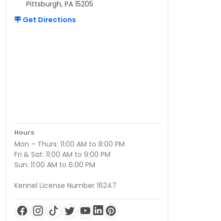
Pittsburgh, PA 15205
Get Directions
Hours
Mon – Thurs: 11:00 AM to 8:00 PM
Fri & Sat: 11:00 AM to 9:00 PM
Sun: 11:00 AM to 6:00 PM
Kennel License Number 16247