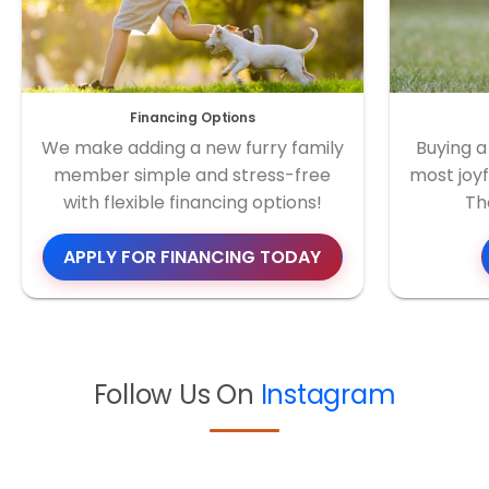
Financing Options
We make adding a new furry family
Buying a
member simple and stress-free
most joyf
with flexible financing options!
Th
APPLY FOR FINANCING TODAY
Follow Us On
Instagram