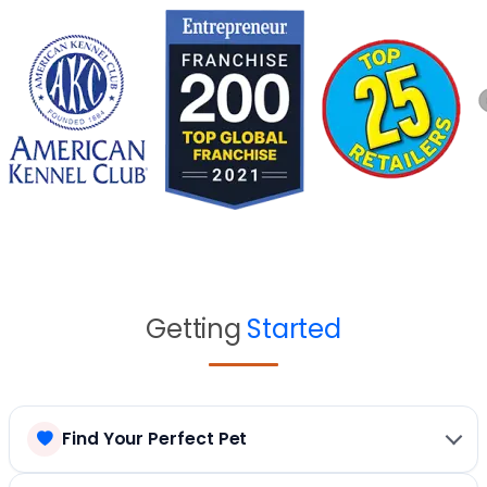
Getting
Started
Find Your Perfect Pet