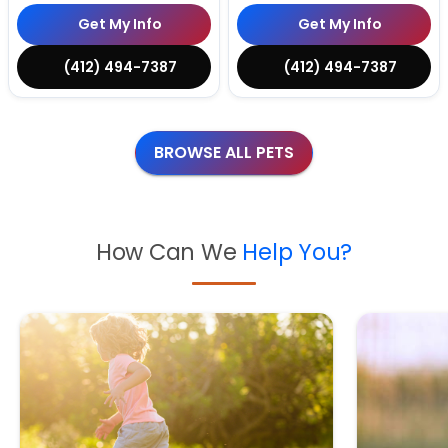
Get My Info
Get My Info
(412) 494-7387
(412) 494-7387
BROWSE ALL PETS
How Can We
Help You?