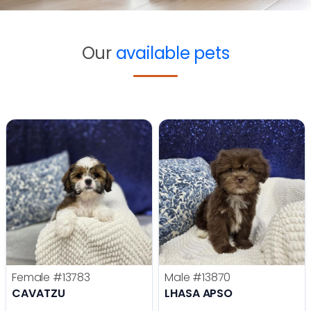
Our
available pets
Female
#13783
Male
#13870
CAVATZU
LHASA APSO