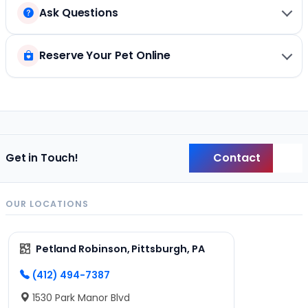
Ask Questions
Reserve Your Pet Online
Contact
Get in Touch!
Back
OUR LOCATIONS
Petland Robinson, Pittsburgh, PA
(412) 494-7387
1530 Park Manor Blvd