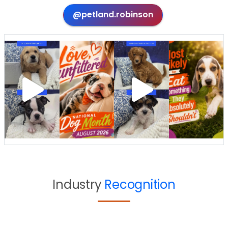
@petland.robinson
Industry
Recognition