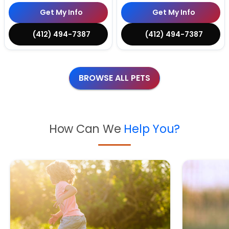
Get My Info
Get My Info
(412) 494-7387
(412) 494-7387
BROWSE ALL PETS
How Can We
Help You?