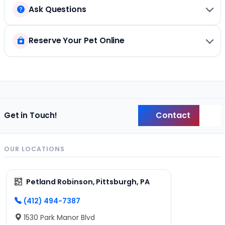
Ask Questions
Reserve Your Pet Online
Contact
Get in Touch!
Back
OUR LOCATIONS
Petland Robinson, Pittsburgh, PA
(412) 494-7387
1530 Park Manor Blvd