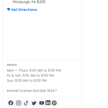
Pittsburgh, PA 15205
Get Directions
Hours
Mon – Thurs: 11:00 AM to 8:00 PM
Fri & Sat: 11:00 AM to 9:00 PM
Sun: 11:00 AM to 6:00 PM
Kennel License Number 16247