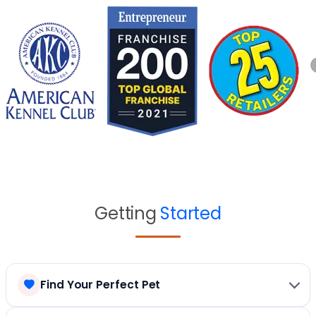
Getting
Started
Find Your Perfect Pet