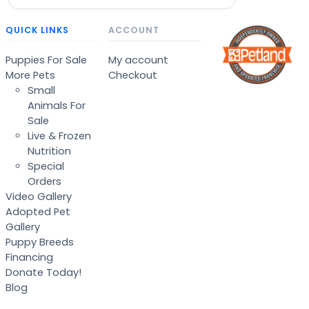
QUICK LINKS
ACCOUNT
Puppies For Sale
My account
More Pets
Checkout
Small
Animals For
Sale
Live & Frozen
Nutrition
Special
Orders
Video Gallery
Adopted Pet
Gallery
Puppy Breeds
Financing
Donate Today!
Blog