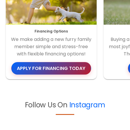
Financing Options
We make adding a new furry family
Buying a
member simple and stress-free
most joyf
with flexible financing options!
Th
APPLY FOR FINANCING TODAY
Follow Us On
Instagram