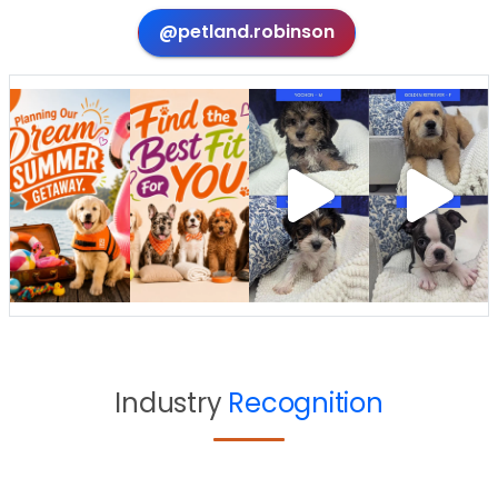
@petland.robinson
Industry
Recognition