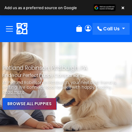
×
Add us as a preferred source on Google
Call Us
Review Order
My Account
Petland Robinson, Pittsburgh, PA
Find Your Perfect Puppy Companion
At Petland Robinson in Pittsburgh, your next best friend is
waiting! We connect local families with happy, healthy...
Read more
BROWSE ALL PUPPIES