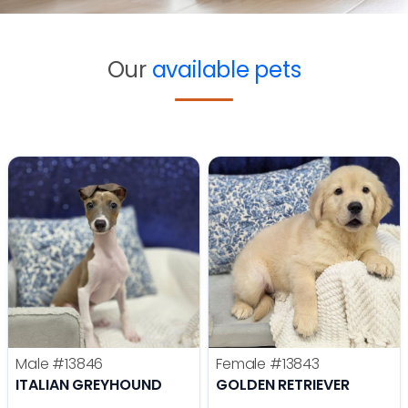
Our
available pets
Male
#13846
Female
#13843
ITALIAN GREYHOUND
GOLDEN RETRIEVER