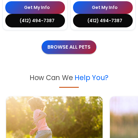
Get My Info
Get My Info
(412) 494-7387
(412) 494-7387
BROWSE ALL PETS
How Can We
Help You?