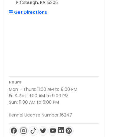
Pittsburgh, PA 15205
Get Directions
Hours
Mon – Thurs: 11:00 AM to 8:00 PM
Fri & Sat: 11:00 AM to 9:00 PM
Sun: 11:00 AM to 6:00 PM
Kennel License Number 16247