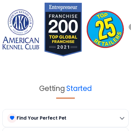
Getting
Started
Find Your Perfect Pet