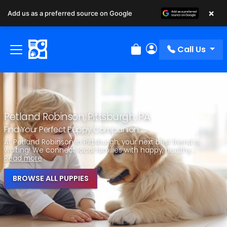
×
Add us as a preferred source on Google
Call Us
Review Order
My Account
Petland Robinson, Pittsburgh, PA
Find Your Perfect Puppy Companion
At Petland Robinson in Pittsburgh, your next best friend is
waiting! We connect local families with happy, healthy...
Read more
BROWSE ALL PUPPIES