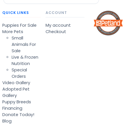
QUICK LINKS
ACCOUNT
Puppies For Sale
My account
More Pets
Checkout
Small
Animals For
Sale
Live & Frozen
Nutrition
Special
Orders
Video Gallery
Adopted Pet
Gallery
Puppy Breeds
Financing
Donate Today!
Blog