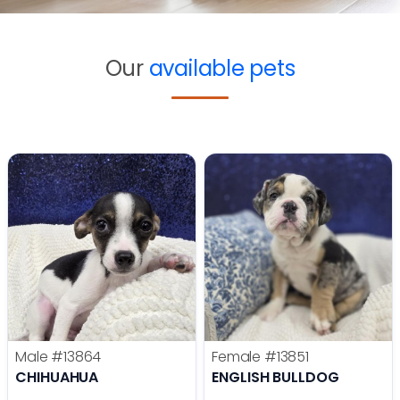
Our
available pets
Male
#13864
Female
#13851
CHIHUAHUA
ENGLISH BULLDOG