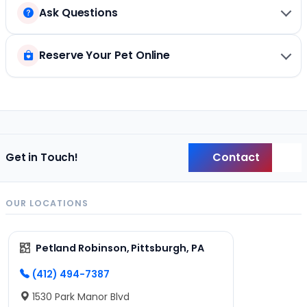
Ask Questions
Reserve Your Pet Online
Contact
Get in Touch!
Back
OUR LOCATIONS
Petland Robinson, Pittsburgh, PA
(412) 494-7387
1530 Park Manor Blvd