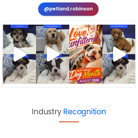
@petland.robinson
Industry
Recognition