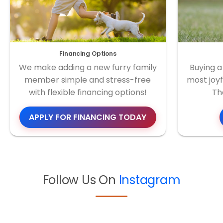
Financing Options
We make adding a new furry family
Buying a
member simple and stress-free
most joyf
with flexible financing options!
Th
APPLY FOR FINANCING TODAY
Follow Us On
Instagram