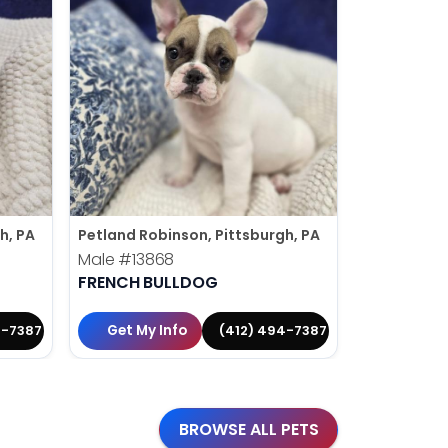
h, PA
Petland Robinson, Pittsburgh, PA
Petland Rob
Male
#13868
Female
#1
FRENCH BULLDOG
BERNESE 
Get My Info
Get My 
4-7387
(412) 494-7387
BROWSE ALL PETS