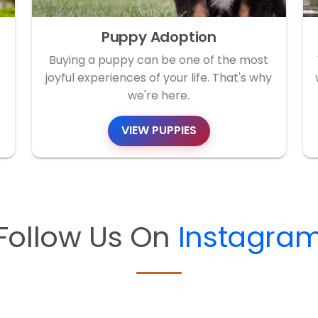
Puppy Adoption
Buying a puppy can be one of the most
joyful experiences of your life. That's why
we're here.
VIEW PUPPIES
Follow Us On
Instagra