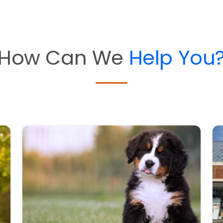
How Can We
Help You