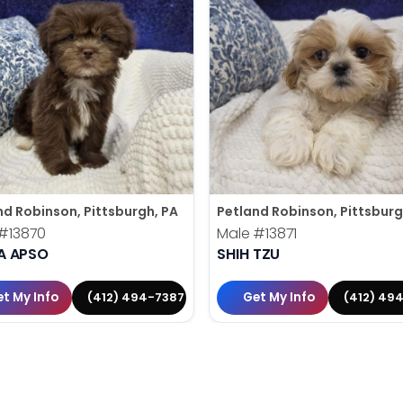
nd Robinson, Pittsburgh, PA
Petland Robinson, Pittsburg
#13870
Male
#13871
A APSO
SHIH TZU
t My Info
Get My Info
(412) 494-7387
(412) 49