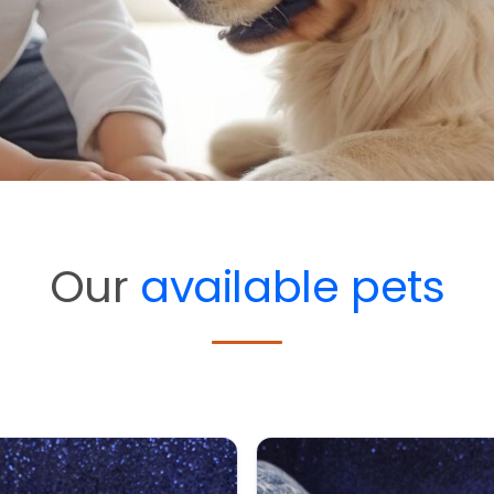
Our
available pets