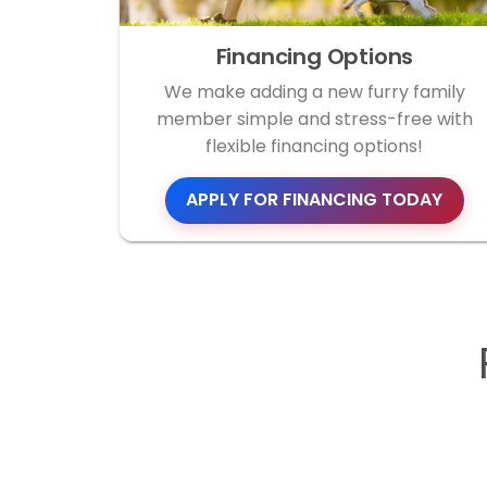
Financing Options
We make adding a new furry family
member simple and stress-free with
flexible financing options!
APPLY FOR FINANCING TODAY