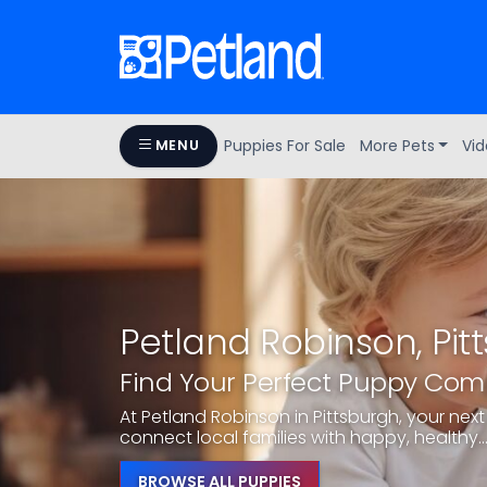
Puppies For Sale
More Pets
Vid
MENU
Petland Robinson, Pit
Find Your Perfect Puppy Co
At Petland Robinson in Pittsburgh, your next 
connect local families with happy, healthy..
BROWSE ALL PUPPIES