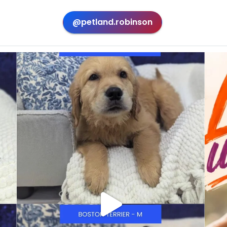
@petland.robinson