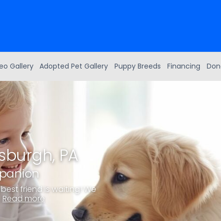
eo Gallery
Adopted Pet Gallery
Puppy Breeds
Financing
Don
tsburgh, PA
mpanion
best friend is waiting! We
.
Read more