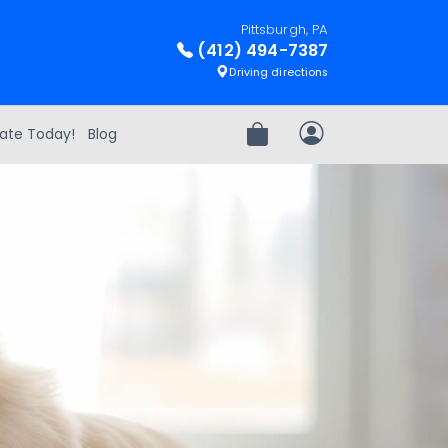
Pittsburgh, PA
(412) 494-7387
Driving directions
ate Today!
Blog
Review Order
My Account