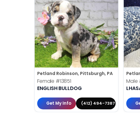
Petland Robinson, Pittsburgh, PA
Petla
Female
#13851
Male
ENGLISH BULLDOG
LHAS
Get My Info
Ge
(412) 494-7387