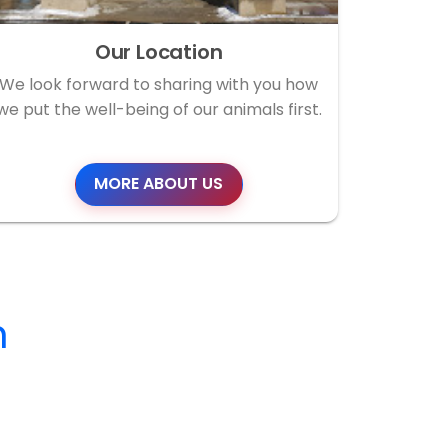
Our Location
We look forward to sharing with you how
we put the well-being of our animals first.
MORE ABOUT US
m