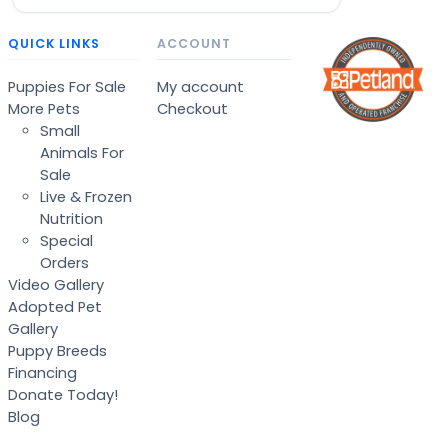
QUICK LINKS
ACCOUNT
Puppies For Sale
My account
More Pets
Checkout
Small
Animals For
Sale
Live & Frozen
Nutrition
Special
Orders
Video Gallery
Adopted Pet
Gallery
Puppy Breeds
Financing
Donate Today!
Blog