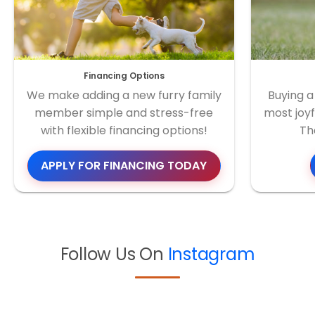
Financing Options
We make adding a new furry family
Buying a
member simple and stress-free
most joyf
with flexible financing options!
Th
APPLY FOR FINANCING TODAY
Follow Us On
Instagram