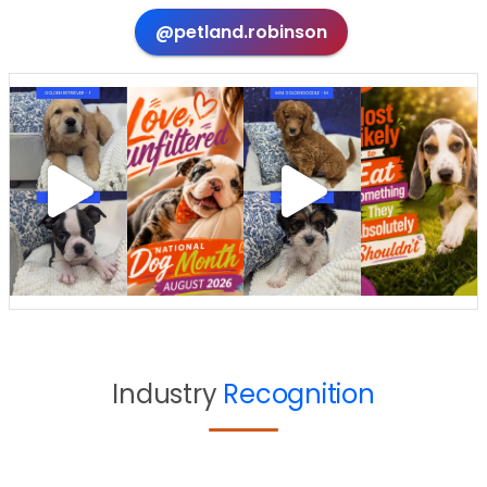
@petland.robinson
Industry
Recognition