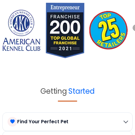
Getting
Started
Find Your Perfect Pet