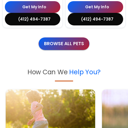
Get My Info
Get My Info
(412) 494-7387
(412) 494-7387
BROWSE ALL PETS
How Can We
Help You?