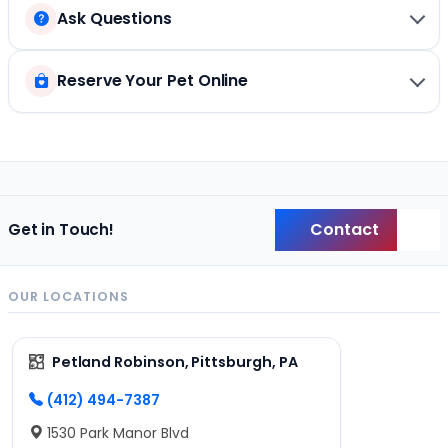
Ask Questions
Reserve Your Pet Online
Contact
Get in Touch!
Back
OUR LOCATIONS
Petland Robinson, Pittsburgh, PA
(412) 494-7387
1530 Park Manor Blvd