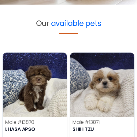
Our
available pets
Male
#13870
Male
#13871
LHASA APSO
SHIH TZU