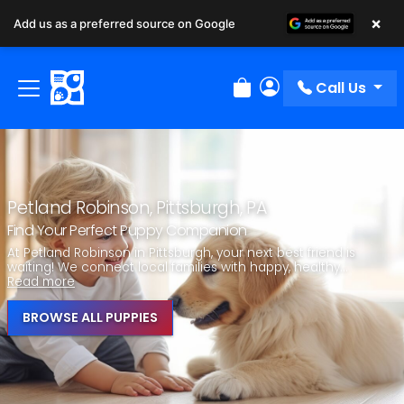
×
Add us as a preferred source on Google
Call Us
Review Order
My Account
Petland Robinson, Pittsburgh, PA
Find Your Perfect Puppy Companion
At Petland Robinson in Pittsburgh, your next best friend is
waiting! We connect local families with happy, healthy...
Read more
BROWSE ALL PUPPIES