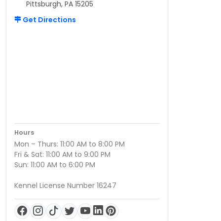
Pittsburgh, PA 15205
Get Directions
Hours
Mon – Thurs: 11:00 AM to 8:00 PM
Fri & Sat: 11:00 AM to 9:00 PM
Sun: 11:00 AM to 6:00 PM
Kennel License Number 16247