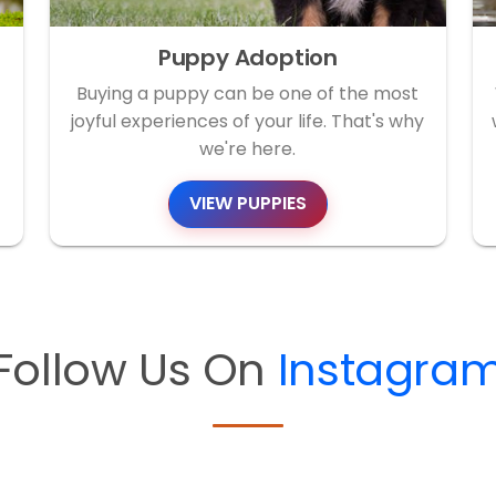
Puppy Adoption
Buying a puppy can be one of the most
joyful experiences of your life. That's why
we're here.
VIEW PUPPIES
Follow Us On
Instagra