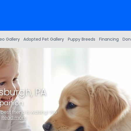
eo Gallery
Adopted Pet Gallery
Puppy Breeds
Financing
Don
tsburgh, PA
mpanion
best friend is waiting! We
.
Read more