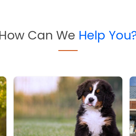
How Can We
Help You