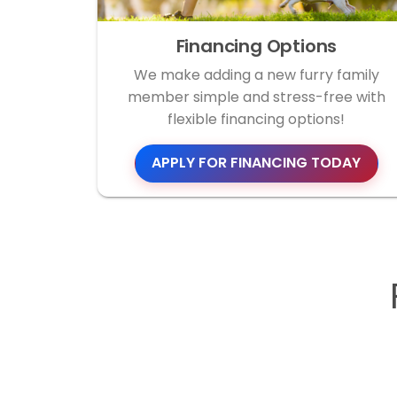
Financing Options
We make adding a new furry family
member simple and stress-free with
flexible financing options!
APPLY FOR FINANCING TODAY