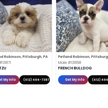
nd Robinson, Pittsburgh, PA
Petland Robinson, Pittsburg
#13871
Male
#13868
TZU
FRENCH BULLDOG
t My Info
Get My Info
(412) 494-7387
(412) 49