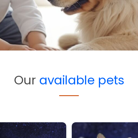
Our
available pets