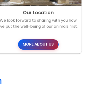
Our Location
We look forward to sharing with you how
we put the well-being of our animals first.
MORE ABOUT US
m