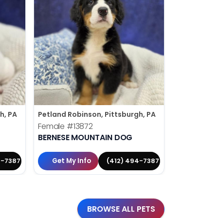
h, PA
Petland Robinson, Pittsburgh, PA
Petland Rob
Female
#13872
Male
#138
BERNESE MOUNTAIN DOG
YORKIE-P
Get My Info
Get My 
4-7387
(412) 494-7387
BROWSE ALL PETS