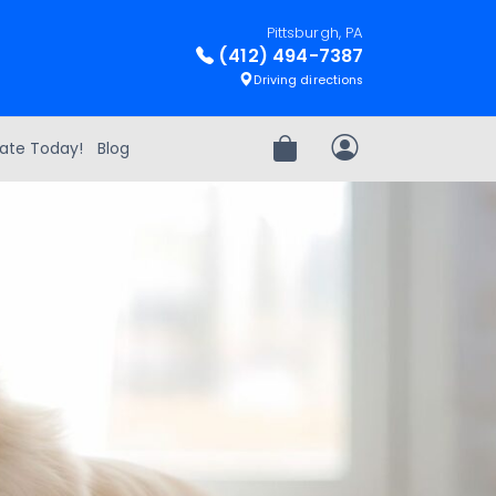
Pittsburgh, PA
(412) 494-7387
Driving directions
ate Today!
Blog
Review Order
My Account