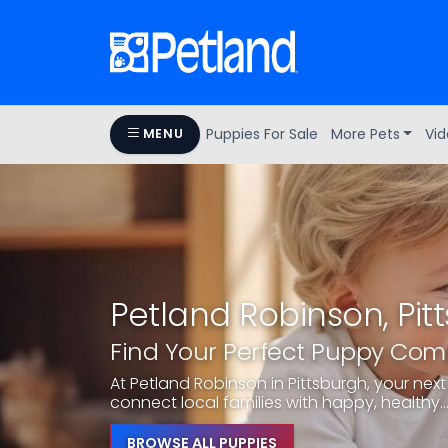
Puppies For Sale
More Pets
Vid
MENU
Petland Robinson, Pit
Find Your Perfect Puppy Co
At Petland Robinson in Pittsburgh, your next 
connect local families with happy, healthy..
BROWSE ALL PUPPIES