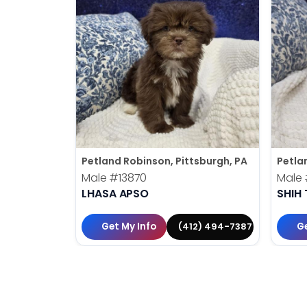
Petland Robinson, Pittsburgh, PA
Petla
Male
#13870
Male
LHASA APSO
SHIH 
Get My Info
Ge
(412) 494-7387