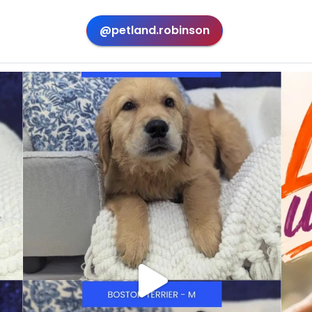
@petland.robinson