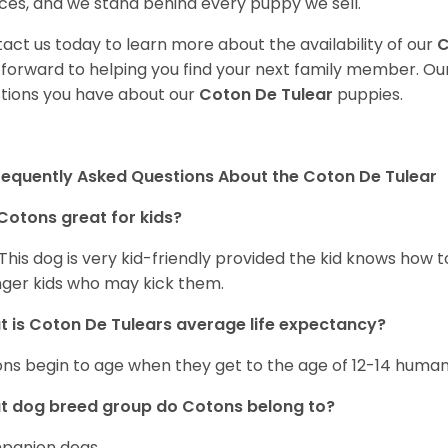
ces, and we stand behind every puppy we sell.
act us today to learn more about the availability of our
C
 forward to helping you find your next family member. O
tions you have about our
Coton De Tulear
puppies.
requently Asked Questions About the Coton De Tulear
Cotons great for kids?
 This dog is very kid-friendly provided the kid knows how 
ger kids who may kick them.
 is Coton De Tulears average life expectancy?
ns begin to age when they get to the age of 12-14 human
t dog breed group do Cotons belong to?
panion dogs.