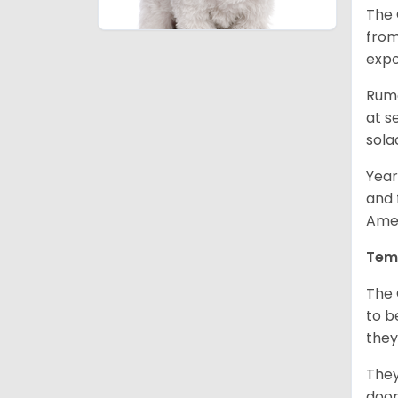
The 
from
expo
Rumo
at s
sola
Year
and 
Amer
Tem
The 
to b
they
They
door