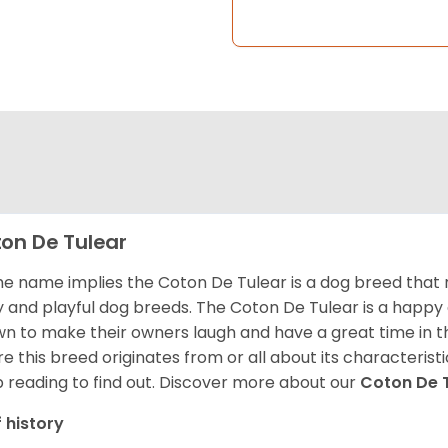
on De Tulear
he name implies the Coton De Tulear is a dog breed that 
fy and playful dog breeds. The Coton De Tulear is a happy
n to make their owners laugh and have a great time in 
e this breed originates from or all about its characteristi
 reading to find out.
Discover more about our
Coton De 
f history