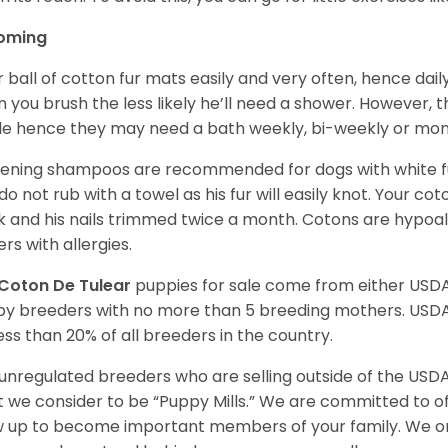
oming
r ball of cotton fur mats easily and very often, hence d
n you brush the less likely he’ll need a shower. However, t
ble hence they may need a bath weekly, bi-weekly or mont
ening shampoos are recommended for dogs with white fur
do not rub with a towel as his fur will easily knot. Your c
 and his nails trimmed twice a month. Cotons are hypoal
rs with allergies.
Coton De Tulear
puppies for sale come from either USD
y breeders with no more than 5 breeding mothers. USD
less than 20% of all breeders in the country.
unregulated breeders who are selling outside of the USDA
 we consider to be “Puppy Mills.” We are committed to o
 up to become important members of your family. We on