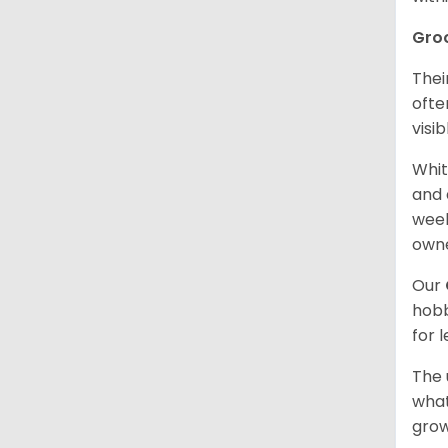
Gro
Thei
ofte
visi
Whit
and 
week
owne
Our
hobb
for 
The 
what
grow