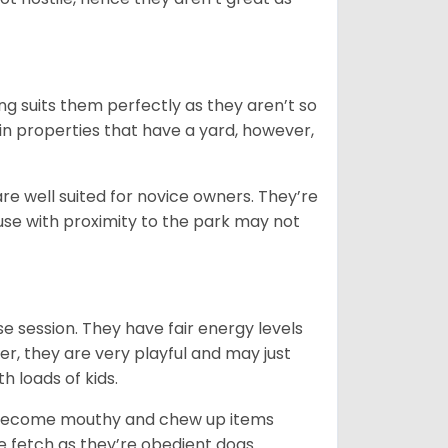
ng suits them perfectly as they aren’t so
 in properties that have a yard, however,
re well suited for novice owners. They’re
house with proximity to the park may not
e session. They have fair energy levels
r, they are very playful and may just
th loads of kids.
y become mouthy and chew up items
like fetch as they’re obedient dogs.