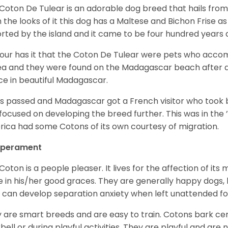
Coton De Tulear is an adorable dog breed that hails from
 the looks of it this dog has a Maltese and Bichon Frise as 
rted by the island and it came to be four hundred years 
ur has it that the Coton De Tulear were pets who accomp
ea and they were found on the Madagascar beach after a
ce in beautiful Madagascar.
s passed and Madagascar got a French visitor who took
focused on developing the breed further. This was in the ’
ica had some Cotons of its own courtesy of migration.
perament
Coton is a people pleaser. It lives for the affection of its
e in his/her good graces. They are generally happy dogs, b
 can develop separation anxiety when left unattended fo
 are smart breeds and are easy to train. Cotons bark cer
bell or during playful activities. They are playful and are 