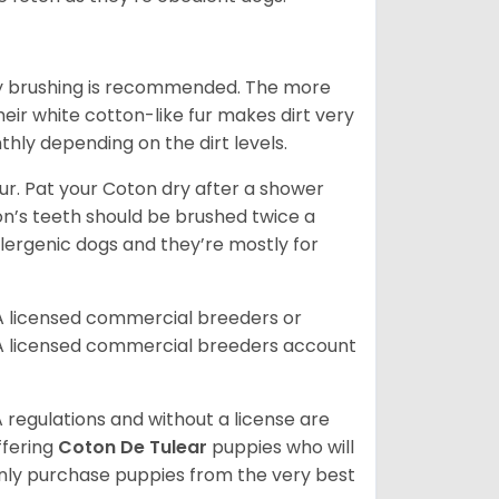
aily brushing is recommended. The more
heir white cotton-like fur makes dirt very
hly depending on the dirt levels.
. Pat your Coton dry after a shower
oton’s teeth should be brushed twice a
lergenic dogs and they’re mostly for
A licensed commercial breeders or
A licensed commercial breeders account
 regulations and without a license are
ffering
Coton De Tulear
puppies who will
ly purchase puppies from the very best