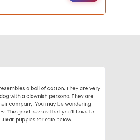
resembles a ball of cotton. They are very
 dog with a clownish persona. They are
their company. You may be wondering
cs. The good news is that you’ll have to
Tulear
puppies for sale below!