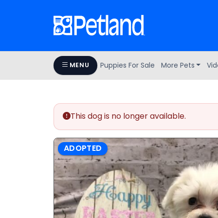
Puppies For Sale
More Pets
Vid
MENU
This dog is no longer available.
ADOPTED