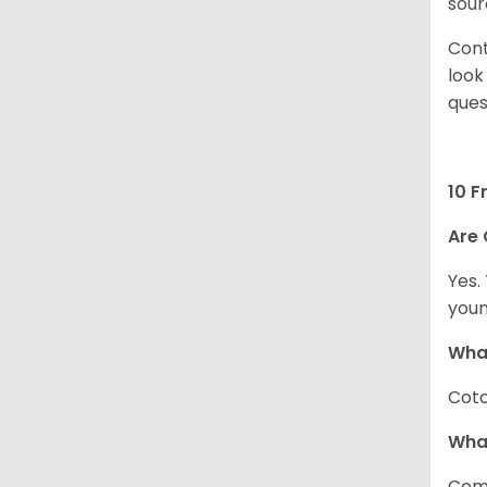
sour
Cont
look
ques
10 F
Are 
Yes.
youn
What
Coto
Wha
Com