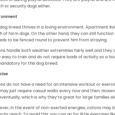
h or security dogs either.
ironment
 dog breed thrives in a loving environment. Apartment livi
 of farm dogs. On the other hand, they can still function
eeds to be fenced round to prevent him from straying.
ns handle both weather extremities fairly well and they a
ly easy to train and do not require loads of activity so a 
andatory for this dog breed.
cise
ns do not have a need for an intensive workout or exercis
may just require casual walks every now and then. Howeve
 eventually, which is why they’re great for large families wi
ver, in the event of non-exerted energies, cotons ma
in its reach. To avoid this, you can go for little exercises 