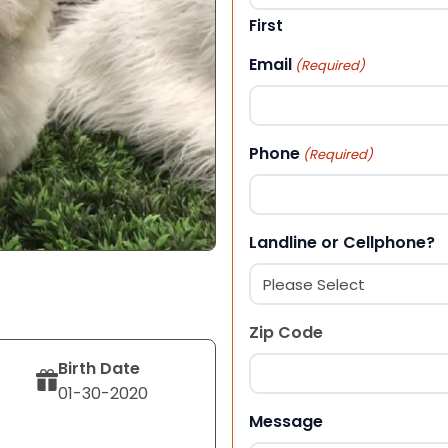
First
Email
(Required)
Phone
(Required)
Landline or Cellphone?
Zip Code
Birth Date
01-30-2020
ZIP Code
Message