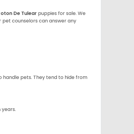
oton De Tulear
puppies for sale. We
ur pet counselors can answer any
to handle pets. They tend to hide from
 years.