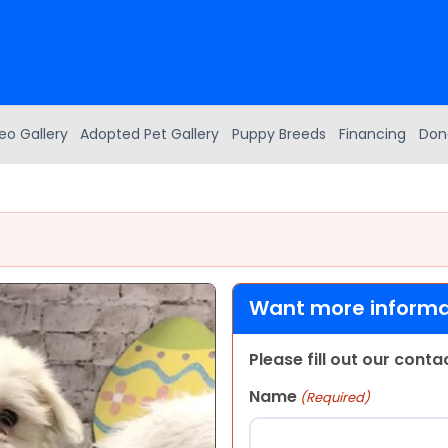
eo Gallery
Adopted Pet Gallery
Puppy Breeds
Financing
Don
Want more informat
Please fill out our cont
Name
(Required)