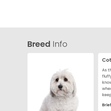
Breed
Info
Cot
As t
fluf
know
wher
keep
Brie