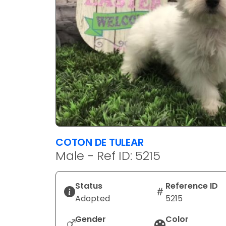
COTON DE TULEAR
Male - Ref ID: 5215
Status
Reference ID
Adopted
5215
Gender
Color