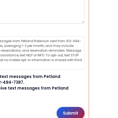
messages from Petland Robinson sent from 412-494-
s, averaging 1-2 per month, and may include
 reservations, and reservation reminders. Message
ssistance, text HELP or INFO. To opt-out, text STOP
t no mobile opt-in information is shared with third
e text messages from Petland
2-494-7387.
ceive text messages from Petland