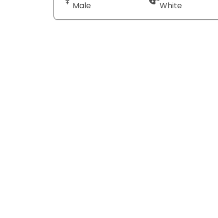
Male
White