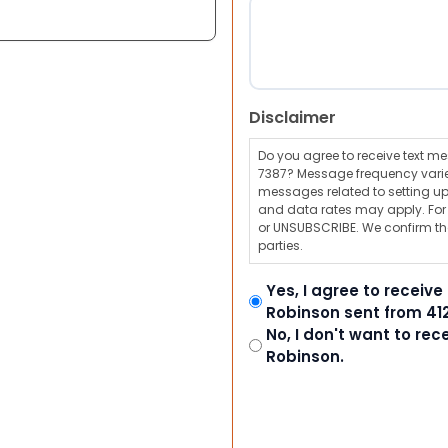
Disclaimer
Do you agree to receive text 
7387? Message frequency varie
messages related to setting up
and data rates may apply. For a
or UNSUBSCRIBE. We confirm tha
parties.
Yes, I agree to receiv
Robinson sent from 41
No, I don't want to re
Robinson.