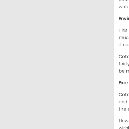
watc
Env
This
much
it n
Coto
fair
be m
Exer
Coto
and 
tire
Howe
with