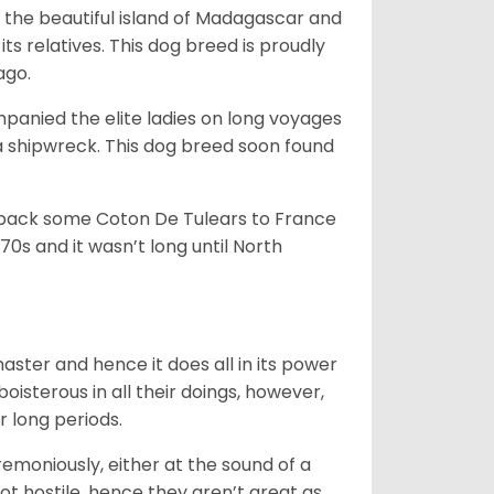
 the beautiful island of Madagascar and
its relatives. This dog breed is proudly
ago.
anied the elite ladies on long voyages
 shipwreck. This dog breed soon found
 back some Coton De Tulears to France
70s and it wasn’t long until North
 master and hence it does all in its power
oisterous in all their doings, however,
r long periods.
emoniously, either at the sound of a
not hostile, hence they aren’t great as