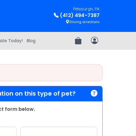
Pittsburgh, PA
(412) 494-7387
Driving directions
ate Today!
Blog
Review Order
My Account
ion on this type of pet?
act form below.