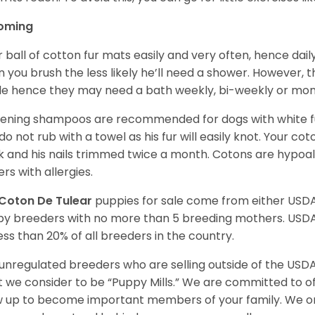
oming
r ball of cotton fur mats easily and very often, hence d
n you brush the less likely he’ll need a shower. However, t
ble hence they may need a bath weekly, bi-weekly or mont
ening shampoos are recommended for dogs with white fur
do not rub with a towel as his fur will easily knot. Your c
 and his nails trimmed twice a month. Cotons are hypoal
rs with allergies.
Coton De Tulear
puppies for sale come from either USD
y breeders with no more than 5 breeding mothers. USD
less than 20% of all breeders in the country.
unregulated breeders who are selling outside of the USDA
 we consider to be “Puppy Mills.” We are committed to o
 up to become important members of your family. We on