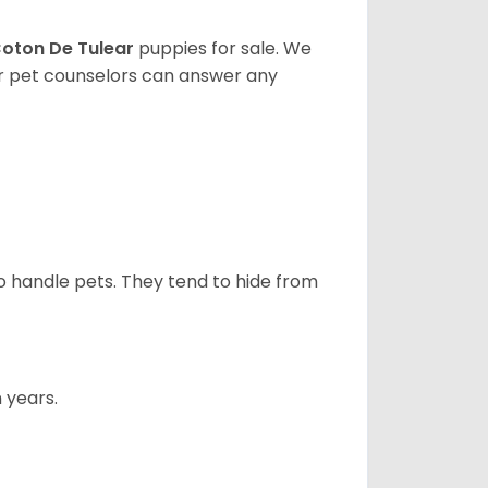
oton De Tulear
puppies for sale. We
ur pet counselors can answer any
to handle pets. They tend to hide from
 years.