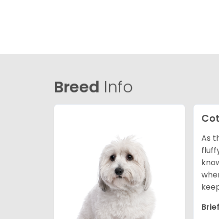
Breed
Info
Cot
As t
fluf
know
wher
keep
Brie