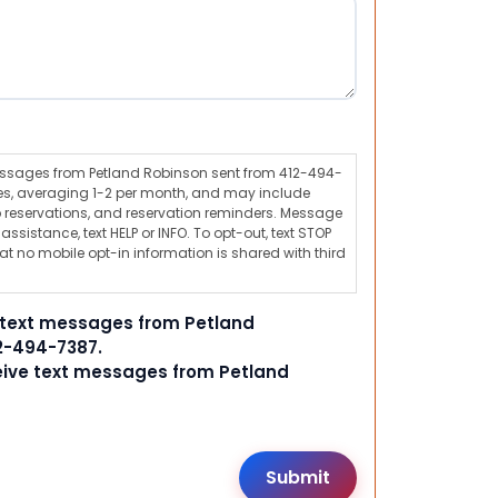
messages from Petland Robinson sent from 412-494-
s, averaging 1-2 per month, and may include
 reservations, and reservation reminders. Message
ssistance, text HELP or INFO. To opt-out, text STOP
t no mobile opt-in information is shared with third
e text messages from Petland
2-494-7387.
ceive text messages from Petland