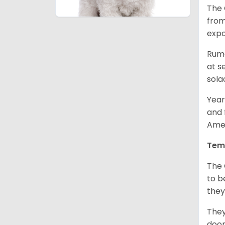
The 
from
expo
Rumo
at s
sola
Year
and 
Amer
Tem
The 
to b
they
They
door