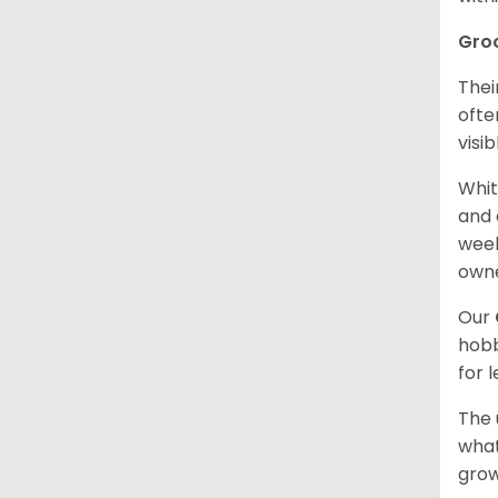
Gro
Thei
ofte
visi
Whit
and 
week
owne
Our
hobb
for 
The 
what
grow