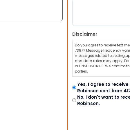
Disclaimer
Do you agree to receive text 
7387? Message frequency varie
messages related to setting up
and data rates may apply. For a
or UNSUBSCRIBE. We confirm tha
parties.
Yes, I agree to receiv
Robinson sent from 41
No, I don't want to re
Robinson.