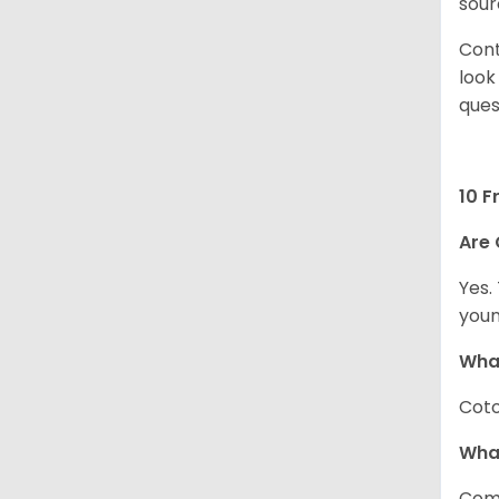
sour
Cont
look
ques
10 F
Are 
Yes.
youn
What
Coto
Wha
Com