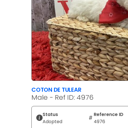
COTON DE TULEAR
Male - Ref ID: 4976
Status
Reference ID
Adopted
4976