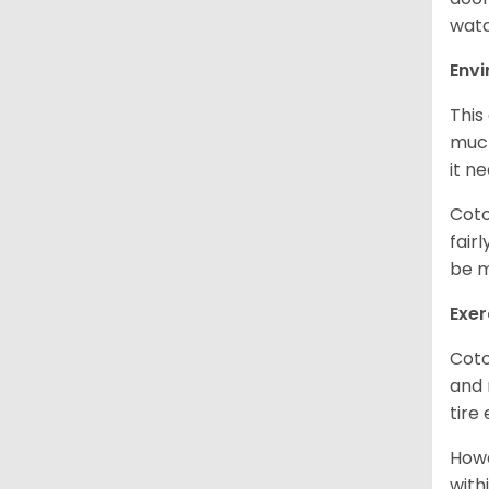
watc
Env
This
much
it n
Coto
fair
be m
Exer
Coto
and 
tire
Howe
with