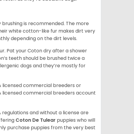
aily brushing is recommended. The more
heir white cotton-like fur makes dirt very
hly depending on the dirt levels.
. Pat your Coton dry after a shower
oton’s teeth should be brushed twice a
lergenic dogs and they’re mostly for
A licensed commercial breeders or
A licensed commercial breeders account
 regulations and without a license are
ffering
Coton De Tulear
puppies who will
ly purchase puppies from the very best