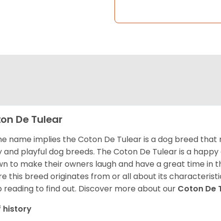
on De Tulear
he name implies the Coton De Tulear is a dog breed that 
fy and playful dog breeds. The Coton De Tulear is a happy
n to make their owners laugh and have a great time in 
e this breed originates from or all about its characteristi
 reading to find out.
Discover more about our
Coton De 
f history