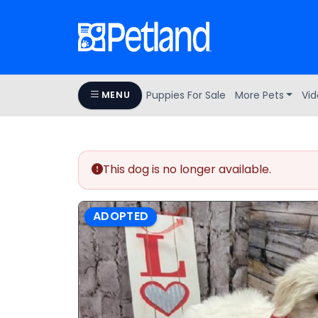
Puppies For Sale
More Pets
Vid
MENU
This dog is no longer available.
ADOPTED