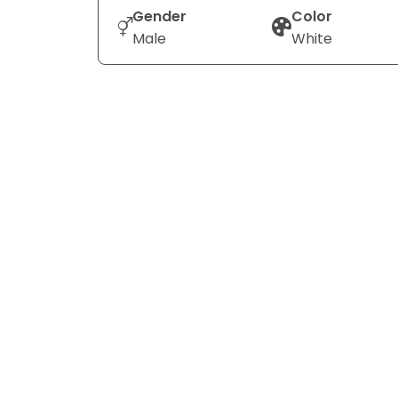
Gender
Color
Male
White