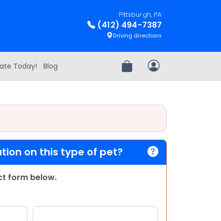
Pittsburgh, PA
(412) 494-7387
Driving directions
ate Today!
Blog
Review Order
My Account
ion on this type of pet?
act form below.