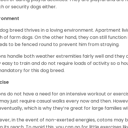
h or security dogs either.
ironment
 dog breed thrives in a loving environment. Apartment livi
 of farm dogs. On the other hand, they can still function
eeds to be fenced round to prevent him from straying.
ns handle both weather extremities fairly well and they a
ly easy to train and do not require loads of activity so a 
andatory for this dog breed.
cise
ns do not have a need for an intensive workout or exercis
may just require casual walks every now and then. Howeve
 eventually, which is why they’re great for large families wi
ver, in the event of non-exerted energies, cotons ma
in its reach. To avoid this, you can go for little exercises 