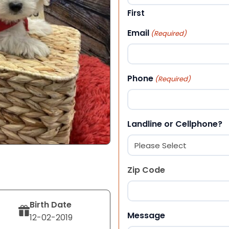
First
Email
(Required)
Phone
(Required)
Landline or Cellphone?
Zip Code
Birth Date
ZIP Code
Message
12-02-2019