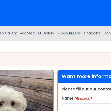
eo Gallery
Adopted Pet Gallery
Puppy Breeds
Financing
Don
Want more informat
Please fill out our cont
Name
(Required)