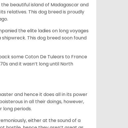
 the beautiful island of Madagascar and
its relatives. This dog breed is proudly
ago.
anied the elite ladies on long voyages
 shipwreck. This dog breed soon found
 back some Coton De Tulears to France
70s and it wasn’t long until North
 master and hence it does all in its power
oisterous in all their doings, however,
r long periods.
emoniously, either at the sound of a
not hostile, hence they aren’t great as