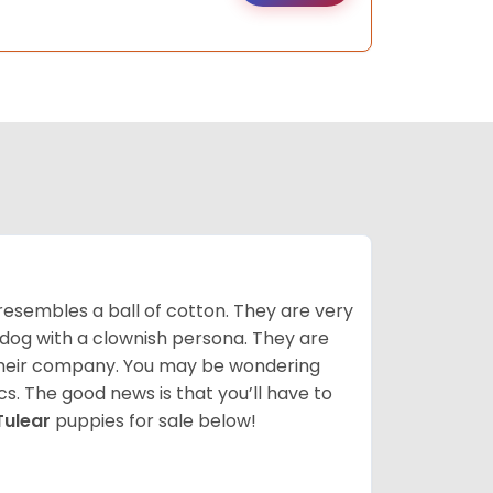
resembles a ball of cotton. They are very
 dog with a clownish persona. They are
their company. You may be wondering
cs. The good news is that you’ll have to
Tulear
puppies for sale below!