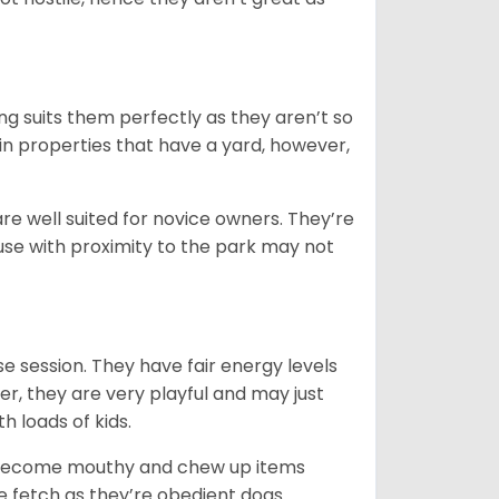
ng suits them perfectly as they aren’t so
 in properties that have a yard, however,
re well suited for novice owners. They’re
house with proximity to the park may not
e session. They have fair energy levels
r, they are very playful and may just
th loads of kids.
y become mouthy and chew up items
like fetch as they’re obedient dogs.