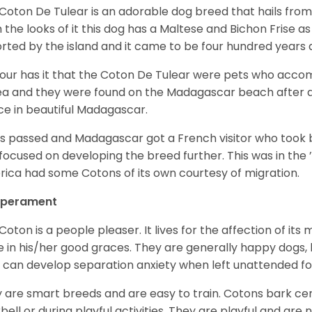
Coton De Tulear is an adorable dog breed that hails from
 the looks of it this dog has a Maltese and Bichon Frise as 
rted by the island and it came to be four hundred years 
ur has it that the Coton De Tulear were pets who accomp
ea and they were found on the Madagascar beach after a
ce in beautiful Madagascar.
s passed and Madagascar got a French visitor who took
focused on developing the breed further. This was in the ’
ica had some Cotons of its own courtesy of migration.
perament
Coton is a people pleaser. It lives for the affection of its
e in his/her good graces. They are generally happy dogs, b
 can develop separation anxiety when left unattended fo
 are smart breeds and are easy to train. Cotons bark cer
bell or during playful activities. They are playful and are 