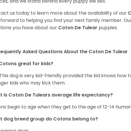
ces, and we stand behind every puppy we sell.
act us today to learn more about the availability of our
C
 forward to helping you find your next family member. O
tions you have about our
Coton De Tulear
puppies.
requently Asked Questions About the Coton De Tulear
Cotons great for kids?
 This dog is very kid-friendly provided the kid knows how 
ger kids who may kick them.
 is Coton De Tulears average life expectancy?
ns begin to age when they get to the age of 12-14 human
t dog breed group do Cotons belong to?
panion dogs.