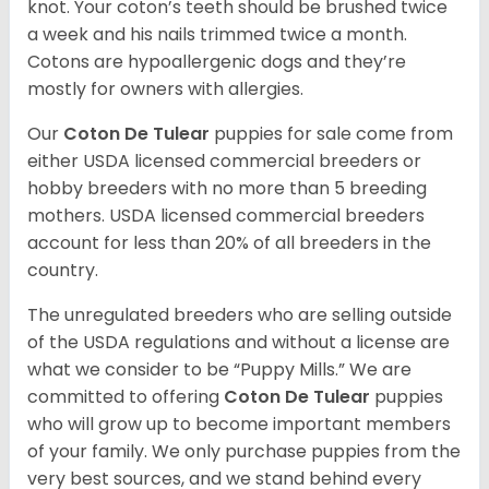
knot. Your coton’s teeth should be brushed twice
a week and his nails trimmed twice a month.
Cotons are hypoallergenic dogs and they’re
mostly for owners with allergies.
Our
Coton De Tulear
puppies for sale come from
either USDA licensed commercial breeders or
hobby breeders with no more than 5 breeding
mothers. USDA licensed commercial breeders
account for less than 20% of all breeders in the
country.
The unregulated breeders who are selling outside
of the USDA regulations and without a license are
what we consider to be “Puppy Mills.” We are
committed to offering
Coton De Tulear
puppies
who will grow up to become important members
of your family. We only purchase puppies from the
very best sources, and we stand behind every