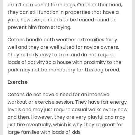
aren’t so much of farm dogs. On the other hand,
they can still function in properties that have a
yard, however, it needs to be fenced round to
prevent him from straying.
Cotons handle both weather extremities fairly
well and they are well suited for novice owners.
They’re fairly easy to train and do not require
loads of activity so a house with proximity to the
park may not be mandatory for this dog breed.
Exercise
Cotons do not have a need for an intensive
workout or exercise session. They have fair energy
levels and may just require casual walks every now
and then. However, they are very playful and may
just tire eventually, which is why they’re great for
large families with loads of kids.