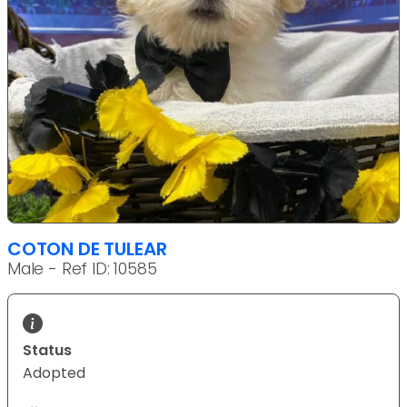
COTON DE TULEAR
Male - Ref ID: 10585
Status
Adopted