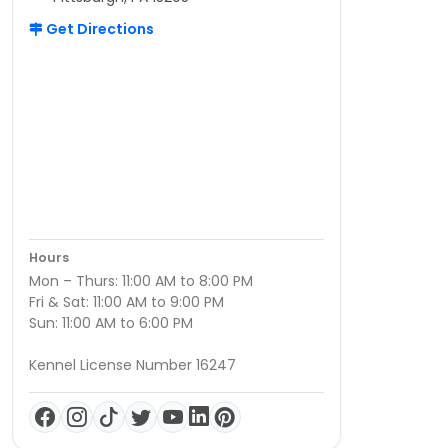
Get Directions
Hours
Mon – Thurs: 11:00 AM to 8:00 PM
Fri & Sat: 11:00 AM to 9:00 PM
Sun: 11:00 AM to 6:00 PM
Kennel License Number 16247