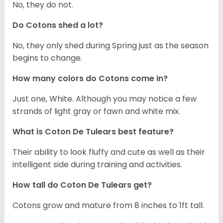
No, they do not.
Do Cotons shed a lot?
No, they only shed during Spring just as the season
begins to change.
How many colors do Cotons come in?
Just one, White. Although you may notice a few
strands of light gray or fawn and white mix.
What is Coton De Tulears best feature?
Their ability to look fluffy and cute as well as their
intelligent side during training and activities.
How tall do Coton De Tulears get?
Cotons grow and mature from 8 inches to 1ft tall.