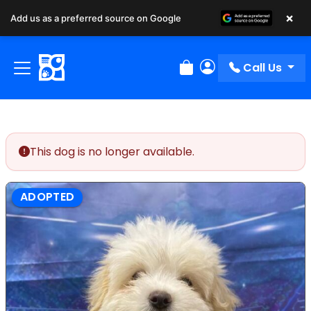
×
Add us as a preferred source on Google
Call Us
Review Order
My Account
This dog is no longer available.
ADOPTED