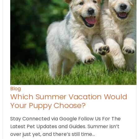
Blog
Which Summer Vacation Would
Your Puppy Choose?
Stay Connected via Google Follow Us For The
Latest Pet Updates and Guides. Summer isn’t
over just yet, and there’s still time…