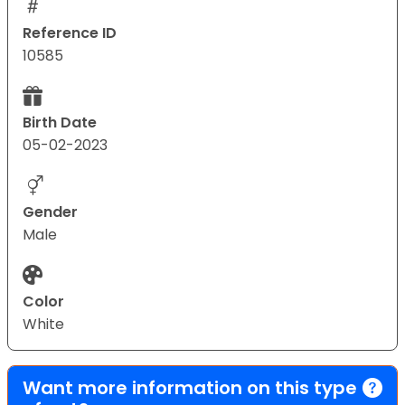
Reference ID
10585
Birth Date
05-02-2023
Gender
Male
Color
White
Want more information on this type