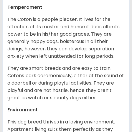
Temperament
The Coton is a people pleaser. It lives for the
affection of its master and hence it does all in its
power to be in his/her good graces. They are
generally happy dogs, boisterous in all their
doings, however, they can develop separation
anxiety when left unattended for long periods.
They are smart breeds and are easy to train.
Cotons bark ceremoniously, either at the sound of
a doorbell or during playful activities. They are
playful and are not hostile, hence they aren’t
great as watch or security dogs either.
Environment
This dog breed thrives in a loving environment.
Apartment living suits them perfectly as they