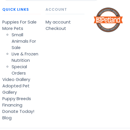
QUICK LINKS
ACCOUNT
Puppies For Sale
My account
More Pets
Checkout
Small
Animals For
Sale
Live & Frozen
Nutrition
Special
Orders
Video Gallery
Adopted Pet
Gallery
Puppy Breeds
Financing
Donate Today!
Blog