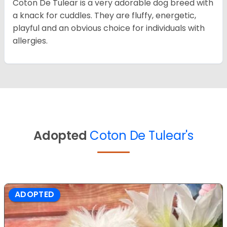
Coton De Tulear is a very adorable dog breed with
a knack for cuddles. They are fluffy, energetic,
playful and an obvious choice for individuals with
allergies.
Adopted
Coton De Tulear's
ADOPTED