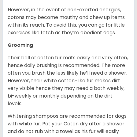
However, in the event of non-exerted energies,
cotons may become mouthy and chew up items
within its reach. To avoid this, you can go for little
exercises like fetch as they’re obedient dogs.
Grooming
Their ball of cotton fur mats easily and very often,
hence daily brushing is recommended. The more
often you brush the less likely he’ll need a shower.
However, their white cotton-like fur makes dirt
very visible hence they may need a bath weekly,
bi-weekly or monthly depending on the dirt
levels.
Whitening shampoos are recommended for dogs
with white fur. Pat your Coton dry after a shower
and do not rub with a towel as his fur will easily