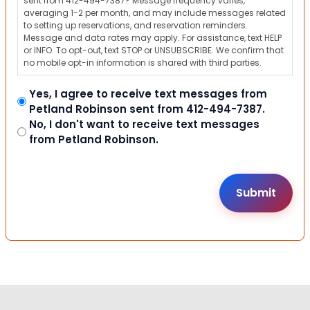
sent from 412-494-7387? Message frequency varies,
averaging 1-2 per month, and may include messages related
to setting up reservations, and reservation reminders.
Message and data rates may apply. For assistance, text HELP
or INFO. To opt-out, text STOP or UNSUBSCRIBE. We confirm that
no mobile opt-in information is shared with third parties.
Yes, I agree to receive text messages from
Petland Robinson sent from 412-494-7387.
No, I don't want to receive text messages
from Petland Robinson.