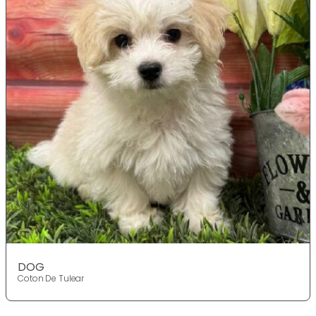
DOG
Coton De Tulear