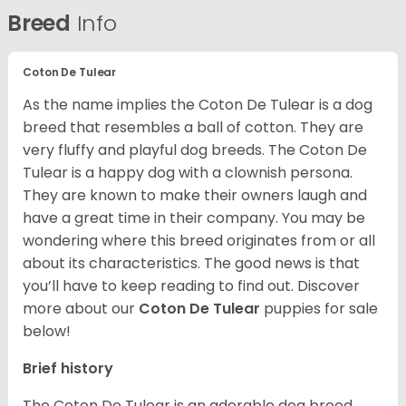
Breed
Info
Coton De Tulear
As the name implies the Coton De Tulear is a dog
breed that resembles a ball of cotton. They are
very fluffy and playful dog breeds. The Coton De
Tulear is a happy dog with a clownish persona.
They are known to make their owners laugh and
have a great time in their company. You may be
wondering where this breed originates from or all
about its characteristics. The good news is that
you’ll have to keep reading to find out.
Discover
more about our
Coton De Tulear
puppies for sale
below!
Brief history
The Coton De Tulear is an adorable dog breed