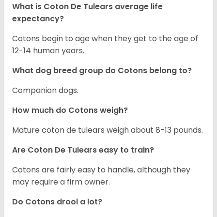
What is Coton De Tulears average life
expectancy?
Cotons begin to age when they get to the age of
12-14 human years.
What dog breed group do Cotons belong to?
Companion dogs.
How much do Cotons weigh?
Mature coton de tulears weigh about 8-13 pounds.
Are Coton De Tulears easy to train?
Cotons are fairly easy to handle, although they
may require a firm owner.
Do Cotons drool a lot?