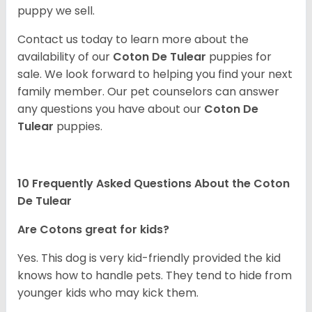
puppy we sell.
Contact us today to learn more about the
availability of our
Coton De Tulear
puppies for
sale. We look forward to helping you find your next
family member. Our pet counselors can answer
any questions you have about our
Coton De
Tulear
puppies.
10 Frequently Asked Questions About the Coton
De Tulear
Are Cotons great for kids?
Yes. This dog is very kid-friendly provided the kid
knows how to handle pets. They tend to hide from
younger kids who may kick them.