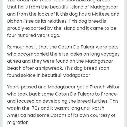
that hails from the beautiful island of Madagascar
and from the looks of it this dog has a Maltese and
Bichon Frise as its relatives. This dog breed is
proudly exported by the island and it came to be
four hundred years ago.
Rumour has it that the Coton De Tulear were pets
who accompanied the elite ladies on long voyages
at sea and they were found on the Madagascar
beach after a shipwreck. This dog breed soon
found solace in beautiful Madagascar.
Years passed and Madagascar got a French visitor
who took back some Coton De Tulears to France
and focused on developing the breed further. This
was in the ’70s and it wasn’t long until North
America had some Cotons of its own courtesy of
migration.