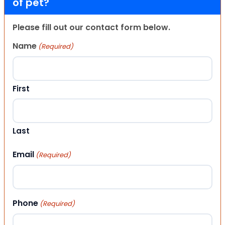
of pet?
Please fill out our contact form below.
Name
(Required)
First
Last
Email
(Required)
Phone
(Required)