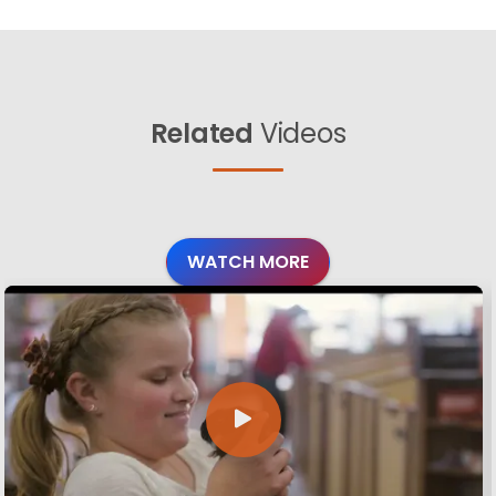
Related
Videos
WATCH MORE