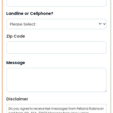
Landline or Cellphone?
Zip Code
ZIP Code
Message
Disclaimer
Do you agree to receive text messages from Petland Robinson