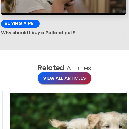
BUYING A PET
Why should I buy a Petland pet?
Related
Articles
VIEW ALL ARTICLES