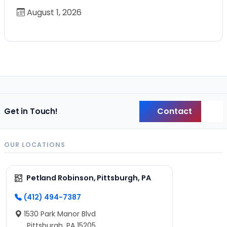
August 1, 2026
Contact
Get in Touch!
Back
OUR LOCATIONS
Petland Robinson, Pittsburgh, PA
(412) 494-7387
1530 Park Manor Blvd
Pittsburgh, PA 15205