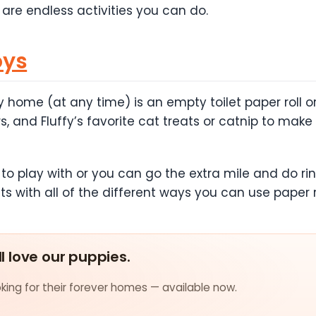
 are endless activities you can do.
oys
 home (at any time) is an empty toilet paper roll or 
 and Fluffy’s favorite cat treats or catnip to make
 play with or you can go the extra mile and do ring b
ts with all of the different ways you can use paper ro
ll love our puppies.
ing for their forever homes — available now.