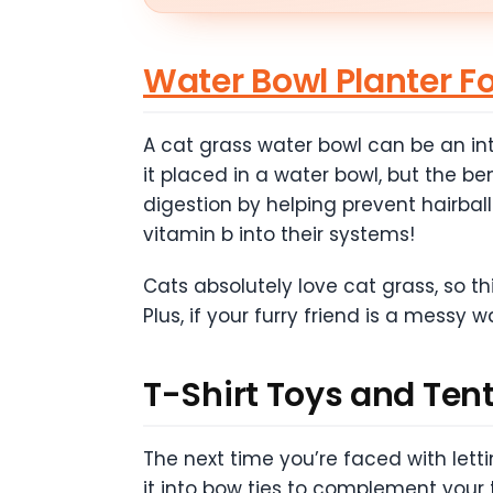
Water Bowl Planter F
A cat grass water bowl can be an int
it placed in a water bowl, but the be
digestion by helping prevent hairball
vitamin b into their systems!
Cats absolutely love cat grass, so th
Plus, if your furry friend is a messy w
T-Shirt Toys and Ten
The next time you’re faced with lettin
it into bow ties to complement your