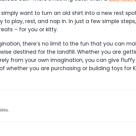
 simply want to turn an old shirt into a new rest spo
y to play, rest, and nap in. In just a few simple st
ats – for you or kitty.
agination, there’s no limit to the fun that you can ma
ise destined for the landfill. Whether you are getti
irely from your own imagination, you can give Fluffy
 of whether you are purchasing or building toys for K
ides.