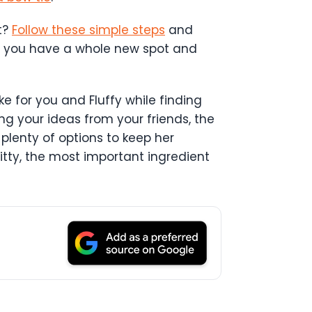
t?
Follow these simple steps
and
eps, you have a whole new spot and
ke for you and Fluffy while finding
ng your ideas from your friends, the
 plenty of options to keep her
itty, the most important ingredient