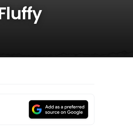
Fluffy