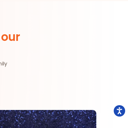
 our
ily