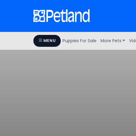
Puppies For Sale
More Pets
Vid
MENU