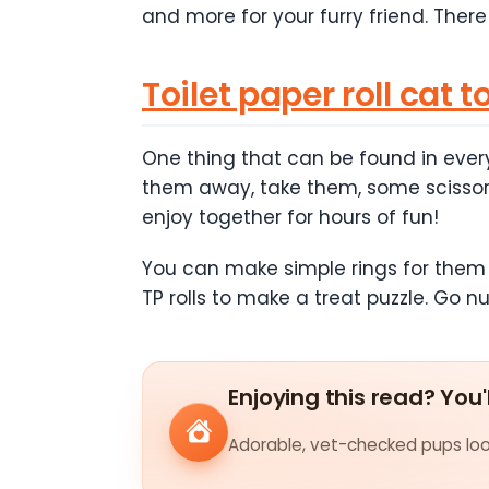
and more for your furry friend. There
Toilet paper roll cat t
One thing that can be found in every
them away, take them, some scissors,
enjoy together for hours of fun!
You can make simple rings for them to
TP rolls to make a treat puzzle. Go nu
Enjoying this read? You'
Adorable, vet-checked pups look