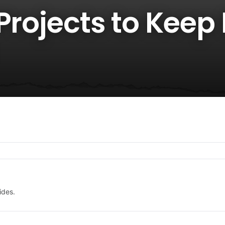
Projects to Keep 
ides.