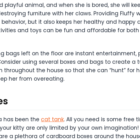
and playful animal, and when she is bored, she will ke
stroying furniture with her claws. Providing Fluffy 
s behavior, but it also keeps her healthy and happy as
ctivities and toys can be fun and affordable for bo
bags left on the floor are instant entertainment, 
Consider using several boxes and bags to create a tu
throughout the house so that she can “hunt” for he
ep her from overeating.
es
ia has been the
cat tank
. All you need is some free 
 your kitty are only limited by your own imagination
 are a plethora of cardboard boxes around the house