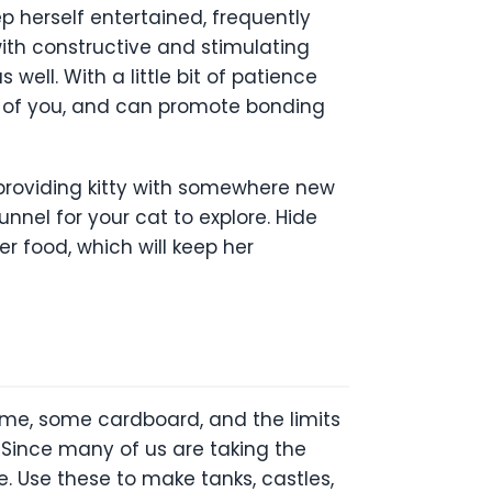
ep herself entertained, frequently
with constructive and stimulating
 well. With a little bit of patience
th of you, and can promote bonding
providing kitty with somewhere new
nnel for your cat to explore. Hide
r food, which will keep her
time, some cardboard, and the limits
! Since many of us are taking the
. Use these to make tanks, castles,