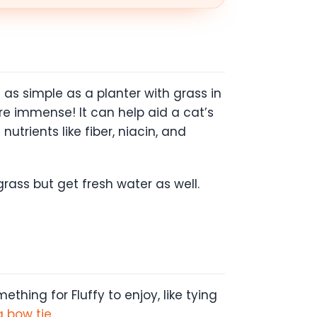
as simple as a planter with grass in
are immense! It can help aid a cat’s
utrients like fiber, niacin, and
grass but get fresh water as well.
ething for Fluffy to enjoy, like tying
 a bow tie
.