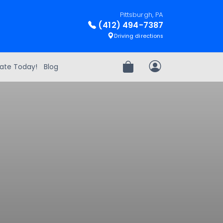
Pittsburgh, PA
(412) 494-7387
Driving directions
ate Today!
Blog
Review Order
My Account