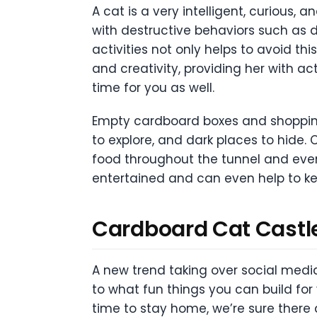
A cat is a very intelligent, curious, 
with destructive behaviors such as de
activities not only helps to avoid thi
and creativity, providing her with a
time for you as well.
Empty cardboard boxes and shopping 
to explore, and dark places to hide. 
food throughout the tunnel and even 
entertained and can even help to ke
Cardboard Cat Castl
A new trend taking over social med
to what fun things you can build for
time to stay home, we’re sure there