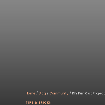
Home
/
Blog
/
Community
/
DIY Fun Cat Project
TIPS & TRICKS