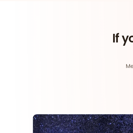
If y
Me