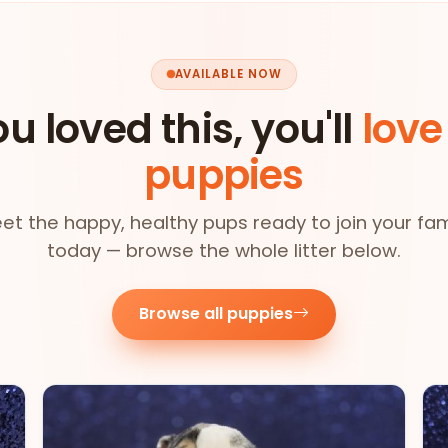
AVAILABLE NOW
ou loved this, you'll
love
puppies
et the happy, healthy pups ready to join your fam
today — browse the whole litter below.
Browse all puppies