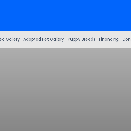
eo Gallery
Adopted Pet Gallery
Puppy Breeds
Financing
Don