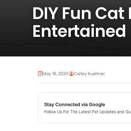
DIY Fun Cat 
Entertained
May 18, 2020
·
Carley Kuehner
Stay Connected via Google
Follow Us For The Latest Pet Updates and Gu