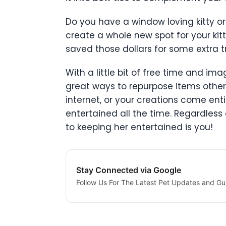
Do you have a window loving kitty or
create a whole new spot for your kitt
saved those dollars for some extra tre
With a little bit of free time and im
great ways to repurpose items otherw
internet, or your creations come ent
entertained all the time. Regardless
to keeping her entertained is you!
Stay Connected via Google
Follow Us For The Latest Pet Updates and Gu