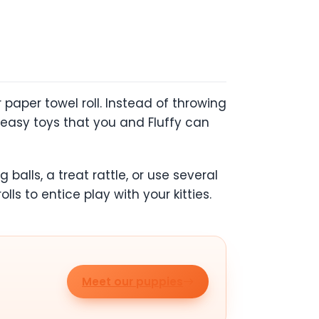
paper towel roll. Instead of throwing
 easy toys that you and Fluffy can
alls, a treat rattle, or use several
lls to entice play with your kitties.
Meet our puppies