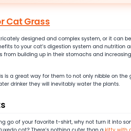
or Cat Grass
ricately designed and complex system, or it can be 
nefits to your cat’s digestion system and nutrition 
s from building up in their stomachs and increasing n
is is a great way for them to not only nibble on the 
ater drinker they will inevitably water the plants.
ts
g go of your favorite t-shirt, why not turn it into som
 tuxedo cat? There’s nothing cuter than a
kitty with