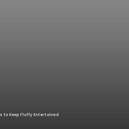
s to Keep Fluffy Entertained