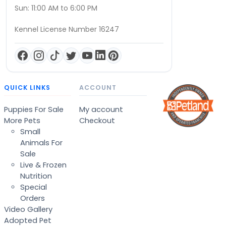
Sun: 11:00 AM to 6:00 PM
Kennel License Number 16247
QUICK LINKS
ACCOUNT
Puppies For Sale
My account
More Pets
Checkout
Small
Animals For
Sale
Live & Frozen
Nutrition
Special
Orders
Video Gallery
Adopted Pet