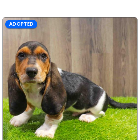
ADOPTED