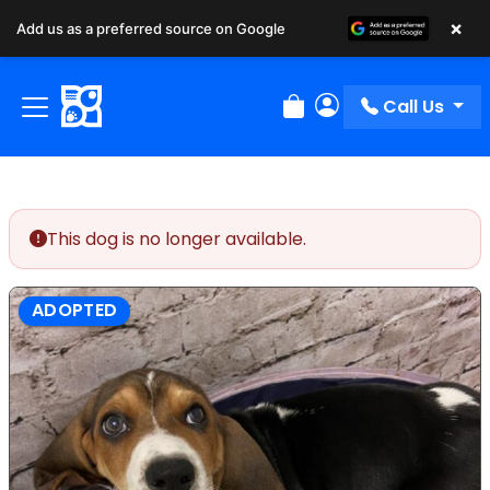
×
Add us as a preferred source on Google
Call Us
Review Order
My Account
This dog is no longer available.
ADOPTED