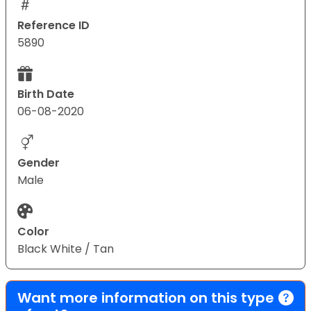
Reference ID
5890
Birth Date
06-08-2020
Gender
Male
Color
Black White / Tan
Want more information on this type