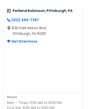
Petland Robinson, Pittsburgh, PA
(412) 494-7387
1530 Park Manor Blvd
Pittsburgh, PA 15205
Get Directions
Hours
Mon – Thurs: 11:00 AM to 8:00 PM
Fri & Sat: 11:00 AM to 9:00 PM