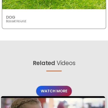
DOG
Basset Hound
Related
Videos
WATCH MORE