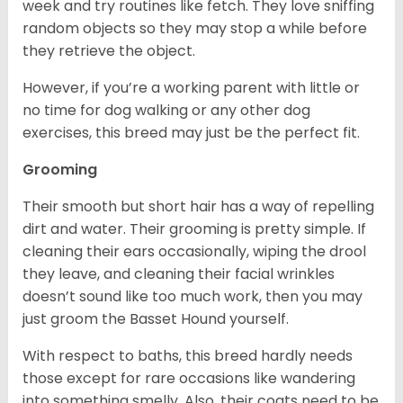
week and try routines like fetch. They love sniffing
random objects so they may stop a while before
they retrieve the object.
However, if you’re a working parent with little or
no time for dog walking or any other dog
exercises, this breed may just be the perfect fit.
Grooming
Their smooth but short hair has a way of repelling
dirt and water. Their grooming is pretty simple. If
cleaning their ears occasionally, wiping the drool
they leave, and cleaning their facial wrinkles
doesn’t sound like too much work, then you may
just groom the Basset Hound yourself.
With respect to baths, this breed hardly needs
those except for rare occasions like wandering
into something smelly. Also, their coats need to be