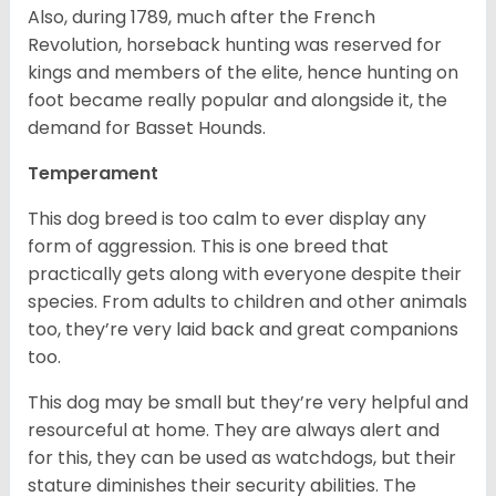
Also, during 1789, much after the French
Revolution, horseback hunting was reserved for
kings and members of the elite, hence hunting on
foot became really popular and alongside it, the
demand for Basset Hounds.
Temperament
This dog breed is too calm to ever display any
form of aggression. This is one breed that
practically gets along with everyone despite their
species. From adults to children and other animals
too, they’re very laid back and great companions
too.
This dog may be small but they’re very helpful and
resourceful at home. They are always alert and
for this, they can be used as watchdogs, but their
stature diminishes their security abilities. The