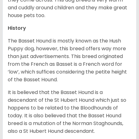
and cuddly around children and they make great
house pets too.
History
The Basset Hound is mostly known as the Hush
Puppy dog, however, this breed offers way more
than just advertisements. This breed originated
from the French as Basset is a French word for
‘low’, which suffices considering the petite height
of the Basset Hound.
It is believed that the Basset Hound is a
descendant of the St Hubert Hound which just so
happens to be related to the Bloodhounds of
today. It is also believed that the Basset Hound
breed is a mutation of the Norman Staghounds,
also a St Hubert Hound descendant.