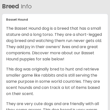
Breed
Info
Basset Hound
The Basset Hound dog is a breed that has a small
stature and a long torso. They are a short-legged
dog breed and watching them run never gets old.
They add joy in their owners’ lives and are great
companions. Discover more about our
Basset
Hound puppies for sale below!
This dog was originally bred to hunt and retrieve
smaller game like rabbits and is still serving the
same purpose in some world countries. They are
scent hounds and can track a lot of items based
on their scent.
They are very cute dogs and are friendly with all
they come across. This dog breed is very warm