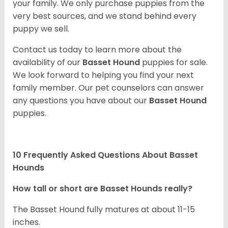
your family. We only purchase puppies from the
very best sources, and we stand behind every
puppy we sell.
Contact us today to learn more about the
availability of our
Basset Hound
puppies for sale.
We look forward to helping you find your next
family member. Our pet counselors can answer
any questions you have about our
Basset Hound
puppies.
10 Frequently Asked Questions About Basset
Hounds
How tall or short are Basset Hounds really?
The Basset Hound fully matures at about 11-15
inches.