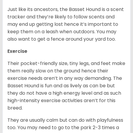
Just like its ancestors, the Basset Hound is a scent
tracker and they’re likely to follow scents and
may end up getting lost hence it’s important to
keep them on a leash when outdoors. You may
also want to get a fence around your yard too.
Exercise
Their pocket-friendly size, tiny legs, and feet make
them really slow on the ground hence their
exercise needs aren’t in any way demanding. The
Basset Hound is fun and as lively as can be but
they do not have a high energy level and as such
high-intensity exercise activities aren’t for this
breed.
They are usually calm but can do with playfulness
too. You may need to go to the park 2-3 times a