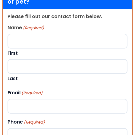
of pet?
Please fill out our contact form below.
Name
(Required)
First
Last
Email
(Required)
Phone
(Required)