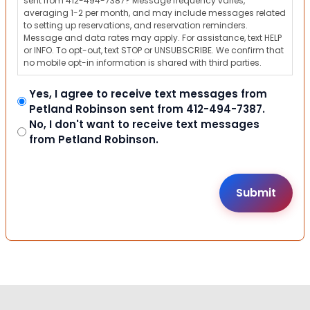
sent from 412-494-7387? Message frequency varies,
averaging 1-2 per month, and may include messages related
to setting up reservations, and reservation reminders.
Message and data rates may apply. For assistance, text HELP
or INFO. To opt-out, text STOP or UNSUBSCRIBE. We confirm that
no mobile opt-in information is shared with third parties.
Yes, I agree to receive text messages from
Petland Robinson sent from 412-494-7387.
No, I don't want to receive text messages
from Petland Robinson.