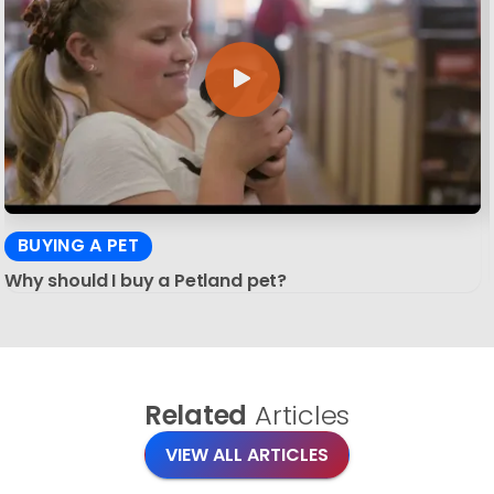
BUYING A PET
Why should I buy a Petland pet?
Related
Articles
VIEW ALL ARTICLES