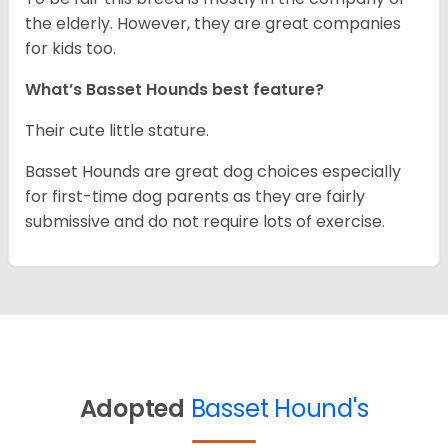
the elderly. However, they are great companies
for kids too.
What’s Basset Hounds best feature?
Their cute little stature.
Basset Hounds are great dog choices especially
for first-time dog parents as they are fairly
submissive and do not require lots of exercise.
Adopted
Basset Hound's