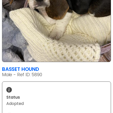
BASSET HOUND
Male - Ref ID: 5890
Status
Adopted