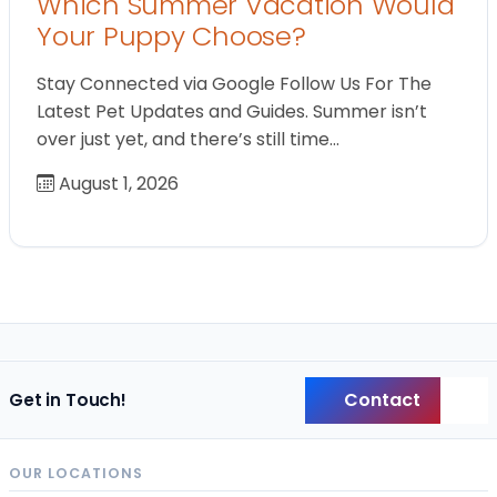
Which Summer Vacation Would
Your Puppy Choose?
Stay Connected via Google Follow Us For The
Latest Pet Updates and Guides. Summer isn’t
over just yet, and there’s still time…
August 1, 2026
Contact
Get in Touch!
Back
OUR LOCATIONS