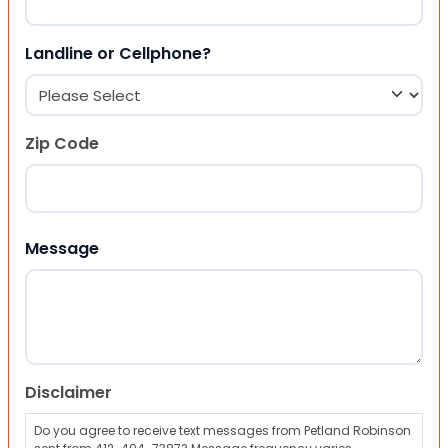
Landline or Cellphone?
Zip Code
ZIP Code
Message
Disclaimer
Do you agree to receive text messages from Petland Robinson