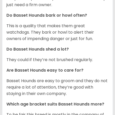
just need a firm owner.
Do Basset Hounds bark or howl often?
This is a quality that makes them great
watchdogs. They bark or howl to alert their
owners of impending danger or just for fun.
Do Basset Hounds shed a lot?
They could if they’re not brushed regularly.
Are Basset Hounds easy to care for?
Basset Hounds are easy to groom and they do not
require a lot of attention, they’re good with
staying in their own company.
Which age bracket suits Basset Hounds more?
To be fair this breed is mostly in the company of