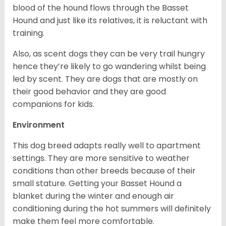
blood of the hound flows through the Basset
Hound and just like its relatives, it is reluctant with
training.
Also, as scent dogs they can be very trail hungry
hence they’re likely to go wandering whilst being
led by scent. They are dogs that are mostly on
their good behavior and they are good
companions for kids.
Environment
This dog breed adapts really well to apartment
settings. They are more sensitive to weather
conditions than other breeds because of their
small stature. Getting your Basset Hound a
blanket during the winter and enough air
conditioning during the hot summers will definitely
make them feel more comfortable.