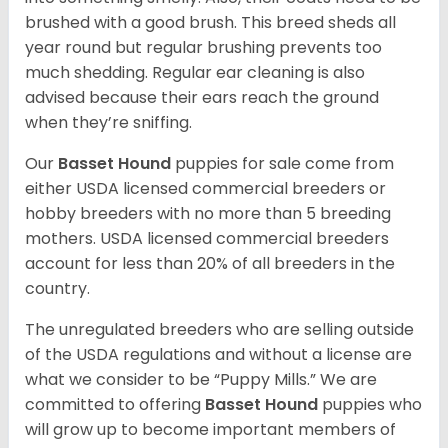
brushed with a good brush. This breed sheds all
year round but regular brushing prevents too
much shedding. Regular ear cleaning is also
advised because their ears reach the ground
when they’re sniffing.
Our
Basset Hound
puppies for sale come from
either USDA licensed commercial breeders or
hobby breeders with no more than 5 breeding
mothers. USDA licensed commercial breeders
account for less than 20% of all breeders in the
country.
The unregulated breeders who are selling outside
of the USDA regulations and without a license are
what we consider to be “Puppy Mills.” We are
committed to offering
Basset Hound
puppies who
will grow up to become important members of