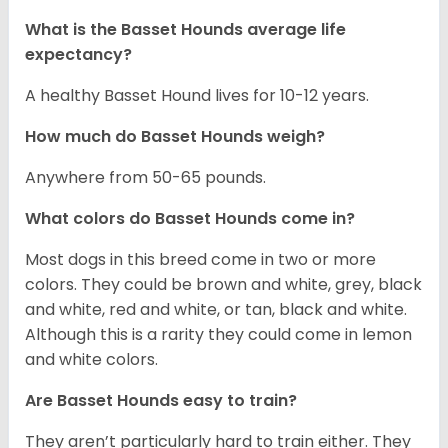
What is the Basset Hounds average life
expectancy?
A healthy Basset Hound lives for 10-12 years.
How much do Basset Hounds weigh?
Anywhere from 50-65 pounds.
What colors do Basset Hounds come in?
Most dogs in this breed come in two or more
colors. They could be brown and white, grey, black
and white, red and white, or tan, black and white.
Although this is a rarity they could come in lemon
and white colors.
Are Basset Hounds easy to train?
They aren’t particularly hard to train either. They