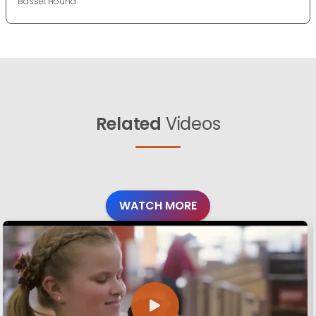
Basset Hound
Related
Videos
WATCH MORE