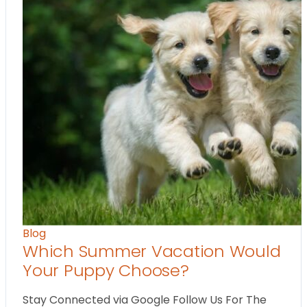
Blog
Which Summer Vacation Would
Your Puppy Choose?
Stay Connected via Google Follow Us For The