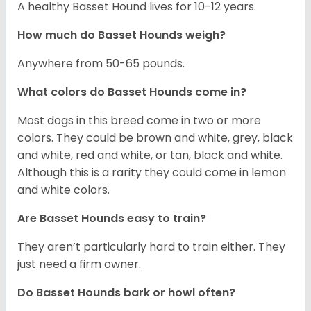
A healthy Basset Hound lives for 10-12 years.
How much do Basset Hounds weigh?
Anywhere from 50-65 pounds.
What colors do Basset Hounds come in?
Most dogs in this breed come in two or more
colors. They could be brown and white, grey, black
and white, red and white, or tan, black and white.
Although this is a rarity they could come in lemon
and white colors.
Are Basset Hounds easy to train?
They aren’t particularly hard to train either. They
just need a firm owner.
Do Basset Hounds bark or howl often?