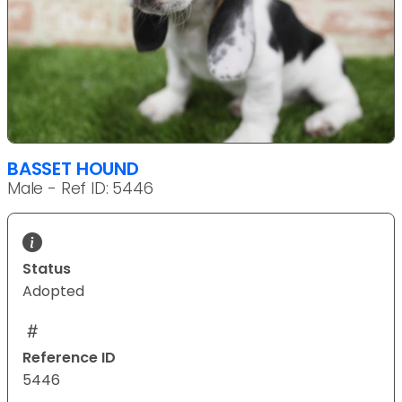
BASSET HOUND
Male - Ref ID: 5446
Status
Adopted
Reference ID
5446