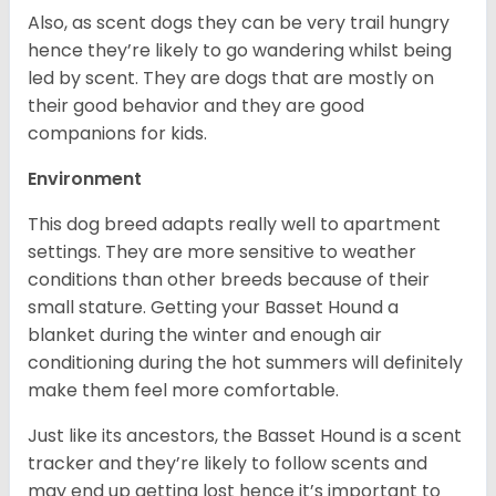
Also, as scent dogs they can be very trail hungry
hence they’re likely to go wandering whilst being
led by scent. They are dogs that are mostly on
their good behavior and they are good
companions for kids.
Environment
This dog breed adapts really well to apartment
settings. They are more sensitive to weather
conditions than other breeds because of their
small stature. Getting your Basset Hound a
blanket during the winter and enough air
conditioning during the hot summers will definitely
make them feel more comfortable.
Just like its ancestors, the Basset Hound is a scent
tracker and they’re likely to follow scents and
may end up getting lost hence it’s important to