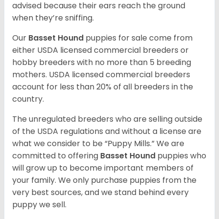
advised because their ears reach the ground
when they’re sniffing.
Our
Basset Hound
puppies for sale come from
either USDA licensed commercial breeders or
hobby breeders with no more than 5 breeding
mothers. USDA licensed commercial breeders
account for less than 20% of all breeders in the
country.
The unregulated breeders who are selling outside
of the USDA regulations and without a license are
what we consider to be “Puppy Mills.” We are
committed to offering
Basset Hound
puppies who
will grow up to become important members of
your family. We only purchase puppies from the
very best sources, and we stand behind every
puppy we sell.