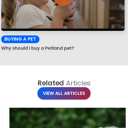
BUYING A PET
Why should I buy a Petland pet?
Related
Articles
VIEW ALL ARTICLES