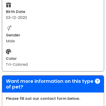
Birth Date
03-12-2020
Gender
Male
Color
Tri-Colored
Want more information on this type
of pet?
Please fill out our contact form below.