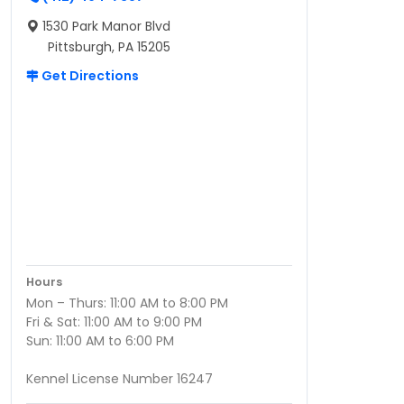
1530 Park Manor Blvd
Pittsburgh, PA 15205
Get Directions
Hours
Mon – Thurs: 11:00 AM to 8:00 PM
Fri & Sat: 11:00 AM to 9:00 PM
Sun: 11:00 AM to 6:00 PM
Kennel License Number 16247