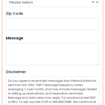
Zip Code
ZIP Code
Message
Disclaimer
Do you agree to receive text messages from Petland Robinson
sent from 412-494-7387? Message frequency varies,
averaging 1-2 per month, and may include messages related
to setting up reservations, and reservation reminders.
Message and data rates may apply. For assistance, text HELP
or INFO. To opt-out, text STOP or UNSUBSCRIBE. We confirm that