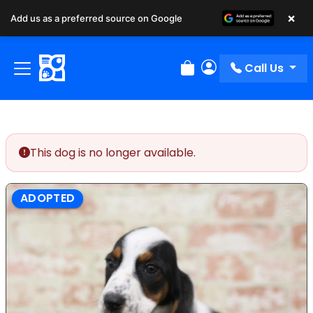
×
Add us as a preferred source on Google
Call Us
Review Order
My Account
This dog is no longer available.
ADOPTED