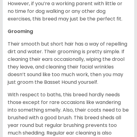
However, if you’re a working parent with little or
no time for dog walking or any other dog
exercises, this breed may just be the perfect fit.
Grooming
Their smooth but short hair has a way of repelling
dirt and water. Their grooming is pretty simple. If
cleaning their ears occasionally, wiping the drool
they leave, and cleaning their facial wrinkles
doesn’t sound like too much work, then you may
just groom the Basset Hound yourself.
With respect to baths, this breed hardly needs
those except for rare occasions like wandering
into something smelly. Also, their coats need to be
brushed with a good brush. This breed sheds all
year round but regular brushing prevents too
much shedding. Regular ear cleaning is also