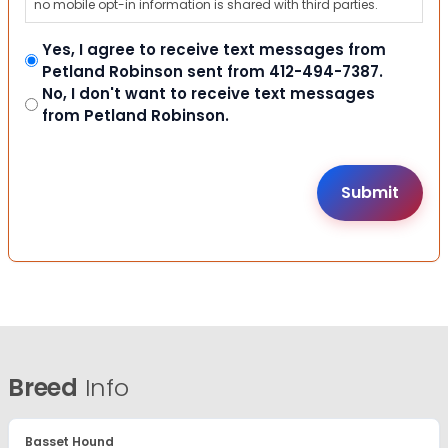
no mobile opt-in information is shared with third parties.
Yes, I agree to receive text messages from
Petland Robinson sent from 412-494-7387.
No, I don't want to receive text messages
from Petland Robinson.
Breed
Info
Basset Hound