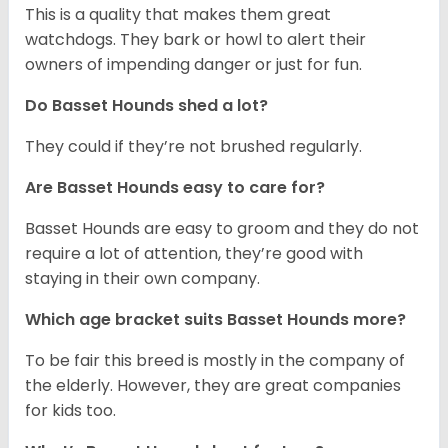
This is a quality that makes them great
watchdogs. They bark or howl to alert their
owners of impending danger or just for fun.
Do Basset Hounds shed a lot?
They could if they’re not brushed regularly.
Are Basset Hounds easy to care for?
Basset Hounds are easy to groom and they do not
require a lot of attention, they’re good with
staying in their own company.
Which age bracket suits Basset Hounds more?
To be fair this breed is mostly in the company of
the elderly. However, they are great companies
for kids too.