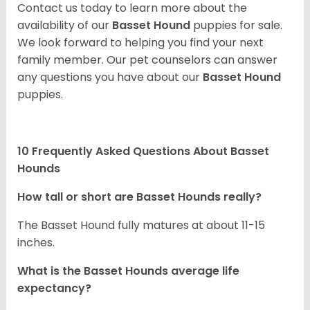
Contact us today to learn more about the
availability of our
Basset Hound
puppies for sale.
We look forward to helping you find your next
family member. Our pet counselors can answer
any questions you have about our
Basset Hound
puppies.
10 Frequently Asked Questions About Basset
Hounds
How tall or short are Basset Hounds really?
The Basset Hound fully matures at about 11-15
inches.
What is the Basset Hounds average life
expectancy?