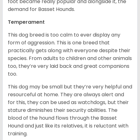
foot became really popular and alongside it, the
demand for Basset Hounds.
Temperament
This dog breed is too calm to ever display any
form of aggression. This is one breed that
practically gets along with everyone despite their
species. From adults to children and other animals
too, they’re very laid back and great companions
too.
This dog may be small but they’re very helpful and
resourceful at home. They are always alert and
for this, they can be used as watchdogs, but their
stature diminishes their security abilities. The
blood of the hound flows through the Basset
Hound and just like its relatives, it is reluctant with
training.