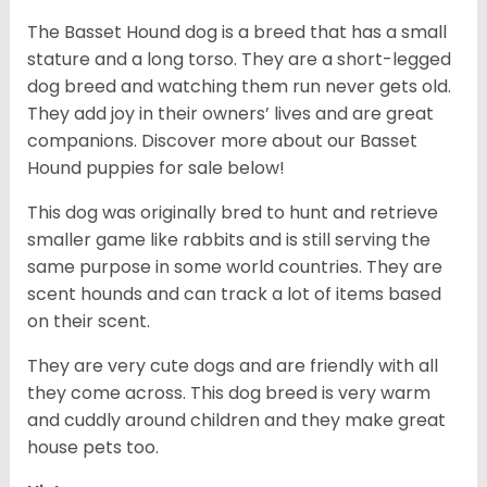
The Basset Hound dog is a breed that has a small
stature and a long torso. They are a short-legged
dog breed and watching them run never gets old.
They add joy in their owners’ lives and are great
companions. Discover more about our
Basset
Hound puppies for sale below!
This dog was originally bred to hunt and retrieve
smaller game like rabbits and is still serving the
same purpose in some world countries. They are
scent hounds and can track a lot of items based
on their scent.
They are very cute dogs and are friendly with all
they come across. This dog breed is very warm
and cuddly around children and they make great
house pets too.