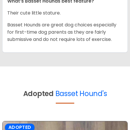
What’s Basset Hounds best feature?
Their cute little stature.
Basset Hounds are great dog choices especially
for first-time dog parents as they are fairly
submissive and do not require lots of exercise.
Adopted
Basset Hound's
ADOPTED