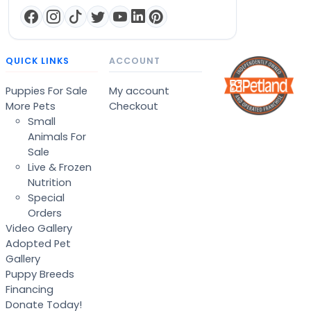
QUICK LINKS
ACCOUNT
Puppies For Sale
My account
More Pets
Checkout
Small
Animals For
Sale
Live & Frozen
Nutrition
Special
Orders
Video Gallery
Adopted Pet
Gallery
Puppy Breeds
Financing
Donate Today!