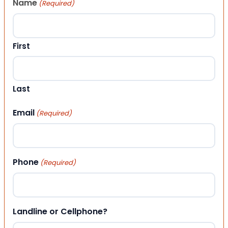
Name
(Required)
First
Last
Email
(Required)
Phone
(Required)
Landline or Cellphone?