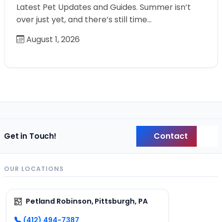
Latest Pet Updates and Guides. Summer isn’t
over just yet, and there’s still time…
August 1, 2026
Contact
Get in Touch!
Back
OUR LOCATIONS
Petland Robinson, Pittsburgh, PA
(412) 494-7387