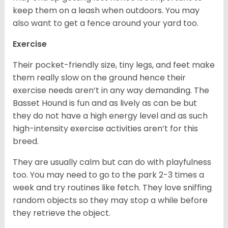
keep them on a leash when outdoors. You may
also want to get a fence around your yard too.
Exercise
Their pocket-friendly size, tiny legs, and feet make
them really slow on the ground hence their
exercise needs aren’t in any way demanding. The
Basset Hound is fun and as lively as can be but
they do not have a high energy level and as such
high-intensity exercise activities aren’t for this
breed.
They are usually calm but can do with playfulness
too. You may need to go to the park 2-3 times a
week and try routines like fetch. They love sniffing
random objects so they may stop a while before
they retrieve the object.