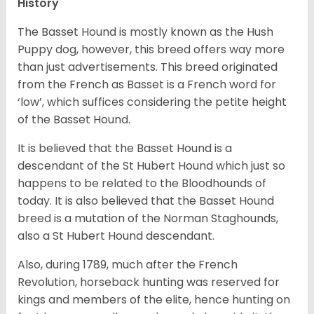
History
The Basset Hound is mostly known as the Hush
Puppy dog, however, this breed offers way more
than just advertisements. This breed originated
from the French as Basset is a French word for
‘low’, which suffices considering the petite height
of the Basset Hound.
It is believed that the Basset Hound is a
descendant of the St Hubert Hound which just so
happens to be related to the Bloodhounds of
today. It is also believed that the Basset Hound
breed is a mutation of the Norman Staghounds,
also a St Hubert Hound descendant.
Also, during 1789, much after the French
Revolution, horseback hunting was reserved for
kings and members of the elite, hence hunting on