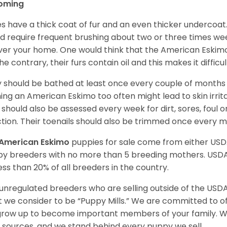
oming
es have a thick coat of fur and an even thicker undercoat
d require frequent brushing about two or three times wee
over your home. One would think that the American Eskimo i
he contrary, their furs contain oil and this makes it difficu
 should be bathed at least once every couple of months w
ing an American Eskimo too often might lead to skin irritat
 should also be assessed every week for dirt, sores, foul 
ction. Their toenails should also be trimmed once every 
American Eskimo
puppies for sale come from either US
y breeders with no more than 5 breeding mothers. USD
less than 20% of all breeders in the country.
unregulated breeders who are selling outside of the USDA
 we consider to be “Puppy Mills.” We are committed to o
 grow up to become important members of your family. W
 sources, and we stand behind every puppy we sell.