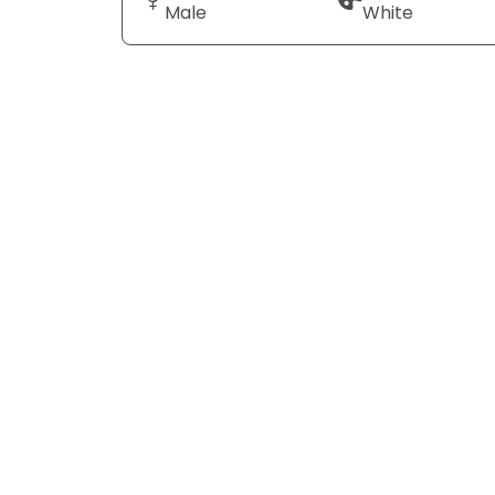
Male
White