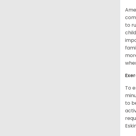
Amer
comp
to r
chil
impo
fami
more
when
Exer
To e
minu
to b
acti
requ
Esk