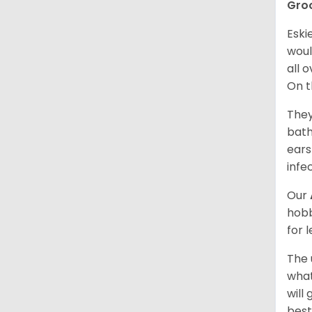
Gro
Eski
woul
all 
On t
They
bath
ears
infe
Our
hobb
for 
The 
what
will
best