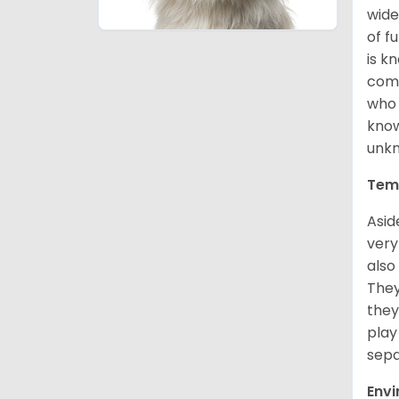
wide
of f
is k
comm
who 
know
unk
Tem
Asid
very
also
They
they
play
sepa
Env