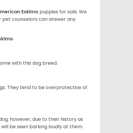
merican Eskimo
puppies for sale. We
ur pet counselors can answer any
Eskimo
 home with this dog breed.
gs. They tend to be overprotective of
og; however, due to their history as
will be seen barking loudly at them.