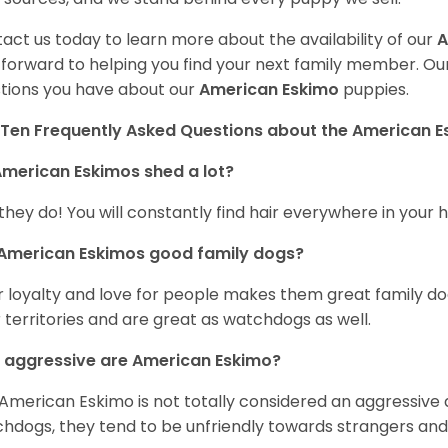
act us today to learn more about the availability of our
A
 forward to helping you find your next family member. O
tions you have about our
American Eskimo
puppies.
Ten Frequently Asked Questions about the American 
merican Eskimos shed a lot?
 they do! You will constantly find hair everywhere in your
 American Eskimos good family dogs?
r loyalty and love for people makes them great family do
r territories and are great as watchdogs as well.
 aggressive are American Eskimo?
American Eskimo is not totally considered an aggressive d
hdogs, they tend to be unfriendly towards strangers and 