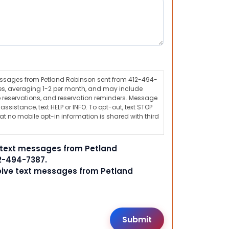
messages from Petland Robinson sent from 412-494-
s, averaging 1-2 per month, and may include
 reservations, and reservation reminders. Message
ssistance, text HELP or INFO. To opt-out, text STOP
t no mobile opt-in information is shared with third
e text messages from Petland
2-494-7387.
ceive text messages from Petland