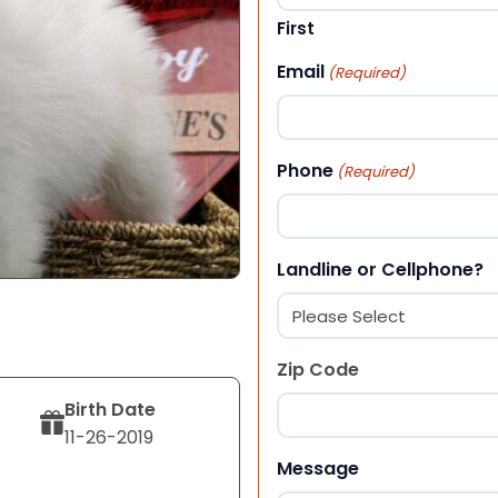
First
Email
(Required)
Phone
(Required)
Landline or Cellphone?
Zip Code
Birth Date
11-26-2019
ZIP Code
Message