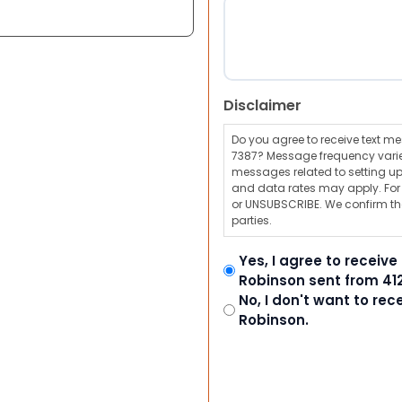
Disclaimer
Do you agree to receive text 
7387? Message frequency varie
messages related to setting up
and data rates may apply. For a
or UNSUBSCRIBE. We confirm tha
parties.
Yes, I agree to receiv
Robinson sent from 41
No, I don't want to re
Robinson.