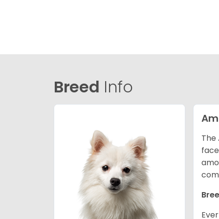
Breed
Info
Ame
The 
face
amon
comp
Bree
Ever