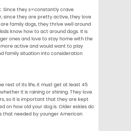
t. Since they s=constantly crave
since they are pretty active, they love
 are family dogs, they thrive well around
 kids know how to act around dogs. It is
nger ones and love to stay home with the
ot more active and would want to play
d family situation into consideration
est of its life, it must get at least 45
whether it is raining or shining. They love
s, so it is important that they are kept
ed on how old your dog is. Older eskies do
y as that needed by younger American