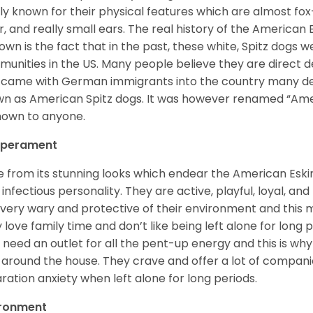
ly known for their physical features which are almost fox-l
ur, and really small ears. The real history of the American
nown is the fact that in the past, these white, Spitz dog
unities in the US. Many people believe they are direct 
came with German immigrants into the country many d
n as American Spitz dogs. It was however renamed “Ameri
nown to anyone.
perament
e from its stunning looks which endear the American Esk
 infectious personality. They are active, playful, loyal, and
 very wary and protective of their environment and this
 love family time and don’t like being left alone for long p
 need an outlet for all the pent-up energy and this is w
 around the house. They crave and offer a lot of compani
ration anxiety when left alone for long periods.
ironment