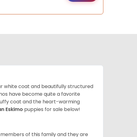
lar white coat and beautifully structured
mos have become quite a favorite
fluffy coat and the heart-warming
an Eskimo
puppies for sale below!
 members of this family and they are