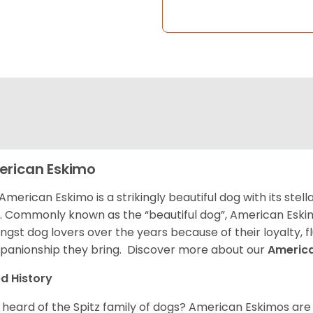
rican Eskimo
American Eskimo is a strikingly beautiful dog with its stel
. Commonly known as the “beautiful dog”, American Eski
gst dog lovers over the years because of their loyalty, 
anionship they bring. Discover more about our
Americ
d History
 heard of the Spitz family of dogs? American Eskimos are