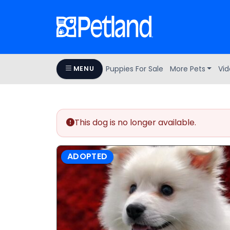
Puppies For Sale
More Pets
Vid
MENU
This dog is no longer available.
ADOPTED