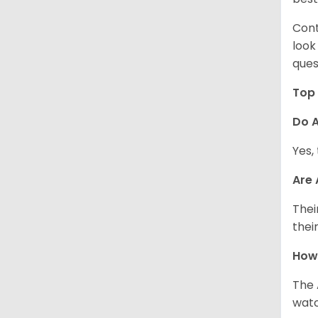
Cont
look
ques
Top 
Do A
Yes,
Are
Thei
thei
How
The 
watc