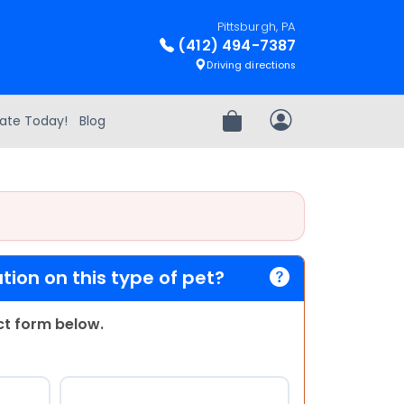
Pittsburgh, PA
(412) 494-7387
Driving directions
ate Today!
Blog
Review Order
My Account
ion on this type of pet?
act form below.