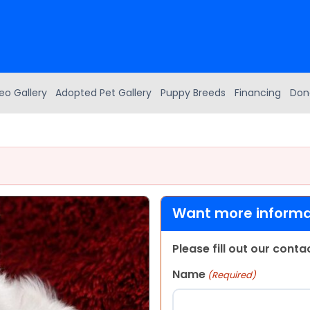
eo Gallery
Adopted Pet Gallery
Puppy Breeds
Financing
Don
Want more informat
Please fill out our cont
Name
(Required)