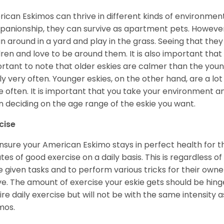
ican Eskimos can thrive in different kinds of environmen
anionship, they can survive as apartment pets. However, 
un around in a yard and play in the grass. Seeing that they
dren and love to be around them. It is also important that
rtant to note that older eskies are calmer than the you
ly very often. Younger eskies, on the other hand, are a l
 often. It is important that you take your environment an
 deciding on the age range of the eskie you want.
cise
nsure your American Eskimo stays in perfect health for the r
tes of good exercise on a daily basis. This is regardless of 
e given tasks and to perform various tricks for their owner
ve. The amount of exercise your eskie gets should be hing
ire daily exercise but will not be with the same intensit
imos.