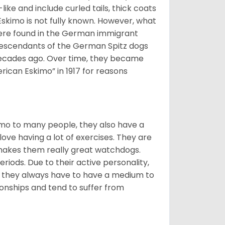
ike and include curled tails, thick coats
 Eskimo is not fully known. However, what
s were found in the German immigrant
descendants of the German Spitz dogs
ecades ago. Over time, they became
can Eskimo” in 1917 for reasons
imo to many people, they also have a
 love having a lot of exercises. They are
 makes them really great watchdogs.
eriods. Due to their active personality,
hy they always have to have a medium to
onships and tend to suffer from