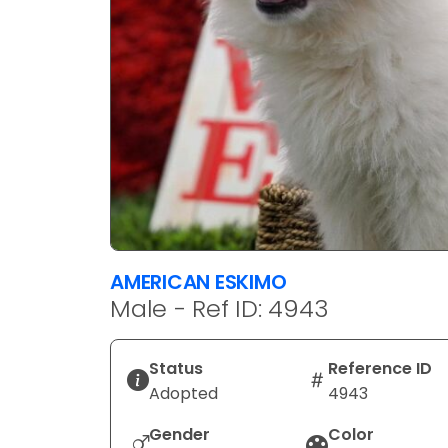
AMERICAN ESKIMO
Male - Ref ID: 4943
Status
Reference ID
Adopted
4943
Gender
Color