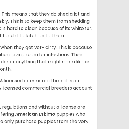
. This means that they do shed a lot and
kly. This is to keep them from shedding
s hard to clean because of its white fur.
lt for dirt to latch on to them.
hen they get very dirty. This is because
ion, giving room for infections. Their
order or anything that might seem like an
month.
DA licensed commercial breeders or
A licensed commercial breeders account
 regulations and without a license are
ffering
American Eskimo
puppies who
e only purchase puppies from the very