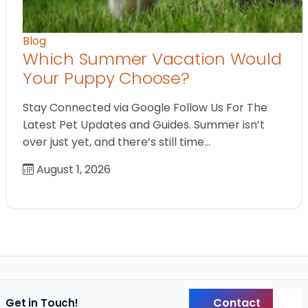
Blog
Which Summer Vacation Would
Your Puppy Choose?
Stay Connected via Google Follow Us For The
Latest Pet Updates and Guides. Summer isn’t
over just yet, and there’s still time…
August 1, 2026
Contact
Get in Touch!