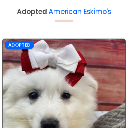
Adopted
American Eskimo's
ADOPTED