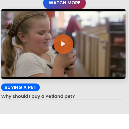
WATCH MORE
BUYING A PET
Why should I buy a Petland pet?