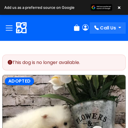
×
Add us as a preferred source on Google
Call Us
Review Order
My Account
This dog is no longer available.
ADOPTED