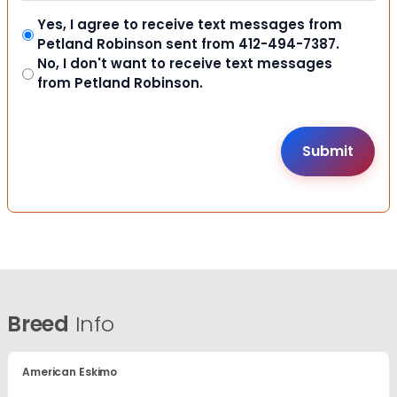
Yes, I agree to receive text messages from
Petland Robinson sent from 412-494-7387.
No, I don't want to receive text messages
from Petland Robinson.
Breed
Info
American Eskimo