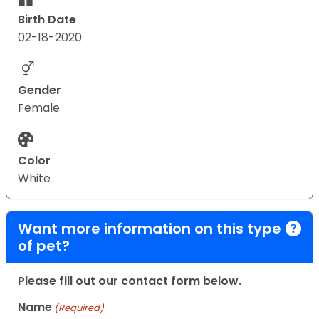
Birth Date
02-18-2020
Gender
Female
Color
White
Want more information on this type
of pet?
Please fill out our contact form below.
Name
(Required)