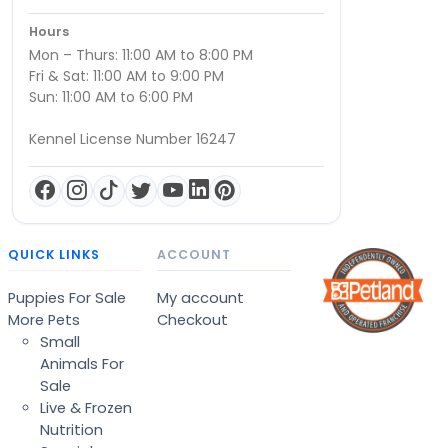
Hours
Mon – Thurs: 11:00 AM to 8:00 PM
Fri & Sat: 11:00 AM to 9:00 PM
Sun: 11:00 AM to 6:00 PM
Kennel License Number 16247
QUICK LINKS
ACCOUNT
Puppies For Sale
My account
More Pets
Checkout
Small
Animals For
Sale
Live & Frozen
Nutrition