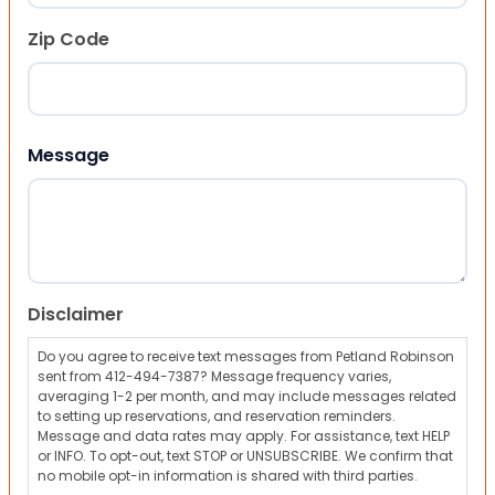
Zip Code
ZIP Code
Message
Disclaimer
Do you agree to receive text messages from Petland Robinson
sent from 412-494-7387? Message frequency varies,
averaging 1-2 per month, and may include messages related
to setting up reservations, and reservation reminders.
Message and data rates may apply. For assistance, text HELP
or INFO. To opt-out, text STOP or UNSUBSCRIBE. We confirm that
no mobile opt-in information is shared with third parties.