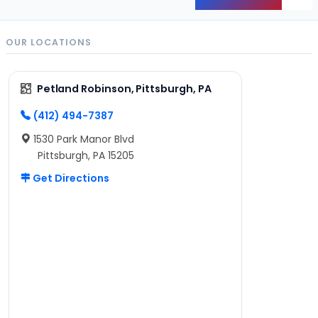
Back
OUR LOCATIONS
Petland Robinson, Pittsburgh, PA
(412) 494-7387
1530 Park Manor Blvd
Pittsburgh, PA 15205
Get Directions