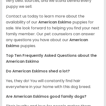
very best sources, and we stand behind every
puppy we sell.
Contact us today to learn more about the
availability of our
American Eskimo
puppies for
sale. We look forward to helping you find your next
family member. Our pet counselors can answer
any questions you have about our
American
Eskimo
puppies.
Top Ten Frequently Asked Questions about the
American Eskimo
Do American Eskimos shed a lot?
Yes, they do! You will constantly find hair
everywhere in your home with this dog breed.
Are American Eskimos good family dogs?