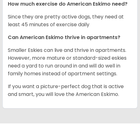
How much exercise do American Eskimo need?
Since they are pretty active dogs, they need at
least 45 minutes of exercise daily
Can American Eskimo thrive in apartments?
Smaller Eskies can live and thrive in apartments.
However, more mature or standard-sized eskies
need a yard to run around in and will do well in
family homes instead of apartment settings.
If you want a picture-perfect dog that is active
and smart, you will love the American Eskimo.