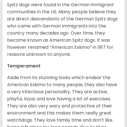
Spitz dogs were found in the German immigrant
communities in the US. Many people believe they
are direct descendants of the German Spitz dogs
who came with German immigrants into the
country many decades ago. Over time, they
became known as American Spitz dogs. It was
however renamed “American Eskimo” in 1917 for
reasons unknown to anyone.
Temperament
Aside from its stunning looks which endear the
American Eskimo to many people, they also have
a very infectious personality. They are active,
playful, loyal, and love having a lot of exercises.
They are also very wary and protective of their
environment and this makes them really great
watchdogs. They love family time and don’t like