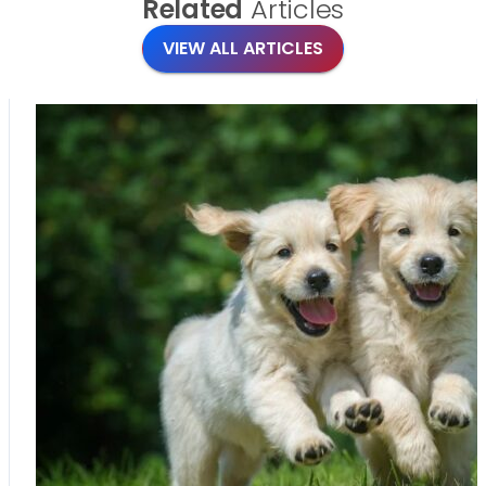
Related
Articles
VIEW ALL ARTICLES