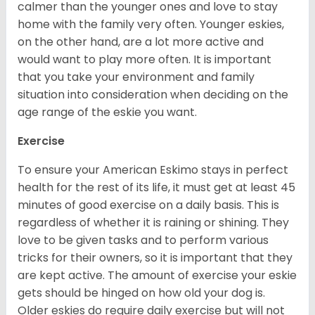
calmer than the younger ones and love to stay
home with the family very often. Younger eskies,
on the other hand, are a lot more active and
would want to play more often. It is important
that you take your environment and family
situation into consideration when deciding on the
age range of the eskie you want.
Exercise
To ensure your American Eskimo stays in perfect
health for the rest of its life, it must get at least 45
minutes of good exercise on a daily basis. This is
regardless of whether it is raining or shining. They
love to be given tasks and to perform various
tricks for their owners, so it is important that they
are kept active. The amount of exercise your eskie
gets should be hinged on how old your dog is.
Older eskies do require daily exercise but will not