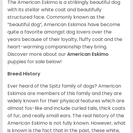
The American Eskimo is a strikingly beautiful dog
with its stellar white coat and beautifully
structured face. Commonly known as the
“beautiful dog”, American Eskimos have become
quite a favorite amongst dog lovers over the
years because of their loyalty, fluffy coat and the
heart-warming companionship they bring.
Discover more about our
American Eskimo
puppies for sale below!
Breed History
Ever heard of the Spitz family of dogs? American
Eskimos are members of this family and they are
widely known for their physical features which are
almost fox-like and include curled tails, thick coats
of fur, and really small ears. The real history of the
American Eskimo is not fully known. However, what
is known is the fact that in the past, these white,