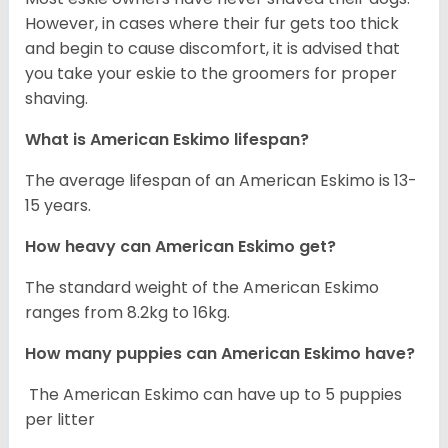
However, in cases where their fur gets too thick
and begin to cause discomfort, it is advised that
you take your eskie to the groomers for proper
shaving.
What is American Eskimo lifespan?
The average lifespan of an American Eskimo is 13-
15 years.
How heavy can American Eskimo get?
The standard weight of the American Eskimo
ranges from 8.2kg to 16kg.
How many puppies can American Eskimo have?
The American Eskimo can have up to 5 puppies
per litter