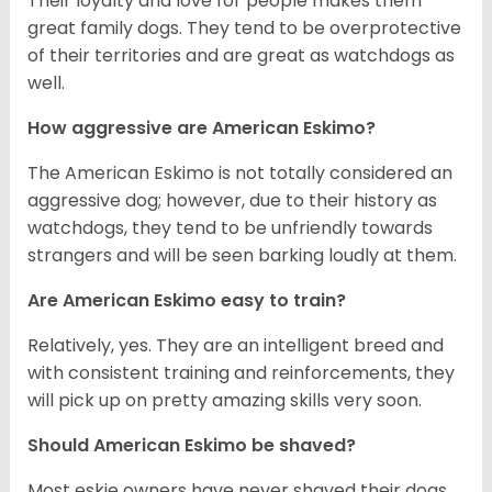
Their loyalty and love for people makes them
great family dogs. They tend to be overprotective
of their territories and are great as watchdogs as
well.
How aggressive are American Eskimo?
The American Eskimo is not totally considered an
aggressive dog; however, due to their history as
watchdogs, they tend to be unfriendly towards
strangers and will be seen barking loudly at them.
Are American Eskimo easy to train?
Relatively, yes. They are an intelligent breed and
with consistent training and reinforcements, they
will pick up on pretty amazing skills very soon.
Should American Eskimo be shaved?
Most eskie owners have never shaved their dogs.