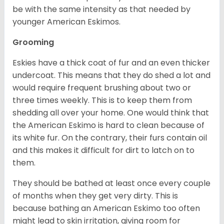
be with the same intensity as that needed by
younger American Eskimos.
Grooming
Eskies have a thick coat of fur and an even thicker
undercoat. This means that they do shed a lot and
would require frequent brushing about two or
three times weekly. This is to keep them from
shedding all over your home. One would think that
the American Eskimo is hard to clean because of
its white fur. On the contrary, their furs contain oil
and this makes it difficult for dirt to latch on to
them.
They should be bathed at least once every couple
of months when they get very dirty. This is
because bathing an American Eskimo too often
might lead to skin irritation, giving room for