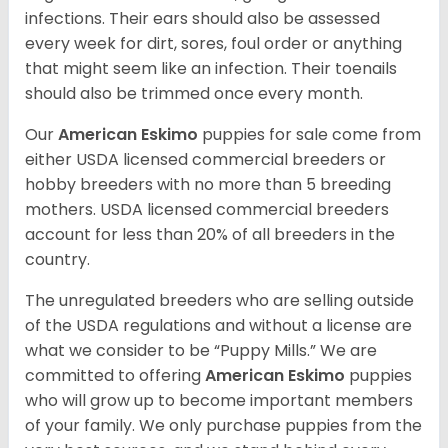
infections. Their ears should also be assessed
every week for dirt, sores, foul order or anything
that might seem like an infection. Their toenails
should also be trimmed once every month.
Our
American Eskimo
puppies for sale come from
either USDA licensed commercial breeders or
hobby breeders with no more than 5 breeding
mothers. USDA licensed commercial breeders
account for less than 20% of all breeders in the
country.
The unregulated breeders who are selling outside
of the USDA regulations and without a license are
what we consider to be “Puppy Mills.” We are
committed to offering
American Eskimo
puppies
who will grow up to become important members
of your family. We only purchase puppies from the