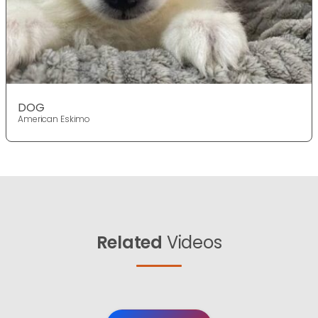
DOG
American Eskimo
Related
Videos