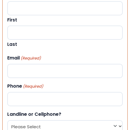
First
Last
Email
(Required)
Phone
(Required)
Landline or Cellphone?