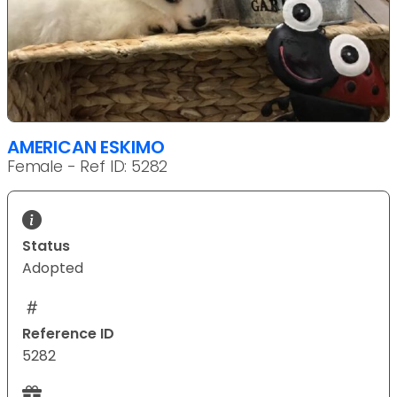
AMERICAN ESKIMO
Female - Ref ID: 5282
Status
Adopted
Reference ID
5282