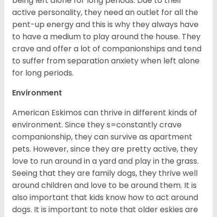
being left alone for long periods. Due to their
active personality, they need an outlet for all the
pent-up energy and this is why they always have
to have a medium to play around the house. They
crave and offer a lot of companionships and tend
to suffer from separation anxiety when left alone
for long periods.
Environment
American Eskimos can thrive in different kinds of
environment. Since they s=constantly crave
companionship, they can survive as apartment
pets. However, since they are pretty active, they
love to run around in a yard and play in the grass.
Seeing that they are family dogs, they thrive well
around children and love to be around them. It is
also important that kids know how to act around
dogs. It is important to note that older eskies are